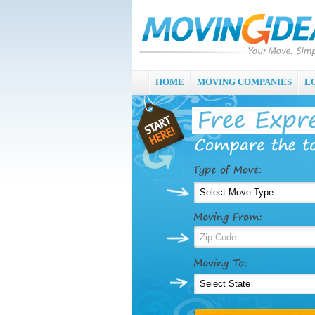
HOME
MOVING COMPANIES
L