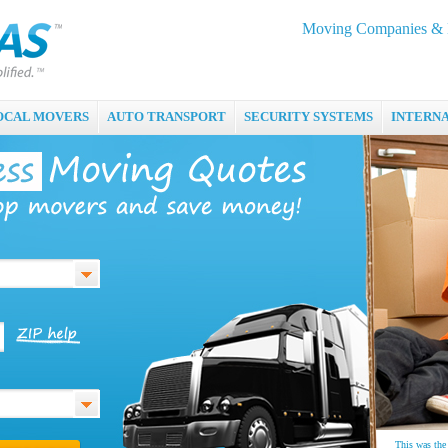
Moving Companies & M
OCAL MOVERS
AUTO TRANSPORT
SECURITY SYSTEMS
INTERN
This was the 