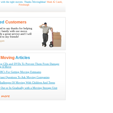
 with the right movers. Thanks MovingIdeas!
Mark & Candi,
Pittsburgh
ied
Customers
ted to say thanks for helping
 family with our move.
e a great service and I will
 to my friends!
igan
t
Moving
Articles
ing CDs and DVDs To Prevent Them From Damage
ng A Move
BC's For Getting Moving Estimates
tant Questions To Ask Moving Companies
hallenges Of Moving With Children And Teens
Out or In Gradually with a Moving Storage Unit