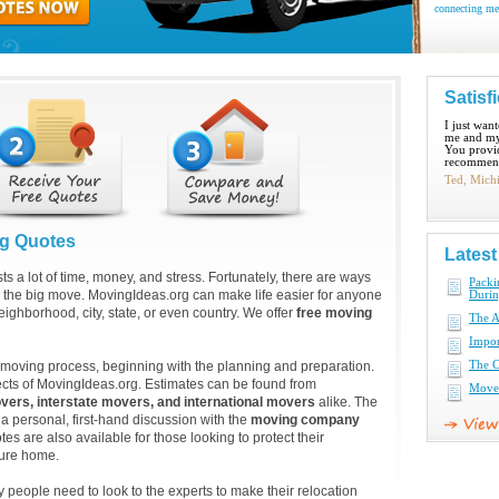
connecting me
Satisf
I just wan
me and my
You provid
recommend
Ted, Mich
ng Quotes
Lates
ts a lot of time, money, and stress. Fortunately, there are ways
Pack
 the big move. MovingIdeas.org can make life easier for anyone
Duri
eighborhood, city, state, or even country. We offer
free moving
The A
Impor
e moving process, beginning with the planning and preparation.
The C
ects of MovingIdeas.org. Estimates can be found from
Move 
vers, interstate movers, and international movers
alike. The
 a personal, first-hand discussion with the
moving company
es are also available for those looking to protect their
ture home.
eople need to look to the experts to make their relocation