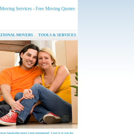
oving Services - Free Moving Quotes
ATIONAL MOVERS
TOOLS & SERVICES
most hassle-free move I ever experienced. I owe it to you for