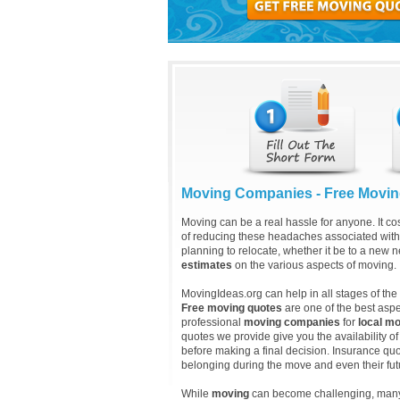
Moving Companies - Free Movi
Moving can be a real hassle for anyone. It cos
of reducing these headaches associated with
planning to relocate, whether it be to a new n
estimates
on the various aspects of moving.
MovingIdeas.org can help in all stages of th
Free moving quotes
are one of the best asp
professional
moving companies
for
local mo
quotes we provide give you the availability of
before making a final decision. Insurance quot
belonging during the move and even their fu
While
moving
can become challenging, many p