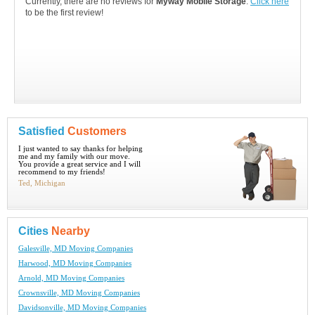
Currently, there are no reviews for
Myway Mobile Storage
.
Click here
to be the first review!
Satisfied
Customers
I just wanted to say thanks for helping
me and my family with our move.
You provide a great service and I will
recommend to my friends!
Ted, Michigan
Cities
Nearby
Galesville, MD Moving Companies
Harwood, MD Moving Companies
Arnold, MD Moving Companies
Crownsville, MD Moving Companies
Davidsonville, MD Moving Companies