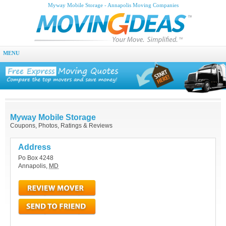
Myway Mobile Storage - Annapolis Moving Companies
MENU
Myway Mobile Storage
Coupons, Photos, Ratings & Reviews
Address
Po Box 4248
Annapolis
,
MD