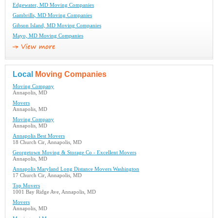
Edgewater, MD Moving Companies
Gambrills, MD Moving Companies
Gibson Island, MD Moving Companies
Mayo, MD Moving Companies
Local
Moving Companies
Moving Company
Annapolis, MD
Movers
Annapolis, MD
Moving Company
Annapolis, MD
Annapolis Best Movers
18 Church Cir, Annapolis, MD
Georgetown Moving & Storage Co - Excellent Movers
Annapolis, MD
Annapolis Maryland Long Distance Movers Washington
17 Church Cir, Annapolis, MD
Top Movers
1001 Bay Ridge Ave, Annapolis, MD
Movers
Annapolis, MD