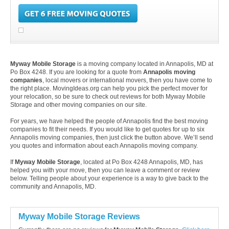
Myway Mobile Storage
is a moving company located in Annapolis, MD at
Po Box 4248. If you are looking for a quote from
Annapolis moving
companies
, local movers or international movers, then you have come to
the right place. MovingIdeas.org can help you pick the perfect mover for
your relocation, so be sure to check out reviews for both Myway Mobile
Storage and other moving companies on our site.
For years, we have helped the people of Annapolis find the best moving
companies to fit their needs. If you would like to get quotes for up to six
Annapolis moving companies, then just click the button above. We’ll send
you quotes and information about each Annapolis moving company.
If
Myway Mobile Storage
, located at Po Box 4248 Annapolis, MD, has
helped you with your move, then you can leave a comment or review
below. Telling people about your experience is a way to give back to the
community and Annapolis, MD.
Myway Mobile Storage Reviews