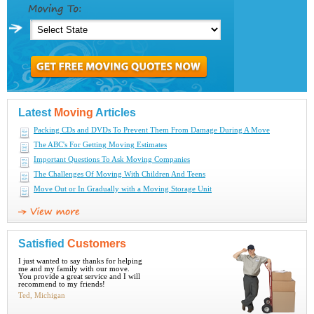
Latest
Moving
Articles
Packing CDs and DVDs To Prevent Them From Damage During A Move
The ABC's For Getting Moving Estimates
Important Questions To Ask Moving Companies
The Challenges Of Moving With Children And Teens
Move Out or In Gradually with a Moving Storage Unit
Satisfied
Customers
I just wanted to say thanks for helping
me and my family with our move.
You provide a great service and I will
recommend to my friends!
Ted, Michigan