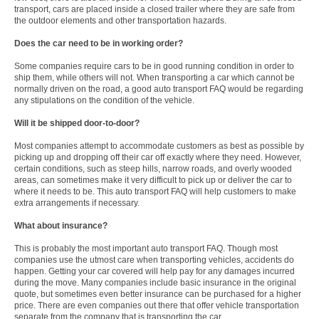
transport, cars are placed inside a closed trailer where they are safe from
the outdoor elements and other transportation hazards.
Does the car need to be in working order?
Some companies require cars to be in good running condition in order to
ship them, while others will not. When transporting a car which cannot be
normally driven on the road, a good auto transport FAQ would be regarding
any stipulations on the condition of the vehicle.
Will it be shipped door-to-door?
Most companies attempt to accommodate customers as best as possible by
picking up and dropping off their car off exactly where they need. However,
certain conditions, such as steep hills, narrow roads, and overly wooded
areas, can sometimes make it very difficult to pick up or deliver the car to
where it needs to be. This auto transport FAQ will help customers to make
extra arrangements if necessary.
What about insurance?
This is probably the most important auto transport FAQ. Though most
companies use the utmost care when transporting vehicles, accidents do
happen. Getting your car covered will help pay for any damages incurred
during the move. Many companies include basic insurance in the original
quote, but sometimes even better insurance can be purchased for a higher
price. There are even companies out there that offer vehicle transportation
separate from the company that is transporting the car.