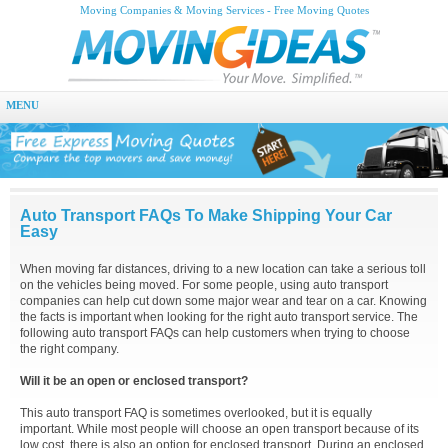
Moving Companies & Moving Services - Free Moving Quotes
MENU
Auto Transport FAQs To Make Shipping Your Car
Easy
When moving far distances, driving to a new location can take a serious toll
on the vehicles being moved. For some people, using auto transport
companies can help cut down some major wear and tear on a car. Knowing
the facts is important when looking for the right auto transport service. The
following auto transport FAQs can help customers when trying to choose
the right company.
Will it be an open or enclosed transport?
This auto transport FAQ is sometimes overlooked, but it is equally
important. While most people will choose an open transport because of its
low cost, there is also an option for enclosed transport. During an enclosed