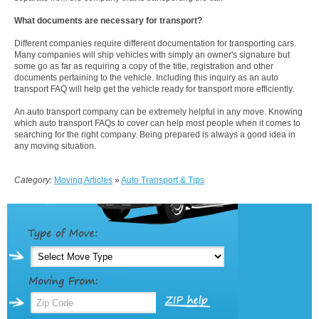
What documents are necessary for transport?
Different companies require different documentation for transporting cars.
Many companies will ship vehicles with simply an owner's signature but
some go as far as requiring a copy of the title, registration and other
documents pertaining to the vehicle. Including this inquiry as an auto
transport FAQ will help get the vehicle ready for transport more efficiently.
An auto transport company can be extremely helpful in any move. Knowing
which auto transport FAQs to cover can help most people when it comes to
searching for the right company. Being prepared is always a good idea in
any moving situation.
Category:
Moving Articles
»
Auto Transport & Tips