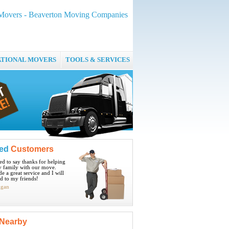
 Movers - Beaverton Moving Companies
ATIONAL MOVERS
TOOLS & SERVICES
ied
Customers
ted to say thanks for helping
 family with our move.
e a great service and I will
 to my friends!
igan
Nearby