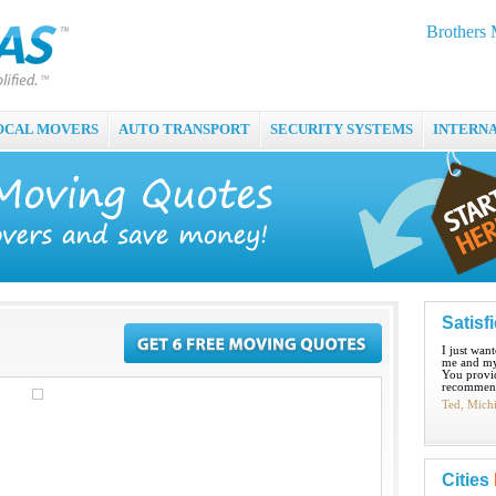
Brothers
OCAL MOVERS
AUTO TRANSPORT
SECURITY SYSTEMS
INTERN
Satisf
I just wan
me and my
You provid
recommend
Ted, Mich
Cities