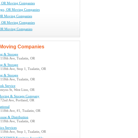
, OR Moving Companies
ego, OR Moving Companies
 OR Moving Companies
, OR Moving Companies
 OR Moving Companies
Moving Companies
ng & Storage
118th Ave, Tualatin, OR
ng & Storage
118th Ave, Stop 1, Tualatin, OR
ng & Storage
118th Ave, Tualatin, OR
nk Service
teyns St, West Linn, OR
Moving & Storage Company
72nd Ave, Portland, OR
ational
118th Ave, #1, Tualatin, OR
ouse & Distribution
118th Ave, Tualatin, OR
tics Services
118th Ave, Stop 1, Tualatin, OR