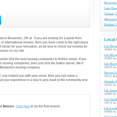
Beaverton
Lake Osw
Tualatin,
Sherwood
Portland,
 in Beaverton, OR at . If you are looking for a quote from
Local
s or international movers, then you have come to the right place.
 mover for your relocation, so be sure to check out reviews for
Lile Movi
19460 Sw 
nies on our site.
Lile Movi
19480 Sw 
rton find the best moving companies to fit their needs. If you
on moving companies, then just click the button above. We’ll
Lile Movi
h Beaverton moving company.
19470 Sw 
Moving Li
R, has helped you with your move, then you can leave a
19111 Kap
ut your experience is a way to give back to the community and
Westside 
14101 Sw 
Lile Intern
19480 Sw 
Lile Wareh
19470 Sw 
rs Movers
.
Click here
to be the first review!
Lile Logis
19480 Sw 