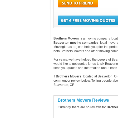
Brothers Movers
is a moving company located
Beaverton moving companies
, local mover
MovingIdeas.org can help you pick the perfect
both Brothers Movers and other moving compa
For years, we have helped the people of Beave
would like to get quotes for up to six Beavert
send you quotes and information about eac
If
Brothers Movers
, located at Beaverton, O
comment or review below. Telling people abo
Beaverton, OR.
Brothers Movers Reviews
Currently, there are no reviews for
Brothe