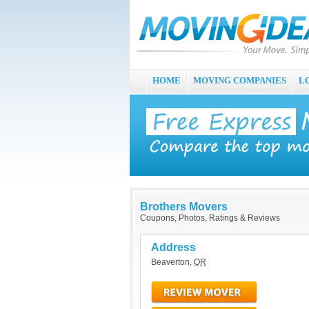
HOME
MOVING COMPANIES
L
Brothers Movers
Coupons, Photos, Ratings & Reviews
Address
Beaverton
,
OR