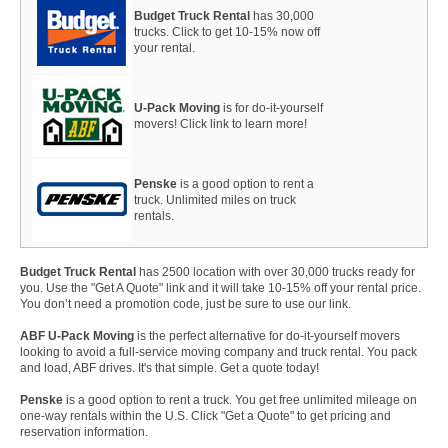
Budget Truck Rental
has 30,000
trucks. Click to get 10-15% now off
your rental.
U-Pack Moving
is for do-it-yourself
movers! Click link to learn more!
Penske
is a good option to rent a
truck. Unlimited miles on truck
rentals.
Budget Truck Rental
has 2500 location with over 30,000 trucks ready for
you. Use the "Get A Quote" link and it will take 10-15% off your rental price.
You don’t need a promotion code, just be sure to use our link.
ABF U-Pack Moving
is the perfect alternative for do-it-yourself movers
looking to avoid a full-service moving company and truck rental. You pack
and load, ABF drives. It's that simple. Get a quote today!
Penske
is a good option to rent a truck. You get free unlimited mileage on
one-way rentals within the U.S. Click "Get a Quote" to get pricing and
reservation information.