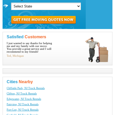
Satisfied
Customers
I just wanted to say thanks for helping
me and my family with our move.
You provide a great service and I will
recommend to my friends!
Ted, Michigan
Cities
Nearby
Cliffside Park, NJ Truck Rentals
Clifton, NJ Truck Rentals
Edgewater, NJ Truck Rentals
Fairview, NJ Truck Rentals
Fort Lee, NJ Truck Rentals