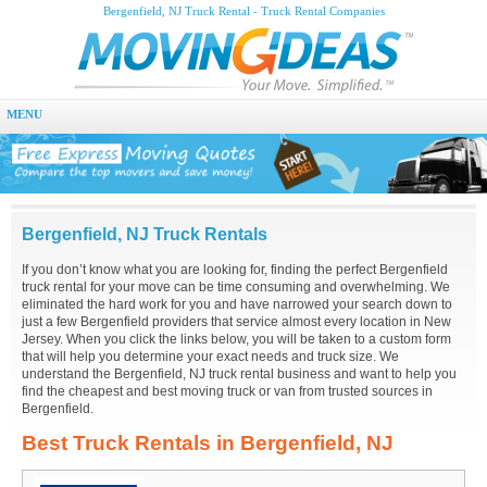
Bergenfield, NJ Truck Rental - Truck Rental Companies
MENU
Bergenfield, NJ Truck Rentals
If you don’t know what you are looking for, finding the perfect Bergenfield
truck rental for your move can be time consuming and overwhelming. We
eliminated the hard work for you and have narrowed your search down to
just a few Bergenfield providers that service almost every location in New
Jersey. When you click the links below, you will be taken to a custom form
that will help you determine your exact needs and truck size. We
understand the Bergenfield, NJ truck rental business and want to help you
find the cheapest and best moving truck or van from trusted sources in
Bergenfield.
Best Truck Rentals in Bergenfield, NJ