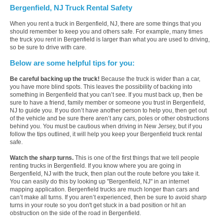
Bergenfield, NJ Truck Rental Safety
When you rent a truck in Bergenfield, NJ, there are some things that you
should remember to keep you and others safe. For example, many times
the truck you rent in Bergenfield is larger than what you are used to driving,
so be sure to drive with care.
Below are some helpful tips for you:
Be careful backing up the truck!
Because the truck is wider than a car,
you have more blind spots. This leaves the possibility of backing into
something in Bergenfield that you can’t see. If you must back up, then be
sure to have a friend, family member or someone you trust in Bergenfield,
NJ to guide you. If you don’t have another person to help you, then get out
of the vehicle and be sure there aren’t any cars, poles or other obstructions
behind you. You must be cautious when driving in New Jersey, but if you
follow the tips outlined, it will help you keep your Bergenfield truck rental
safe.
Watch the sharp turns.
This is one of the first things that we tell people
renting trucks in Bergenfield. If you know where you are going in
Bergenfield, NJ with the truck, then plan out the route before you take it.
You can easily do this by looking up "Bergenfield, NJ" in an internet
mapping application. Bergenfield trucks are much longer than cars and
can’t make all turns. If you aren’t experienced, then be sure to avoid sharp
turns in your route so you don't get stuck in a bad position or hit an
obstruction on the side of the road in Bergenfield.