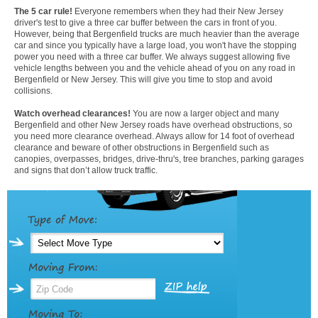
The 5 car rule!
Everyone remembers when they had their New Jersey
driver's test to give a three car buffer between the cars in front of you.
However, being that Bergenfield trucks are much heavier than the average
car and since you typically have a large load, you won't have the stopping
power you need with a three car buffer. We always suggest allowing five
vehicle lengths between you and the vehicle ahead of you on any road in
Bergenfield or New Jersey. This will give you time to stop and avoid
collisions.
Watch overhead clearances!
You are now a larger object and many
Bergenfield and other New Jersey roads have overhead obstructions, so
you need more clearance overhead. Always allow for 14 foot of overhead
clearance and beware of other obstructions in Bergenfield such as
canopies, overpasses, bridges, drive-thru's, tree branches, parking garages
and signs that don’t allow truck traffic.