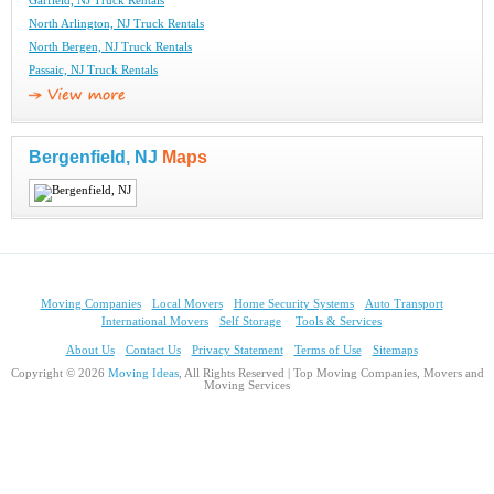
Garfield, NJ Truck Rentals
North Arlington, NJ Truck Rentals
North Bergen, NJ Truck Rentals
Passaic, NJ Truck Rentals
Bergenfield, NJ
Maps
Moving Companies
Local Movers
Home Security Systems
Auto Transport
International Movers
Self Storage
Tools & Services
About Us
Contact Us
Privacy Statement
Terms of Use
Sitemaps
Copyright © 2026
Moving Ideas
, All Rights Reserved | Top Moving Companies, Movers and
Moving Services