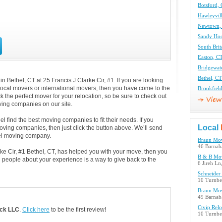
Botsford,
Hawleyvil
Newtown,
Sandy Ho
South Bri
Easton, C
Bridgewat
Bethel, C
 Bethel, CT at 25 Francis J Clarke Cir, #1. If you are looking
 local movers or international movers, then you have come to the
Brookfiel
k the perfect mover for your relocation, so be sure to check out
ing companies on our site.
l find the best moving companies to fit their needs. If you
Local
moving companies, then just click the button above. We’ll send
el moving company.
Braun Mov
46 Barnab
arke Cir, #1 Bethel, CT, has helped you with your move, then you
B & B Mo
 people about your experience is a way to give back to the
6 Jireh Ln
Schneider
10 Turnbe
Braun Mov
49 Barnab
Ctvip Rel
ck LLC
.
Click here
to be the first review!
10 Turnbe