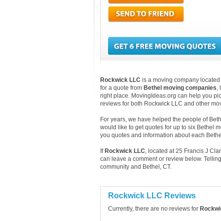
Rockwick LLC
is a moving company located in
for a quote from
Bethel moving companies
,
right place. MovingIdeas.org can help you pic
reviews for both Rockwick LLC and other mov
For years, we have helped the people of Bethe
would like to get quotes for up to six Bethel 
you quotes and information about each Beth
If
Rockwick LLC
, located at 25 Francis J Cl
can leave a comment or review below. Telling
community and Bethel, CT.
Rockwick LLC Reviews
Currently, there are no reviews for
Rockwi