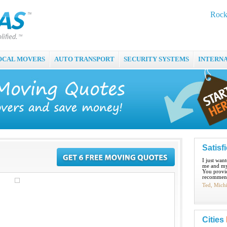
Rock
OCAL MOVERS
AUTO TRANSPORT
SECURITY SYSTEMS
INTERN
Satisf
I just wan
me and my
You provid
recommend
Ted, Mich
Cities