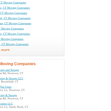
 CT Moving Companies
le, CT Moving Companies
 CT Moving Companies
ok, CT Moving Companies
tain, CT Moving Companies
T Moving Companies
er, CT Moving Companies
T Moving Companies
d, CT Moving Companies
Moving Companies
ing and Storage
as Rd, Newtown, CT
ving & Storage LLC
, Brookfield, CT
 Van Lines
rry Ln, Newtown, CT
ing & Storage
as Rd, Newtown, CT
ocation LLC
rry Ln, Sandy Hook, CT