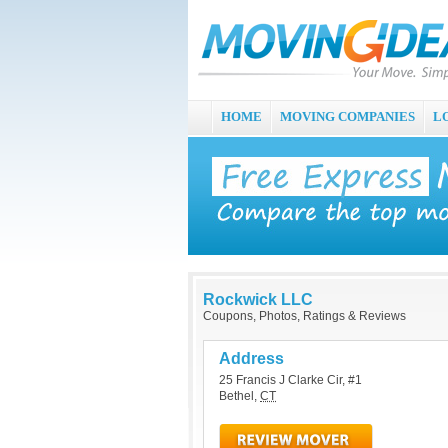
HOME
MOVING COMPANIES
L
Rockwick LLC
Coupons, Photos, Ratings & Reviews
Address
25 Francis J Clarke Cir, #1
Bethel
,
CT