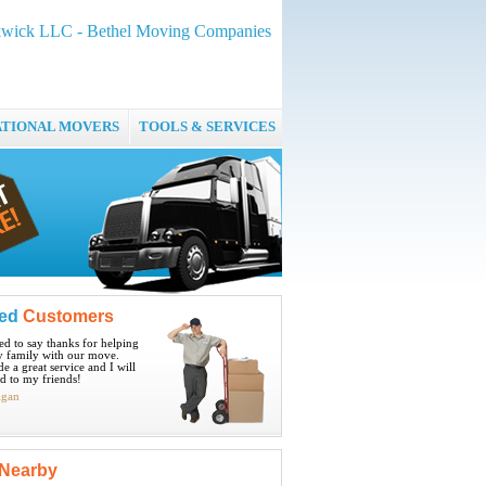
wick LLC - Bethel Moving Companies
ATIONAL MOVERS
TOOLS & SERVICES
ied
Customers
ted to say thanks for helping
 family with our move.
e a great service and I will
 to my friends!
igan
Nearby