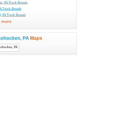
ia, PA Truck Rentals
A Truck Rentals
l, PA Truck Rentals
ohocken, PA
Maps