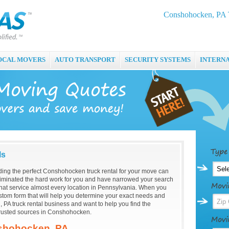
Conshohocken, PA T
OCAL MOVERS
AUTO TRANSPORT
SECURITY SYSTEMS
INTERN
ls
inding the perfect Conshohocken truck rental for your move can
minated the hard work for you and have narrowed your search
hat service almost every location in Pennsylvania. When you
custom form that will help you determine your exact needs and
PA truck rental business and want to help you find the
trusted sources in Conshohocken.
nshohocken, PA