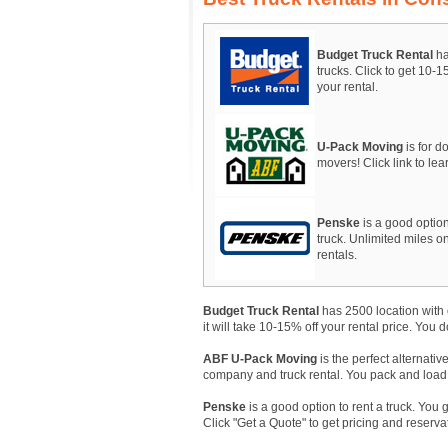
Budget Truck Rental
ha
trucks. Click to get 10-
your rental.
U-Pack Moving
is for do
movers! Click link to le
Penske
is a good option
truck. Unlimited miles on
rentals.
Budget Truck Rental
has 2500 location with 
it will take 10-15% off your rental price. You 
ABF U-Pack Moving
is the perfect alternativ
company and truck rental. You pack and load, A
Penske
is a good option to rent a truck. You 
Click "Get a Quote" to get pricing and reserva