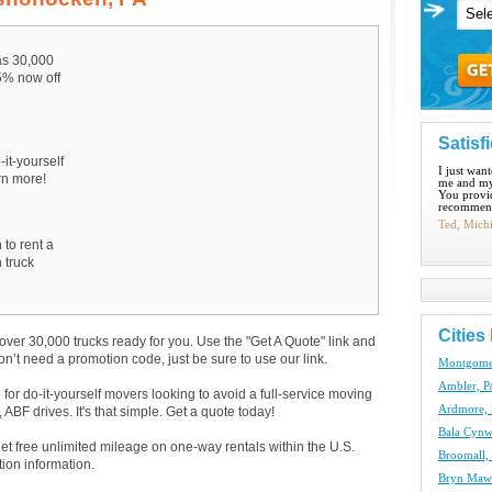
s 30,000
15% now off
Satisf
-it-yourself
I just wan
arn more!
me and my
You provid
recommend
Ted, Mich
 to rent a
 truck
Cities
over 30,000 trucks ready for you. Use the "Get A Quote" link and
don’t need a promotion code, just be sure to use our link.
Montgomer
Ambler, P
e for do-it-yourself movers looking to avoid a full-service moving
Ardmore, 
BF drives. It's that simple. Get a quote today!
Bala Cynw
get free unlimited mileage on one-way rentals within the U.S.
Broomall,
tion information.
Bryn Mawr