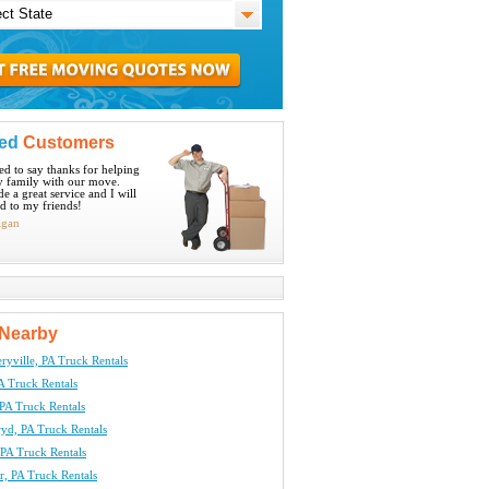
ied
Customers
ted to say thanks for helping
 family with our move.
e a great service and I will
 to my friends!
igan
Nearby
yville, PA Truck Rentals
A Truck Rentals
PA Truck Rentals
yd, PA Truck Rentals
 PA Truck Rentals
, PA Truck Rentals