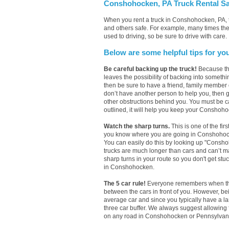
Conshohocken, PA Truck Rental Sa
When you rent a truck in Conshohocken, PA, 
and others safe. For example, many times the
used to driving, so be sure to drive with care.
Below are some helpful tips for yo
Be careful backing up the truck!
Because the
leaves the possibility of backing into someth
then be sure to have a friend, family member
don’t have another person to help you, then ge
other obstructions behind you. You must be ca
outlined, it will help you keep your Conshohoc
Watch the sharp turns.
This is one of the fir
you know where you are going in Conshohocken,
You can easily do this by looking up "Consh
trucks are much longer than cars and can’t mak
sharp turns in your route so you don't get stuc
in Conshohocken.
The 5 car rule!
Everyone remembers when they 
between the cars in front of you. However, b
average car and since you typically have a l
three car buffer. We always suggest allowing
on any road in Conshohocken or Pennsylvania. 