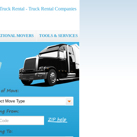
ruck Rental - Truck Rental Companies
ATIONAL MOVERS
TOOLS & SERVICES