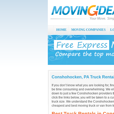
HOME
MOVING COMPANIES
L
Conshohocken, PA Truck Renta
If you don’t know what you are looking for, f
be time consuming and overwhelming. We eli
down to just a few Conshohocken providers t
click the links below, you will be taken to a 
truck size. We understand the Conshohocken, 
cheapest and best moving truck or van from 
Best Truck Rentals in Co