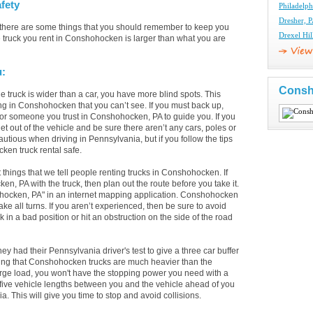
fety
Philadelph
Dresher, P
there are some things that you should remember to keep you
Drexel Hil
 truck you rent in Conshohocken is larger than what you are
u:
Consh
 truck is wider than a car, you have more blind spots. This
ing in Conshohocken that you can’t see. If you must back up,
 or someone you trust in Conshohocken, PA to guide you. If you
t out of the vehicle and be sure there aren’t any cars, poles or
utious when driving in Pennsylvania, but if you follow the tips
ken truck rental safe.
st things that we tell people renting trucks in Conshohocken. If
 PA with the truck, then plan out the route before you take it.
ohocken, PA" in an internet mapping application. Conshohocken
e all turns. If you aren’t experienced, then be sure to avoid
k in a bad position or hit an obstruction on the side of the road
had their Pennsylvania driver's test to give a three car buffer
eing that Conshohocken trucks are much heavier than the
arge load, you won't have the stopping power you need with a
 five vehicle lengths between you and the vehicle ahead of you
This will give you time to stop and avoid collisions.