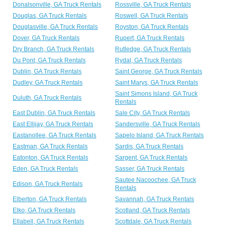
Donalsonville, GA Truck Rentals
Rossville, GA Truck Rentals
Douglas, GA Truck Rentals
Roswell, GA Truck Rentals
Douglasville, GA Truck Rentals
Royston, GA Truck Rentals
Dover, GA Truck Rentals
Rupert, GA Truck Rentals
Dry Branch, GA Truck Rentals
Rutledge, GA Truck Rentals
Du Pont, GA Truck Rentals
Rydal, GA Truck Rentals
Dublin, GA Truck Rentals
Saint George, GA Truck Rentals
Dudley, GA Truck Rentals
Saint Marys, GA Truck Rentals
Saint Simons Island, GA Truck
Duluth, GA Truck Rentals
Rentals
East Dublin, GA Truck Rentals
Sale City, GA Truck Rentals
East Ellijay, GA Truck Rentals
Sandersville, GA Truck Rentals
Eastanollee, GA Truck Rentals
Sapelo Island, GA Truck Rentals
Eastman, GA Truck Rentals
Sardis, GA Truck Rentals
Eatonton, GA Truck Rentals
Sargent, GA Truck Rentals
Eden, GA Truck Rentals
Sasser, GA Truck Rentals
Sautee Nacoochee, GA Truck
Edison, GA Truck Rentals
Rentals
Elberton, GA Truck Rentals
Savannah, GA Truck Rentals
Elko, GA Truck Rentals
Scotland, GA Truck Rentals
Ellabell, GA Truck Rentals
Scottdale, GA Truck Rentals