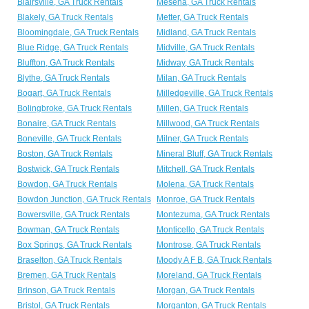
Blairsville, GA Truck Rentals
Mesena, GA Truck Rentals
Blakely, GA Truck Rentals
Metter, GA Truck Rentals
Bloomingdale, GA Truck Rentals
Midland, GA Truck Rentals
Blue Ridge, GA Truck Rentals
Midville, GA Truck Rentals
Bluffton, GA Truck Rentals
Midway, GA Truck Rentals
Blythe, GA Truck Rentals
Milan, GA Truck Rentals
Bogart, GA Truck Rentals
Milledgeville, GA Truck Rentals
Bolingbroke, GA Truck Rentals
Millen, GA Truck Rentals
Bonaire, GA Truck Rentals
Millwood, GA Truck Rentals
Boneville, GA Truck Rentals
Milner, GA Truck Rentals
Boston, GA Truck Rentals
Mineral Bluff, GA Truck Rentals
Bostwick, GA Truck Rentals
Mitchell, GA Truck Rentals
Bowdon, GA Truck Rentals
Molena, GA Truck Rentals
Bowdon Junction, GA Truck Rentals
Monroe, GA Truck Rentals
Bowersville, GA Truck Rentals
Montezuma, GA Truck Rentals
Bowman, GA Truck Rentals
Monticello, GA Truck Rentals
Box Springs, GA Truck Rentals
Montrose, GA Truck Rentals
Braselton, GA Truck Rentals
Moody A F B, GA Truck Rentals
Bremen, GA Truck Rentals
Moreland, GA Truck Rentals
Brinson, GA Truck Rentals
Morgan, GA Truck Rentals
Bristol, GA Truck Rentals
Morganton, GA Truck Rentals