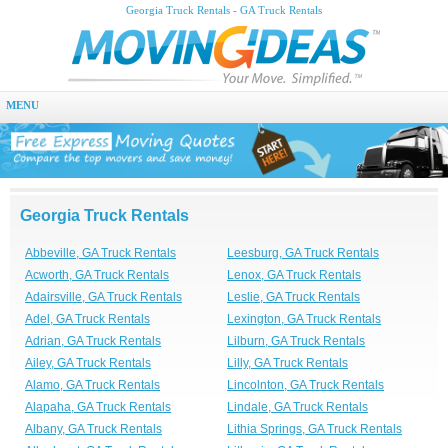
Georgia Truck Rentals - GA Truck Rentals
MENU
Georgia Truck Rentals
Abbeville, GA Truck Rentals
Leesburg, GA Truck Rentals
Acworth, GA Truck Rentals
Lenox, GA Truck Rentals
Adairsville, GA Truck Rentals
Leslie, GA Truck Rentals
Adel, GA Truck Rentals
Lexington, GA Truck Rentals
Adrian, GA Truck Rentals
Lilburn, GA Truck Rentals
Ailey, GA Truck Rentals
Lilly, GA Truck Rentals
Alamo, GA Truck Rentals
Lincolnton, GA Truck Rentals
Alapaha, GA Truck Rentals
Lindale, GA Truck Rentals
Albany, GA Truck Rentals
Lithia Springs, GA Truck Rentals