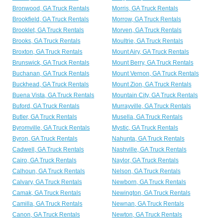
Bronwood, GA Truck Rentals
Morris, GA Truck Rentals
Brookfield, GA Truck Rentals
Morrow, GA Truck Rentals
Brooklet, GA Truck Rentals
Morven, GA Truck Rentals
Brooks, GA Truck Rentals
Moultrie, GA Truck Rentals
Broxton, GA Truck Rentals
Mount Airy, GA Truck Rentals
Brunswick, GA Truck Rentals
Mount Berry, GA Truck Rentals
Buchanan, GA Truck Rentals
Mount Vernon, GA Truck Rentals
Buckhead, GA Truck Rentals
Mount Zion, GA Truck Rentals
Buena Vista, GA Truck Rentals
Mountain City, GA Truck Rentals
Buford, GA Truck Rentals
Murrayville, GA Truck Rentals
Butler, GA Truck Rentals
Musella, GA Truck Rentals
Byromville, GA Truck Rentals
Mystic, GA Truck Rentals
Byron, GA Truck Rentals
Nahunta, GA Truck Rentals
Cadwell, GA Truck Rentals
Nashville, GA Truck Rentals
Cairo, GA Truck Rentals
Naylor, GA Truck Rentals
Calhoun, GA Truck Rentals
Nelson, GA Truck Rentals
Calvary, GA Truck Rentals
Newborn, GA Truck Rentals
Camak, GA Truck Rentals
Newington, GA Truck Rentals
Camilla, GA Truck Rentals
Newnan, GA Truck Rentals
Canon, GA Truck Rentals
Newton, GA Truck Rentals