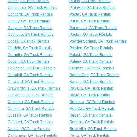
Comer, GA Truck Rentals
Plains, GA Truck Rentals
Commerce, GA Truck Rentals
Plainville, GA Truck Rentals
Concord, GA Truck Rentals
Pooler, GA Truck Rentals
Conley, GA Truck Rentals
Portal, GA Truck Rentals
Conyers, GA Truck Rentals
Porterdale, GA Truck Rentals
Coolidge, GA Truck Rentals
Poulan, GA Truck Rentals
Coosa, GA Truck Rentals
Powder Springs, GA Truck Rentals
Cordele, GA Truck Rentals
Preston, GA Truck Rentals
Cornelia, GA Truck Rentals
Pulaski, GA Truck Rentals
Cotton, GA Truck Rentals
Putney, GA Truck Rentals
Covington, GA Truck Rentals
Quitman, GA Truck Rentals
Crandall, GA Truck Rentals
Rabun Gap, GA Truck Rentals
Crawford, GA Truck Rentals
Ranger, GA Truck Rentals
Crawfordville, GA Truck Rentals
Ray City, GA Truck Rentals
Crescent, GA Truck Rentals
Rayle, GA Truck Rentals
Culloden, GA Truck Rentals
Rebecca, GA Truck Rentals
Cumming, GA Truck Rentals
Red Oak, GA Truck Rentals
Cusseta, GA Truck Rentals
Redan, GA Truck Rentals
Cuthbert, GA Truck Rentals
Register, GA Truck Rentals
Dacula, GA Truck Rentals
Reidsville, GA Truck Rentals
Dahlonega, GA Truck Rentals
Rentz, GA Truck Rentals