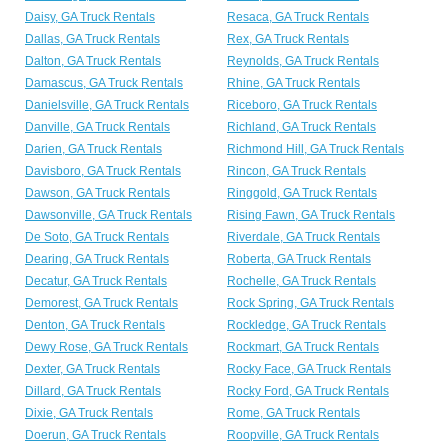
Daisy, GA Truck Rentals
Resaca, GA Truck Rentals
Dallas, GA Truck Rentals
Rex, GA Truck Rentals
Dalton, GA Truck Rentals
Reynolds, GA Truck Rentals
Damascus, GA Truck Rentals
Rhine, GA Truck Rentals
Danielsville, GA Truck Rentals
Riceboro, GA Truck Rentals
Danville, GA Truck Rentals
Richland, GA Truck Rentals
Darien, GA Truck Rentals
Richmond Hill, GA Truck Rentals
Davisboro, GA Truck Rentals
Rincon, GA Truck Rentals
Dawson, GA Truck Rentals
Ringgold, GA Truck Rentals
Dawsonville, GA Truck Rentals
Rising Fawn, GA Truck Rentals
De Soto, GA Truck Rentals
Riverdale, GA Truck Rentals
Dearing, GA Truck Rentals
Roberta, GA Truck Rentals
Decatur, GA Truck Rentals
Rochelle, GA Truck Rentals
Demorest, GA Truck Rentals
Rock Spring, GA Truck Rentals
Denton, GA Truck Rentals
Rockledge, GA Truck Rentals
Dewy Rose, GA Truck Rentals
Rockmart, GA Truck Rentals
Dexter, GA Truck Rentals
Rocky Face, GA Truck Rentals
Dillard, GA Truck Rentals
Rocky Ford, GA Truck Rentals
Dixie, GA Truck Rentals
Rome, GA Truck Rentals
Doerun, GA Truck Rentals
Roopville, GA Truck Rentals