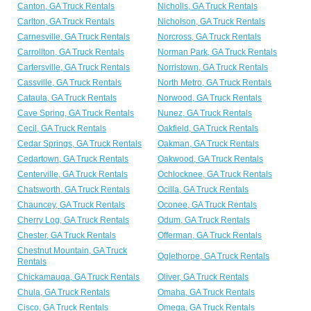
Canton, GA Truck Rentals
Nicholls, GA Truck Rentals
Carlton, GA Truck Rentals
Nicholson, GA Truck Rentals
Carnesville, GA Truck Rentals
Norcross, GA Truck Rentals
Carrollton, GA Truck Rentals
Norman Park, GA Truck Rentals
Cartersville, GA Truck Rentals
Norristown, GA Truck Rentals
Cassville, GA Truck Rentals
North Metro, GA Truck Rentals
Cataula, GA Truck Rentals
Norwood, GA Truck Rentals
Cave Spring, GA Truck Rentals
Nunez, GA Truck Rentals
Cecil, GA Truck Rentals
Oakfield, GA Truck Rentals
Cedar Springs, GA Truck Rentals
Oakman, GA Truck Rentals
Cedartown, GA Truck Rentals
Oakwood, GA Truck Rentals
Centerville, GA Truck Rentals
Ochlocknee, GA Truck Rentals
Chatsworth, GA Truck Rentals
Ocilla, GA Truck Rentals
Chauncey, GA Truck Rentals
Oconee, GA Truck Rentals
Cherry Log, GA Truck Rentals
Odum, GA Truck Rentals
Chester, GA Truck Rentals
Offerman, GA Truck Rentals
Chestnut Mountain, GA Truck
Oglethorpe, GA Truck Rentals
Rentals
Chickamauga, GA Truck Rentals
Oliver, GA Truck Rentals
Chula, GA Truck Rentals
Omaha, GA Truck Rentals
Cisco, GA Truck Rentals
Omega, GA Truck Rentals