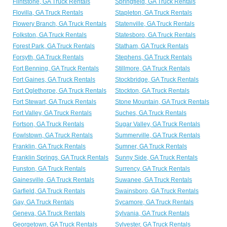
Flintstone, GA Truck Rentals
Springfield, GA Truck Rentals
Flovilla, GA Truck Rentals
Stapleton, GA Truck Rentals
Flowery Branch, GA Truck Rentals
Statenville, GA Truck Rentals
Folkston, GA Truck Rentals
Statesboro, GA Truck Rentals
Forest Park, GA Truck Rentals
Statham, GA Truck Rentals
Forsyth, GA Truck Rentals
Stephens, GA Truck Rentals
Fort Benning, GA Truck Rentals
Stillmore, GA Truck Rentals
Fort Gaines, GA Truck Rentals
Stockbridge, GA Truck Rentals
Fort Oglethorpe, GA Truck Rentals
Stockton, GA Truck Rentals
Fort Stewart, GA Truck Rentals
Stone Mountain, GA Truck Rentals
Fort Valley, GA Truck Rentals
Suches, GA Truck Rentals
Fortson, GA Truck Rentals
Sugar Valley, GA Truck Rentals
Fowlstown, GA Truck Rentals
Summerville, GA Truck Rentals
Franklin, GA Truck Rentals
Sumner, GA Truck Rentals
Franklin Springs, GA Truck Rentals
Sunny Side, GA Truck Rentals
Funston, GA Truck Rentals
Surrency, GA Truck Rentals
Gainesville, GA Truck Rentals
Suwanee, GA Truck Rentals
Garfield, GA Truck Rentals
Swainsboro, GA Truck Rentals
Gay, GA Truck Rentals
Sycamore, GA Truck Rentals
Geneva, GA Truck Rentals
Sylvania, GA Truck Rentals
Georgetown, GA Truck Rentals
Sylvester, GA Truck Rentals