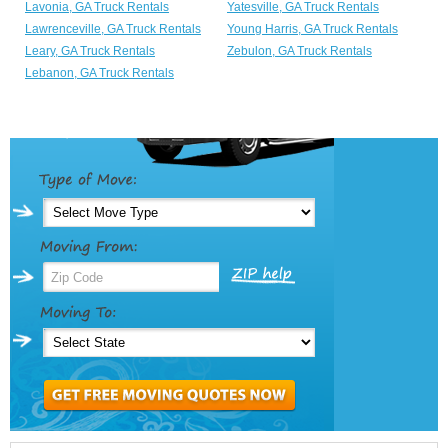
Lavonia, GA Truck Rentals
Yatesville, GA Truck Rentals
Lawrenceville, GA Truck Rentals
Young Harris, GA Truck Rentals
Leary, GA Truck Rentals
Zebulon, GA Truck Rentals
Lebanon, GA Truck Rentals