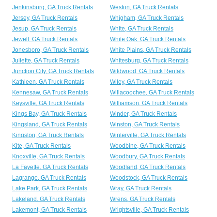
Jenkinsburg, GA Truck Rentals
Weston, GA Truck Rentals
Jersey, GA Truck Rentals
Whigham, GA Truck Rentals
Jesup, GA Truck Rentals
White, GA Truck Rentals
Jewell, GA Truck Rentals
White Oak, GA Truck Rentals
Jonesboro, GA Truck Rentals
White Plains, GA Truck Rentals
Juliette, GA Truck Rentals
Whitesburg, GA Truck Rentals
Junction City, GA Truck Rentals
Wildwood, GA Truck Rentals
Kathleen, GA Truck Rentals
Wiley, GA Truck Rentals
Kennesaw, GA Truck Rentals
Willacoochee, GA Truck Rentals
Keysville, GA Truck Rentals
Williamson, GA Truck Rentals
Kings Bay, GA Truck Rentals
Winder, GA Truck Rentals
Kingsland, GA Truck Rentals
Winston, GA Truck Rentals
Kingston, GA Truck Rentals
Winterville, GA Truck Rentals
Kite, GA Truck Rentals
Woodbine, GA Truck Rentals
Knoxville, GA Truck Rentals
Woodbury, GA Truck Rentals
La Fayette, GA Truck Rentals
Woodland, GA Truck Rentals
Lagrange, GA Truck Rentals
Woodstock, GA Truck Rentals
Lake Park, GA Truck Rentals
Wray, GA Truck Rentals
Lakeland, GA Truck Rentals
Wrens, GA Truck Rentals
Lakemont, GA Truck Rentals
Wrightsville, GA Truck Rentals