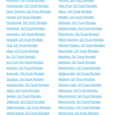
Hoboken, GA Truck Rentals
Vienna, GA Truck Rentals
Hogansville, GA Truck Rentals
Villa Rica, GA Truck Rentals
Holly Springs, GA Truck Rentals
Waco, GA Truck Rentals
Homer, GA Truck Rentals
Wadley, GA Truck Rentals
Homerville, GA Truck Rentals
Waleska, GA Truck Rentals
Hortense, GA Truck Rentals
Walthourville, GA Truck Rentals
Hoschton, GA Truck Rentals
Waresboro, GA Truck Rentals
Howard, GA Truck Rentals
Warm Springs, GA Truck Rentals
Hull, GA Truck Rentals
Warner Robins, GA Truck Rentals
Ideal, GA Truck Rentals
Warrenton, GA Truck Rentals
Ila, GA Truck Rentals
Warthen, GA Truck Rentals
Iron City, GA Truck Rentals
Warwick, GA Truck Rentals
Irwinton, GA Truck Rentals
Washington, GA Truck Rentals
Irwinville, GA Truck Rentals
Watkinsville, GA Truck Rentals
Jackson, GA Truck Rentals
Waverly, GA Truck Rentals
Jacksonville, GA Truck Rentals
Waverly Hall, GA Truck Rentals
Jakin, GA Truck Rentals
Waycross, GA Truck Rentals
Jasper, GA Truck Rentals
Waynesboro, GA Truck Rentals
Jefferson, GA Truck Rentals
Waynesville, GA Truck Rentals
Jeffersonville, GA Truck Rentals
West Green, GA Truck Rentals
Jekyll Island, GA Truck Rentals
West Point, GA Truck Rentals