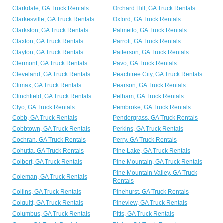
Clarkdale, GA Truck Rentals
Orchard Hill, GA Truck Rentals
Clarkesville, GA Truck Rentals
Oxford, GA Truck Rentals
Clarkston, GA Truck Rentals
Palmetto, GA Truck Rentals
Claxton, GA Truck Rentals
Parrott, GA Truck Rentals
Clayton, GA Truck Rentals
Patterson, GA Truck Rentals
Clermont, GA Truck Rentals
Pavo, GA Truck Rentals
Cleveland, GA Truck Rentals
Peachtree City, GA Truck Rentals
Climax, GA Truck Rentals
Pearson, GA Truck Rentals
Clinchfield, GA Truck Rentals
Pelham, GA Truck Rentals
Clyo, GA Truck Rentals
Pembroke, GA Truck Rentals
Cobb, GA Truck Rentals
Pendergrass, GA Truck Rentals
Cobbtown, GA Truck Rentals
Perkins, GA Truck Rentals
Cochran, GA Truck Rentals
Perry, GA Truck Rentals
Cohutta, GA Truck Rentals
Pine Lake, GA Truck Rentals
Colbert, GA Truck Rentals
Pine Mountain, GA Truck Rentals
Pine Mountain Valley, GA Truck
Coleman, GA Truck Rentals
Rentals
Collins, GA Truck Rentals
Pinehurst, GA Truck Rentals
Colquitt, GA Truck Rentals
Pineview, GA Truck Rentals
Columbus, GA Truck Rentals
Pitts, GA Truck Rentals