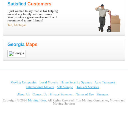
Satisfied
Customers
I just wanted to say thanks for helping
me and my family with our move.
You provide a great service and I will
recommend to my friends!
Ted, Michigan
Georgia
Maps
Moving Companies
Local Movers
Home Security Systems
Auto Transport
International Movers
Self Storage
Tools & Services
About Us
Contact Us
Privacy Statement
Terms of Use
Sitemaps
Copyright © 2026
Moving Ideas
, All Rights Reserved | Top Moving Companies, Movers and
Moving Services