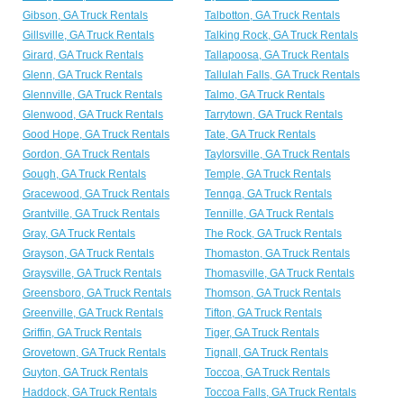
Gibson, GA Truck Rentals
Talbotton, GA Truck Rentals
Gillsville, GA Truck Rentals
Talking Rock, GA Truck Rentals
Girard, GA Truck Rentals
Tallapoosa, GA Truck Rentals
Glenn, GA Truck Rentals
Tallulah Falls, GA Truck Rentals
Glennville, GA Truck Rentals
Talmo, GA Truck Rentals
Glenwood, GA Truck Rentals
Tarrytown, GA Truck Rentals
Good Hope, GA Truck Rentals
Tate, GA Truck Rentals
Gordon, GA Truck Rentals
Taylorsville, GA Truck Rentals
Gough, GA Truck Rentals
Temple, GA Truck Rentals
Gracewood, GA Truck Rentals
Tennga, GA Truck Rentals
Grantville, GA Truck Rentals
Tennille, GA Truck Rentals
Gray, GA Truck Rentals
The Rock, GA Truck Rentals
Grayson, GA Truck Rentals
Thomaston, GA Truck Rentals
Graysville, GA Truck Rentals
Thomasville, GA Truck Rentals
Greensboro, GA Truck Rentals
Thomson, GA Truck Rentals
Greenville, GA Truck Rentals
Tifton, GA Truck Rentals
Griffin, GA Truck Rentals
Tiger, GA Truck Rentals
Grovetown, GA Truck Rentals
Tignall, GA Truck Rentals
Guyton, GA Truck Rentals
Toccoa, GA Truck Rentals
Haddock, GA Truck Rentals
Toccoa Falls, GA Truck Rentals