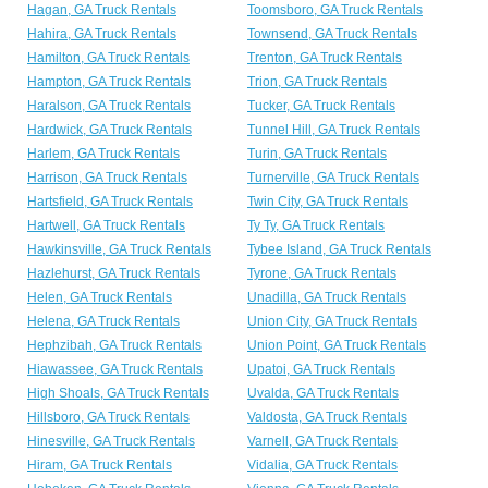
Hagan, GA Truck Rentals
Toomsboro, GA Truck Rentals
Hahira, GA Truck Rentals
Townsend, GA Truck Rentals
Hamilton, GA Truck Rentals
Trenton, GA Truck Rentals
Hampton, GA Truck Rentals
Trion, GA Truck Rentals
Haralson, GA Truck Rentals
Tucker, GA Truck Rentals
Hardwick, GA Truck Rentals
Tunnel Hill, GA Truck Rentals
Harlem, GA Truck Rentals
Turin, GA Truck Rentals
Harrison, GA Truck Rentals
Turnerville, GA Truck Rentals
Hartsfield, GA Truck Rentals
Twin City, GA Truck Rentals
Hartwell, GA Truck Rentals
Ty Ty, GA Truck Rentals
Hawkinsville, GA Truck Rentals
Tybee Island, GA Truck Rentals
Hazlehurst, GA Truck Rentals
Tyrone, GA Truck Rentals
Helen, GA Truck Rentals
Unadilla, GA Truck Rentals
Helena, GA Truck Rentals
Union City, GA Truck Rentals
Hephzibah, GA Truck Rentals
Union Point, GA Truck Rentals
Hiawassee, GA Truck Rentals
Upatoi, GA Truck Rentals
High Shoals, GA Truck Rentals
Uvalda, GA Truck Rentals
Hillsboro, GA Truck Rentals
Valdosta, GA Truck Rentals
Hinesville, GA Truck Rentals
Varnell, GA Truck Rentals
Hiram, GA Truck Rentals
Vidalia, GA Truck Rentals