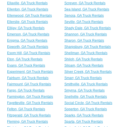
Ellaville, GA Truck Rentals
Screven, GA Truck Rentals
Ellenton, GA Truck Rentals
Sea Island, GA Truck Rentals
Ellenwood, GA Truck Rentals
Senoia, GA Truck Rentals
Ellerslie, GA Truck Rentals
Seville, GA Truck Rentals
Ellijay, GA Truck Rentals
Shady Dale, GA Truck Rentals
Emerson, GA Truck Rentals
Shannon, GA Truck Rentals
Enigma, GA Truck Rentals
Sharon, GA Truck Rentals
Epworth, GA Truck Rentals
Sharpsburg, GA Truck Rentals
Esom Hill, GA Truck Rentals
Shellman, GA Truck Rentals
Eton, GA Truck Rentals
Shiloh, GA Truck Rentals
Evans, GA Truck Rentals
Siloam, GA Truck Rentals
Experiment, GA Truck Rentals
Silver Creek, GA Truck Rentals
Fairburn, GA Truck Rentals
Smarr, GA Truck Rentals
Fairmount, GA Truck Rentals
Smithville, GA Truck Rentals
Fargo, GA Truck Rentals
Smyrna, GA Truck Rentals
Farmington, GA Truck Rentals
Snellville, GA Truck Rentals
Fayetteville, GA Truck Rentals
Social Circle, GA Truck Rentals
Felton, GA Truck Rentals
Soperton, GA Truck Rentals
Fitzgerald, GA Truck Rentals
Sparks, GA Truck Rentals
Fleming, GA Truck Rentals
Sparta, GA Truck Rentals