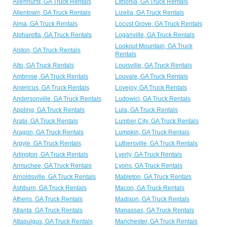
Allenhurst, GA Truck Rentals
Lithonia, GA Truck Rentals
Allentown, GA Truck Rentals
Lizella, GA Truck Rentals
Alma, GA Truck Rentals
Locust Grove, GA Truck Rentals
Alpharetta, GA Truck Rentals
Loganville, GA Truck Rentals
Lookout Mountain, GA Truck
Alston, GA Truck Rentals
Rentals
Alto, GA Truck Rentals
Louisville, GA Truck Rentals
Ambrose, GA Truck Rentals
Louvale, GA Truck Rentals
Americus, GA Truck Rentals
Lovejoy, GA Truck Rentals
Andersonville, GA Truck Rentals
Ludowici, GA Truck Rentals
Appling, GA Truck Rentals
Lula, GA Truck Rentals
Arabi, GA Truck Rentals
Lumber City, GA Truck Rentals
Aragon, GA Truck Rentals
Lumpkin, GA Truck Rentals
Argyle, GA Truck Rentals
Luthersville, GA Truck Rentals
Arlington, GA Truck Rentals
Lyerly, GA Truck Rentals
Armuchee, GA Truck Rentals
Lyons, GA Truck Rentals
Arnoldsville, GA Truck Rentals
Mableton, GA Truck Rentals
Ashburn, GA Truck Rentals
Macon, GA Truck Rentals
Athens, GA Truck Rentals
Madison, GA Truck Rentals
Atlanta, GA Truck Rentals
Manassas, GA Truck Rentals
Attapulgus, GA Truck Rentals
Manchester, GA Truck Rentals