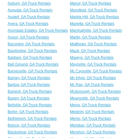
Auburn, GA Truck Rentals
Manor, GA Truck Rentals
Augusta, GA Truck Rentals
Mansfield, GA Truck Rentals
Austell, GA Truck Rentals
Marble Hill, GA Truck Rentals
Avera, GA Truck Rentals
Marietta, GA Truck Rentals
Avondale Estates, GA Truck Rentals
Marshallville, GA Truck Rentals
Axson, GA Truck Rentals
Martin, GA Truck Rentals
Baconton, GA Truck Rentals
Matthews, GA Truck Rentals
Bainbridge, GA Truck Rentals
Mauk, GA Truck Rentals
Baldwin, GA Truck Rentals
Maxeys, GA Truck Rentals
Ball Ground, GA Truck Rentals
Maysville, GA Truck Rentals
Barnesville, GA Truck Rentals
Mc Caysville, GA Truck Rentals
Barney, GA Truck Rentals
Mc Intyre, GA Truck Rentals
Bartow, GA Truck Rentals
Mc Rae, GA Truck Rentals
Barwick, GA Truck Rentals
Mcdonough, GA Truck Rentals
Baxley, GA Truck Rentals
Meansville, GA Truck Rentals
Bellville, GA Truck Rentals
Meigs, GA Truck Rentals
Berlin, GA Truck Rentals
Meldrim, GA Truck Rentals
Bethlehem, GA Truck Rentals
Menlo, GA Truck Rentals
Bishop, GA Truck Rentals
Meridian, GA Truck Rentals
Blackshear, GA Truck Rentals
Mershon, GA Truck Rentals