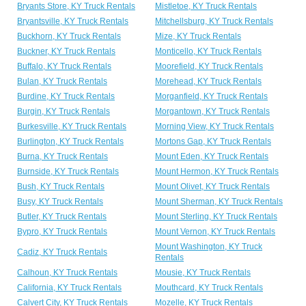
Bryants Store, KY Truck Rentals
Mistletoe, KY Truck Rentals
Bryantsville, KY Truck Rentals
Mitchellsburg, KY Truck Rentals
Buckhorn, KY Truck Rentals
Mize, KY Truck Rentals
Buckner, KY Truck Rentals
Monticello, KY Truck Rentals
Buffalo, KY Truck Rentals
Moorefield, KY Truck Rentals
Bulan, KY Truck Rentals
Morehead, KY Truck Rentals
Burdine, KY Truck Rentals
Morganfield, KY Truck Rentals
Burgin, KY Truck Rentals
Morgantown, KY Truck Rentals
Burkesville, KY Truck Rentals
Morning View, KY Truck Rentals
Burlington, KY Truck Rentals
Mortons Gap, KY Truck Rentals
Burna, KY Truck Rentals
Mount Eden, KY Truck Rentals
Burnside, KY Truck Rentals
Mount Hermon, KY Truck Rentals
Bush, KY Truck Rentals
Mount Olivet, KY Truck Rentals
Busy, KY Truck Rentals
Mount Sherman, KY Truck Rentals
Butler, KY Truck Rentals
Mount Sterling, KY Truck Rentals
Bypro, KY Truck Rentals
Mount Vernon, KY Truck Rentals
Mount Washington, KY Truck
Cadiz, KY Truck Rentals
Rentals
Calhoun, KY Truck Rentals
Mousie, KY Truck Rentals
California, KY Truck Rentals
Mouthcard, KY Truck Rentals
Calvert City, KY Truck Rentals
Mozelle, KY Truck Rentals