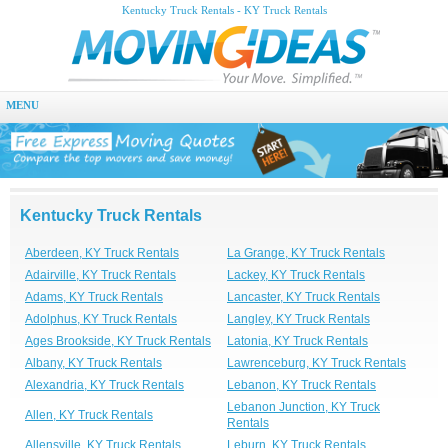
Kentucky Truck Rentals - KY Truck Rentals
MENU
Kentucky Truck Rentals
Aberdeen, KY Truck Rentals
La Grange, KY Truck Rentals
Adairville, KY Truck Rentals
Lackey, KY Truck Rentals
Adams, KY Truck Rentals
Lancaster, KY Truck Rentals
Adolphus, KY Truck Rentals
Langley, KY Truck Rentals
Ages Brookside, KY Truck Rentals
Latonia, KY Truck Rentals
Albany, KY Truck Rentals
Lawrenceburg, KY Truck Rentals
Alexandria, KY Truck Rentals
Lebanon, KY Truck Rentals
Lebanon Junction, KY Truck
Allen, KY Truck Rentals
Rentals
Allensville, KY Truck Rentals
Leburn, KY Truck Rentals