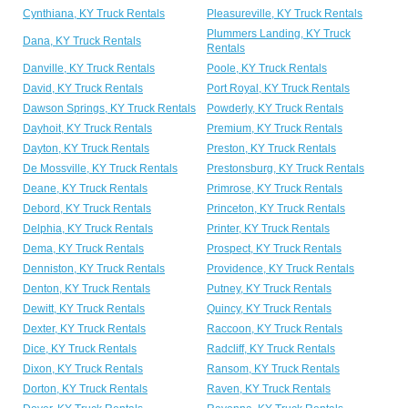
Cynthiana, KY Truck Rentals
Pleasureville, KY Truck Rentals
Plummers Landing, KY Truck
Dana, KY Truck Rentals
Rentals
Danville, KY Truck Rentals
Poole, KY Truck Rentals
David, KY Truck Rentals
Port Royal, KY Truck Rentals
Dawson Springs, KY Truck Rentals
Powderly, KY Truck Rentals
Dayhoit, KY Truck Rentals
Premium, KY Truck Rentals
Dayton, KY Truck Rentals
Preston, KY Truck Rentals
De Mossville, KY Truck Rentals
Prestonsburg, KY Truck Rentals
Deane, KY Truck Rentals
Primrose, KY Truck Rentals
Debord, KY Truck Rentals
Princeton, KY Truck Rentals
Delphia, KY Truck Rentals
Printer, KY Truck Rentals
Dema, KY Truck Rentals
Prospect, KY Truck Rentals
Denniston, KY Truck Rentals
Providence, KY Truck Rentals
Denton, KY Truck Rentals
Putney, KY Truck Rentals
Dewitt, KY Truck Rentals
Quincy, KY Truck Rentals
Dexter, KY Truck Rentals
Raccoon, KY Truck Rentals
Dice, KY Truck Rentals
Radcliff, KY Truck Rentals
Dixon, KY Truck Rentals
Ransom, KY Truck Rentals
Dorton, KY Truck Rentals
Raven, KY Truck Rentals