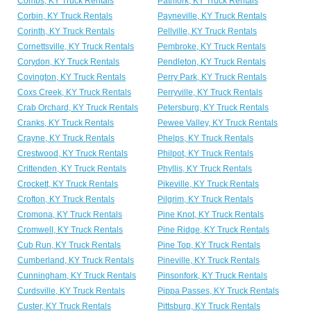
Combs, KY Truck Rentals
Pathfork, KY Truck Rentals
Corbin, KY Truck Rentals
Payneville, KY Truck Rentals
Corinth, KY Truck Rentals
Pellville, KY Truck Rentals
Cornettsville, KY Truck Rentals
Pembroke, KY Truck Rentals
Corydon, KY Truck Rentals
Pendleton, KY Truck Rentals
Covington, KY Truck Rentals
Perry Park, KY Truck Rentals
Coxs Creek, KY Truck Rentals
Perryville, KY Truck Rentals
Crab Orchard, KY Truck Rentals
Petersburg, KY Truck Rentals
Cranks, KY Truck Rentals
Pewee Valley, KY Truck Rentals
Crayne, KY Truck Rentals
Phelps, KY Truck Rentals
Crestwood, KY Truck Rentals
Philpot, KY Truck Rentals
Crittenden, KY Truck Rentals
Phyllis, KY Truck Rentals
Crockett, KY Truck Rentals
Pikeville, KY Truck Rentals
Crofton, KY Truck Rentals
Pilgrim, KY Truck Rentals
Cromona, KY Truck Rentals
Pine Knot, KY Truck Rentals
Cromwell, KY Truck Rentals
Pine Ridge, KY Truck Rentals
Cub Run, KY Truck Rentals
Pine Top, KY Truck Rentals
Cumberland, KY Truck Rentals
Pineville, KY Truck Rentals
Cunningham, KY Truck Rentals
Pinsonfork, KY Truck Rentals
Curdsville, KY Truck Rentals
Pippa Passes, KY Truck Rentals
Custer, KY Truck Rentals
Pittsburg, KY Truck Rentals