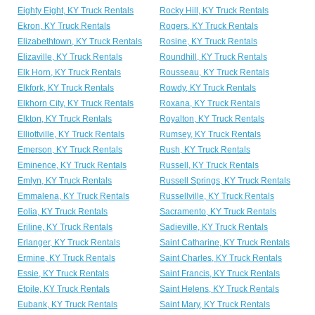
Eighty Eight, KY Truck Rentals
Rocky Hill, KY Truck Rentals
Ekron, KY Truck Rentals
Rogers, KY Truck Rentals
Elizabethtown, KY Truck Rentals
Rosine, KY Truck Rentals
Elizaville, KY Truck Rentals
Roundhill, KY Truck Rentals
Elk Horn, KY Truck Rentals
Rousseau, KY Truck Rentals
Elkfork, KY Truck Rentals
Rowdy, KY Truck Rentals
Elkhorn City, KY Truck Rentals
Roxana, KY Truck Rentals
Elkton, KY Truck Rentals
Royalton, KY Truck Rentals
Elliottville, KY Truck Rentals
Rumsey, KY Truck Rentals
Emerson, KY Truck Rentals
Rush, KY Truck Rentals
Eminence, KY Truck Rentals
Russell, KY Truck Rentals
Emlyn, KY Truck Rentals
Russell Springs, KY Truck Rentals
Emmalena, KY Truck Rentals
Russellville, KY Truck Rentals
Eolia, KY Truck Rentals
Sacramento, KY Truck Rentals
Eriline, KY Truck Rentals
Sadieville, KY Truck Rentals
Erlanger, KY Truck Rentals
Saint Catharine, KY Truck Rentals
Ermine, KY Truck Rentals
Saint Charles, KY Truck Rentals
Essie, KY Truck Rentals
Saint Francis, KY Truck Rentals
Etoile, KY Truck Rentals
Saint Helens, KY Truck Rentals
Eubank, KY Truck Rentals
Saint Mary, KY Truck Rentals