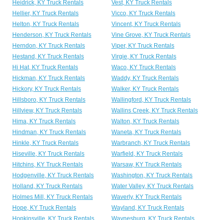
Heidrick, KY Truck Rentals
Vest, KY Truck Rentals
Hellier, KY Truck Rentals
Vicco, KY Truck Rentals
Helton, KY Truck Rentals
Vincent, KY Truck Rentals
Henderson, KY Truck Rentals
Vine Grove, KY Truck Rentals
Herndon, KY Truck Rentals
Viper, KY Truck Rentals
Hestand, KY Truck Rentals
Virgie, KY Truck Rentals
Hi Hat, KY Truck Rentals
Waco, KY Truck Rentals
Hickman, KY Truck Rentals
Waddy, KY Truck Rentals
Hickory, KY Truck Rentals
Walker, KY Truck Rentals
Hillsboro, KY Truck Rentals
Wallingford, KY Truck Rentals
Hillview, KY Truck Rentals
Wallins Creek, KY Truck Rentals
Hima, KY Truck Rentals
Walton, KY Truck Rentals
Hindman, KY Truck Rentals
Waneta, KY Truck Rentals
Hinkle, KY Truck Rentals
Warbranch, KY Truck Rentals
Hiseville, KY Truck Rentals
Warfield, KY Truck Rentals
Hitchins, KY Truck Rentals
Warsaw, KY Truck Rentals
Hodgenville, KY Truck Rentals
Washington, KY Truck Rentals
Holland, KY Truck Rentals
Water Valley, KY Truck Rentals
Holmes Mill, KY Truck Rentals
Waverly, KY Truck Rentals
Hope, KY Truck Rentals
Wayland, KY Truck Rentals
Hopkinsville, KY Truck Rentals
Waynesburg, KY Truck Rentals