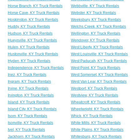
Horse Branch, KY Truck Rentals
Webbville, KY Truck Rentals
Horse Cave, KY Truck Rentals
Webster, KY Truck Rentals
Hoskinston, KY Truck Rentals
Weeksbury, KY Truck Rentals
Huddy, KY Truck Rentals
Welchs Creek, KY Truck Rentals
Hudson, KY Truck Rentals
Wellington, KY Truck Rentals
Hueysville, KY Truck Rentals
Wendover, KY Truck Rentals
Hulen, KY Truck Rentals
West Liberty, KY Truck Rentals
Hustonville, KY Truck Rentals
West Louisville, KY Truck Rentals
Hyden, KY Truck Rentals
West Paducah, KY Truck Rentals
Independence, KY Truck Rentals
West Point, KY Truck Rentals
Inez, KY Truck Rentals
West Somerset, KY Truck Rentals
Ingram, KY Truck Rentals
West Van Lear, KY Truck Rentals
Irvine, KY Truck Rentals
Westport, KY Truck Rentals
Irvington, KY Truck Rentals
Westview, KY Truck Rentals
Island, KY Truck Rentals
Wheatcroft, KY Truck Rentals
Island City, KY Truck Rentals
Wheelwright, KY Truck Rentals
Isom, KY Truck Rentals
Whick, KY Truck Rentals
Isonville, KY Truck Rentals
White Mills, KY Truck Rentals
Ivel, KY Truck Rentals
White Plains, KY Truck Rentals
Jackhorn, KY Truck Rentals
Whitesburg, KY Truck Rentals