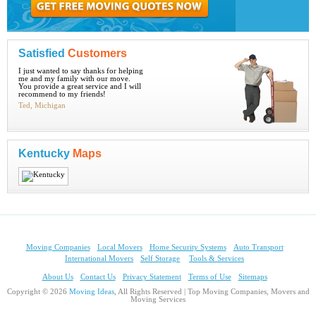
Satisfied
Customers
I just wanted to say thanks for helping
me and my family with our move.
You provide a great service and I will
recommend to my friends!
Ted, Michigan
Kentucky
Maps
Moving Companies
Local Movers
Home Security Systems
Auto Transport
International Movers
Self Storage
Tools & Services
About Us
Contact Us
Privacy Statement
Terms of Use
Sitemaps
Copyright © 2026
Moving Ideas
, All Rights Reserved | Top Moving Companies, Movers and
Moving Services