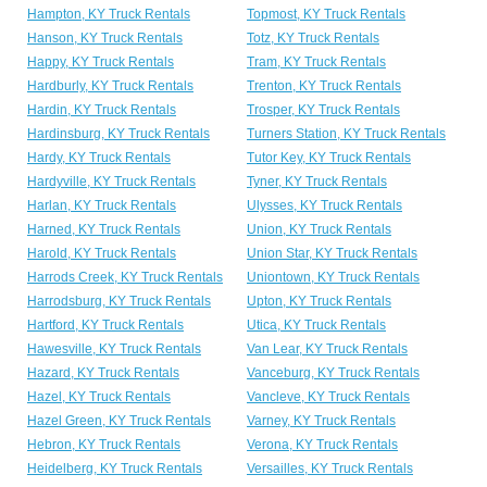
Hampton, KY Truck Rentals
Topmost, KY Truck Rentals
Hanson, KY Truck Rentals
Totz, KY Truck Rentals
Happy, KY Truck Rentals
Tram, KY Truck Rentals
Hardburly, KY Truck Rentals
Trenton, KY Truck Rentals
Hardin, KY Truck Rentals
Trosper, KY Truck Rentals
Hardinsburg, KY Truck Rentals
Turners Station, KY Truck Rentals
Hardy, KY Truck Rentals
Tutor Key, KY Truck Rentals
Hardyville, KY Truck Rentals
Tyner, KY Truck Rentals
Harlan, KY Truck Rentals
Ulysses, KY Truck Rentals
Harned, KY Truck Rentals
Union, KY Truck Rentals
Harold, KY Truck Rentals
Union Star, KY Truck Rentals
Harrods Creek, KY Truck Rentals
Uniontown, KY Truck Rentals
Harrodsburg, KY Truck Rentals
Upton, KY Truck Rentals
Hartford, KY Truck Rentals
Utica, KY Truck Rentals
Hawesville, KY Truck Rentals
Van Lear, KY Truck Rentals
Hazard, KY Truck Rentals
Vanceburg, KY Truck Rentals
Hazel, KY Truck Rentals
Vancleve, KY Truck Rentals
Hazel Green, KY Truck Rentals
Varney, KY Truck Rentals
Hebron, KY Truck Rentals
Verona, KY Truck Rentals
Heidelberg, KY Truck Rentals
Versailles, KY Truck Rentals