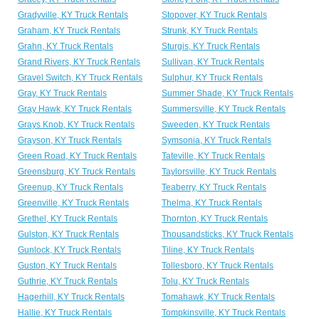
Gradyville, KY Truck Rentals
Stopover, KY Truck Rentals
Graham, KY Truck Rentals
Strunk, KY Truck Rentals
Grahn, KY Truck Rentals
Sturgis, KY Truck Rentals
Grand Rivers, KY Truck Rentals
Sullivan, KY Truck Rentals
Gravel Switch, KY Truck Rentals
Sulphur, KY Truck Rentals
Gray, KY Truck Rentals
Summer Shade, KY Truck Rentals
Gray Hawk, KY Truck Rentals
Summersville, KY Truck Rentals
Grays Knob, KY Truck Rentals
Sweeden, KY Truck Rentals
Grayson, KY Truck Rentals
Symsonia, KY Truck Rentals
Green Road, KY Truck Rentals
Tateville, KY Truck Rentals
Greensburg, KY Truck Rentals
Taylorsville, KY Truck Rentals
Greenup, KY Truck Rentals
Teaberry, KY Truck Rentals
Greenville, KY Truck Rentals
Thelma, KY Truck Rentals
Grethel, KY Truck Rentals
Thornton, KY Truck Rentals
Gulston, KY Truck Rentals
Thousandsticks, KY Truck Rentals
Gunlock, KY Truck Rentals
Tiline, KY Truck Rentals
Guston, KY Truck Rentals
Tollesboro, KY Truck Rentals
Guthrie, KY Truck Rentals
Tolu, KY Truck Rentals
Hagerhill, KY Truck Rentals
Tomahawk, KY Truck Rentals
Hallie, KY Truck Rentals
Tompkinsville, KY Truck Rentals