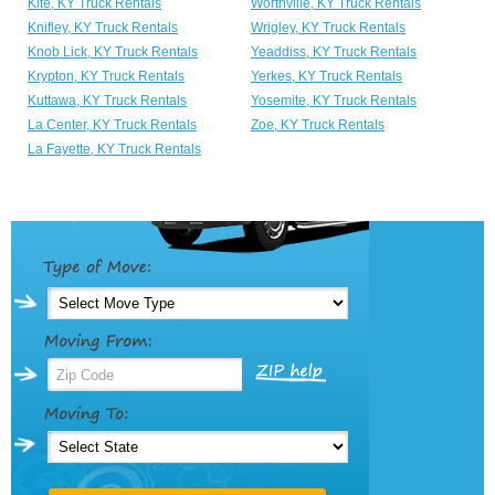
Kite, KY Truck Rentals
Worthville, KY Truck Rentals
Knifley, KY Truck Rentals
Wrigley, KY Truck Rentals
Knob Lick, KY Truck Rentals
Yeaddiss, KY Truck Rentals
Krypton, KY Truck Rentals
Yerkes, KY Truck Rentals
Kuttawa, KY Truck Rentals
Yosemite, KY Truck Rentals
La Center, KY Truck Rentals
Zoe, KY Truck Rentals
La Fayette, KY Truck Rentals