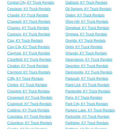
Central City, KY Truck Rentals
Oakland, KY Truck Rentals
Cerulean, KY Truck Rentals
Oil Springs, KY Truck Rentals
Chaplin, KY Truck Rentals
Olaton, KY Truck Rentals
Chappell, KY Truck Rentals
Olive Hill, KY Truck Rentals
Chavies, KY Truck Rentals
Olmstead, KY Truck Rentals
Clarkson, KY Truck Rentals
Olympia, KY Truck Rentals
Clay, KY Truck Rentals
Oneida, KY Truck Rentals
Clay City, KY Truck Rentals
Ophir, KY Truck Rentals
Clayhole, KY Truck Rentals
Orlando, KY Truck Rentals
Clearfield, KY Truck Rentals
Owensboro, KY Truck Rentals
Cleaton, KY Truck Rentals
Owenton, KY Truck Rentals
Clermont, KY Truck Rentals
Owingsville, KY Truck Rentals
Clifty, KY Truck Rentals
Paducah, KY Truck Rentals
Clinton, KY Truck Rentals
Paint Lick, KY Truck Rentals
Closplint, KY Truck Rentals
Paintsville, KY Truck Rentals
Cloverport, KY Truck Rentals
Paris, KY Truck Rentals
Coalgood, KY Truck Rentals
Park City, KY Truck Rentals
Coldiron, KY Truck Rentals
Parkers Lake, KY Truck Rentals
Columbia, KY Truck Rentals
Parksville, KY Truck Rentals
Columbus, KY Truck Rentals
Partridge, KY Truck Rentals