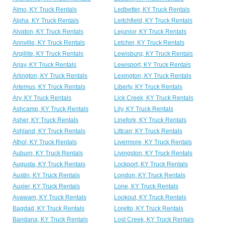
Almo, KY Truck Rentals
Ledbetter, KY Truck Rentals
Alpha, KY Truck Rentals
Leitchfield, KY Truck Rentals
Alvaton, KY Truck Rentals
Lejunior, KY Truck Rentals
Annville, KY Truck Rentals
Letcher, KY Truck Rentals
Argillite, KY Truck Rentals
Lewisburg, KY Truck Rentals
Arjay, KY Truck Rentals
Lewisport, KY Truck Rentals
Arlington, KY Truck Rentals
Lexington, KY Truck Rentals
Artemus, KY Truck Rentals
Liberty, KY Truck Rentals
Ary, KY Truck Rentals
Lick Creek, KY Truck Rentals
Ashcamp, KY Truck Rentals
Lily, KY Truck Rentals
Asher, KY Truck Rentals
Linefork, KY Truck Rentals
Ashland, KY Truck Rentals
Littcarr, KY Truck Rentals
Athol, KY Truck Rentals
Livermore, KY Truck Rentals
Auburn, KY Truck Rentals
Livingston, KY Truck Rentals
Augusta, KY Truck Rentals
Lockport, KY Truck Rentals
Austin, KY Truck Rentals
London, KY Truck Rentals
Auxier, KY Truck Rentals
Lone, KY Truck Rentals
Avawam, KY Truck Rentals
Lookout, KY Truck Rentals
Bagdad, KY Truck Rentals
Loretto, KY Truck Rentals
Bandana, KY Truck Rentals
Lost Creek, KY Truck Rentals