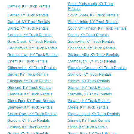
South Portsmouth, KY Truck
Garfield, KY Truck Rentals
Rentals
Garner, KY Truck Rentals
South Shore, KY Truck Rentals
Garrard, KY Truck Rentals
South Union, KY Truck Rentals
Garrett, KY Truck Rentals
South Williamson, KY Truck Rentals
Garrison, KY Truck Rentals
Sparta, KY Truck Rentals
Gays Creek, KY Truck Rentals
Spottsville, KY Truck Rentals
Georgetown, KY Truck Rentals
Springfield, KY Truck Rentals
Germantown, KY Truck Rentals
Staffordsville, KY Truck Rentals
Ghent, KY Truck Rentals
Stambaugh, KY Truck Rentals
Gilbertsville, KY Truck Rentals
Stamping Ground, KY Truck Rentals
Girdler, KY Truck Rentals
Stanford, KY Truck Rentals
Glasgow, KY Truck Rentals
Stanley, KY Truck Rentals
Glencoe, KY Truck Rentals
Stanton, KY Truck Rentals
Glendale, KY Truck Rentals
Stanville, KY Truck Rentals
Glens Fork, KY Truck Rentals
Stearns, KY Truck Rentals
Glenview, KY Truck Rentals
Steele, KY Truck Rentals
Goose Rock, KY Truck Rentals
Stephensport, KY Truck Rentals
Gordon, KY Truck Rentals
Stinnett, KY Truck Rentals
Goshen, KY Truck Rentals
Stone, KY Truck Rentals
Gracey, KY Truck Rentals
Stoney Fork, KY Truck Rentals