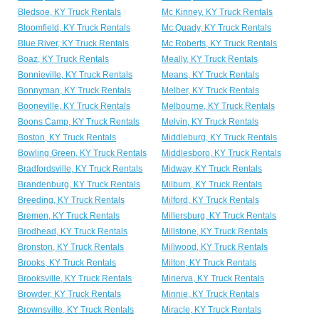
Bledsoe, KY Truck Rentals
Mc Kinney, KY Truck Rentals
Bloomfield, KY Truck Rentals
Mc Quady, KY Truck Rentals
Blue River, KY Truck Rentals
Mc Roberts, KY Truck Rentals
Boaz, KY Truck Rentals
Meally, KY Truck Rentals
Bonnieville, KY Truck Rentals
Means, KY Truck Rentals
Bonnyman, KY Truck Rentals
Melber, KY Truck Rentals
Booneville, KY Truck Rentals
Melbourne, KY Truck Rentals
Boons Camp, KY Truck Rentals
Melvin, KY Truck Rentals
Boston, KY Truck Rentals
Middleburg, KY Truck Rentals
Bowling Green, KY Truck Rentals
Middlesboro, KY Truck Rentals
Bradfordsville, KY Truck Rentals
Midway, KY Truck Rentals
Brandenburg, KY Truck Rentals
Milburn, KY Truck Rentals
Breeding, KY Truck Rentals
Milford, KY Truck Rentals
Bremen, KY Truck Rentals
Millersburg, KY Truck Rentals
Brodhead, KY Truck Rentals
Millstone, KY Truck Rentals
Bronston, KY Truck Rentals
Millwood, KY Truck Rentals
Brooks, KY Truck Rentals
Milton, KY Truck Rentals
Brooksville, KY Truck Rentals
Minerva, KY Truck Rentals
Browder, KY Truck Rentals
Minnie, KY Truck Rentals
Brownsville, KY Truck Rentals
Miracle, KY Truck Rentals