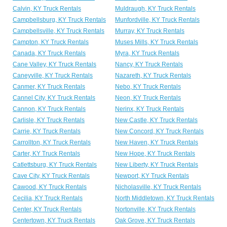
Calvin, KY Truck Rentals
Muldraugh, KY Truck Rentals
Campbellsburg, KY Truck Rentals
Munfordville, KY Truck Rentals
Campbellsville, KY Truck Rentals
Murray, KY Truck Rentals
Campton, KY Truck Rentals
Muses Mills, KY Truck Rentals
Canada, KY Truck Rentals
Myra, KY Truck Rentals
Cane Valley, KY Truck Rentals
Nancy, KY Truck Rentals
Caneyville, KY Truck Rentals
Nazareth, KY Truck Rentals
Canmer, KY Truck Rentals
Nebo, KY Truck Rentals
Cannel City, KY Truck Rentals
Neon, KY Truck Rentals
Cannon, KY Truck Rentals
Nerinx, KY Truck Rentals
Carlisle, KY Truck Rentals
New Castle, KY Truck Rentals
Carrie, KY Truck Rentals
New Concord, KY Truck Rentals
Carrollton, KY Truck Rentals
New Haven, KY Truck Rentals
Carter, KY Truck Rentals
New Hope, KY Truck Rentals
Catlettsburg, KY Truck Rentals
New Liberty, KY Truck Rentals
Cave City, KY Truck Rentals
Newport, KY Truck Rentals
Cawood, KY Truck Rentals
Nicholasville, KY Truck Rentals
Cecilia, KY Truck Rentals
North Middletown, KY Truck Rentals
Center, KY Truck Rentals
Nortonville, KY Truck Rentals
Centertown, KY Truck Rentals
Oak Grove, KY Truck Rentals