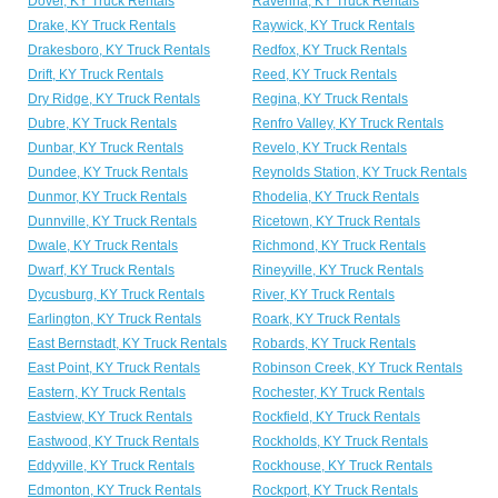
Dover, KY Truck Rentals
Ravenna, KY Truck Rentals
Drake, KY Truck Rentals
Raywick, KY Truck Rentals
Drakesboro, KY Truck Rentals
Redfox, KY Truck Rentals
Drift, KY Truck Rentals
Reed, KY Truck Rentals
Dry Ridge, KY Truck Rentals
Regina, KY Truck Rentals
Dubre, KY Truck Rentals
Renfro Valley, KY Truck Rentals
Dunbar, KY Truck Rentals
Revelo, KY Truck Rentals
Dundee, KY Truck Rentals
Reynolds Station, KY Truck Rentals
Dunmor, KY Truck Rentals
Rhodelia, KY Truck Rentals
Dunnville, KY Truck Rentals
Ricetown, KY Truck Rentals
Dwale, KY Truck Rentals
Richmond, KY Truck Rentals
Dwarf, KY Truck Rentals
Rineyville, KY Truck Rentals
Dycusburg, KY Truck Rentals
River, KY Truck Rentals
Earlington, KY Truck Rentals
Roark, KY Truck Rentals
East Bernstadt, KY Truck Rentals
Robards, KY Truck Rentals
East Point, KY Truck Rentals
Robinson Creek, KY Truck Rentals
Eastern, KY Truck Rentals
Rochester, KY Truck Rentals
Eastview, KY Truck Rentals
Rockfield, KY Truck Rentals
Eastwood, KY Truck Rentals
Rockholds, KY Truck Rentals
Eddyville, KY Truck Rentals
Rockhouse, KY Truck Rentals
Edmonton, KY Truck Rentals
Rockport, KY Truck Rentals