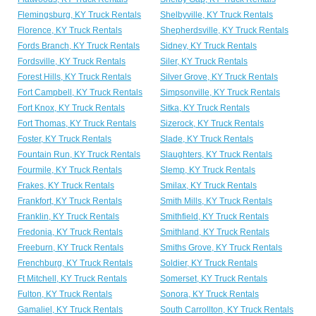
Flemingsburg, KY Truck Rentals
Shelbyville, KY Truck Rentals
Florence, KY Truck Rentals
Shepherdsville, KY Truck Rentals
Fords Branch, KY Truck Rentals
Sidney, KY Truck Rentals
Fordsville, KY Truck Rentals
Siler, KY Truck Rentals
Forest Hills, KY Truck Rentals
Silver Grove, KY Truck Rentals
Fort Campbell, KY Truck Rentals
Simpsonville, KY Truck Rentals
Fort Knox, KY Truck Rentals
Sitka, KY Truck Rentals
Fort Thomas, KY Truck Rentals
Sizerock, KY Truck Rentals
Foster, KY Truck Rentals
Slade, KY Truck Rentals
Fountain Run, KY Truck Rentals
Slaughters, KY Truck Rentals
Fourmile, KY Truck Rentals
Slemp, KY Truck Rentals
Frakes, KY Truck Rentals
Smilax, KY Truck Rentals
Frankfort, KY Truck Rentals
Smith Mills, KY Truck Rentals
Franklin, KY Truck Rentals
Smithfield, KY Truck Rentals
Fredonia, KY Truck Rentals
Smithland, KY Truck Rentals
Freeburn, KY Truck Rentals
Smiths Grove, KY Truck Rentals
Frenchburg, KY Truck Rentals
Soldier, KY Truck Rentals
Ft Mitchell, KY Truck Rentals
Somerset, KY Truck Rentals
Fulton, KY Truck Rentals
Sonora, KY Truck Rentals
Gamaliel, KY Truck Rentals
South Carrollton, KY Truck Rentals