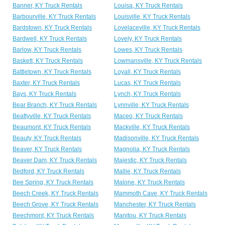
Banner, KY Truck Rentals
Louisa, KY Truck Rentals
Barbourville, KY Truck Rentals
Louisville, KY Truck Rentals
Bardstown, KY Truck Rentals
Lovelaceville, KY Truck Rentals
Bardwell, KY Truck Rentals
Lovely, KY Truck Rentals
Barlow, KY Truck Rentals
Lowes, KY Truck Rentals
Baskett, KY Truck Rentals
Lowmansville, KY Truck Rentals
Battletown, KY Truck Rentals
Loyall, KY Truck Rentals
Baxter, KY Truck Rentals
Lucas, KY Truck Rentals
Bays, KY Truck Rentals
Lynch, KY Truck Rentals
Bear Branch, KY Truck Rentals
Lynnville, KY Truck Rentals
Beattyville, KY Truck Rentals
Maceo, KY Truck Rentals
Beaumont, KY Truck Rentals
Mackville, KY Truck Rentals
Beauty, KY Truck Rentals
Madisonville, KY Truck Rentals
Beaver, KY Truck Rentals
Magnolia, KY Truck Rentals
Beaver Dam, KY Truck Rentals
Majestic, KY Truck Rentals
Bedford, KY Truck Rentals
Mallie, KY Truck Rentals
Bee Spring, KY Truck Rentals
Malone, KY Truck Rentals
Beech Creek, KY Truck Rentals
Mammoth Cave, KY Truck Rentals
Beech Grove, KY Truck Rentals
Manchester, KY Truck Rentals
Beechmont, KY Truck Rentals
Manitou, KY Truck Rentals