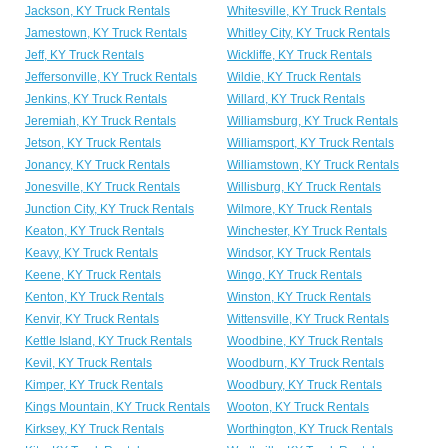
Jackson, KY Truck Rentals
Whitesville, KY Truck Rentals
Jamestown, KY Truck Rentals
Whitley City, KY Truck Rentals
Jeff, KY Truck Rentals
Wickliffe, KY Truck Rentals
Jeffersonville, KY Truck Rentals
Wildie, KY Truck Rentals
Jenkins, KY Truck Rentals
Willard, KY Truck Rentals
Jeremiah, KY Truck Rentals
Williamsburg, KY Truck Rentals
Jetson, KY Truck Rentals
Williamsport, KY Truck Rentals
Jonancy, KY Truck Rentals
Williamstown, KY Truck Rentals
Jonesville, KY Truck Rentals
Willisburg, KY Truck Rentals
Junction City, KY Truck Rentals
Wilmore, KY Truck Rentals
Keaton, KY Truck Rentals
Winchester, KY Truck Rentals
Keavy, KY Truck Rentals
Windsor, KY Truck Rentals
Keene, KY Truck Rentals
Wingo, KY Truck Rentals
Kenton, KY Truck Rentals
Winston, KY Truck Rentals
Kenvir, KY Truck Rentals
Wittensville, KY Truck Rentals
Kettle Island, KY Truck Rentals
Woodbine, KY Truck Rentals
Kevil, KY Truck Rentals
Woodburn, KY Truck Rentals
Kimper, KY Truck Rentals
Woodbury, KY Truck Rentals
Kings Mountain, KY Truck Rentals
Wooton, KY Truck Rentals
Kirksey, KY Truck Rentals
Worthington, KY Truck Rentals