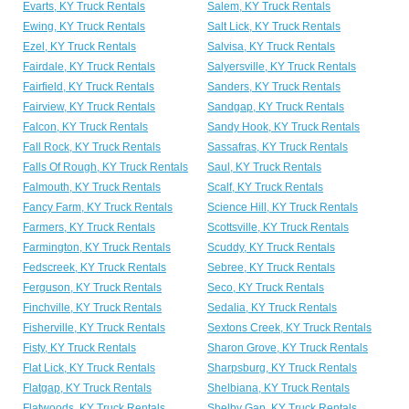
Evarts, KY Truck Rentals
Salem, KY Truck Rentals
Ewing, KY Truck Rentals
Salt Lick, KY Truck Rentals
Ezel, KY Truck Rentals
Salvisa, KY Truck Rentals
Fairdale, KY Truck Rentals
Salyersville, KY Truck Rentals
Fairfield, KY Truck Rentals
Sanders, KY Truck Rentals
Fairview, KY Truck Rentals
Sandgap, KY Truck Rentals
Falcon, KY Truck Rentals
Sandy Hook, KY Truck Rentals
Fall Rock, KY Truck Rentals
Sassafras, KY Truck Rentals
Falls Of Rough, KY Truck Rentals
Saul, KY Truck Rentals
Falmouth, KY Truck Rentals
Scalf, KY Truck Rentals
Fancy Farm, KY Truck Rentals
Science Hill, KY Truck Rentals
Farmers, KY Truck Rentals
Scottsville, KY Truck Rentals
Farmington, KY Truck Rentals
Scuddy, KY Truck Rentals
Fedscreek, KY Truck Rentals
Sebree, KY Truck Rentals
Ferguson, KY Truck Rentals
Seco, KY Truck Rentals
Finchville, KY Truck Rentals
Sedalia, KY Truck Rentals
Fisherville, KY Truck Rentals
Sextons Creek, KY Truck Rentals
Fisty, KY Truck Rentals
Sharon Grove, KY Truck Rentals
Flat Lick, KY Truck Rentals
Sharpsburg, KY Truck Rentals
Flatgap, KY Truck Rentals
Shelbiana, KY Truck Rentals
Flatwoods, KY Truck Rentals
Shelby Gap, KY Truck Rentals