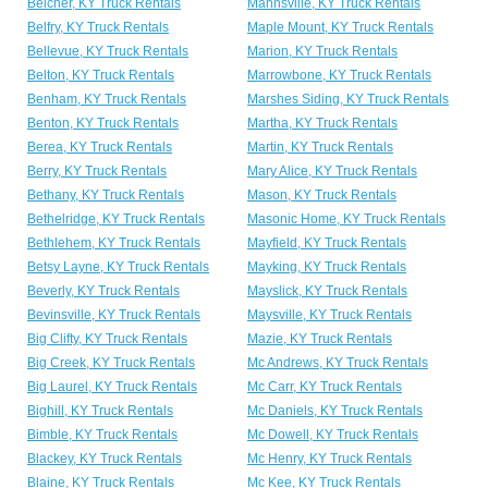
Belcher, KY Truck Rentals
Mannsville, KY Truck Rentals
Belfry, KY Truck Rentals
Maple Mount, KY Truck Rentals
Bellevue, KY Truck Rentals
Marion, KY Truck Rentals
Belton, KY Truck Rentals
Marrowbone, KY Truck Rentals
Benham, KY Truck Rentals
Marshes Siding, KY Truck Rentals
Benton, KY Truck Rentals
Martha, KY Truck Rentals
Berea, KY Truck Rentals
Martin, KY Truck Rentals
Berry, KY Truck Rentals
Mary Alice, KY Truck Rentals
Bethany, KY Truck Rentals
Mason, KY Truck Rentals
Bethelridge, KY Truck Rentals
Masonic Home, KY Truck Rentals
Bethlehem, KY Truck Rentals
Mayfield, KY Truck Rentals
Betsy Layne, KY Truck Rentals
Mayking, KY Truck Rentals
Beverly, KY Truck Rentals
Mayslick, KY Truck Rentals
Bevinsville, KY Truck Rentals
Maysville, KY Truck Rentals
Big Clifty, KY Truck Rentals
Mazie, KY Truck Rentals
Big Creek, KY Truck Rentals
Mc Andrews, KY Truck Rentals
Big Laurel, KY Truck Rentals
Mc Carr, KY Truck Rentals
Bighill, KY Truck Rentals
Mc Daniels, KY Truck Rentals
Bimble, KY Truck Rentals
Mc Dowell, KY Truck Rentals
Blackey, KY Truck Rentals
Mc Henry, KY Truck Rentals
Blaine, KY Truck Rentals
Mc Kee, KY Truck Rentals