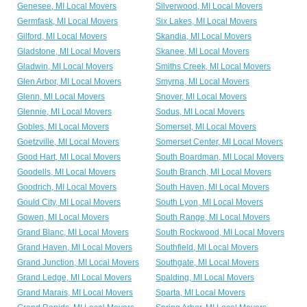
Genesee, MI Local Movers
Silverwood, MI Local Movers
Germfask, MI Local Movers
Six Lakes, MI Local Movers
Gilford, MI Local Movers
Skandia, MI Local Movers
Gladstone, MI Local Movers
Skanee, MI Local Movers
Gladwin, MI Local Movers
Smiths Creek, MI Local Movers
Glen Arbor, MI Local Movers
Smyrna, MI Local Movers
Glenn, MI Local Movers
Snover, MI Local Movers
Glennie, MI Local Movers
Sodus, MI Local Movers
Gobles, MI Local Movers
Somerset, MI Local Movers
Goetzville, MI Local Movers
Somerset Center, MI Local Movers
Good Hart, MI Local Movers
South Boardman, MI Local Movers
Goodells, MI Local Movers
South Branch, MI Local Movers
Goodrich, MI Local Movers
South Haven, MI Local Movers
Gould City, MI Local Movers
South Lyon, MI Local Movers
Gowen, MI Local Movers
South Range, MI Local Movers
Grand Blanc, MI Local Movers
South Rockwood, MI Local Movers
Grand Haven, MI Local Movers
Southfield, MI Local Movers
Grand Junction, MI Local Movers
Southgate, MI Local Movers
Grand Ledge, MI Local Movers
Spalding, MI Local Movers
Grand Marais, MI Local Movers
Sparta, MI Local Movers