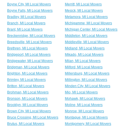
Boyne City, MI Local Movers
Merritt, MI Local Movers
Boyne Falls, MI Local Movers
Mesick, MI Local Movers
Bradley, MI Local Movers
Metamora, MI Local Movers
Branch, MI Local Movers
Michigamme, MI Local Movers
Brant, MI Local Movers
Michigan Center, MI Local Movers
Breckenridge, MI Local Movers
Middleton, MI Local Movers
Breedsville, MI Local Movers
Middleville, MI Local Movers
Brethren, MI Local Movers
Midland, MI Local Movers
Bridgeport, MI Local Movers
Mikado, MI Local Movers
Bridgewater, MI Local Movers
Milan, MI Local Movers
Bridgman, MI Local Movers
Milford, MI Local Movers
Brighton, MI Local Movers
Millersburg, MI Local Movers
Brimley, MI Local Movers
Millington, MI Local Movers
Britton, MI Local Movers
Minden City, MI Local Movers
Brohman, MI Local Movers
Mio, MI Local Movers
Bronson, MI Local Movers
Mohawk, MI Local Movers
Brooklyn, MI Local Movers
Moline, MI Local Movers
Brown City, MI Local Movers
Monroe, MI Local Movers
Bruce Crossing, MI Local Movers
Montague, MI Local Movers
Brutus, MI Local Movers
Montgomery, MI Local Movers