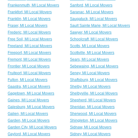
Frankenmuth, MI Local Movers
Sanford, MI Local Movers
Frankfort, MI Local Movers
Saranac, MI Local Movers
Franklin, MI Local Movers
Saugatuck, MI Local Movers
Fraser, MI Local Movers
Sault Sainte Marie, MI Local Movers
Frederic, MI Local Movers
Sawyer, MI Local Movers
Free Soil, MI Local Movers
Schoolcraft, MI Local Movers
Freeland, MI Local Movers
Scotts, MI Local Movers
Freeport, MI Local Movers
Scottville, MI Local Movers
Fremont, MI Local Movers
Sears, MI Local Movers
Frontier, MI Local Movers
Sebewaing, MI Local Movers
Fruitport, MI Local Movers
Seney, MI Local Movers
Fulton, MI Local Movers
Shaftsburg, MI Local Movers
Gaastra, MI Local Movers
Shelby, MI Local Movers
Gagetown, MI Local Movers
Shelbyville, MI Local Movers
Gaines, MI Local Movers
Shepherd, MI Local Movers
Galesburg, MI Local Movers
Sheridan, MI Local Movers
Galien, MI Local Movers
Sherwood, MI Local Movers
Garden, MI Local Movers
Shingleton, MI Local Movers
Garden City, MI Local Movers
Sidnaw, MI Local Movers
Gaylord, MI Local Movers
Sidney, MI Local Movers