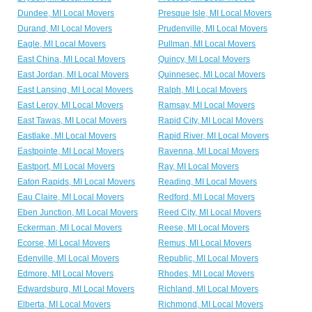
Dundee, MI Local Movers
Presque Isle, MI Local Movers
Durand, MI Local Movers
Prudenville, MI Local Movers
Eagle, MI Local Movers
Pullman, MI Local Movers
East China, MI Local Movers
Quincy, MI Local Movers
East Jordan, MI Local Movers
Quinnesec, MI Local Movers
East Lansing, MI Local Movers
Ralph, MI Local Movers
East Leroy, MI Local Movers
Ramsay, MI Local Movers
East Tawas, MI Local Movers
Rapid City, MI Local Movers
Eastlake, MI Local Movers
Rapid River, MI Local Movers
Eastpointe, MI Local Movers
Ravenna, MI Local Movers
Eastport, MI Local Movers
Ray, MI Local Movers
Eaton Rapids, MI Local Movers
Reading, MI Local Movers
Eau Claire, MI Local Movers
Redford, MI Local Movers
Eben Junction, MI Local Movers
Reed City, MI Local Movers
Eckerman, MI Local Movers
Reese, MI Local Movers
Ecorse, MI Local Movers
Remus, MI Local Movers
Edenville, MI Local Movers
Republic, MI Local Movers
Edmore, MI Local Movers
Rhodes, MI Local Movers
Edwardsburg, MI Local Movers
Richland, MI Local Movers
Elberta, MI Local Movers
Richmond, MI Local Movers