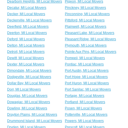
Dearborn Heights, MI Local Movers
Pigeon, MI Local Movers
Decatur, MI Local Movers
Pinckney, MI Local Movers
Decker, MI Local Movers
Pinconning, MI Local Movers
Deckerville, MI Local Movers
Pittsford, MI Local Movers
Deerfield, MI Local Movers
Plainwell, MI Local Movers
Deerton, MI Local Movers
Pleasant Lake, MI Local Movers
Deford, MI Local Movers
Pleasant Ridge, MI Local Movers
Delton, MI Local Movers
Plymouth, MI Local Movers
Detroit, MI Local Movers
Pointe Aux Pins, MI Local Movers
Dewitt, MI Local Movers
Pompeii, MI Local Movers
Dexter, MI Local Movers
Pontiac, MI Local Movers
Dimondale, MI Local Movers
Port Austin, MI Local Movers
Dodgeville, MI Local Movers
Port Hope, MI Local Movers
Dollar Bay, MI Local Movers
Port Huron, MI Local Movers
Dorr, MI Local Movers
Port Sanilac, MI Local Movers
Douglas, MI Local Movers
Portage, MI Local Movers
Dowagiac, MI Local Movers
Portland, MI Local Movers
Dowling, MI Local Movers
Posen, MI Local Movers
Drayton Plains, MI Local Movers
Potterville, MI Local Movers
Drummond Island, MI Local Movers
Powers, MI Local Movers
Dryden, MI Local Movers
Prescott, MI Local Movers