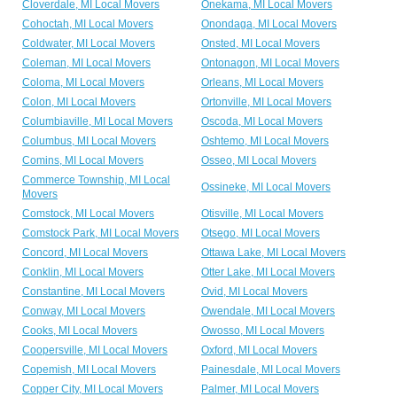
Cloverdale, MI Local Movers
Onekama, MI Local Movers
Cohoctah, MI Local Movers
Onondaga, MI Local Movers
Coldwater, MI Local Movers
Onsted, MI Local Movers
Coleman, MI Local Movers
Ontonagon, MI Local Movers
Coloma, MI Local Movers
Orleans, MI Local Movers
Colon, MI Local Movers
Ortonville, MI Local Movers
Columbiaville, MI Local Movers
Oscoda, MI Local Movers
Columbus, MI Local Movers
Oshtemo, MI Local Movers
Comins, MI Local Movers
Osseo, MI Local Movers
Commerce Township, MI Local
Ossineke, MI Local Movers
Movers
Comstock, MI Local Movers
Otisville, MI Local Movers
Comstock Park, MI Local Movers
Otsego, MI Local Movers
Concord, MI Local Movers
Ottawa Lake, MI Local Movers
Conklin, MI Local Movers
Otter Lake, MI Local Movers
Constantine, MI Local Movers
Ovid, MI Local Movers
Conway, MI Local Movers
Owendale, MI Local Movers
Cooks, MI Local Movers
Owosso, MI Local Movers
Coopersville, MI Local Movers
Oxford, MI Local Movers
Copemish, MI Local Movers
Painesdale, MI Local Movers
Copper City, MI Local Movers
Palmer, MI Local Movers