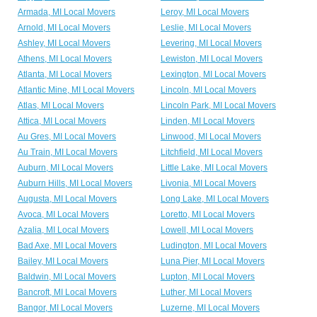
Armada, MI Local Movers
Leroy, MI Local Movers
Arnold, MI Local Movers
Leslie, MI Local Movers
Ashley, MI Local Movers
Levering, MI Local Movers
Athens, MI Local Movers
Lewiston, MI Local Movers
Atlanta, MI Local Movers
Lexington, MI Local Movers
Atlantic Mine, MI Local Movers
Lincoln, MI Local Movers
Atlas, MI Local Movers
Lincoln Park, MI Local Movers
Attica, MI Local Movers
Linden, MI Local Movers
Au Gres, MI Local Movers
Linwood, MI Local Movers
Au Train, MI Local Movers
Litchfield, MI Local Movers
Auburn, MI Local Movers
Little Lake, MI Local Movers
Auburn Hills, MI Local Movers
Livonia, MI Local Movers
Augusta, MI Local Movers
Long Lake, MI Local Movers
Avoca, MI Local Movers
Loretto, MI Local Movers
Azalia, MI Local Movers
Lowell, MI Local Movers
Bad Axe, MI Local Movers
Ludington, MI Local Movers
Bailey, MI Local Movers
Luna Pier, MI Local Movers
Baldwin, MI Local Movers
Lupton, MI Local Movers
Bancroft, MI Local Movers
Luther, MI Local Movers
Bangor, MI Local Movers
Luzerne, MI Local Movers