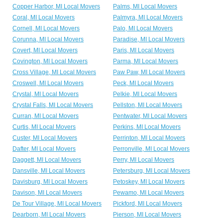
Copper Harbor, MI Local Movers
Palms, MI Local Movers
Coral, MI Local Movers
Palmyra, MI Local Movers
Cornell, MI Local Movers
Palo, MI Local Movers
Corunna, MI Local Movers
Paradise, MI Local Movers
Covert, MI Local Movers
Paris, MI Local Movers
Covington, MI Local Movers
Parma, MI Local Movers
Cross Village, MI Local Movers
Paw Paw, MI Local Movers
Croswell, MI Local Movers
Peck, MI Local Movers
Crystal, MI Local Movers
Pelkie, MI Local Movers
Crystal Falls, MI Local Movers
Pellston, MI Local Movers
Curran, MI Local Movers
Pentwater, MI Local Movers
Curtis, MI Local Movers
Perkins, MI Local Movers
Custer, MI Local Movers
Perrinton, MI Local Movers
Dafter, MI Local Movers
Perronville, MI Local Movers
Daggett, MI Local Movers
Perry, MI Local Movers
Dansville, MI Local Movers
Petersburg, MI Local Movers
Davisburg, MI Local Movers
Petoskey, MI Local Movers
Davison, MI Local Movers
Pewamo, MI Local Movers
De Tour Village, MI Local Movers
Pickford, MI Local Movers
Dearborn, MI Local Movers
Pierson, MI Local Movers