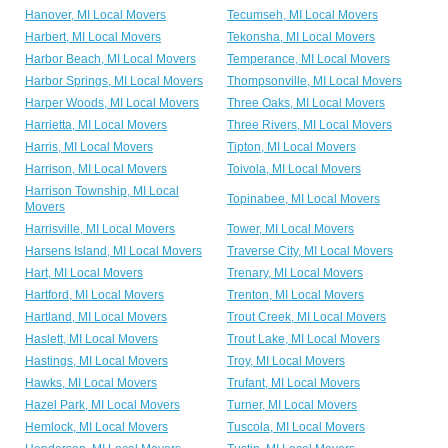
Hanover, MI Local Movers
Tecumseh, MI Local Movers
Harbert, MI Local Movers
Tekonsha, MI Local Movers
Harbor Beach, MI Local Movers
Temperance, MI Local Movers
Harbor Springs, MI Local Movers
Thompsonville, MI Local Movers
Harper Woods, MI Local Movers
Three Oaks, MI Local Movers
Harrietta, MI Local Movers
Three Rivers, MI Local Movers
Harris, MI Local Movers
Tipton, MI Local Movers
Harrison, MI Local Movers
Toivola, MI Local Movers
Harrison Township, MI Local
Topinabee, MI Local Movers
Movers
Harrisville, MI Local Movers
Tower, MI Local Movers
Harsens Island, MI Local Movers
Traverse City, MI Local Movers
Hart, MI Local Movers
Trenary, MI Local Movers
Hartford, MI Local Movers
Trenton, MI Local Movers
Hartland, MI Local Movers
Trout Creek, MI Local Movers
Haslett, MI Local Movers
Trout Lake, MI Local Movers
Hastings, MI Local Movers
Troy, MI Local Movers
Hawks, MI Local Movers
Trufant, MI Local Movers
Hazel Park, MI Local Movers
Turner, MI Local Movers
Hemlock, MI Local Movers
Tuscola, MI Local Movers