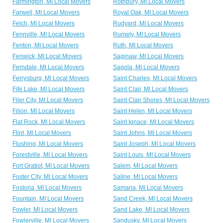
Farmington, MI Local Movers
Rothbury, MI Local Movers
Farwell, MI Local Movers
Royal Oak, MI Local Movers
Felch, MI Local Movers
Rudyard, MI Local Movers
Fennville, MI Local Movers
Rumely, MI Local Movers
Fenton, MI Local Movers
Ruth, MI Local Movers
Fenwick, MI Local Movers
Saginaw, MI Local Movers
Ferndale, MI Local Movers
Sagola, MI Local Movers
Ferrysburg, MI Local Movers
Saint Charles, MI Local Movers
Fife Lake, MI Local Movers
Saint Clair, MI Local Movers
Filer City, MI Local Movers
Saint Clair Shores, MI Local Movers
Filion, MI Local Movers
Saint Helen, MI Local Movers
Flat Rock, MI Local Movers
Saint Ignace, MI Local Movers
Flint, MI Local Movers
Saint Johns, MI Local Movers
Flushing, MI Local Movers
Saint Joseph, MI Local Movers
Forestville, MI Local Movers
Saint Louis, MI Local Movers
Fort Gratiot, MI Local Movers
Salem, MI Local Movers
Foster City, MI Local Movers
Saline, MI Local Movers
Fostoria, MI Local Movers
Samaria, MI Local Movers
Fountain, MI Local Movers
Sand Creek, MI Local Movers
Fowler, MI Local Movers
Sand Lake, MI Local Movers
Fowlerville, MI Local Movers
Sandusky, MI Local Movers