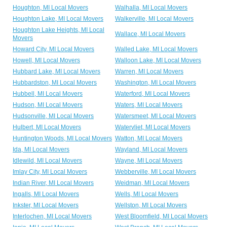
Houghton, MI Local Movers
Walhalla, MI Local Movers
Houghton Lake, MI Local Movers
Walkerville, MI Local Movers
Houghton Lake Heights, MI Local
Wallace, MI Local Movers
Movers
Howard City, MI Local Movers
Walled Lake, MI Local Movers
Howell, MI Local Movers
Walloon Lake, MI Local Movers
Hubbard Lake, MI Local Movers
Warren, MI Local Movers
Hubbardston, MI Local Movers
Washington, MI Local Movers
Hubbell, MI Local Movers
Waterford, MI Local Movers
Hudson, MI Local Movers
Waters, MI Local Movers
Hudsonville, MI Local Movers
Watersmeet, MI Local Movers
Hulbert, MI Local Movers
Watervliet, MI Local Movers
Huntington Woods, MI Local Movers
Watton, MI Local Movers
Ida, MI Local Movers
Wayland, MI Local Movers
Idlewild, MI Local Movers
Wayne, MI Local Movers
Imlay City, MI Local Movers
Webberville, MI Local Movers
Indian River, MI Local Movers
Weidman, MI Local Movers
Ingalls, MI Local Movers
Wells, MI Local Movers
Inkster, MI Local Movers
Wellston, MI Local Movers
Interlochen, MI Local Movers
West Bloomfield, MI Local Movers