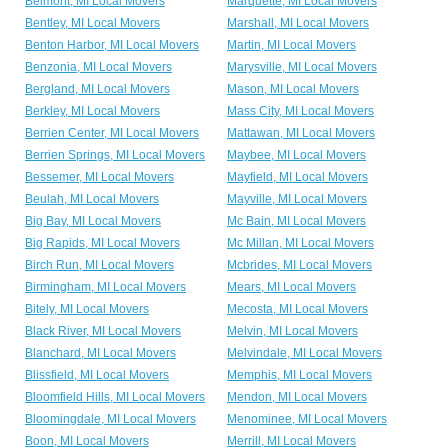
Belmont, MI Local Movers
Marquette, MI Local Movers
Bentley, MI Local Movers
Marshall, MI Local Movers
Benton Harbor, MI Local Movers
Martin, MI Local Movers
Benzonia, MI Local Movers
Marysville, MI Local Movers
Bergland, MI Local Movers
Mason, MI Local Movers
Berkley, MI Local Movers
Mass City, MI Local Movers
Berrien Center, MI Local Movers
Mattawan, MI Local Movers
Berrien Springs, MI Local Movers
Maybee, MI Local Movers
Bessemer, MI Local Movers
Mayfield, MI Local Movers
Beulah, MI Local Movers
Mayville, MI Local Movers
Big Bay, MI Local Movers
Mc Bain, MI Local Movers
Big Rapids, MI Local Movers
Mc Millan, MI Local Movers
Birch Run, MI Local Movers
Mcbrides, MI Local Movers
Birmingham, MI Local Movers
Mears, MI Local Movers
Bitely, MI Local Movers
Mecosta, MI Local Movers
Black River, MI Local Movers
Melvin, MI Local Movers
Blanchard, MI Local Movers
Melvindale, MI Local Movers
Blissfield, MI Local Movers
Memphis, MI Local Movers
Bloomfield Hills, MI Local Movers
Mendon, MI Local Movers
Bloomingdale, MI Local Movers
Menominee, MI Local Movers
Boon, MI Local Movers
Merrill, MI Local Movers