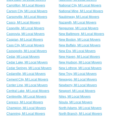
Carrollton, MI Local Movers
National City, MI Local Movers
Carson City, MI Local Movers
National Mine, MI Local Movers
Carsonville, MI Local Movers
Naubinway, MI Local Movers
Casco, MI Local Movers
Nazareth, MI Local Movers
Caseville, MI Local Movers
Negaunee, MI Local Movers
Casnovia, MI Local Movers
New Baltimore, MI Local Movers
Caspian, MI Local Movers
New Boston, MI Local Movers
Cass City, MI Local Movers
New Buffalo, MI Local Movers
Cassopolis, MI Local Movers
New Era, MI Local Movers
Cedar, MI Local Movers
New Haven, MI Local Movers
Cedar Lake, MI Local Movers
New Hudson, MI Local Movers
Cedar Springs, MI Local Movers
New Lothrop, MI Local Movers
Cedarville, MI Local Movers
New Troy, MI Local Movers
Cement City, MI Local Movers
Newaygo, MI Local Movers
Center Line, MI Local Movers
Newberry, MI Local Movers
Central Lake, MI Local Movers
Newport, MI Local Movers
Centreville, MI Local Movers
Niles, MI Local Movers
Ceresco, MI Local Movers
Nisula, MI Local Movers
Champion, MI Local Movers
North Adams, MI Local Movers
Channing, MI Local Movers
North Branch, MI Local Movers