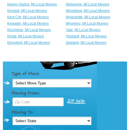
Keego Harbor, MI Local Movers
Wolverine, MI Local Movers
Kendall, MI Local Movers
Woodland, MI Local Movers
Kent City, MI Local Movers
Wyandotte, MI Local Movers
Kewadin, MI Local Movers
Wyoming, MI Local Movers
Kincheloe, MI Local Movers
Yale, MI Local Movers
Kinde, MI Local Movers
Ypsilanti, MI Local Movers
Kingsford, MI Local Movers
Zeeland, MI Local Movers