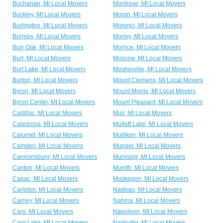
Buchanan, MI Local Movers
Montrose, MI Local Movers
Buckley, MI Local Movers
Moran, MI Local Movers
Burlington, MI Local Movers
Morenci, MI Local Movers
Burnips, MI Local Movers
Morley, MI Local Movers
Burr Oak, MI Local Movers
Morrice, MI Local Movers
Burt, MI Local Movers
Moscow, MI Local Movers
Burt Lake, MI Local Movers
Mosherville, MI Local Movers
Burton, MI Local Movers
Mount Clemens, MI Local Movers
Byron, MI Local Movers
Mount Morris, MI Local Movers
Byron Center, MI Local Movers
Mount Pleasant, MI Local Movers
Cadillac, MI Local Movers
Muir, MI Local Movers
Caledonia, MI Local Movers
Mullett Lake, MI Local Movers
Calumet, MI Local Movers
Mulliken, MI Local Movers
Camden, MI Local Movers
Munger, MI Local Movers
Cannonsburg, MI Local Movers
Munising, MI Local Movers
Canton, MI Local Movers
Munith, MI Local Movers
Capac, MI Local Movers
Muskegon, MI Local Movers
Carleton, MI Local Movers
Nadeau, MI Local Movers
Carney, MI Local Movers
Nahma, MI Local Movers
Caro, MI Local Movers
Napoleon, MI Local Movers
Carp Lake, MI Local Movers
Nashville, MI Local Movers