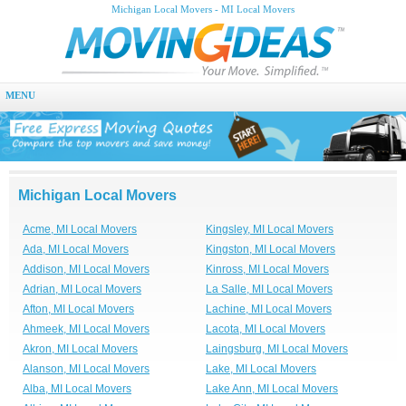
Michigan Local Movers - MI Local Movers
MENU
Michigan Local Movers
Acme, MI Local Movers
Kingsley, MI Local Movers
Ada, MI Local Movers
Kingston, MI Local Movers
Addison, MI Local Movers
Kinross, MI Local Movers
Adrian, MI Local Movers
La Salle, MI Local Movers
Afton, MI Local Movers
Lachine, MI Local Movers
Ahmeek, MI Local Movers
Lacota, MI Local Movers
Akron, MI Local Movers
Laingsburg, MI Local Movers
Alanson, MI Local Movers
Lake, MI Local Movers
Alba, MI Local Movers
Lake Ann, MI Local Movers