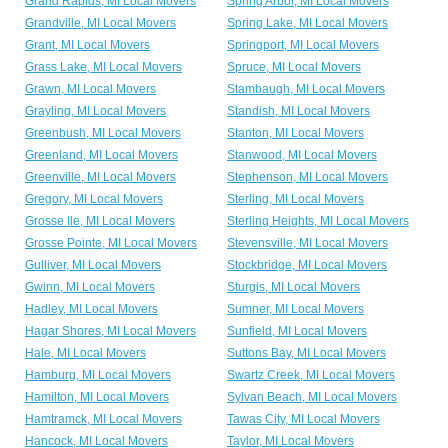
Grand Rapids, MI Local Movers
Spring Arbor, MI Local Movers
Grandville, MI Local Movers
Spring Lake, MI Local Movers
Grant, MI Local Movers
Springport, MI Local Movers
Grass Lake, MI Local Movers
Spruce, MI Local Movers
Grawn, MI Local Movers
Stambaugh, MI Local Movers
Grayling, MI Local Movers
Standish, MI Local Movers
Greenbush, MI Local Movers
Stanton, MI Local Movers
Greenland, MI Local Movers
Stanwood, MI Local Movers
Greenville, MI Local Movers
Stephenson, MI Local Movers
Gregory, MI Local Movers
Sterling, MI Local Movers
Grosse Ile, MI Local Movers
Sterling Heights, MI Local Movers
Grosse Pointe, MI Local Movers
Stevensville, MI Local Movers
Gulliver, MI Local Movers
Stockbridge, MI Local Movers
Gwinn, MI Local Movers
Sturgis, MI Local Movers
Hadley, MI Local Movers
Sumner, MI Local Movers
Hagar Shores, MI Local Movers
Sunfield, MI Local Movers
Hale, MI Local Movers
Suttons Bay, MI Local Movers
Hamburg, MI Local Movers
Swartz Creek, MI Local Movers
Hamilton, MI Local Movers
Sylvan Beach, MI Local Movers
Hamtramck, MI Local Movers
Tawas City, MI Local Movers
Hancock, MI Local Movers
Taylor, MI Local Movers