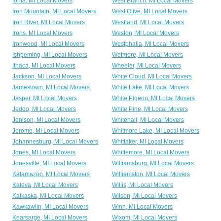
Ionia, MI Local Movers
West Branch, MI Local Movers
Iron Mountain, MI Local Movers
West Olive, MI Local Movers
Iron River, MI Local Movers
Westland, MI Local Movers
Irons, MI Local Movers
Weston, MI Local Movers
Ironwood, MI Local Movers
Westphalia, MI Local Movers
Ishpeming, MI Local Movers
Wetmore, MI Local Movers
Ithaca, MI Local Movers
Wheeler, MI Local Movers
Jackson, MI Local Movers
White Cloud, MI Local Movers
Jamestown, MI Local Movers
White Lake, MI Local Movers
Jasper, MI Local Movers
White Pigeon, MI Local Movers
Jeddo, MI Local Movers
White Pine, MI Local Movers
Jenison, MI Local Movers
Whitehall, MI Local Movers
Jerome, MI Local Movers
Whitmore Lake, MI Local Movers
Johannesburg, MI Local Movers
Whittaker, MI Local Movers
Jones, MI Local Movers
Whittemore, MI Local Movers
Jonesville, MI Local Movers
Williamsburg, MI Local Movers
Kalamazoo, MI Local Movers
Williamston, MI Local Movers
Kaleva, MI Local Movers
Willis, MI Local Movers
Kalkaska, MI Local Movers
Wilson, MI Local Movers
Kawkawlin, MI Local Movers
Winn, MI Local Movers
Kearsarge, MI Local Movers
Wixom, MI Local Movers