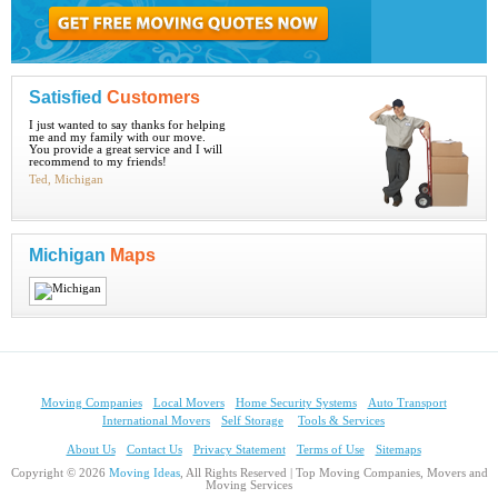
Satisfied
Customers
I just wanted to say thanks for helping
me and my family with our move.
You provide a great service and I will
recommend to my friends!
Ted, Michigan
Michigan
Maps
Moving Companies
Local Movers
Home Security Systems
Auto Transport
International Movers
Self Storage
Tools & Services
About Us
Contact Us
Privacy Statement
Terms of Use
Sitemaps
Copyright © 2026
Moving Ideas
, All Rights Reserved | Top Moving Companies, Movers and
Moving Services