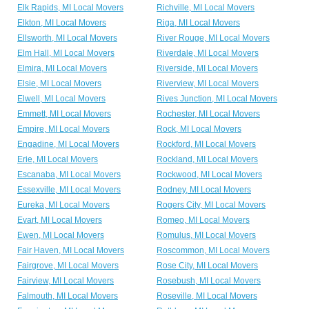
Elk Rapids, MI Local Movers
Richville, MI Local Movers
Elkton, MI Local Movers
Riga, MI Local Movers
Ellsworth, MI Local Movers
River Rouge, MI Local Movers
Elm Hall, MI Local Movers
Riverdale, MI Local Movers
Elmira, MI Local Movers
Riverside, MI Local Movers
Elsie, MI Local Movers
Riverview, MI Local Movers
Elwell, MI Local Movers
Rives Junction, MI Local Movers
Emmett, MI Local Movers
Rochester, MI Local Movers
Empire, MI Local Movers
Rock, MI Local Movers
Engadine, MI Local Movers
Rockford, MI Local Movers
Erie, MI Local Movers
Rockland, MI Local Movers
Escanaba, MI Local Movers
Rockwood, MI Local Movers
Essexville, MI Local Movers
Rodney, MI Local Movers
Eureka, MI Local Movers
Rogers City, MI Local Movers
Evart, MI Local Movers
Romeo, MI Local Movers
Ewen, MI Local Movers
Romulus, MI Local Movers
Fair Haven, MI Local Movers
Roscommon, MI Local Movers
Fairgrove, MI Local Movers
Rose City, MI Local Movers
Fairview, MI Local Movers
Rosebush, MI Local Movers
Falmouth, MI Local Movers
Roseville, MI Local Movers