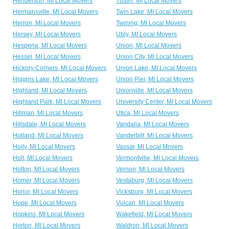
Henderson, MI Local Movers
Tustin, MI Local Movers
Hermansville, MI Local Movers
Twin Lake, MI Local Movers
Herron, MI Local Movers
Twining, MI Local Movers
Hersey, MI Local Movers
Ubly, MI Local Movers
Hesperia, MI Local Movers
Union, MI Local Movers
Hessel, MI Local Movers
Union City, MI Local Movers
Hickory Corners, MI Local Movers
Union Lake, MI Local Movers
Higgins Lake, MI Local Movers
Union Pier, MI Local Movers
Highland, MI Local Movers
Unionville, MI Local Movers
Highland Park, MI Local Movers
University Center, MI Local Movers
Hillman, MI Local Movers
Utica, MI Local Movers
Hillsdale, MI Local Movers
Vandalia, MI Local Movers
Holland, MI Local Movers
Vanderbilt, MI Local Movers
Holly, MI Local Movers
Vassar, MI Local Movers
Holt, MI Local Movers
Vermontville, MI Local Movers
Holton, MI Local Movers
Vernon, MI Local Movers
Homer, MI Local Movers
Vestaburg, MI Local Movers
Honor, MI Local Movers
Vicksburg, MI Local Movers
Hope, MI Local Movers
Vulcan, MI Local Movers
Hopkins, MI Local Movers
Wakefield, MI Local Movers
Horton, MI Local Movers
Waldron, MI Local Movers