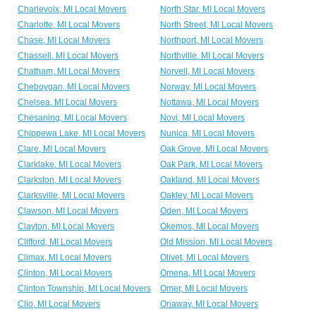
Charlevoix, MI Local Movers
North Star, MI Local Movers
Charlotte, MI Local Movers
North Street, MI Local Movers
Chase, MI Local Movers
Northport, MI Local Movers
Chassell, MI Local Movers
Northville, MI Local Movers
Chatham, MI Local Movers
Norvell, MI Local Movers
Cheboygan, MI Local Movers
Norway, MI Local Movers
Chelsea, MI Local Movers
Nottawa, MI Local Movers
Chesaning, MI Local Movers
Novi, MI Local Movers
Chippewa Lake, MI Local Movers
Nunica, MI Local Movers
Clare, MI Local Movers
Oak Grove, MI Local Movers
Clarklake, MI Local Movers
Oak Park, MI Local Movers
Clarkston, MI Local Movers
Oakland, MI Local Movers
Clarksville, MI Local Movers
Oakley, MI Local Movers
Clawson, MI Local Movers
Oden, MI Local Movers
Clayton, MI Local Movers
Okemos, MI Local Movers
Clifford, MI Local Movers
Old Mission, MI Local Movers
Climax, MI Local Movers
Olivet, MI Local Movers
Clinton, MI Local Movers
Omena, MI Local Movers
Clinton Township, MI Local Movers
Omer, MI Local Movers
Clio, MI Local Movers
Onaway, MI Local Movers