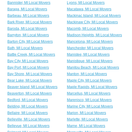
Bannister, MI Local Movers
Lyons, MI Local Movers
Baraga, MI Local Movers
Macatawa, MI Local Movers
Barbeau, MI Local Movers
Mackinac Island, MI Local Movers
Bark River, MI Local Movers
Mackinaw City, MI Local Movers
Baroda, MI Local Movers
Macomb, MI Local Movers
Barryton, MI Local Movers
Madison Heights, MI Local Movers
Barton City, MI Local Movers
Mancelona, MI Local Movers
Bath, MI Local Movers
Manchester, MI Local Movers
Battle Creek, MI Local Movers
Manistee, MI Local Movers
Bay City, MI Local Movers
Manistique, MI Local Movers
Bay Port, MI Local Movers
Manitou Beach, MI Local Movers
Bay Shore, MI Local Movers
Manton, MI Local Movers
Bear Lake, MI Local Movers
Maple City, MI Local Movers
Beaver Island, MI Local Movers
Maple Rapids, MI Local Movers
Beaverton, MI Local Movers
Marcellus, MI Local Movers
Bedford, MI Local Movers
Marenisco, MI Local Movers
Belding, MI Local Movers
Marine City, MI Local Movers
Bellaire, MI Local Movers
Marion, MI Local Movers
Belleville, MI Local Movers
Marlette, MI Local Movers
Bellevue, MI Local Movers
Marne, MI Local Movers