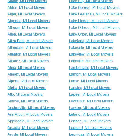
Albion, MI Local Movers
Lake City, MI Local Movers
Alden, MI Local Movers
Lake George, MI Local Movers
Alger, MI Local Movers
Lake Leelanau, MI Local Movers
Algonac, MI Local Movers
Lake Linden, MI Local Movers
Allegan, MI Local Movers
Lake Odessa, MI Local Movers
Allen, MI Local Movers
Lake Orion, MI Local Movers
Allen Park, MI Local Movers
Lakeland, MI Local Movers
Allendale, MI Local Movers
Lakeside, MI Local Movers
Allenton, MI Local Movers
Lakeview, MI Local Movers
Allouez, MI Local Movers
Lakeville, MI Local Movers
Alma, MI Local Movers
Lambertville, MI Local Movers
Almont, MI Local Movers
Lamont, MI Local Movers
Alpena, MI Local Movers
Lanse, MI Local Movers
Alpha, MI Local Movers
Lansing, MI Local Movers
Alto, MI Local Movers
Lapeer, MI Local Movers
Amasa, MI Local Movers
Lawrence, MI Local Movers
Anchorville, MI Local Movers
Lawton, MI Local Movers
Ann Arbor, MI Local Movers
Leland, MI Local Movers
Applegate, MI Local Movers
Lennon, MI Local Movers
Arcadia, MI Local Movers
Leonard, MI Local Movers
Argyle, MI Local Movers
Leonidas, MI Local Movers