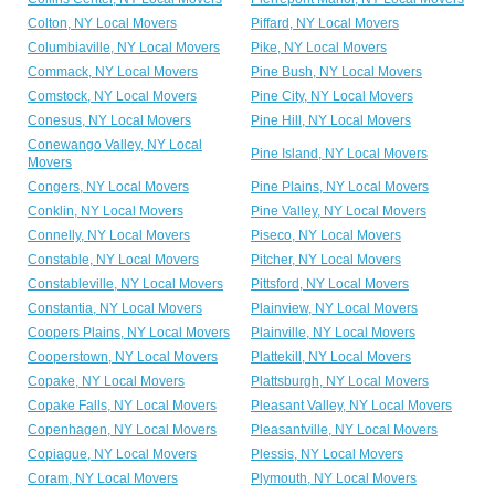
Colton, NY Local Movers
Piffard, NY Local Movers
Columbiaville, NY Local Movers
Pike, NY Local Movers
Commack, NY Local Movers
Pine Bush, NY Local Movers
Comstock, NY Local Movers
Pine City, NY Local Movers
Conesus, NY Local Movers
Pine Hill, NY Local Movers
Conewango Valley, NY Local
Pine Island, NY Local Movers
Movers
Congers, NY Local Movers
Pine Plains, NY Local Movers
Conklin, NY Local Movers
Pine Valley, NY Local Movers
Connelly, NY Local Movers
Piseco, NY Local Movers
Constable, NY Local Movers
Pitcher, NY Local Movers
Constableville, NY Local Movers
Pittsford, NY Local Movers
Constantia, NY Local Movers
Plainview, NY Local Movers
Coopers Plains, NY Local Movers
Plainville, NY Local Movers
Cooperstown, NY Local Movers
Plattekill, NY Local Movers
Copake, NY Local Movers
Plattsburgh, NY Local Movers
Copake Falls, NY Local Movers
Pleasant Valley, NY Local Movers
Copenhagen, NY Local Movers
Pleasantville, NY Local Movers
Copiague, NY Local Movers
Plessis, NY Local Movers
Coram, NY Local Movers
Plymouth, NY Local Movers