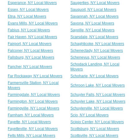
Esperance, NY Local Movers
Saugerties, NY Local Movers
Essex, NY Local Movers
Sauquoit, NY Local Movers
Etna, NY Local Movers
Savannah, NY Local Movers
Evans Mills, NY Local Movers
Savona, NY Local Movers
Fabius, NY Local Movers
Sayville, NY Local Movers
Fair Haven, NY Local Movers
Scarsdale, NY Local Movers
Fairport, NY Local Movers
Schaghticoke, NY Local Movers
Falconer, NY Local Movers
Schenectady, NY Local Movers
Fallsburg, NY Local Movers
Schenevus, NY Local Movers
Schodack Landing, NY Local
Fancher, NY Local Movers
Movers
Far Rockaway, NY Local Movers
Schoharie, NY Local Movers
Farmersville Station, NY Local
Schroon Lake, NY Local Movers
Movers
Farmingdale, NY Local Movers
Schuyler Falls, NY Local Movers
Farmington, NY Local Movers
Schuyler Lake, NY Local Movers
Farmingville, NY Local Movers
Schuylerville, NY Local Movers
Farnham, NY Local Movers
Scio, NY Local Movers
Fayette, NY Local Movers
Scipio Center, NY Local Movers
Fayetteville, NY Local Movers
Scottsburg, NY Local Movers
Felts Mills, NY Local Movers
Scottsville, NY Local Movers