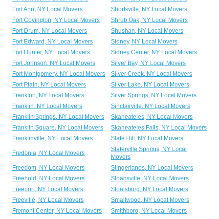
Fort Ann, NY Local Movers
Shortsville, NY Local Movers
Fort Covington, NY Local Movers
Shrub Oak, NY Local Movers
Fort Drum, NY Local Movers
Shushan, NY Local Movers
Fort Edward, NY Local Movers
Sidney, NY Local Movers
Fort Hunter, NY Local Movers
Sidney Center, NY Local Movers
Fort Johnson, NY Local Movers
Silver Bay, NY Local Movers
Fort Montgomery, NY Local Movers
Silver Creek, NY Local Movers
Fort Plain, NY Local Movers
Silver Lake, NY Local Movers
Frankfort, NY Local Movers
Silver Springs, NY Local Movers
Franklin, NY Local Movers
Sinclairville, NY Local Movers
Franklin Springs, NY Local Movers
Skaneateles, NY Local Movers
Franklin Square, NY Local Movers
Skaneateles Falls, NY Local Movers
Franklinville, NY Local Movers
Slate Hill, NY Local Movers
Slaterville Springs, NY Local
Fredonia, NY Local Movers
Movers
Freedom, NY Local Movers
Slingerlands, NY Local Movers
Freehold, NY Local Movers
Sloansville, NY Local Movers
Freeport, NY Local Movers
Sloatsburg, NY Local Movers
Freeville, NY Local Movers
Smallwood, NY Local Movers
Fremont Center, NY Local Movers
Smithboro, NY Local Movers