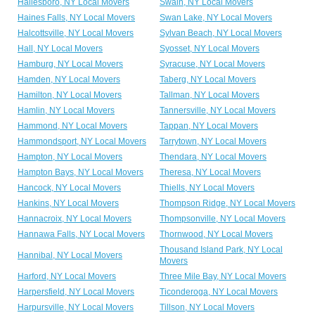
Hailesboro, NY Local Movers
Swain, NY Local Movers
Haines Falls, NY Local Movers
Swan Lake, NY Local Movers
Halcottsville, NY Local Movers
Sylvan Beach, NY Local Movers
Hall, NY Local Movers
Syosset, NY Local Movers
Hamburg, NY Local Movers
Syracuse, NY Local Movers
Hamden, NY Local Movers
Taberg, NY Local Movers
Hamilton, NY Local Movers
Tallman, NY Local Movers
Hamlin, NY Local Movers
Tannersville, NY Local Movers
Hammond, NY Local Movers
Tappan, NY Local Movers
Hammondsport, NY Local Movers
Tarrytown, NY Local Movers
Hampton, NY Local Movers
Thendara, NY Local Movers
Hampton Bays, NY Local Movers
Theresa, NY Local Movers
Hancock, NY Local Movers
Thiells, NY Local Movers
Hankins, NY Local Movers
Thompson Ridge, NY Local Movers
Hannacroix, NY Local Movers
Thompsonville, NY Local Movers
Hannawa Falls, NY Local Movers
Thornwood, NY Local Movers
Thousand Island Park, NY Local
Hannibal, NY Local Movers
Movers
Harford, NY Local Movers
Three Mile Bay, NY Local Movers
Harpersfield, NY Local Movers
Ticonderoga, NY Local Movers
Harpursville, NY Local Movers
Tillson, NY Local Movers