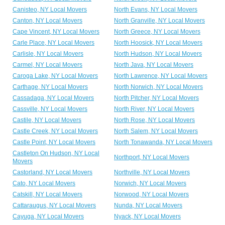
Canisteo, NY Local Movers
North Evans, NY Local Movers
Canton, NY Local Movers
North Granville, NY Local Movers
Cape Vincent, NY Local Movers
North Greece, NY Local Movers
Carle Place, NY Local Movers
North Hoosick, NY Local Movers
Carlisle, NY Local Movers
North Hudson, NY Local Movers
Carmel, NY Local Movers
North Java, NY Local Movers
Caroga Lake, NY Local Movers
North Lawrence, NY Local Movers
Carthage, NY Local Movers
North Norwich, NY Local Movers
Cassadaga, NY Local Movers
North Pitcher, NY Local Movers
Cassville, NY Local Movers
North River, NY Local Movers
Castile, NY Local Movers
North Rose, NY Local Movers
Castle Creek, NY Local Movers
North Salem, NY Local Movers
Castle Point, NY Local Movers
North Tonawanda, NY Local Movers
Castleton On Hudson, NY Local
Northport, NY Local Movers
Movers
Castorland, NY Local Movers
Northville, NY Local Movers
Cato, NY Local Movers
Norwich, NY Local Movers
Catskill, NY Local Movers
Norwood, NY Local Movers
Cattaraugus, NY Local Movers
Nunda, NY Local Movers
Cayuga, NY Local Movers
Nyack, NY Local Movers