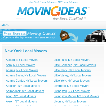
New York Local Movers - NY Local Movers
MENU
New York Local Movers
Accord, NY Local Movers
Little Falls, NY Local Movers
Acra, NY Local Movers
Little Genesee, NY Local Movers
Adams, NY Local Movers
Little Neck, NY Local Movers
Adams Basin, NY Local Movers
Little Valley, NY Local Movers
Adams Center, NY Local Movers
Little York, NY Local Movers
Addison, NY Local Movers
Liverpool, NY Local Movers
Adirondack, NY Local Movers
Livingston, NY Local Movers
Afton, NY Local Movers
Livingston Manor, NY Local Movers
Akron, NY Local Movers
Livonia, NY Local Movers