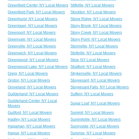
Greenfield Center, NY Local Movers
Stittville, NY Local Movers
Greenfield Park, NY Local Movers
Stockton, NY Local Movers
Greenhurst, NY Local Movers
Stone Ridge, NY Local Movers
Greenlawn, NY Local Movers
Stony Brook, NY Local Movers
Greenport, NY Local Movers
Stony Creek, NY Local Movers
Greenvale, NY Local Movers
Stony Point, NY Local Movers
Greenville, NY Local Movers
Stormville, NY Local Movers
Greenwich, NY Local Movers
Stottville, NY Local Movers
Greenwood, NY Local Movers
Stow, NY Local Movers
Greenwood Lake, NY Local Movers
Stratford, NY Local Movers
Greig, NY Local Movers
Strykersville, NY Local Movers
Groton, NY Local Movers
Stuyvesant, NY Local Movers
Groveland, NY Local Movers
Stuyvesant Falls, NY Local Movers
Guilderland, NY Local Movers
Suffern, NY Local Movers
Guilderland Center, NY Local
Sugar Loaf, NY Local Movers
Movers
Guilford, NY Local Movers
Summit, NY Local Movers
Hadley, NY Local Movers
Summitville, NY Local Movers
Hagaman, NY Local Movers
Sunnyside, NY Local Movers
Hague, NY Local Movers
Surprise, NY Local Movers