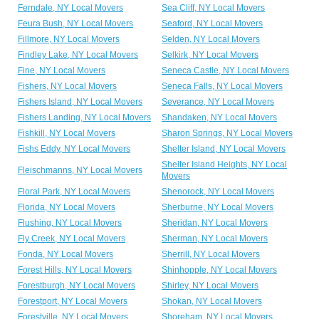
Ferndale, NY Local Movers
Sea Cliff, NY Local Movers
Feura Bush, NY Local Movers
Seaford, NY Local Movers
Fillmore, NY Local Movers
Selden, NY Local Movers
Findley Lake, NY Local Movers
Selkirk, NY Local Movers
Fine, NY Local Movers
Seneca Castle, NY Local Movers
Fishers, NY Local Movers
Seneca Falls, NY Local Movers
Fishers Island, NY Local Movers
Severance, NY Local Movers
Fishers Landing, NY Local Movers
Shandaken, NY Local Movers
Fishkill, NY Local Movers
Sharon Springs, NY Local Movers
Fishs Eddy, NY Local Movers
Shelter Island, NY Local Movers
Shelter Island Heights, NY Local
Fleischmanns, NY Local Movers
Movers
Floral Park, NY Local Movers
Shenorock, NY Local Movers
Florida, NY Local Movers
Sherburne, NY Local Movers
Flushing, NY Local Movers
Sheridan, NY Local Movers
Fly Creek, NY Local Movers
Sherman, NY Local Movers
Fonda, NY Local Movers
Sherrill, NY Local Movers
Forest Hills, NY Local Movers
Shinhopple, NY Local Movers
Forestburgh, NY Local Movers
Shirley, NY Local Movers
Forestport, NY Local Movers
Shokan, NY Local Movers
Forestville, NY Local Movers
Shoreham, NY Local Movers