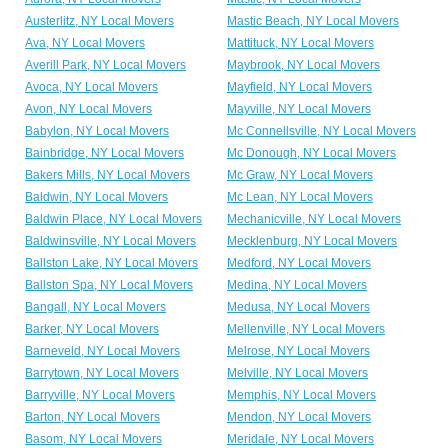
Austerlitz, NY Local Movers
Mastic Beach, NY Local Movers
Ava, NY Local Movers
Mattituck, NY Local Movers
Averill Park, NY Local Movers
Maybrook, NY Local Movers
Avoca, NY Local Movers
Mayfield, NY Local Movers
Avon, NY Local Movers
Mayville, NY Local Movers
Babylon, NY Local Movers
Mc Connellsville, NY Local Movers
Bainbridge, NY Local Movers
Mc Donough, NY Local Movers
Bakers Mills, NY Local Movers
Mc Graw, NY Local Movers
Baldwin, NY Local Movers
Mc Lean, NY Local Movers
Baldwin Place, NY Local Movers
Mechanicville, NY Local Movers
Baldwinsville, NY Local Movers
Mecklenburg, NY Local Movers
Ballston Lake, NY Local Movers
Medford, NY Local Movers
Ballston Spa, NY Local Movers
Medina, NY Local Movers
Bangall, NY Local Movers
Medusa, NY Local Movers
Barker, NY Local Movers
Mellenville, NY Local Movers
Barneveld, NY Local Movers
Melrose, NY Local Movers
Barrytown, NY Local Movers
Melville, NY Local Movers
Barryville, NY Local Movers
Memphis, NY Local Movers
Barton, NY Local Movers
Mendon, NY Local Movers
Basom, NY Local Movers
Meridale, NY Local Movers