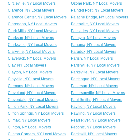
Circleville, NY Local Movers
Ozone Park, NY Local Movers
Clarence, NY Local Movers
Painted Post, NY Local Movers
Clarence Center, NY Local Movers
Palatine Bridge, NY Local Movers
Clarendon, NY Local Movers
Palenville, NY Local Movers
Clark Mills, NY Local Movers
Palisades, NY Local Movers
Clarkson, NY Local Movers
Palmyra, NY Local Movers
Clarksville, NY Local Movers
Panama, NY Local Movers
Claryville, NY Local Movers
Paradox, NY Local Movers
Claverack, NY Local Movers
Parish, NY Local Movers
Clay, NY Local Movers
Parishville, NY Local Movers
Clayton, NY Local Movers
Parksville, NY Local Movers
Clayville, NY Local Movers
Patchogue, NY Local Movers
Clemons, NY Local Movers
Patterson, NY Local Movers
Cleveland, NY Local Movers
Pattersonville, NY Local Movers
Cleverdale, NY Local Movers
Paul Smiths, NY Local Movers
Clifton Park, NY Local Movers
Pavilion, NY Local Movers
Clifton Springs, NY Local Movers
Pawling, NY Local Movers
Climax, NY Local Movers
Pearl River, NY Local Movers
Clinton, NY Local Movers
Peconic, NY Local Movers
Clinton Corners, NY Local Movers
Peekskill, NY Local Movers