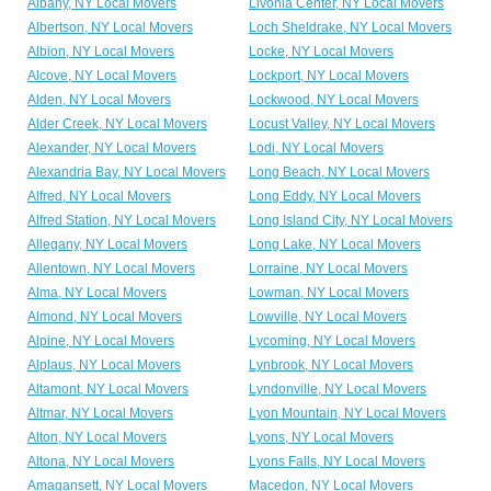
Albany, NY Local Movers
Livonia Center, NY Local Movers
Albertson, NY Local Movers
Loch Sheldrake, NY Local Movers
Albion, NY Local Movers
Locke, NY Local Movers
Alcove, NY Local Movers
Lockport, NY Local Movers
Alden, NY Local Movers
Lockwood, NY Local Movers
Alder Creek, NY Local Movers
Locust Valley, NY Local Movers
Alexander, NY Local Movers
Lodi, NY Local Movers
Alexandria Bay, NY Local Movers
Long Beach, NY Local Movers
Alfred, NY Local Movers
Long Eddy, NY Local Movers
Alfred Station, NY Local Movers
Long Island City, NY Local Movers
Allegany, NY Local Movers
Long Lake, NY Local Movers
Allentown, NY Local Movers
Lorraine, NY Local Movers
Alma, NY Local Movers
Lowman, NY Local Movers
Almond, NY Local Movers
Lowville, NY Local Movers
Alpine, NY Local Movers
Lycoming, NY Local Movers
Alplaus, NY Local Movers
Lynbrook, NY Local Movers
Altamont, NY Local Movers
Lyndonville, NY Local Movers
Altmar, NY Local Movers
Lyon Mountain, NY Local Movers
Alton, NY Local Movers
Lyons, NY Local Movers
Altona, NY Local Movers
Lyons Falls, NY Local Movers
Amagansett, NY Local Movers
Macedon, NY Local Movers