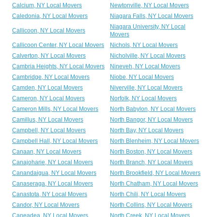
Calcium, NY Local Movers
Newtonville, NY Local Movers
Caledonia, NY Local Movers
Niagara Falls, NY Local Movers
Niagara University, NY Local
Callicoon, NY Local Movers
Movers
Callicoon Center, NY Local Movers
Nichols, NY Local Movers
Calverton, NY Local Movers
Nicholville, NY Local Movers
Cambria Heights, NY Local Movers
Nineveh, NY Local Movers
Cambridge, NY Local Movers
Niobe, NY Local Movers
Camden, NY Local Movers
Niverville, NY Local Movers
Cameron, NY Local Movers
Norfolk, NY Local Movers
Cameron Mills, NY Local Movers
North Babylon, NY Local Movers
Camillus, NY Local Movers
North Bangor, NY Local Movers
Campbell, NY Local Movers
North Bay, NY Local Movers
Campbell Hall, NY Local Movers
North Blenheim, NY Local Movers
Canaan, NY Local Movers
North Boston, NY Local Movers
Canajoharie, NY Local Movers
North Branch, NY Local Movers
Canandaigua, NY Local Movers
North Brookfield, NY Local Movers
Canaseraga, NY Local Movers
North Chatham, NY Local Movers
Canastota, NY Local Movers
North Chili, NY Local Movers
Candor, NY Local Movers
North Collins, NY Local Movers
Caneadea, NY Local Movers
North Creek, NY Local Movers