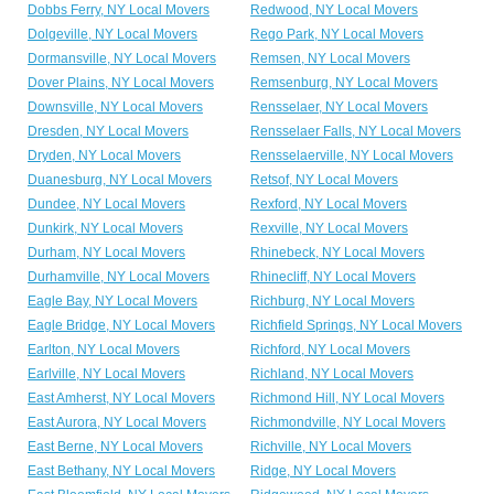
Dobbs Ferry, NY Local Movers
Redwood, NY Local Movers
Dolgeville, NY Local Movers
Rego Park, NY Local Movers
Dormansville, NY Local Movers
Remsen, NY Local Movers
Dover Plains, NY Local Movers
Remsenburg, NY Local Movers
Downsville, NY Local Movers
Rensselaer, NY Local Movers
Dresden, NY Local Movers
Rensselaer Falls, NY Local Movers
Dryden, NY Local Movers
Rensselaerville, NY Local Movers
Duanesburg, NY Local Movers
Retsof, NY Local Movers
Dundee, NY Local Movers
Rexford, NY Local Movers
Dunkirk, NY Local Movers
Rexville, NY Local Movers
Durham, NY Local Movers
Rhinebeck, NY Local Movers
Durhamville, NY Local Movers
Rhinecliff, NY Local Movers
Eagle Bay, NY Local Movers
Richburg, NY Local Movers
Eagle Bridge, NY Local Movers
Richfield Springs, NY Local Movers
Earlton, NY Local Movers
Richford, NY Local Movers
Earlville, NY Local Movers
Richland, NY Local Movers
East Amherst, NY Local Movers
Richmond Hill, NY Local Movers
East Aurora, NY Local Movers
Richmondville, NY Local Movers
East Berne, NY Local Movers
Richville, NY Local Movers
East Bethany, NY Local Movers
Ridge, NY Local Movers