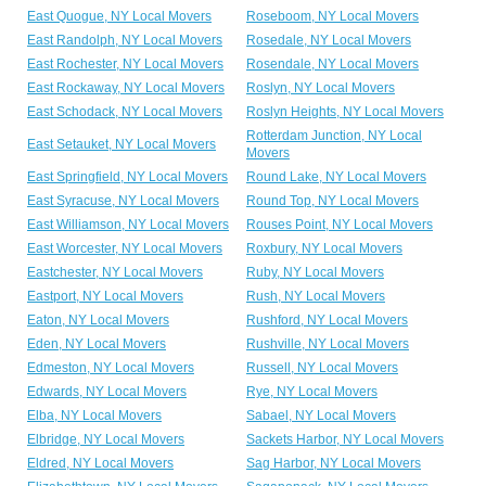
East Quogue, NY Local Movers
Roseboom, NY Local Movers
East Randolph, NY Local Movers
Rosedale, NY Local Movers
East Rochester, NY Local Movers
Rosendale, NY Local Movers
East Rockaway, NY Local Movers
Roslyn, NY Local Movers
East Schodack, NY Local Movers
Roslyn Heights, NY Local Movers
Rotterdam Junction, NY Local
East Setauket, NY Local Movers
Movers
East Springfield, NY Local Movers
Round Lake, NY Local Movers
East Syracuse, NY Local Movers
Round Top, NY Local Movers
East Williamson, NY Local Movers
Rouses Point, NY Local Movers
East Worcester, NY Local Movers
Roxbury, NY Local Movers
Eastchester, NY Local Movers
Ruby, NY Local Movers
Eastport, NY Local Movers
Rush, NY Local Movers
Eaton, NY Local Movers
Rushford, NY Local Movers
Eden, NY Local Movers
Rushville, NY Local Movers
Edmeston, NY Local Movers
Russell, NY Local Movers
Edwards, NY Local Movers
Rye, NY Local Movers
Elba, NY Local Movers
Sabael, NY Local Movers
Elbridge, NY Local Movers
Sackets Harbor, NY Local Movers
Eldred, NY Local Movers
Sag Harbor, NY Local Movers