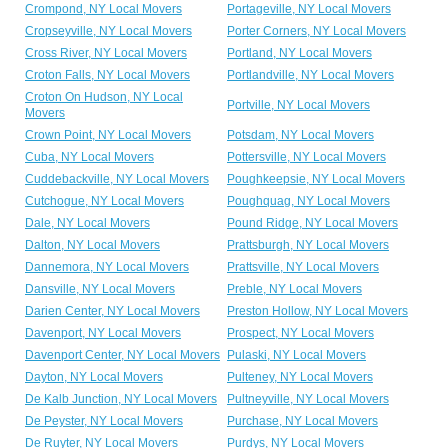
Crompond, NY Local Movers
Portageville, NY Local Movers
Cropseyville, NY Local Movers
Porter Corners, NY Local Movers
Cross River, NY Local Movers
Portland, NY Local Movers
Croton Falls, NY Local Movers
Portlandville, NY Local Movers
Croton On Hudson, NY Local
Portville, NY Local Movers
Movers
Crown Point, NY Local Movers
Potsdam, NY Local Movers
Cuba, NY Local Movers
Pottersville, NY Local Movers
Cuddebackville, NY Local Movers
Poughkeepsie, NY Local Movers
Cutchogue, NY Local Movers
Poughquag, NY Local Movers
Dale, NY Local Movers
Pound Ridge, NY Local Movers
Dalton, NY Local Movers
Prattsburgh, NY Local Movers
Dannemora, NY Local Movers
Prattsville, NY Local Movers
Dansville, NY Local Movers
Preble, NY Local Movers
Darien Center, NY Local Movers
Preston Hollow, NY Local Movers
Davenport, NY Local Movers
Prospect, NY Local Movers
Davenport Center, NY Local Movers
Pulaski, NY Local Movers
Dayton, NY Local Movers
Pulteney, NY Local Movers
De Kalb Junction, NY Local Movers
Pultneyville, NY Local Movers
De Peyster, NY Local Movers
Purchase, NY Local Movers
De Ruyter, NY Local Movers
Purdys, NY Local Movers