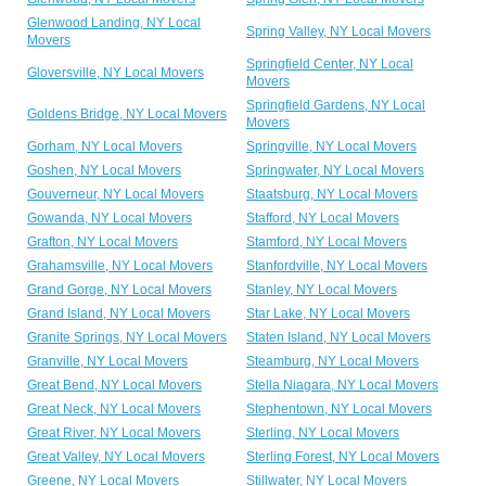
Glenwood Landing, NY Local
Spring Valley, NY Local Movers
Movers
Springfield Center, NY Local
Gloversville, NY Local Movers
Movers
Springfield Gardens, NY Local
Goldens Bridge, NY Local Movers
Movers
Gorham, NY Local Movers
Springville, NY Local Movers
Goshen, NY Local Movers
Springwater, NY Local Movers
Gouverneur, NY Local Movers
Staatsburg, NY Local Movers
Gowanda, NY Local Movers
Stafford, NY Local Movers
Grafton, NY Local Movers
Stamford, NY Local Movers
Grahamsville, NY Local Movers
Stanfordville, NY Local Movers
Grand Gorge, NY Local Movers
Stanley, NY Local Movers
Grand Island, NY Local Movers
Star Lake, NY Local Movers
Granite Springs, NY Local Movers
Staten Island, NY Local Movers
Granville, NY Local Movers
Steamburg, NY Local Movers
Great Bend, NY Local Movers
Stella Niagara, NY Local Movers
Great Neck, NY Local Movers
Stephentown, NY Local Movers
Great River, NY Local Movers
Sterling, NY Local Movers
Great Valley, NY Local Movers
Sterling Forest, NY Local Movers
Greene, NY Local Movers
Stillwater, NY Local Movers