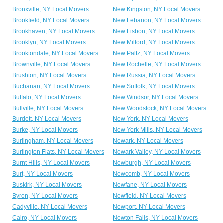
Bronxville, NY Local Movers
New Kingston, NY Local Movers
Brookfield, NY Local Movers
New Lebanon, NY Local Movers
Brookhaven, NY Local Movers
New Lisbon, NY Local Movers
Brooklyn, NY Local Movers
New Milford, NY Local Movers
Brooktondale, NY Local Movers
New Paltz, NY Local Movers
Brownville, NY Local Movers
New Rochelle, NY Local Movers
Brushton, NY Local Movers
New Russia, NY Local Movers
Buchanan, NY Local Movers
New Suffolk, NY Local Movers
Buffalo, NY Local Movers
New Windsor, NY Local Movers
Bullville, NY Local Movers
New Woodstock, NY Local Movers
Burdett, NY Local Movers
New York, NY Local Movers
Burke, NY Local Movers
New York Mills, NY Local Movers
Burlingham, NY Local Movers
Newark, NY Local Movers
Burlington Flats, NY Local Movers
Newark Valley, NY Local Movers
Burnt Hills, NY Local Movers
Newburgh, NY Local Movers
Burt, NY Local Movers
Newcomb, NY Local Movers
Buskirk, NY Local Movers
Newfane, NY Local Movers
Byron, NY Local Movers
Newfield, NY Local Movers
Cadyville, NY Local Movers
Newport, NY Local Movers
Cairo, NY Local Movers
Newton Falls, NY Local Movers