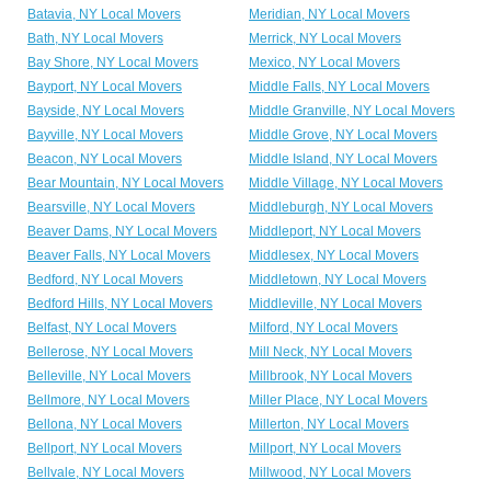
Batavia, NY Local Movers
Meridian, NY Local Movers
Bath, NY Local Movers
Merrick, NY Local Movers
Bay Shore, NY Local Movers
Mexico, NY Local Movers
Bayport, NY Local Movers
Middle Falls, NY Local Movers
Bayside, NY Local Movers
Middle Granville, NY Local Movers
Bayville, NY Local Movers
Middle Grove, NY Local Movers
Beacon, NY Local Movers
Middle Island, NY Local Movers
Bear Mountain, NY Local Movers
Middle Village, NY Local Movers
Bearsville, NY Local Movers
Middleburgh, NY Local Movers
Beaver Dams, NY Local Movers
Middleport, NY Local Movers
Beaver Falls, NY Local Movers
Middlesex, NY Local Movers
Bedford, NY Local Movers
Middletown, NY Local Movers
Bedford Hills, NY Local Movers
Middleville, NY Local Movers
Belfast, NY Local Movers
Milford, NY Local Movers
Bellerose, NY Local Movers
Mill Neck, NY Local Movers
Belleville, NY Local Movers
Millbrook, NY Local Movers
Bellmore, NY Local Movers
Miller Place, NY Local Movers
Bellona, NY Local Movers
Millerton, NY Local Movers
Bellport, NY Local Movers
Millport, NY Local Movers
Bellvale, NY Local Movers
Millwood, NY Local Movers