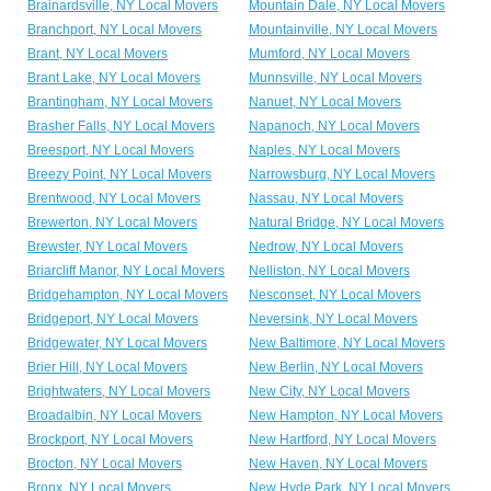
Brainardsville, NY Local Movers
Mountain Dale, NY Local Movers
Branchport, NY Local Movers
Mountainville, NY Local Movers
Brant, NY Local Movers
Mumford, NY Local Movers
Brant Lake, NY Local Movers
Munnsville, NY Local Movers
Brantingham, NY Local Movers
Nanuet, NY Local Movers
Brasher Falls, NY Local Movers
Napanoch, NY Local Movers
Breesport, NY Local Movers
Naples, NY Local Movers
Breezy Point, NY Local Movers
Narrowsburg, NY Local Movers
Brentwood, NY Local Movers
Nassau, NY Local Movers
Brewerton, NY Local Movers
Natural Bridge, NY Local Movers
Brewster, NY Local Movers
Nedrow, NY Local Movers
Briarcliff Manor, NY Local Movers
Nelliston, NY Local Movers
Bridgehampton, NY Local Movers
Nesconset, NY Local Movers
Bridgeport, NY Local Movers
Neversink, NY Local Movers
Bridgewater, NY Local Movers
New Baltimore, NY Local Movers
Brier Hill, NY Local Movers
New Berlin, NY Local Movers
Brightwaters, NY Local Movers
New City, NY Local Movers
Broadalbin, NY Local Movers
New Hampton, NY Local Movers
Brockport, NY Local Movers
New Hartford, NY Local Movers
Brocton, NY Local Movers
New Haven, NY Local Movers
Bronx, NY Local Movers
New Hyde Park, NY Local Movers