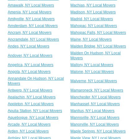
Amawalk, NY Local Movers
Machias, NY Local Movers
Amenia, NY Local Movers
Madison, NY Local Movers
Amityville, NY Local Movers
Madrid, NY Local Movers
Amsterdam, NY Local Movers
Mahopac, NY Local Movers
Ancram, NY Local Movers
Mahopac Falls, NY Local Movers
Ancramdale, NY Local Movers
Maine, NY Local Movers
Andes, NY Local Movers
Malden Bridge, NY Local Movers
Malden On Hudson, NY Local
Andover, NY Local Movers
Movers
Angelica, NY Local Movers
Mallory, NY Local Movers
Angola, NY Local Movers
Malone, NY Local Movers
Annandale On Hudson, NY Local
Malverne, NY Local Movers
Movers
Antwerp, NY Local Movers
Mamaroneck, NY Local Movers
Apalachin, NY Local Movers
Manchester, NY Local Movers
Appleton, NY Local Movers
Manhasset, NY Local Movers
Apulia Station, NY Local Movers
Manlius, NY Local Movers
Aquebogue, NY Local Movers
Mannsville, NY Local Movers
Arcade, NY Local Movers
Manorville, NY Local Movers
Arden, NY Local Movers
Maple Springs, NY Local Movers
Ardsley, NY Local Movers
Maple View, NY Local Movers