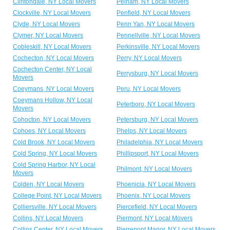
Clintondale, NY Local Movers
Pelham, NY Local Movers
Clockville, NY Local Movers
Penfield, NY Local Movers
Clyde, NY Local Movers
Penn Yan, NY Local Movers
Clymer, NY Local Movers
Pennellville, NY Local Movers
Cobleskill, NY Local Movers
Perkinsville, NY Local Movers
Cochecton, NY Local Movers
Perry, NY Local Movers
Cochecton Center, NY Local
Perrysburg, NY Local Movers
Movers
Coeymans, NY Local Movers
Peru, NY Local Movers
Coeymans Hollow, NY Local
Peterboro, NY Local Movers
Movers
Cohocton, NY Local Movers
Petersburg, NY Local Movers
Cohoes, NY Local Movers
Phelps, NY Local Movers
Cold Brook, NY Local Movers
Philadelphia, NY Local Movers
Cold Spring, NY Local Movers
Phillipsport, NY Local Movers
Cold Spring Harbor, NY Local
Philmont, NY Local Movers
Movers
Colden, NY Local Movers
Phoenicia, NY Local Movers
College Point, NY Local Movers
Phoenix, NY Local Movers
Colliersville, NY Local Movers
Piercefield, NY Local Movers
Collins, NY Local Movers
Piermont, NY Local Movers
Collins Center, NY Local Movers
Pierrepont Manor, NY Local Movers