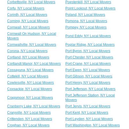
Corbettsville, NY Local Movers
Poestenkill, NY Local Movers
Corfu, NY Local Movers
Point Lookout, NY Local Movers
Corinth, NY Local Movers
Poland, NY Local Movers
Corning, NY Local Movers
Pomona, NY Local Movers
Cornwall, NY Local Movers
Pompey, NY Local Movers
Cornwall On Hudson, NY Local
Pond Eddy, NY Local Movers
Movers
Cornwallville, NY Local Movers
Poplar Ridge, NY Local Movers
Corona, NY Local Movers
Port Byron, NY Local Movers
Cortland, NY Local Movers
Port Chester, NY Local Movers
Cortlandt Manor, NY Local Movers
Port Crane, NY Local Movers
Cossayuna, NY Local Movers
Port Ewen, NY Local Movers
Cottekill, NY Local Movers
Port Gibson, NY Local Movers
Cowlesville, NY Local Movers
Port Henry, NY Local Movers
Coxsackie, NY Local Movers
Port Jefferson, NY Local Movers
Port Jefferson Station, NY Local
Cragsmoor, NY Local Movers
Movers
Cranberry Lake, NY Local Movers
Port Jervis, NY Local Movers
Craryville, NY Local Movers
Port Kent, NY Local Movers
Crittenden, NY Local Movers
Port Leyden, NY Local Movers
Croghan, NY Local Movers
Port Washington, NY Local Movers