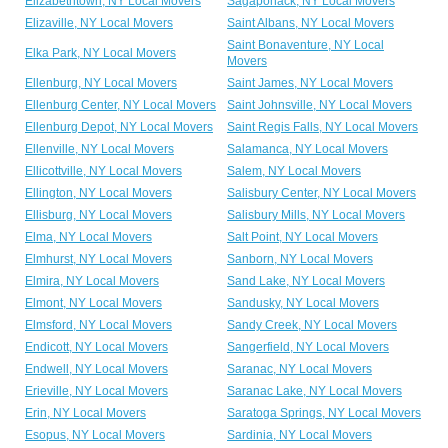
Elizabethtown, NY Local Movers
Sagaponack, NY Local Movers
Elizaville, NY Local Movers
Saint Albans, NY Local Movers
Saint Bonaventure, NY Local
Elka Park, NY Local Movers
Movers
Ellenburg, NY Local Movers
Saint James, NY Local Movers
Ellenburg Center, NY Local Movers
Saint Johnsville, NY Local Movers
Ellenburg Depot, NY Local Movers
Saint Regis Falls, NY Local Movers
Ellenville, NY Local Movers
Salamanca, NY Local Movers
Ellicottville, NY Local Movers
Salem, NY Local Movers
Ellington, NY Local Movers
Salisbury Center, NY Local Movers
Ellisburg, NY Local Movers
Salisbury Mills, NY Local Movers
Elma, NY Local Movers
Salt Point, NY Local Movers
Elmhurst, NY Local Movers
Sanborn, NY Local Movers
Elmira, NY Local Movers
Sand Lake, NY Local Movers
Elmont, NY Local Movers
Sandusky, NY Local Movers
Elmsford, NY Local Movers
Sandy Creek, NY Local Movers
Endicott, NY Local Movers
Sangerfield, NY Local Movers
Endwell, NY Local Movers
Saranac, NY Local Movers
Erieville, NY Local Movers
Saranac Lake, NY Local Movers
Erin, NY Local Movers
Saratoga Springs, NY Local Movers
Esopus, NY Local Movers
Sardinia, NY Local Movers