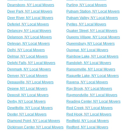
Deansboro, NY Local Movers
Purling, NY Local Movers
Deer Park, NY Local Movers
Putnam Station, NY Local Movers
Deer River, NY Local Movers
Putnam Valley, NY Local Movers
Deferiet, NY Local Movers
Pyrites, NY Local Movers
Delancey, NY Local Movers
Quaker Street, NY Local Movers
Delanson, NY Local Movers
Queens Village, NY Local Movers
Delevan, NY Local Movers
Queensbury, NY Local Movers
Delhi, NY Local Movers
Quogue, NY Local Movers
Delmar, NY Local Movers
Rainbow Lake, NY Local Movers
Delphi Falls, NY Local Movers
Randolph, NY Local Movers
Denmark, NY Local Movers
Ransomville, NY Local Movers
Denver, NY Local Movers
Raquette Lake, NY Local Movers
Depauville, NY Local Movers
Ravena, NY Local Movers
Depew, NY Local Movers
Ray Brook, NY Local Movers
Deposit, NY Local Movers
Raymondville, NY Local Movers
Derby, NY Local Movers
Reading Center, NY Local Movers
Dewittville, NY Local Movers
Red Creek, NY Local Movers
Dexter, NY Local Movers
Red Hook, NY Local Movers
Diamond Point, NY Local Movers
Redfield, NY Local Movers
Dickinson Center, NY Local Movers
Redford, NY Local Movers