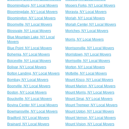
Bloomingburg, NY Local Movers
Mooers Forks, NY Local Movers
Bloomingdale, NY Local Movers
Moravia, NY Local Movers
Bloomington, NY Local Movers
Moriah, NY Local Movers
Bloomville, NY Local Movers
Moriah Center, NY Local Movers
Blossvale, NY Local Movers
Moriches, NY Local Movers
Blue Mountain Lake, NY Local
Morris, NY Local Movers
Movers
Blue Point, NY Local Movers
Morrisonville, NY Local Movers
Bohemia, NY Local Movers
Morristown, NY Local Movers
Boiceville, NY Local Movers
Morrisville, NY Local Movers
Bolivar, NY Local Movers
Morton, NY Local Movers
Bolton Landing, NY Local Movers
Mottville, NY Local Movers
Bombay, NY Local Movers
Mount Kisco, NY Local Movers
Boonville, NY Local Movers
Mount Marion, NY Local Movers
Boston, NY Local Movers
Mount Morris, NY Local Movers
Bouckville, NY Local Movers
Mount Sinai, NY Local Movers
Bovina Center, NY Local Movers
Mount Tremper, NY Local Movers
Bowmansville, NY Local Movers
Mount Upton, NY Local Movers
Bradford, NY Local Movers
Mount Vernon, NY Local Movers
Brainard, NY Local Movers
Mount Vision, NY Local Movers