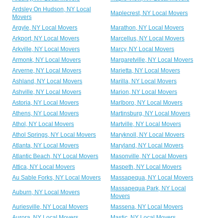
Ardsley On Hudson, NY Local
Maplecrest, NY Local Movers
Movers
Argyle, NY Local Movers
Marathon, NY Local Movers
Arkport, NY Local Movers
Marcellus, NY Local Movers
Arkville, NY Local Movers
Marcy, NY Local Movers
Armonk, NY Local Movers
Margaretville, NY Local Movers
Arverne, NY Local Movers
Marietta, NY Local Movers
Ashland, NY Local Movers
Marilla, NY Local Movers
Ashville, NY Local Movers
Marion, NY Local Movers
Astoria, NY Local Movers
Marlboro, NY Local Movers
Athens, NY Local Movers
Martinsburg, NY Local Movers
Athol, NY Local Movers
Martville, NY Local Movers
Athol Springs, NY Local Movers
Maryknoll, NY Local Movers
Atlanta, NY Local Movers
Maryland, NY Local Movers
Atlantic Beach, NY Local Movers
Masonville, NY Local Movers
Attica, NY Local Movers
Maspeth, NY Local Movers
Au Sable Forks, NY Local Movers
Massapequa, NY Local Movers
Massapequa Park, NY Local
Auburn, NY Local Movers
Movers
Auriesville, NY Local Movers
Massena, NY Local Movers
Aurora, NY Local Movers
Mastic, NY Local Movers