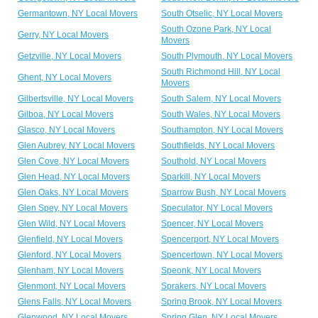
Germantown, NY Local Movers
South Otselic, NY Local Movers
South Ozone Park, NY Local
Gerry, NY Local Movers
Movers
Getzville, NY Local Movers
South Plymouth, NY Local Movers
South Richmond Hill, NY Local
Ghent, NY Local Movers
Movers
Gilbertsville, NY Local Movers
South Salem, NY Local Movers
Gilboa, NY Local Movers
South Wales, NY Local Movers
Glasco, NY Local Movers
Southampton, NY Local Movers
Glen Aubrey, NY Local Movers
Southfields, NY Local Movers
Glen Cove, NY Local Movers
Southold, NY Local Movers
Glen Head, NY Local Movers
Sparkill, NY Local Movers
Glen Oaks, NY Local Movers
Sparrow Bush, NY Local Movers
Glen Spey, NY Local Movers
Speculator, NY Local Movers
Glen Wild, NY Local Movers
Spencer, NY Local Movers
Glenfield, NY Local Movers
Spencerport, NY Local Movers
Glenford, NY Local Movers
Spencertown, NY Local Movers
Glenham, NY Local Movers
Speonk, NY Local Movers
Glenmont, NY Local Movers
Sprakers, NY Local Movers
Glens Falls, NY Local Movers
Spring Brook, NY Local Movers
Glenwood, NY Local Movers
Spring Glen, NY Local Movers