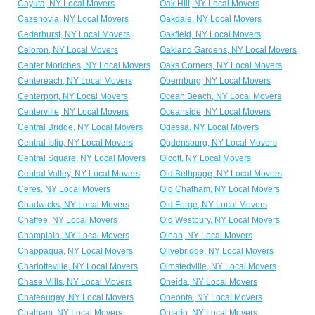
Cayuta, NY Local Movers
Oak Hill, NY Local Movers
Cazenovia, NY Local Movers
Oakdale, NY Local Movers
Cedarhurst, NY Local Movers
Oakfield, NY Local Movers
Celoron, NY Local Movers
Oakland Gardens, NY Local Movers
Center Moriches, NY Local Movers
Oaks Corners, NY Local Movers
Centereach, NY Local Movers
Obernburg, NY Local Movers
Centerport, NY Local Movers
Ocean Beach, NY Local Movers
Centerville, NY Local Movers
Oceanside, NY Local Movers
Central Bridge, NY Local Movers
Odessa, NY Local Movers
Central Islip, NY Local Movers
Ogdensburg, NY Local Movers
Central Square, NY Local Movers
Olcott, NY Local Movers
Central Valley, NY Local Movers
Old Bethpage, NY Local Movers
Ceres, NY Local Movers
Old Chatham, NY Local Movers
Chadwicks, NY Local Movers
Old Forge, NY Local Movers
Chaffee, NY Local Movers
Old Westbury, NY Local Movers
Champlain, NY Local Movers
Olean, NY Local Movers
Chappaqua, NY Local Movers
Olivebridge, NY Local Movers
Charlotteville, NY Local Movers
Olmstedville, NY Local Movers
Chase Mills, NY Local Movers
Oneida, NY Local Movers
Chateaugay, NY Local Movers
Oneonta, NY Local Movers
Chatham, NY Local Movers
Ontario, NY Local Movers