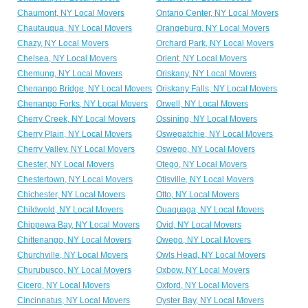
Chaumont, NY Local Movers
Ontario Center, NY Local Movers
Chautauqua, NY Local Movers
Orangeburg, NY Local Movers
Chazy, NY Local Movers
Orchard Park, NY Local Movers
Chelsea, NY Local Movers
Orient, NY Local Movers
Chemung, NY Local Movers
Oriskany, NY Local Movers
Chenango Bridge, NY Local Movers
Oriskany Falls, NY Local Movers
Chenango Forks, NY Local Movers
Orwell, NY Local Movers
Cherry Creek, NY Local Movers
Ossining, NY Local Movers
Cherry Plain, NY Local Movers
Oswegatchie, NY Local Movers
Cherry Valley, NY Local Movers
Oswego, NY Local Movers
Chester, NY Local Movers
Otego, NY Local Movers
Chestertown, NY Local Movers
Otisville, NY Local Movers
Chichester, NY Local Movers
Otto, NY Local Movers
Childwold, NY Local Movers
Ouaquaga, NY Local Movers
Chippewa Bay, NY Local Movers
Ovid, NY Local Movers
Chittenango, NY Local Movers
Owego, NY Local Movers
Churchville, NY Local Movers
Owls Head, NY Local Movers
Churubusco, NY Local Movers
Oxbow, NY Local Movers
Cicero, NY Local Movers
Oxford, NY Local Movers
Cincinnatus, NY Local Movers
Oyster Bay, NY Local Movers