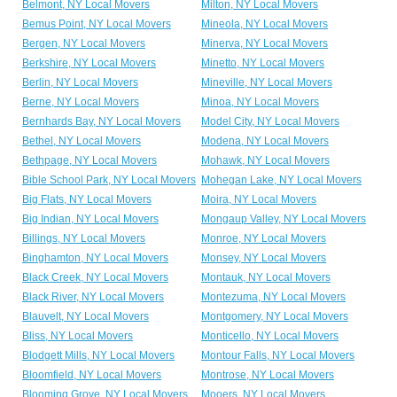
Belmont, NY Local Movers
Milton, NY Local Movers
Bemus Point, NY Local Movers
Mineola, NY Local Movers
Bergen, NY Local Movers
Minerva, NY Local Movers
Berkshire, NY Local Movers
Minetto, NY Local Movers
Berlin, NY Local Movers
Mineville, NY Local Movers
Berne, NY Local Movers
Minoa, NY Local Movers
Bernhards Bay, NY Local Movers
Model City, NY Local Movers
Bethel, NY Local Movers
Modena, NY Local Movers
Bethpage, NY Local Movers
Mohawk, NY Local Movers
Bible School Park, NY Local Movers
Mohegan Lake, NY Local Movers
Big Flats, NY Local Movers
Moira, NY Local Movers
Big Indian, NY Local Movers
Mongaup Valley, NY Local Movers
Billings, NY Local Movers
Monroe, NY Local Movers
Binghamton, NY Local Movers
Monsey, NY Local Movers
Black Creek, NY Local Movers
Montauk, NY Local Movers
Black River, NY Local Movers
Montezuma, NY Local Movers
Blauvelt, NY Local Movers
Montgomery, NY Local Movers
Bliss, NY Local Movers
Monticello, NY Local Movers
Blodgett Mills, NY Local Movers
Montour Falls, NY Local Movers
Bloomfield, NY Local Movers
Montrose, NY Local Movers
Blooming Grove, NY Local Movers
Mooers, NY Local Movers