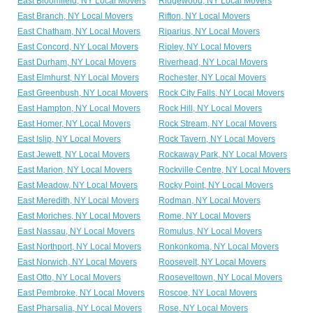
East Bloomfield, NY Local Movers
Ridgewood, NY Local Movers
East Branch, NY Local Movers
Rifton, NY Local Movers
East Chatham, NY Local Movers
Riparius, NY Local Movers
East Concord, NY Local Movers
Ripley, NY Local Movers
East Durham, NY Local Movers
Riverhead, NY Local Movers
East Elmhurst, NY Local Movers
Rochester, NY Local Movers
East Greenbush, NY Local Movers
Rock City Falls, NY Local Movers
East Hampton, NY Local Movers
Rock Hill, NY Local Movers
East Homer, NY Local Movers
Rock Stream, NY Local Movers
East Islip, NY Local Movers
Rock Tavern, NY Local Movers
East Jewett, NY Local Movers
Rockaway Park, NY Local Movers
East Marion, NY Local Movers
Rockville Centre, NY Local Movers
East Meadow, NY Local Movers
Rocky Point, NY Local Movers
East Meredith, NY Local Movers
Rodman, NY Local Movers
East Moriches, NY Local Movers
Rome, NY Local Movers
East Nassau, NY Local Movers
Romulus, NY Local Movers
East Northport, NY Local Movers
Ronkonkoma, NY Local Movers
East Norwich, NY Local Movers
Roosevelt, NY Local Movers
East Otto, NY Local Movers
Rooseveltown, NY Local Movers
East Pembroke, NY Local Movers
Roscoe, NY Local Movers
East Pharsalia, NY Local Movers
Rose, NY Local Movers