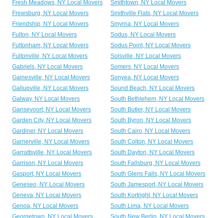
Fresh Meadows, NY Local Movers
Smithtown, NY Local Movers
Frewsburg, NY Local Movers
Smithville Flats, NY Local Movers
Friendship, NY Local Movers
Smyrna, NY Local Movers
Fulton, NY Local Movers
Sodus, NY Local Movers
Fultonham, NY Local Movers
Sodus Point, NY Local Movers
Fultonville, NY Local Movers
Solsville, NY Local Movers
Gabriels, NY Local Movers
Somers, NY Local Movers
Gainesville, NY Local Movers
Sonyea, NY Local Movers
Gallupville, NY Local Movers
Sound Beach, NY Local Movers
Galway, NY Local Movers
South Bethlehem, NY Local Movers
Gansevoort, NY Local Movers
South Butler, NY Local Movers
Garden City, NY Local Movers
South Byron, NY Local Movers
Gardiner, NY Local Movers
South Cairo, NY Local Movers
Garnerville, NY Local Movers
South Colton, NY Local Movers
Garrattsville, NY Local Movers
South Dayton, NY Local Movers
Garrison, NY Local Movers
South Fallsburg, NY Local Movers
Gasport, NY Local Movers
South Glens Falls, NY Local Movers
Geneseo, NY Local Movers
South Jamesport, NY Local Movers
Geneva, NY Local Movers
South Kortright, NY Local Movers
Genoa, NY Local Movers
South Lima, NY Local Movers
Georgetown, NY Local Movers
South New Berlin, NY Local Movers