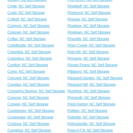
Clyde, NC Self Storage
Pinebluff, NC Self Storage
Coats, NC Self Storage
Pinehurst, NC Self Storage
Cofield, NC Self Storage
Pineola, NC Self Storage
Coinjock, NC Self Storage
Pinetops, NC Self Storage
Colerain, NC Self Storage
Pinetown, NC Self Storage
Colfax, NC Self Storage
Pineville, NC Self Storage
Collettsville, NC Self Storage
Piney Creek, NC Self Storage
Columbia, NC Self Storage
Pink Hill, NC Self Storage
Columbus, NC Self Storage
Pinnacle, NC Self Storage
Comfort, NC Self Storage
Pisgah Forest, NC Self Storage
Como, NC Self Storage
Pittsboro, NC Self Storage
Concord, NC Self Storage
Pleasant Garden, NC Self Storage
Conetoe, NC Self Storage
Pleasant Hill, NC Self Storage
Connellys Springs, NC Self Storage
Plumtree, NC Self Storage
Conover, NC Self Storage
Plymouth, NC Self Storage
Conway, NC Self Storage
Point Harbor, NC Self Storage
Cooleemee, NC Self Storage
Polkton, NC Self Storage
Corapeake, NC Self Storage
Polkville, NC Self Storage
Cordova, NC Self Storage
Pollocksville, NC Self Storage
Cornelius, NC Self Storage
Pope A F B, NC Self Storage