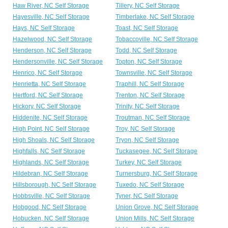
Haw River, NC Self Storage
Tillery, NC Self Storage
Hayesville, NC Self Storage
Timberlake, NC Self Storage
Hays, NC Self Storage
Toast, NC Self Storage
Hazelwood, NC Self Storage
Tobaccoville, NC Self Storage
Henderson, NC Self Storage
Todd, NC Self Storage
Hendersonville, NC Self Storage
Topton, NC Self Storage
Henrico, NC Self Storage
Townsville, NC Self Storage
Henrietta, NC Self Storage
Traphill, NC Self Storage
Hertford, NC Self Storage
Trenton, NC Self Storage
Hickory, NC Self Storage
Trinity, NC Self Storage
Hiddenite, NC Self Storage
Troutman, NC Self Storage
High Point, NC Self Storage
Troy, NC Self Storage
High Shoals, NC Self Storage
Tryon, NC Self Storage
Highfalls, NC Self Storage
Tuckasegee, NC Self Storage
Highlands, NC Self Storage
Turkey, NC Self Storage
Hildebran, NC Self Storage
Turnersburg, NC Self Storage
Hillsborough, NC Self Storage
Tuxedo, NC Self Storage
Hobbsville, NC Self Storage
Tyner, NC Self Storage
Hobgood, NC Self Storage
Union Grove, NC Self Storage
Hobucken, NC Self Storage
Union Mills, NC Self Storage