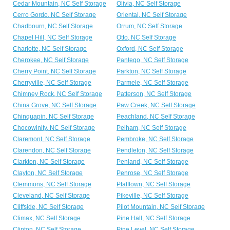
Cedar Mountain, NC Self Storage
Olivia, NC Self Storage
Cerro Gordo, NC Self Storage
Oriental, NC Self Storage
Chadbourn, NC Self Storage
Orrum, NC Self Storage
Chapel Hill, NC Self Storage
Otto, NC Self Storage
Charlotte, NC Self Storage
Oxford, NC Self Storage
Cherokee, NC Self Storage
Pantego, NC Self Storage
Cherry Point, NC Self Storage
Parkton, NC Self Storage
Cherryville, NC Self Storage
Parmele, NC Self Storage
Chimney Rock, NC Self Storage
Patterson, NC Self Storage
China Grove, NC Self Storage
Paw Creek, NC Self Storage
Chinquapin, NC Self Storage
Peachland, NC Self Storage
Chocowinity, NC Self Storage
Pelham, NC Self Storage
Claremont, NC Self Storage
Pembroke, NC Self Storage
Clarendon, NC Self Storage
Pendleton, NC Self Storage
Clarkton, NC Self Storage
Penland, NC Self Storage
Clayton, NC Self Storage
Penrose, NC Self Storage
Clemmons, NC Self Storage
Pfafftown, NC Self Storage
Cleveland, NC Self Storage
Pikeville, NC Self Storage
Cliffside, NC Self Storage
Pilot Mountain, NC Self Storage
Climax, NC Self Storage
Pine Hall, NC Self Storage
Clinton, NC Self Storage
Pine Level, NC Self Storage