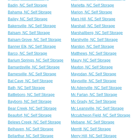
Badin, NC Self Storage
Marietta, NC Self Storage
Bahama, NC Self Storage
Marion, NC Self Storage
Bailey, NC Self Storage
Mars Hill, NC Self Storage
Bakersville, NC Self Storage
Marshall, NC Self Storage
Balsam, NC Self Storage
Marshallberg, NC Self Storage
Balsam Grove, NC Self Storage
Marshville, NC Self Storage
Banner Elk, NC Self Storage
Marston, NC Self Storage
Barco, NC Self Storage
Matthews, NC Self Storage
Barium Springs, NC Self Storage
Maury, NC Self Storage
Barnardsville, NC Self Storage
Maxton, NC Self Storage
Barnesville, NC Self Storage
Mayodan, NC Self Storage
Bat Cave, NC Self Storage
Maysville, NC Self Storage
Bath, NC Self Storage
Mc Adenville, NC Self Storage
Battleboro, NC Self Storage
Mc Farlan, NC Self Storage
Bayboro, NC Self Storage
Mc Grady, NC Self Storage
Bear Creek, NC Self Storage
Mc Leansville, NC Self Storage
Beaufort, NC Self Storage
Mccutcheon Field, NC Self Storage
Belews Creek, NC Self Storage
Mebane, NC Self Storage
Belhaven, NC Self Storage
Merritt, NC Self Storage
Bellarthur, NC Self Storage
Merry Hill, NC Self Storage