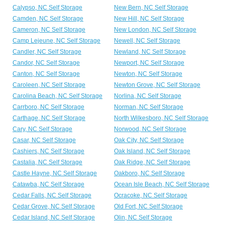
Calypso, NC Self Storage
New Bern, NC Self Storage
Camden, NC Self Storage
New Hill, NC Self Storage
Cameron, NC Self Storage
New London, NC Self Storage
Camp Lejeune, NC Self Storage
Newell, NC Self Storage
Candler, NC Self Storage
Newland, NC Self Storage
Candor, NC Self Storage
Newport, NC Self Storage
Canton, NC Self Storage
Newton, NC Self Storage
Caroleen, NC Self Storage
Newton Grove, NC Self Storage
Carolina Beach, NC Self Storage
Norlina, NC Self Storage
Carrboro, NC Self Storage
Norman, NC Self Storage
Carthage, NC Self Storage
North Wilkesboro, NC Self Storage
Cary, NC Self Storage
Norwood, NC Self Storage
Casar, NC Self Storage
Oak City, NC Self Storage
Cashiers, NC Self Storage
Oak Island, NC Self Storage
Castalia, NC Self Storage
Oak Ridge, NC Self Storage
Castle Hayne, NC Self Storage
Oakboro, NC Self Storage
Catawba, NC Self Storage
Ocean Isle Beach, NC Self Storage
Cedar Falls, NC Self Storage
Ocracoke, NC Self Storage
Cedar Grove, NC Self Storage
Old Fort, NC Self Storage
Cedar Island, NC Self Storage
Olin, NC Self Storage