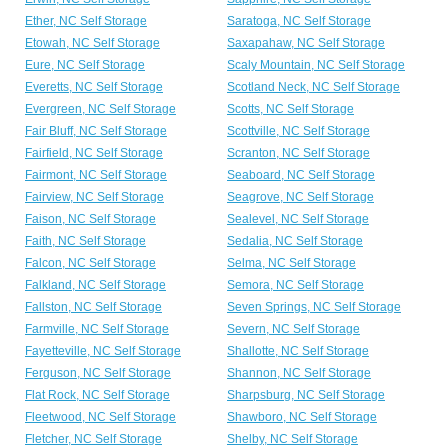
Ether, NC Self Storage
Saratoga, NC Self Storage
Etowah, NC Self Storage
Saxapahaw, NC Self Storage
Eure, NC Self Storage
Scaly Mountain, NC Self Storage
Everetts, NC Self Storage
Scotland Neck, NC Self Storage
Evergreen, NC Self Storage
Scotts, NC Self Storage
Fair Bluff, NC Self Storage
Scottville, NC Self Storage
Fairfield, NC Self Storage
Scranton, NC Self Storage
Fairmont, NC Self Storage
Seaboard, NC Self Storage
Fairview, NC Self Storage
Seagrove, NC Self Storage
Faison, NC Self Storage
Sealevel, NC Self Storage
Faith, NC Self Storage
Sedalia, NC Self Storage
Falcon, NC Self Storage
Selma, NC Self Storage
Falkland, NC Self Storage
Semora, NC Self Storage
Fallston, NC Self Storage
Seven Springs, NC Self Storage
Farmville, NC Self Storage
Severn, NC Self Storage
Fayetteville, NC Self Storage
Shallotte, NC Self Storage
Ferguson, NC Self Storage
Shannon, NC Self Storage
Flat Rock, NC Self Storage
Sharpsburg, NC Self Storage
Fleetwood, NC Self Storage
Shawboro, NC Self Storage
Fletcher, NC Self Storage
Shelby, NC Self Storage