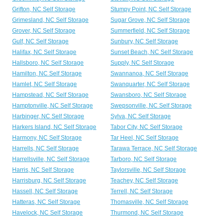
Grifton, NC Self Storage
Stumpy Point, NC Self Storage
Grimesland, NC Self Storage
Sugar Grove, NC Self Storage
Grover, NC Self Storage
Summerfield, NC Self Storage
Gulf, NC Self Storage
Sunbury, NC Self Storage
Halifax, NC Self Storage
Sunset Beach, NC Self Storage
Hallsboro, NC Self Storage
Supply, NC Self Storage
Hamilton, NC Self Storage
Swannanoa, NC Self Storage
Hamlet, NC Self Storage
Swanquarter, NC Self Storage
Hampstead, NC Self Storage
Swansboro, NC Self Storage
Hamptonville, NC Self Storage
Swepsonville, NC Self Storage
Harbinger, NC Self Storage
Sylva, NC Self Storage
Harkers Island, NC Self Storage
Tabor City, NC Self Storage
Harmony, NC Self Storage
Tar Heel, NC Self Storage
Harrells, NC Self Storage
Tarawa Terrace, NC Self Storage
Harrellsville, NC Self Storage
Tarboro, NC Self Storage
Harris, NC Self Storage
Taylorsville, NC Self Storage
Harrisburg, NC Self Storage
Teachey, NC Self Storage
Hassell, NC Self Storage
Terrell, NC Self Storage
Hatteras, NC Self Storage
Thomasville, NC Self Storage
Havelock, NC Self Storage
Thurmond, NC Self Storage