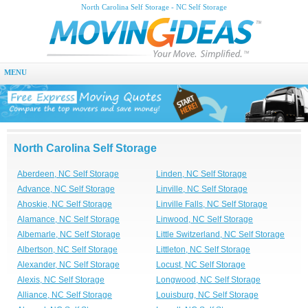
North Carolina Self Storage - NC Self Storage
MENU
North Carolina Self Storage
Aberdeen, NC Self Storage
Linden, NC Self Storage
Advance, NC Self Storage
Linville, NC Self Storage
Ahoskie, NC Self Storage
Linville Falls, NC Self Storage
Alamance, NC Self Storage
Linwood, NC Self Storage
Albemarle, NC Self Storage
Little Switzerland, NC Self Storage
Albertson, NC Self Storage
Littleton, NC Self Storage
Alexander, NC Self Storage
Locust, NC Self Storage
Alexis, NC Self Storage
Longwood, NC Self Storage
Alliance, NC Self Storage
Louisburg, NC Self Storage