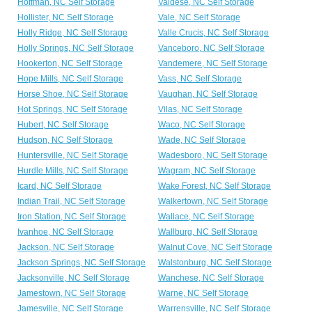
Hoffman, NC Self Storage
Valdese, NC Self Storage
Hollister, NC Self Storage
Vale, NC Self Storage
Holly Ridge, NC Self Storage
Valle Crucis, NC Self Storage
Holly Springs, NC Self Storage
Vanceboro, NC Self Storage
Hookerton, NC Self Storage
Vandemere, NC Self Storage
Hope Mills, NC Self Storage
Vass, NC Self Storage
Horse Shoe, NC Self Storage
Vaughan, NC Self Storage
Hot Springs, NC Self Storage
Vilas, NC Self Storage
Hubert, NC Self Storage
Waco, NC Self Storage
Hudson, NC Self Storage
Wade, NC Self Storage
Huntersville, NC Self Storage
Wadesboro, NC Self Storage
Hurdle Mills, NC Self Storage
Wagram, NC Self Storage
Icard, NC Self Storage
Wake Forest, NC Self Storage
Indian Trail, NC Self Storage
Walkertown, NC Self Storage
Iron Station, NC Self Storage
Wallace, NC Self Storage
Ivanhoe, NC Self Storage
Wallburg, NC Self Storage
Jackson, NC Self Storage
Walnut Cove, NC Self Storage
Jackson Springs, NC Self Storage
Walstonburg, NC Self Storage
Jacksonville, NC Self Storage
Wanchese, NC Self Storage
Jamestown, NC Self Storage
Warne, NC Self Storage
Jamesville, NC Self Storage
Warrensville, NC Self Storage