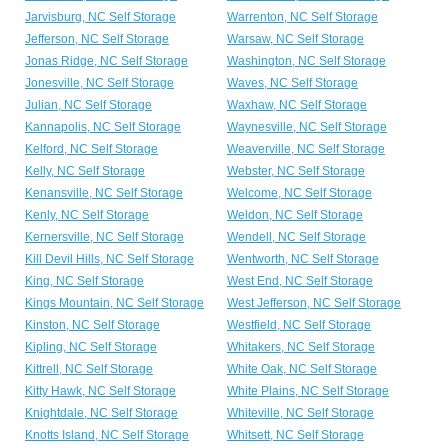
Jarvisburg, NC Self Storage
Warrenton, NC Self Storage
Jefferson, NC Self Storage
Warsaw, NC Self Storage
Jonas Ridge, NC Self Storage
Washington, NC Self Storage
Jonesville, NC Self Storage
Waves, NC Self Storage
Julian, NC Self Storage
Waxhaw, NC Self Storage
Kannapolis, NC Self Storage
Waynesville, NC Self Storage
Kelford, NC Self Storage
Weaverville, NC Self Storage
Kelly, NC Self Storage
Webster, NC Self Storage
Kenansville, NC Self Storage
Welcome, NC Self Storage
Kenly, NC Self Storage
Weldon, NC Self Storage
Kernersville, NC Self Storage
Wendell, NC Self Storage
Kill Devil Hills, NC Self Storage
Wentworth, NC Self Storage
King, NC Self Storage
West End, NC Self Storage
Kings Mountain, NC Self Storage
West Jefferson, NC Self Storage
Kinston, NC Self Storage
Westfield, NC Self Storage
Kipling, NC Self Storage
Whitakers, NC Self Storage
Kittrell, NC Self Storage
White Oak, NC Self Storage
Kitty Hawk, NC Self Storage
White Plains, NC Self Storage
Knightdale, NC Self Storage
Whiteville, NC Self Storage
Knotts Island, NC Self Storage
Whitsett, NC Self Storage