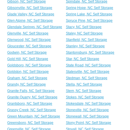
Gibson, NC Self Storage
Spindale, NC Self Storage
Gibsonville, NC Self Storage
Spring Hope, NC Self Storage
Glade Valley, NC Self Storage
Spring Lake, NC Self Storage
Glen Alpine, NC Self Storage
Spruce Pine, NC Self Storage
Glendale Springs, NC Self Storage
Stacy, NC Self Storage
Glenville, NC Self Storage
Staley, NC Self Storage
Glenwood, NC Self Storage
Stanfield, NC Self Storage
Gloucester, NC Self Storage
Stanley, NC Self Storage
Godwin, NC Self Storage
Stantonsburg, NC Self Storage
Gold Hill, NC Self Storage
Star, NC Self Storage
Goldsboro, NC Self Storage
State Road, NC Self Storage
Goldston, NC Self Storage
Statesville, NC Self Storage
Graham, NC Self Storage
Stedman, NC Self Storage
Grandy, NC Self Storage
Stella, NC Self Storage
Granite Falls, NC Self Storage
Stem, NC Self Storage
Granite Quarry, NC Self Storage
Stokes, NC Self Storage
Grantsboro, NC Self Storage
Stokesdale, NC Self Storage
Grassy Creek, NC Self Storage
Stoneville, NC Self Storage
Green Mountain, NC Self Storage
Stonewall, NC Self Storage
Greensboro, NC Self Storage
Stony Point, NC Self Storage
Greenville, NC Self Storage
Stovall, NC Self Storage