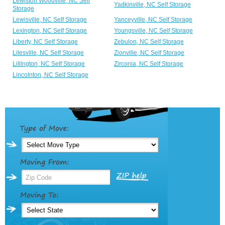
Lewiston Woodville, NC Self
Yadkinville, NC Self Storage
Storage
Lewisville, NC Self Storage
Yanceyville, NC Self Storage
Lexington, NC Self Storage
Youngsville, NC Self Storage
Liberty, NC Self Storage
Zebulon, NC Self Storage
Lilesville, NC Self Storage
Zionville, NC Self Storage
Lillington, NC Self Storage
Zirconia, NC Self Storage
Lincolnton, NC Self Storage