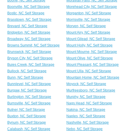
Boone, NC Self Storage
Moravian Falls, NC Self Storage
Boonville, NC Self Storage
Morehead City, NC Self Storage
Bostic, NC Self Storage
Morganton, NC Self Storage
Brasstown, NC Self Storage
Morrisville, NC Self Storage
Brevard, NC Self Storage
Morven, NC Self Storage
Bridgeton, NC Self Storage
Mount Airy, NC Self Storage
Broadway, NC Self Storage
Mount Gilead, NC Self Storage
Browns Summit, NC Self Storage
Mount Holly, NC Self Storage
Brunswick, NC Self Storage
Mount Mourne, NC Self Storage
Bryson City, NC Self Storage
Mount Olive, NC Self Storage
Buies Creek, NC Self Storage
Mount Pleasant, NC Self Storage
Bullock, NC Self Storage
Mount Ulla, NC Self Storage
Bunn, NC Self Storage
Mountain Home, NC Self Storage
Bunnlevel, NC Self Storage
Moyock, NC Self Storage
Burgaw, NC Self Storage
Murfreesboro, NC Self Storage
Burlington, NC Self Storage
Murphy, NC Self Storage
Burnsville, NC Self Storage
Nags Head, NC Self Storage
Butner, NC Self Storage
Nakina, NC Self Storage
Buxton, NC Self Storage
Naples, NC Self Storage
Bynum, NC Self Storage
Nashville, NC Self Storage
Calabash, NC Self Storage
Nebo, NC Self Storage