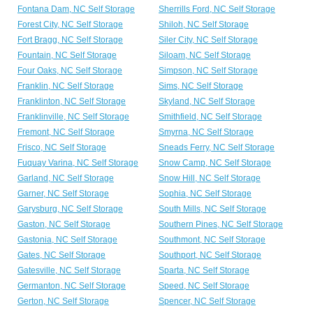
Fontana Dam, NC Self Storage
Sherrills Ford, NC Self Storage
Forest City, NC Self Storage
Shiloh, NC Self Storage
Fort Bragg, NC Self Storage
Siler City, NC Self Storage
Fountain, NC Self Storage
Siloam, NC Self Storage
Four Oaks, NC Self Storage
Simpson, NC Self Storage
Franklin, NC Self Storage
Sims, NC Self Storage
Franklinton, NC Self Storage
Skyland, NC Self Storage
Franklinville, NC Self Storage
Smithfield, NC Self Storage
Fremont, NC Self Storage
Smyrna, NC Self Storage
Frisco, NC Self Storage
Sneads Ferry, NC Self Storage
Fuquay Varina, NC Self Storage
Snow Camp, NC Self Storage
Garland, NC Self Storage
Snow Hill, NC Self Storage
Garner, NC Self Storage
Sophia, NC Self Storage
Garysburg, NC Self Storage
South Mills, NC Self Storage
Gaston, NC Self Storage
Southern Pines, NC Self Storage
Gastonia, NC Self Storage
Southmont, NC Self Storage
Gates, NC Self Storage
Southport, NC Self Storage
Gatesville, NC Self Storage
Sparta, NC Self Storage
Germanton, NC Self Storage
Speed, NC Self Storage
Gerton, NC Self Storage
Spencer, NC Self Storage