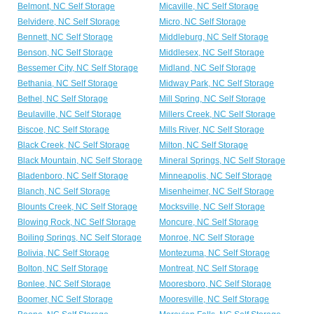
Belmont, NC Self Storage
Micaville, NC Self Storage
Belvidere, NC Self Storage
Micro, NC Self Storage
Bennett, NC Self Storage
Middleburg, NC Self Storage
Benson, NC Self Storage
Middlesex, NC Self Storage
Bessemer City, NC Self Storage
Midland, NC Self Storage
Bethania, NC Self Storage
Midway Park, NC Self Storage
Bethel, NC Self Storage
Mill Spring, NC Self Storage
Beulaville, NC Self Storage
Millers Creek, NC Self Storage
Biscoe, NC Self Storage
Mills River, NC Self Storage
Black Creek, NC Self Storage
Milton, NC Self Storage
Black Mountain, NC Self Storage
Mineral Springs, NC Self Storage
Bladenboro, NC Self Storage
Minneapolis, NC Self Storage
Blanch, NC Self Storage
Misenheimer, NC Self Storage
Blounts Creek, NC Self Storage
Mocksville, NC Self Storage
Blowing Rock, NC Self Storage
Moncure, NC Self Storage
Boiling Springs, NC Self Storage
Monroe, NC Self Storage
Bolivia, NC Self Storage
Montezuma, NC Self Storage
Bolton, NC Self Storage
Montreat, NC Self Storage
Bonlee, NC Self Storage
Mooresboro, NC Self Storage
Boomer, NC Self Storage
Mooresville, NC Self Storage