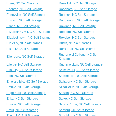
Eden, NC Self Storage
Rose Hill, NC Self Storage
Edenton, NC Self Storage
Roseboro, NC Self Storage
Edneyville, NC Self Storage
Rosman, NC Self Storage
Edward, NC Self Storage
Rougemont, NC Self Storage
Efland, NC Self Storage
Rowland, NC Self Storage
Elizabeth City, NC Self Storage
Roxboro, NC Self Storage
Elizabethtown, NC Self Storage
Roxobel, NC Self Storage
Elk Park, NC Self Storage
Ruffin, NC Self Storage
Elkin, NC Self Storage
Rural Hall, NC Self Storage
Rutherford College, NC Self
Ellenboro, NC Self Storage
Storage
Ellerbe, NC Self Storage
Rutherfordton, NC Self Storage
Elm City, NC Self Storage
Saint Pauls, NC Self Storage
Elon, NC Self Storage
Salemburg, NC Self Storage
Emerald Isle, NC Self Storage
Salisbury, NC Self Storage
Enfield, NC Self Storage
Salter Path, NC Self Storage
Engelhard, NC Self Storage
Saluda, NC Self Storage
Enka, NC Self Storage
Salvo, NC Self Storage
Ennice, NC Self Storage
Sandy Ridge, NC Self Storage
Ernul, NC Self Storage
Sanford, NC Self Storage
Erwin, NC Self Storage
Sapphire, NC Self Storage