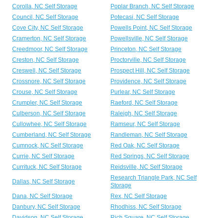
Corolla, NC Self Storage
Poplar Branch, NC Self Storage
Council, NC Self Storage
Potecasi, NC Self Storage
Cove City, NC Self Storage
Powells Point, NC Self Storage
Cramerton, NC Self Storage
Powellsville, NC Self Storage
Creedmoor, NC Self Storage
Princeton, NC Self Storage
Creston, NC Self Storage
Proctorville, NC Self Storage
Creswell, NC Self Storage
Prospect Hill, NC Self Storage
Crossnore, NC Self Storage
Providence, NC Self Storage
Crouse, NC Self Storage
Purlear, NC Self Storage
Crumpler, NC Self Storage
Raeford, NC Self Storage
Culberson, NC Self Storage
Raleigh, NC Self Storage
Cullowhee, NC Self Storage
Ramseur, NC Self Storage
Cumberland, NC Self Storage
Randleman, NC Self Storage
Cumnock, NC Self Storage
Red Oak, NC Self Storage
Currie, NC Self Storage
Red Springs, NC Self Storage
Currituck, NC Self Storage
Reidsville, NC Self Storage
Research Triangle Park, NC Self
Dallas, NC Self Storage
Storage
Dana, NC Self Storage
Rex, NC Self Storage
Danbury, NC Self Storage
Rhodhiss, NC Self Storage
Davidson, NC Self Storage
Rich Square, NC Self Storage