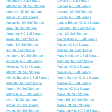
Almond, NC Self Storage
Lowell, NC Self Storage
Altamahaw, NC Self Storage
Lowgap, NC Self Storage
Andrews, NC Self Storage
Lowland, NC Self Storage
Angier, NC Self Storage
Lucama, NC Self Storage
Ansonville, NC Self Storage
Lumber Bridge, NC Self Storage
Apex, NC Self Storage
Lumberton, NC Self Storage
Arapahoe, NC Self Storage
Lynn, NC Self Storage
Ararat, NC Self Storage
Macclesfield, NC Self Storage
Arden, NC Self Storage
Macon, NC Self Storage
Ash, NC Self Storage
Madison, NC Self Storage
Asheboro, NC Self Storage
Maggie Valley, NC Self Storage
Asheville, NC Self Storage
Magnolia, NC Self Storage
Atkinson, NC Self Storage
Maiden, NC Self Storage
Atlantic, NC Self Storage
Mamers, NC Self Storage
Atlantic Beach, NC Self Storage
Manns Harbor, NC Self Storage
Aulander, NC Self Storage
Manson, NC Self Storage
Aurora, NC Self Storage
Manteo, NC Self Storage
Autryville, NC Self Storage
Maple, NC Self Storage
Avon, NC Self Storage
Maple Hill, NC Self Storage
Ayden, NC Self Storage
Marble, NC Self Storage
Aydlett, NC Self Storage
Margarettsville, NC Self Storage