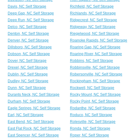
Davis, NC Self Storage
Richfield, NC Self Storage
Deep Gap, NC Self Storage
Richlands, NC Self Storage
Deep Run, NC Self Storage
Ridgecrest, NC Self Storage
Delco, NC Self Storage
Ridgeway, NC Self Storage
Denton, NC Self Storage
Riegelwood, NC Self Storage
Denver, NC Self Storage
Roanoke Rapids, NC Self Storage
Dillsboro, NC Self Storage
Roaring Gap, NC Self Storage
Dobson, NC Self Storage
Roaring River, NC Self Storage
Dover, NC Self Storage
Robbins, NC Self Storage
Drexel, NC Self Storage
Robbinsville, NC Self Storage
Dublin, NC Self Storage
Robersonville, NC Self Storage
Dudley, NC Self Storage
Rockingham, NC Self Storage
Dunn, NC Self Storage
Rockwell, NC Self Storage
Durants Neck, NC Self Storage
Rocky Mount, NC Self Storage
Durham, NC Self Storage
Rocky Point, NC Self Storage
Eagle Springs, NC Self Storage
Rodanthe, NC Self Storage
Earl, NC Self Storage
Roduco, NC Self Storage
East Bend, NC Self Storage
Rolesville, NC Self Storage
East Flat Rock, NC Self Storage
Ronda, NC Self Storage
East Spencer, NC Self Storage
Roper, NC Self Storage