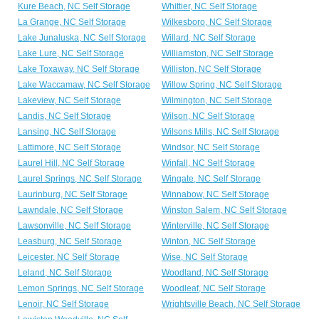
Kure Beach, NC Self Storage
Whittier, NC Self Storage
La Grange, NC Self Storage
Wilkesboro, NC Self Storage
Lake Junaluska, NC Self Storage
Willard, NC Self Storage
Lake Lure, NC Self Storage
Williamston, NC Self Storage
Lake Toxaway, NC Self Storage
Williston, NC Self Storage
Lake Waccamaw, NC Self Storage
Willow Spring, NC Self Storage
Lakeview, NC Self Storage
Wilmington, NC Self Storage
Landis, NC Self Storage
Wilson, NC Self Storage
Lansing, NC Self Storage
Wilsons Mills, NC Self Storage
Lattimore, NC Self Storage
Windsor, NC Self Storage
Laurel Hill, NC Self Storage
Winfall, NC Self Storage
Laurel Springs, NC Self Storage
Wingate, NC Self Storage
Laurinburg, NC Self Storage
Winnabow, NC Self Storage
Lawndale, NC Self Storage
Winston Salem, NC Self Storage
Lawsonville, NC Self Storage
Winterville, NC Self Storage
Leasburg, NC Self Storage
Winton, NC Self Storage
Leicester, NC Self Storage
Wise, NC Self Storage
Leland, NC Self Storage
Woodland, NC Self Storage
Lemon Springs, NC Self Storage
Woodleaf, NC Self Storage
Lenoir, NC Self Storage
Wrightsville Beach, NC Self Storage