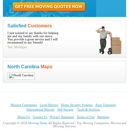
Satisfied
Customers
I just wanted to say thanks for helping
me and my family with our move.
You provide a great service and I will
recommend to my friends!
Ted, Michigan
North Carolina
Maps
Moving Companies
Local Movers
Home Security Systems
Auto Transport
International Movers
Self Storage
Tools & Services
About Us
Contact Us
Privacy Statement
Terms of Use
Sitemaps
Copyright © 2026
Moving Ideas
, All Rights Reserved | Top Moving Companies, Movers and
Moving Services