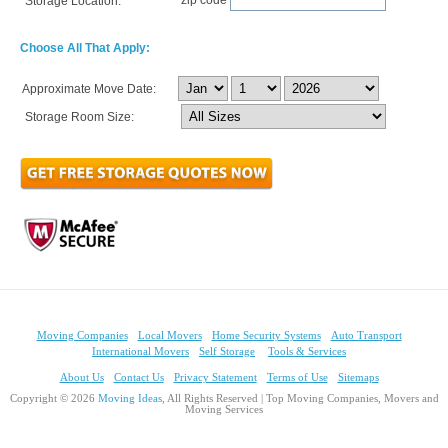
Storage Location:
Choose All That Apply:
Approximate Move Date:
Storage Room Size:
Moving Companies
Local Movers
Home Security Systems
Auto Transport
International Movers
Self Storage
Tools & Services
About Us
Contact Us
Privacy Statement
Terms of Use
Sitemaps
Copyright © 2026
Moving Ideas
, All Rights Reserved | Top Moving Companies, Movers and
Moving Services