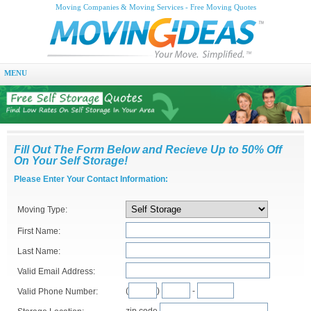
Moving Companies & Moving Services - Free Moving Quotes
MENU
Fill Out The Form Below and Recieve Up to 50% Off
On Your Self Storage!
Please Enter Your Contact Information:
Moving Type:
First Name:
Last Name:
Valid Email Address:
(
)
-
Valid Phone Number:
zip code