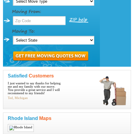
Satisfied
Customers
I just wanted to say thanks for helping
me and my family with our move.
You provide a great service and I will
recommend to my friends!
Ted, Michigan
Rhode Island
Maps