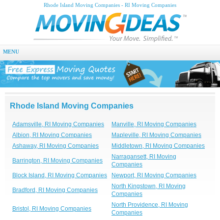
Rhode Island Moving Companies - RI Moving Companies
MENU
Rhode Island Moving Companies
Adamsville, RI Moving Companies
Manville, RI Moving Companies
Albion, RI Moving Companies
Mapleville, RI Moving Companies
Ashaway, RI Moving Companies
Middletown, RI Moving Companies
Narragansett, RI Moving
Barrington, RI Moving Companies
Companies
Block Island, RI Moving Companies
Newport, RI Moving Companies
North Kingstown, RI Moving
Bradford, RI Moving Companies
Companies
North Providence, RI Moving
Bristol, RI Moving Companies
Companies