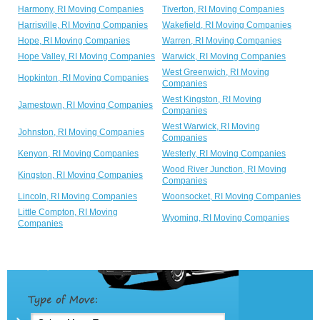
Harmony, RI Moving Companies
Tiverton, RI Moving Companies
Harrisville, RI Moving Companies
Wakefield, RI Moving Companies
Hope, RI Moving Companies
Warren, RI Moving Companies
Hope Valley, RI Moving Companies
Warwick, RI Moving Companies
West Greenwich, RI Moving
Hopkinton, RI Moving Companies
Companies
West Kingston, RI Moving
Jamestown, RI Moving Companies
Companies
West Warwick, RI Moving
Johnston, RI Moving Companies
Companies
Kenyon, RI Moving Companies
Westerly, RI Moving Companies
Wood River Junction, RI Moving
Kingston, RI Moving Companies
Companies
Lincoln, RI Moving Companies
Woonsocket, RI Moving Companies
Little Compton, RI Moving
Wyoming, RI Moving Companies
Companies