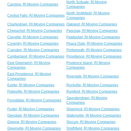
North Scituate, RI Moving
Carolina, RI Moving Companies
Companies
North Smithfield, RI Moving
Central Falls, RI Moving Companies
Companies
Charlestown, RI Moving Companies
Oakland, RI Moving Companies
Chepachet, RI Moving Companies
Pascoag, RI Moving Companies
Clayville, RI Moving Companies
Pawtucket, RI Moving Companies
Coventry, RI Moving Companies
Peace Dale, RI Moving Companies
Cranston, RI Moving Companies
Portsmouth, RI Moving Companies
Cumberland, RI Moving Companies
Providence, RI Moving Companies
East Greenwich, RI Moving
Prudence Island, RI Moving
Companies
Companies
East Providence, RI Moving
Riverside, RI Moving Companies
Companies
Exeter, RI Moving Companies
Rockville, RI Moving Companies
Fiskeville, RI Moving Companies
Rumford, RI Moving Companies
Saunderstown, RI Moving
Forestdale, RI Moving Companies
Companies
Foster, RI Moving Companies
Shannock, RI Moving Companies
Glendale, RI Moving Companies
Slatersville, RI Moving Companies
Greene, RI Moving Companies
Slocum, RI Moving Companies
Greenville, RI Moving Companies
Smithfield, RI Moving Companies