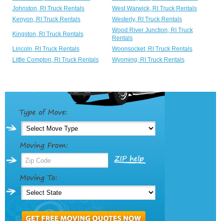
Johnston, RI Truck Rentals
West Warwick, RI Truck Rentals
Kenyon, RI Truck Rentals
Westerly, RI Truck Rentals
Wood River Junction, RI Truck
Kingston, RI Truck Rentals
Rentals
Lincoln, RI Truck Rentals
Woonsocket, RI Truck Rentals
Little Compton, RI Truck Rentals
Wyoming, RI Truck Rentals