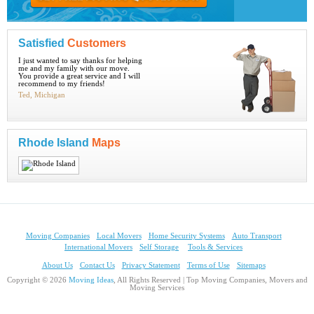
Satisfied
Customers
I just wanted to say thanks for helping
me and my family with our move.
You provide a great service and I will
recommend to my friends!
Ted, Michigan
Rhode Island
Maps
Moving Companies
Local Movers
Home Security Systems
Auto Transport
International Movers
Self Storage
Tools & Services
About Us
Contact Us
Privacy Statement
Terms of Use
Sitemaps
Copyright © 2026
Moving Ideas
, All Rights Reserved | Top Moving Companies, Movers and
Moving Services