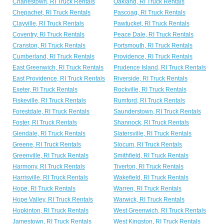
Charlestown, RI Truck Rentals
Oakland, RI Truck Rentals
Chepachet, RI Truck Rentals
Pascoag, RI Truck Rentals
Clayville, RI Truck Rentals
Pawtucket, RI Truck Rentals
Coventry, RI Truck Rentals
Peace Dale, RI Truck Rentals
Cranston, RI Truck Rentals
Portsmouth, RI Truck Rentals
Cumberland, RI Truck Rentals
Providence, RI Truck Rentals
East Greenwich, RI Truck Rentals
Prudence Island, RI Truck Rentals
East Providence, RI Truck Rentals
Riverside, RI Truck Rentals
Exeter, RI Truck Rentals
Rockville, RI Truck Rentals
Fiskeville, RI Truck Rentals
Rumford, RI Truck Rentals
Forestdale, RI Truck Rentals
Saunderstown, RI Truck Rentals
Foster, RI Truck Rentals
Shannock, RI Truck Rentals
Glendale, RI Truck Rentals
Slatersville, RI Truck Rentals
Greene, RI Truck Rentals
Slocum, RI Truck Rentals
Greenville, RI Truck Rentals
Smithfield, RI Truck Rentals
Harmony, RI Truck Rentals
Tiverton, RI Truck Rentals
Harrisville, RI Truck Rentals
Wakefield, RI Truck Rentals
Hope, RI Truck Rentals
Warren, RI Truck Rentals
Hope Valley, RI Truck Rentals
Warwick, RI Truck Rentals
Hopkinton, RI Truck Rentals
West Greenwich, RI Truck Rentals
Jamestown, RI Truck Rentals
West Kingston, RI Truck Rentals