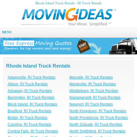
Rhode Island Truck Rentals - RI Truck Rentals
MENU
Rhode Island Truck Rentals
Adamsville, RI Truck Rentals
Manville, RI Truck Rentals
Albion, RI Truck Rentals
Mapleville, RI Truck Rentals
Ashaway, RI Truck Rentals
Middletown, RI Truck Rentals
Barrington, RI Truck Rentals
Narragansett, RI Truck Rentals
Block Island, RI Truck Rentals
Newport, RI Truck Rentals
Bradford, RI Truck Rentals
North Kingstown, RI Truck Rentals
Bristol, RI Truck Rentals
North Providence, RI Truck Rentals
Carolina, RI Truck Rentals
North Scituate, RI Truck Rentals
Central Falls, RI Truck Rentals
North Smithfield, RI Truck Rentals