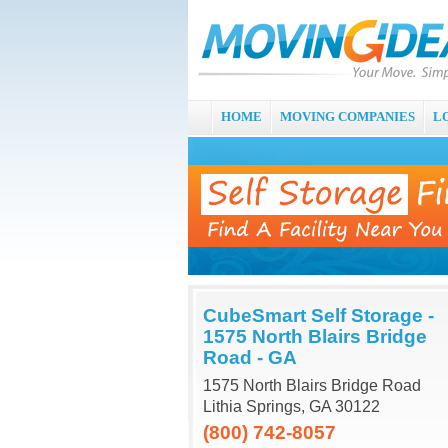
HOME
MOVING COMPANIES
L
CubeSmart Self Storage -
1575 North Blairs Bridge
Road - GA
1575 North Blairs Bridge Road
Lithia Springs, GA 30122
(800) 742-8057