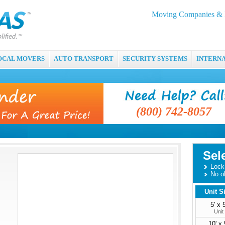
Moving Companies & M
OCAL MOVERS
AUTO TRANSPORT
SECURITY SYSTEMS
INTERN
(800) 742-8057
Sel
Lock 
No o
Unit S
5' x 5
Unit
10' x 