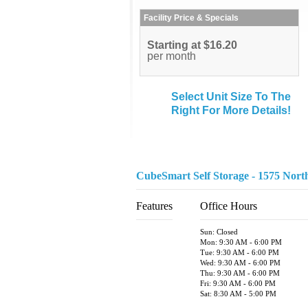
Facility Price & Specials
Starting at $16.20
per month
Select Unit Size To The
Right For More Details!
CubeSmart Self Storage - 1575 Nort
Features
Office Hours
Sun: Closed
Mon: 9:30 AM - 6:00 PM
Tue: 9:30 AM - 6:00 PM
Wed: 9:30 AM - 6:00 PM
Thu: 9:30 AM - 6:00 PM
Fri: 9:30 AM - 6:00 PM
Sat: 8:30 AM - 5:00 PM