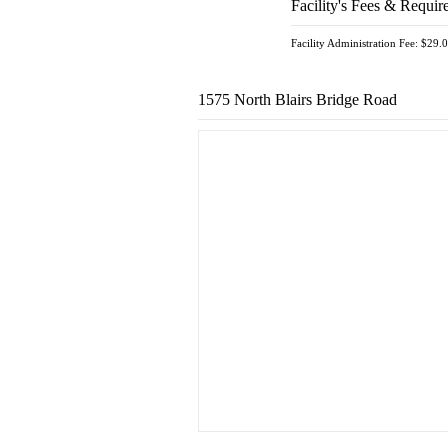
Facility's Fees & Requir
Facility Administration Fee: $29.
1575 North Blairs Bridge Road