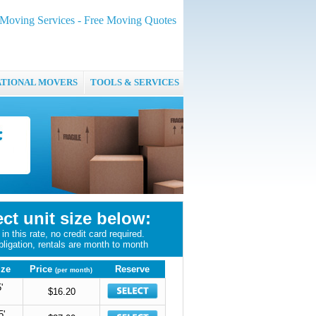
oving Services - Free Moving Quotes
ATIONAL MOVERS
TOOLS & SERVICES
ect unit size below:
in this rate, no credit card required.
bligation, rentals are month to month
ize
Price
Reserve
(per month)
'
$16.20
5'