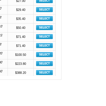
$27.00
0'
$29.40
8'
$35.40
10'
$50.40
15'
$71.40
8'
$71.40
20'
$100.50
30'
$223.80
40'
$388.20
$118.80
Space
$136.80
Space