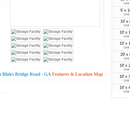
Unit
5' x 1
Unit
10' x 
Unit
10' x 
Unit
10' x 
Unit
20' x 
Unit
10' x 
Unit
h Blairs Bridge Road - GA
Features & Location Map
10' x 
Unit
10' x 
Unit
30'
Parking 
35'
Parking 