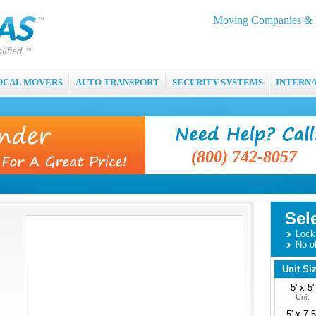
Moving Companies & M
OCAL MOVERS
AUTO TRANSPORT
SECURITY SYSTEMS
INTERN
(800) 742-8057
Sel
Lock 
No o
Unit Si
5' x 5'
Unit
5' x 7.5