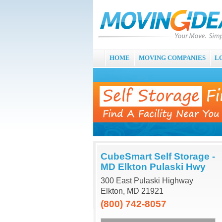
HOME
MOVING COMPANIES
L
CubeSmart Self Storage -
MD Elkton Pulaski Hwy
300 East Pulaski Highway
Elkton, MD 21921
(800) 742-8057