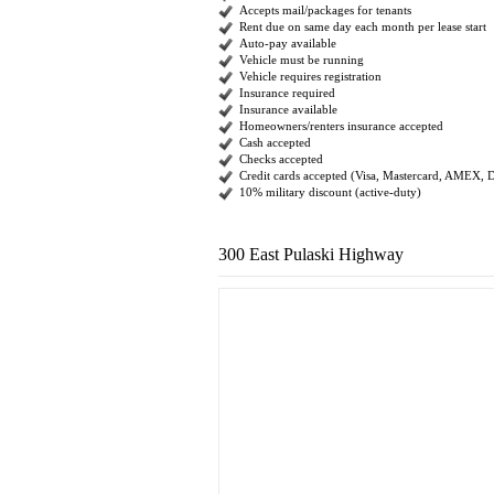
Accepts mail/packages for tenants
Rent due on same day each month per lease start
Auto-pay available
Vehicle must be running
Vehicle requires registration
Insurance required
Insurance available
Homeowners/renters insurance accepted
Cash accepted
Checks accepted
Credit cards accepted (Visa, Mastercard, AMEX, 
10% military discount (active-duty)
300 East Pulaski Highway