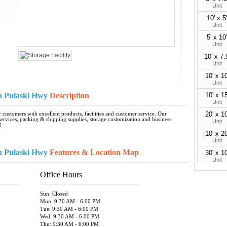
Unit
10' x 5'
Unit
5' x 10'
Unit
10' x 7.
Unit
10' x 10
Unit
n Pulaski Hwy
Description
10' x 15
Unit
20' x 10
customers with excellent products, facilities and customer service. Our
rvices, packing & shipping supplies, storage customization and business
Unit
!
10' x 20
Unit
n Pulaski Hwy
Features & Location Map
30' x 10
Unit
10' x 30
Office Hours
Unit
Sun: Closed
Mon: 9:30 AM - 6:00 PM
Tue: 9:30 AM - 6:00 PM
Wed: 9:30 AM - 6:00 PM
Thu: 9:30 AM - 6:00 PM