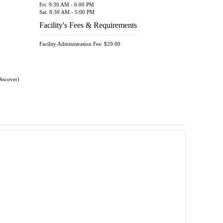
Fri: 9:30 AM - 6:00 PM
Sat: 8:30 AM - 5:00 PM
Facility's Fees & Requirements
Facility Administration Fee: $29.00
Discover)