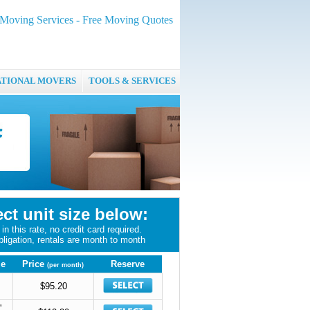
oving Services - Free Moving Quotes
ATIONAL MOVERS
TOOLS & SERVICES
ect unit size below:
in this rate, no credit card required.
bligation, rentals are month to month
ze
Price
Reserve
(per month)
$95.20
'