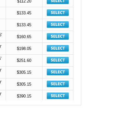
$112.20
$133.45
$133.45
5'
$160.65
'
$198.05
'
$251.60
'
$305.15
'
$305.15
'
$390.15
'
$390.15