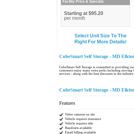
Facility Price & Specials
Starting at $95.20
per month
Select Unit Size To The
Right For More Details!
CubeSmart Self Storage - MD Elkto
CubeSmart Self Storage is committed to providing our 
customers enjoy many extra perks including moving se
services - along with the best discounts in the industry
CubeSmart Self Storage - MD Elkto
Features
Video cameras on site
Vehicle requires insurance
Vehicle requires title
Handcarts available
Email billing available