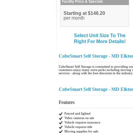
Facility Price & Specials
Starting at $146.20
per month
Select Unit Size To The
Right For More Details!
CubeSmart Self Storage - MD Elkt
CubeSmart Self Storage is committed to providing our 
customers enjoy many extra perks including moving se
services - along with the best discounts in the industry
CubeSmart Self Storage - MD Elkt
Features
Fenced and lighted
Video cameras on site
Vehicle requires insurance
Vehicle requires title
Moving supplies for sale