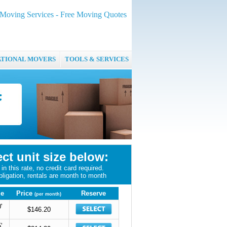
oving Services - Free Moving Quotes
ATIONAL MOVERS
TOOLS & SERVICES
ect unit size below:
in this rate, no credit card required.
bligation, rentals are month to month
ze
Price
Reserve
(per month)
'
$146.20
'