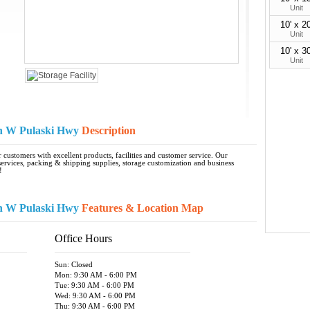
Unit
10' x 20
Unit
10' x 30
Unit
on W Pulaski Hwy
Description
customers with excellent products, facilities and customer service. Our
rvices, packing & shipping supplies, storage customization and business
!
on W Pulaski Hwy
Features & Location Map
Office Hours
Sun: Closed
Mon: 9:30 AM - 6:00 PM
Tue: 9:30 AM - 6:00 PM
Wed: 9:30 AM - 6:00 PM
Thu: 9:30 AM - 6:00 PM