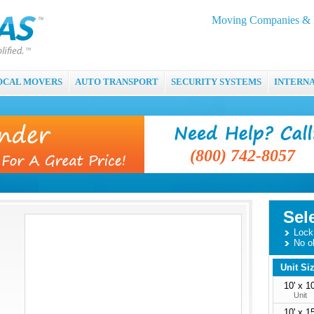
Moving Companies & M
OCAL MOVERS
AUTO TRANSPORT
SECURITY SYSTEMS
INTERN
(800) 742-8057
Sel
Lock 
No o
Unit Si
10' x 10
Unit
10' x 15