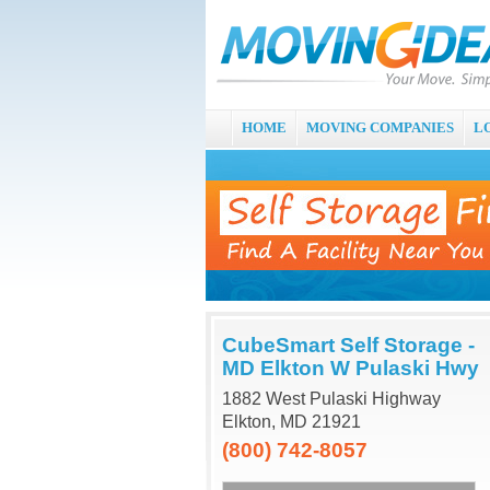
HOME
MOVING COMPANIES
L
CubeSmart Self Storage -
MD Elkton W Pulaski Hwy
1882 West Pulaski Highway
Elkton, MD 21921
(800) 742-8057