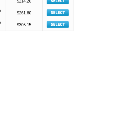
$214.20
'
$261.80
'
$305.15