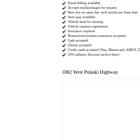
Email billing available
Accepts mail/packages for tenants
Rent due on same day each month per lease start
Auto-pay available
Vehicle must be running
Vehicle requires registration
Insurance required
Homeowners/renters insurance accepted
Cash accepted
Checks accepted
Credit cards accepted (Visa, Mastercard, AMEX, 
10% military discount (active-duty)
1882 West Pulaski Highway