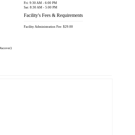
Fri: 9:30 AM - 6:00 PM
Sat: 8:30 AM - 5:00 PM
Facility's Fees & Requirements
Facility Administration Fee: $29.00
Discover)