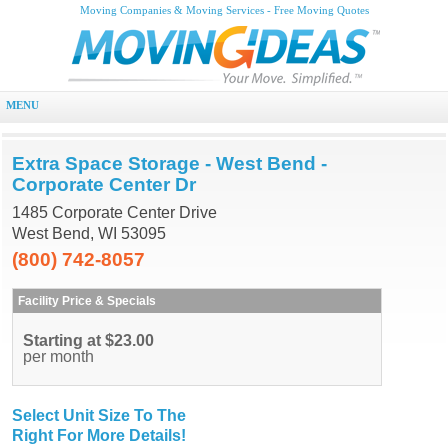
Moving Companies & Moving Services - Free Moving Quotes
MENU
Extra Space Storage - West Bend -
Corporate Center Dr
1485 Corporate Center Drive
West Bend, WI 53095
(800) 742-8057
Facility Price & Specials
Starting at $23.00
per month
Select Unit Size To The
Right For More Details!