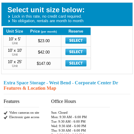
Select unit size below:
Lock in this rate, no credit card required.
No obligation, rentals are month to month
Unit Size
Price
Reserve
(per month)
10' x 5'
$23.00
Unit
10' x 10'
$42.00
Unit
10' x 25'
$147.00
Unit
Extra Space Storage - West Bend - Corporate Center Dr
Features & Location Map
Features
Office Hours
Video cameras on site
Sun: Closed
Electronic gate access
Mon: 9:30 AM - 6:00 PM
Tue: 9:30 AM - 6:00 PM
Wed: 9:30 AM - 6:00 PM
Thu: 9:30 AM - 6:00 PM