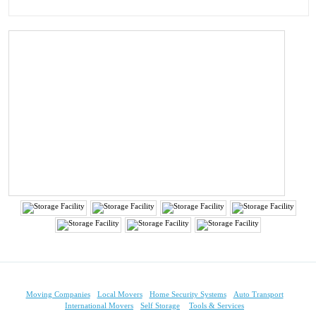
Moving Companies
Local Movers
Home Security Systems
Auto Transport
International Movers
Self Storage
Tools & Services