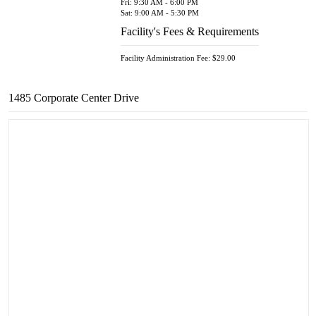
Fri: 9:30 AM - 6:00 PM
Sat: 9:00 AM - 5:30 PM
Facility's Fees & Requirements
Facility Administration Fee: $29.00
1485 Corporate Center Drive