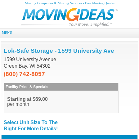
Moving Companies & Moving Services - Free Moving Quotes
MENU
Lok-Safe Storage - 1599 University Ave
1599 University Avenue
Green Bay, WI 54302
(800) 742-8057
Facility Price & Specials
Starting at $69.00
per month
Select Unit Size To The
Right For More Details!