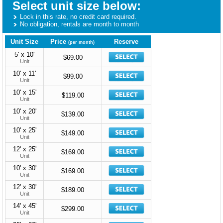
Select unit size below:
Lock in this rate, no credit card required.
No obligation, rentals are month to month
Unit Size
Price
Reserve
(per month)
5' x 10'
$69.00
Unit
10' x 11'
$99.00
Unit
10' x 15'
$119.00
Unit
10' x 20'
$139.00
Unit
10' x 25'
$149.00
Unit
12' x 25'
$169.00
Unit
10' x 30'
$169.00
Unit
12' x 30'
$189.00
Unit
14' x 45'
$299.00
Unit