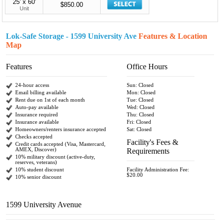
25' x 60'
$850.00
Unit
Lok-Safe Storage - 1599 University Ave
Features & Location
Map
Features
Office Hours
24-hour access
Sun: Closed
Email billing available
Mon: Closed
Rent due on 1st of each month
Tue: Closed
Auto-pay available
Wed: Closed
Insurance required
Thu: Closed
Insurance available
Fri: Closed
Homeowners/renters insurance accepted
Sat: Closed
Checks accepted
Facility's Fees &
Credit cards accepted (Visa, Mastercard,
AMEX, Discover)
Requirements
10% military discount (active-duty,
reserves, veterans)
10% student discount
Facility Administration Fee:
$20.00
10% senior discount
1599 University Avenue