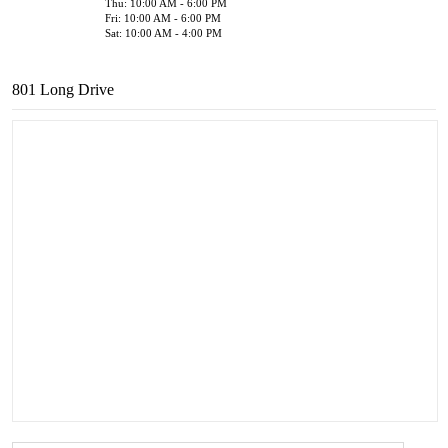
Thu: 10:00 AM - 6:00 PM
Fri: 10:00 AM - 6:00 PM
Sat: 10:00 AM - 4:00 PM
801 Long Drive