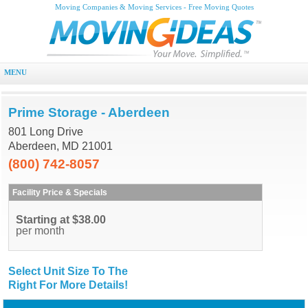
Moving Companies & Moving Services - Free Moving Quotes
MENU
Prime Storage - Aberdeen
801 Long Drive
Aberdeen, MD 21001
(800) 742-8057
Facility Price & Specials
Starting at $38.00
per month
Select Unit Size To The
Right For More Details!