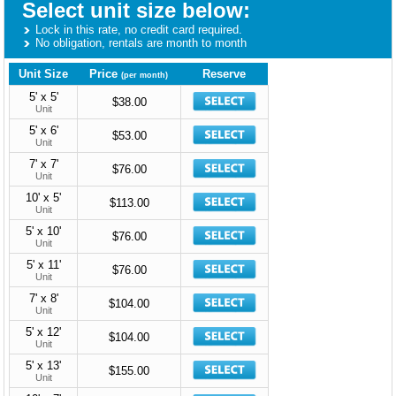
Select unit size below:
Lock in this rate, no credit card required.
No obligation, rentals are month to month
Unit Size
Price
Reserve
(per month)
5' x 5'
$38.00
Unit
5' x 6'
$53.00
Unit
7' x 7'
$76.00
Unit
10' x 5'
$113.00
Unit
5' x 10'
$76.00
Unit
5' x 11'
$76.00
Unit
7' x 8'
$104.00
Unit
5' x 12'
$104.00
Unit
5' x 13'
$155.00
Unit