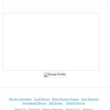
Moving Companies
Local Movers
Home Security Systems
Auto Transport
International Movers
Self Storage
Tools & Services
About Us
Contact Us
Privacy Statement
Terms of Use
Sitemaps