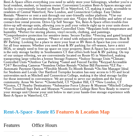
Rent-A-Space offers everything you need to safely store your belongings, whether you're a
local resident, student, or business owner. Convenient Location Rent-A-Spaces storage unit
facility is conveniently located on Route 85 in Waterford, CT, making it easily accessible to
residents of Central Waterford, New London, and Connecticut College. Easy Online
Rentals: *Reserve or rent a unit through our user-friendly online platform. *Use our
storage calculator to determine the perfect unit size. *Enjoy the flexibility and safety of our
contact-free rental process. Drive-Up Self Storage: Yes, Rent-A-Space offers trouble-free
drive-up self-storage units, allowing you to pull your vehicle right up to your units doors
for easy loading and unloading. Climate-Controlled Units: *Regulates both temperature and
humidity. *Perfect for storing photos, vinyl records, clothing, and paintings.
*Comprehensive protection for sensitive items. Secure Facility: *Fencing and gated keypad
entry. *24/7 recording cameras. *Peace of mind with enhanced security measures. Boat &
RV Parking: Looking for a place to store your boat or RV Rent-A-Space has you covered
for all four seasons. Whether you need boat & RV parking for off-season, have a strict
HOA, or simply need to free up space on your property, Rent-A-Space has you covered. It
is the only storage facility in Southeastern CT that offers both boat & RV parking. On top
of our unique offering, we are conveniently located on Route 85 in Waterford, making
transporting large vehicles a breeze Storage Features: *Indoor Storage Units *Climate-
Controlled Units *Outdoor Car Parking *Gated and Fenced Facility *Keypad Accessible
*24/7 Recording Cameras *Seamless Online Rentals *Online Bill Payments *EZ Pay -
Automatic Payment Options *Flexible Month-To-Month Rentals *On-Site Manager Ideal
for Students and Locals: Our Hartford Turnpike location has easy access to I-95 and local
universities such as Mitchell and Connecticut College, making it the ideal storage facility
for those interested in convenience. We are proud to serve our students and the local
community. Areas We Serve: *Chesterfield, CT *Quaker Hill, CT *New London, CT
*Groton, CT Nearby Destinations: *Submarine Force Library & Museum *Mitchell College
*Fort Trumbull State Park and Museum *Connecticut College Rent Now Ready to reserve
your storage unit Choose your unit below to start your hassle-free storage experience with
Rent-A-Space in Waterford, CT.
Rent-A-Space - Route 85
Features & Location Map
Features
Office Hours