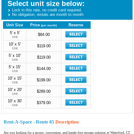
Select unit size below:
Lock in this rate, no credit card required.
No obligation, rentals are month to month
Unit Size
Price
Reserve
(per month)
5' x 5'
$84.00
Unit
10' x 5'
$119.00
Unit
5' x 10'
$119.00
Unit
5' x 15'
$144.00
Unit
10' x 15'
$199.00
Unit
10' x 20'
$289.00
Unit
10' x 30'
$379.00
Unit
Rent-A-Space - Route 85
Description
Are you looking for a secure, convenient, and hassle-free storage solution in Waterford, CT