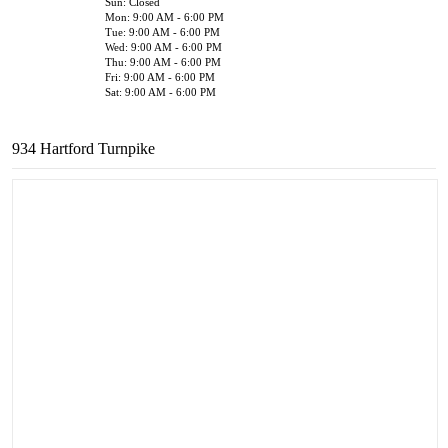
Sun: Closed
Mon: 9:00 AM - 6:00 PM
Tue: 9:00 AM - 6:00 PM
Wed: 9:00 AM - 6:00 PM
Thu: 9:00 AM - 6:00 PM
Fri: 9:00 AM - 6:00 PM
Sat: 9:00 AM - 6:00 PM
934 Hartford Turnpike