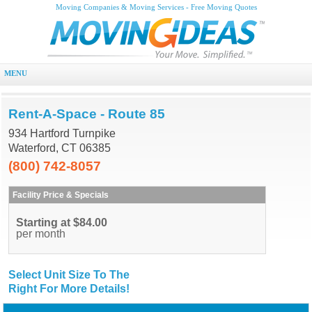
Moving Companies & Moving Services - Free Moving Quotes
MENU
Rent-A-Space - Route 85
934 Hartford Turnpike
Waterford, CT 06385
(800) 742-8057
Facility Price & Specials
Starting at $84.00
per month
Select Unit Size To The
Right For More Details!