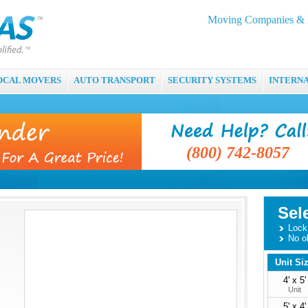
Moving Companies & M
OCAL MOVERS
AUTO TRANSPORT
SECURITY SYSTEMS
INTERN
(800) 742-8057
Sel
Lock 
No o
Unit Si
4' x 5'
Unit
5' x 4'