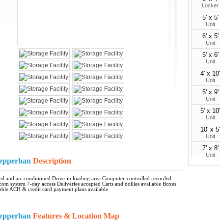
Locker
5' x 5'
Unit
6' x 5'
Unit
5' x 6'
Unit
4' x 10'
Unit
5' x 9'
Unit
5' x 10'
Unit
10' x 5'
Unit
7' x 8'
Unit
 Nepperhan
Description
6' x 10'
Unit
ated and air-conditioned Drive-in loading area Computer-controlled recorded
rcom system 7-day access Deliveries accepted Carts and dollies available Boxes
10' x 7'
able ACH & credit card payment plans available
Unit
7' x 10'
Unit
 Nepperhan
Features & Location Map