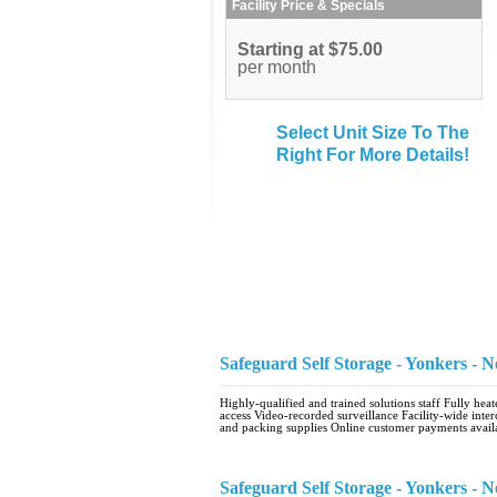
Facility Price & Specials
Starting at $75.00
per month
Select Unit Size To The
Right For More Details!
Safeguard Self Storage - Yonkers -
Highly-qualified and trained solutions staff Fully he
access Video-recorded surveillance Facility-wide inte
and packing supplies Online customer payments avail
Safeguard Self Storage - Yonkers -