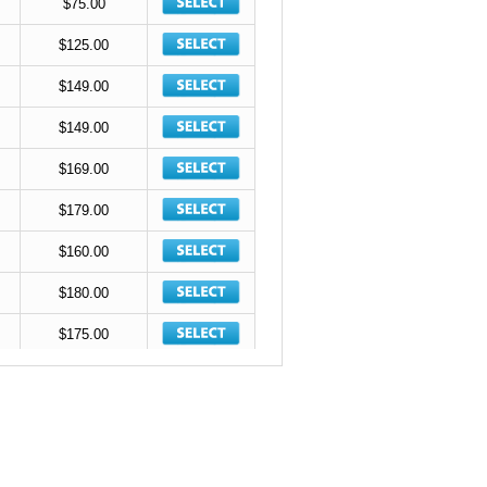
$75.00
$125.00
$149.00
$149.00
$169.00
$179.00
$160.00
$180.00
$175.00
$185.00
$215.00
$215.00