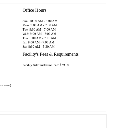
9' x 8'
Unit
Office Hours
7.5' x 1
Unit
Sun: 10:00 AM - 5:00 AM
5' x 15'
Mon: 9:00 AM - 7:00 AM
Unit
Tue: 9:00 AM - 7:00 AM
8' x 10'
Wed: 9:00 AM - 7:00 AM
Unit
Thu: 9:00 AM - 7:00 AM
Fri: 9:00 AM - 7:00 AM
9' x 9'
Sat: 8:30 AM - 5:30 AM
Unit
Facility's Fees & Requirements
10' x 9'
Unit
Facility Administration Fee: $29.00
10' x 10
Unit
11' x 10
Unit
Discover)
10' x 14
Unit
10' x 15
Unit
15' x 10
Unit
16' x 10
Unit