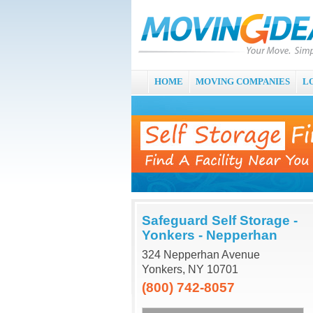
HOME
MOVING COMPANIES
L
Safeguard Self Storage -
Yonkers - Nepperhan
324 Nepperhan Avenue
Yonkers, NY 10701
(800) 742-8057