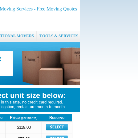
oving Services - Free Moving Quotes
ATIONAL MOVERS
TOOLS & SERVICES
ect unit size below:
in this rate, no credit card required.
bligation, rentals are month to month
ze
Price
Reserve
(per month)
$119.00