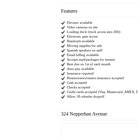
Features
Elevator available
Video cameras on site
Loading dock (truck access size-26ft)
Electronic gate access
Handcarts available
Moving supplies for sale
Spanish speakers on staff
Email billing available
Accepts mail/packages for tenants
Rent due on 1st of each month
Auto-pay available
Insurance required
Homeowners/renters insurance accepted
Cash accepted
Checks accepted
Credit cards accepted (Visa, Mastercard, AMEX, 
Allow 18-wheeler dropoff
324 Nepperhan Avenue