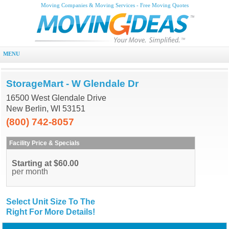
Moving Companies & Moving Services - Free Moving Quotes
MENU
StorageMart - W Glendale Dr
16500 West Glendale Drive
New Berlin, WI 53151
(800) 742-8057
Facility Price & Specials
Starting at $60.00
per month
Select Unit Size To The
Right For More Details!