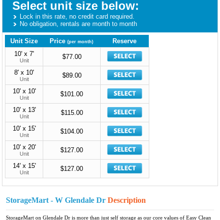
Select unit size below:
Lock in this rate, no credit card required.
No obligation, rentals are month to month
Unit Size
Price
Reserve
(per month)
10' x 7'
$77.00
Unit
8' x 10'
$89.00
Unit
10' x 10'
$101.00
Unit
10' x 13'
$115.00
Unit
10' x 15'
$104.00
Unit
10' x 20'
$127.00
Unit
14' x 15'
$127.00
Unit
StorageMart - W Glendale Dr
Description
StorageMart on Glendale Dr is more than just self storage as our core values of Easy Clean