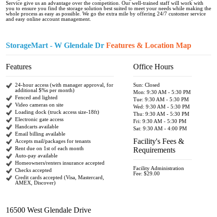
Service give us an advantage over the competition. Our well-trained staff will work with
you to ensure you find the storage solution best suited to meet your needs while making the
whole process as easy as possible. We go the extra mile by offering 24/7 customer service
and easy online account management.
StorageMart - W Glendale Dr
Features & Location Map
Features
Office Hours
24-hour access (with manager approval, for
Sun: Closed
additional $%s per month)
Mon: 9:30 AM - 5:30 PM
Fenced and lighted
Tue: 9:30 AM - 5:30 PM
Video cameras on site
Wed: 9:30 AM - 5:30 PM
Loading dock (truck access size-18ft)
Thu: 9:30 AM - 5:30 PM
Electronic gate access
Fri: 9:30 AM - 5:30 PM
Handcarts available
Sat: 9:30 AM - 4:00 PM
Email billing available
Facility's Fees &
Accepts mail/packages for tenants
Rent due on 1st of each month
Requirements
Auto-pay available
Homeowners/renters insurance accepted
Facility Administration
Checks accepted
Fee: $29.00
Credit cards accepted (Visa, Mastercard,
AMEX, Discover)
16500 West Glendale Drive