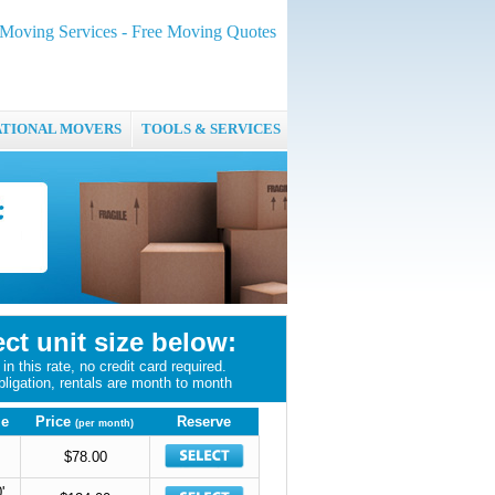
oving Services - Free Moving Quotes
ATIONAL MOVERS
TOOLS & SERVICES
ect unit size below:
in this rate, no credit card required.
bligation, rentals are month to month
ze
Price
Reserve
(per month)
$78.00
'