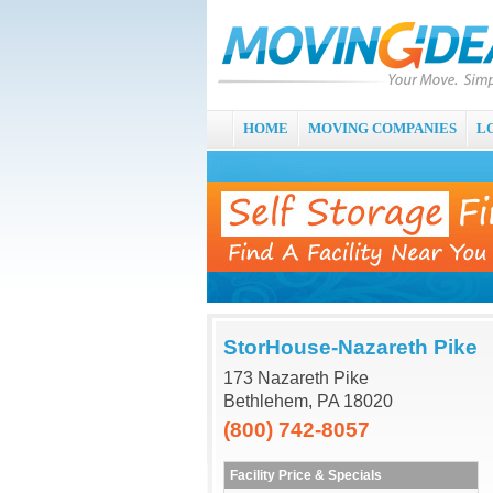
HOME
MOVING COMPANIES
L
StorHouse-Nazareth Pike
173 Nazareth Pike
Bethlehem, PA 18020
(800) 742-8057
Facility Price & Specials