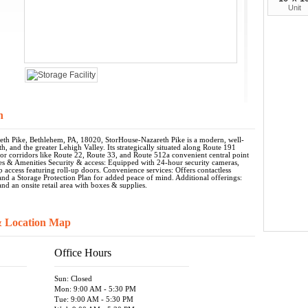
Unit
n
th Pike, Bethlehem, PA, 18020, StorHouse-Nazareth Pike is a modern, well-
h, and the greater Lehigh Valley. Its strategically situated along Route 191
jor corridors like Route 22, Route 33, and Route 512a convenient central point
tures & Amenities Security & access: Equipped with 24-hour security cameras,
p access featuring roll-up doors. Convenience services: Offers contactless
, and a Storage Protection Plan for added peace of mind. Additional offerings:
nd an onsite retail area with boxes & supplies.
& Location Map
Office Hours
Sun: Closed
Mon: 9:00 AM - 5:30 PM
Tue: 9:00 AM - 5:30 PM