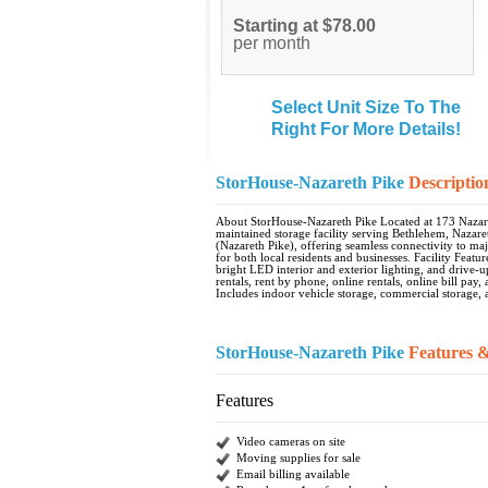
Starting at $78.00
per month
Select Unit Size To The
Right For More Details!
StorHouse-Nazareth Pike
Descriptio
About StorHouse-Nazareth Pike Located at 173 Nazare
maintained storage facility serving Bethlehem, Nazaret
(Nazareth Pike), offering seamless connectivity to ma
for both local residents and businesses. Facility Fea
bright LED interior and exterior lighting, and drive-u
rentals, rent by phone, online rentals, online bill pay
Includes indoor vehicle storage, commercial storage, a
StorHouse-Nazareth Pike
Features 
Features
Video cameras on site
Moving supplies for sale
Email billing available