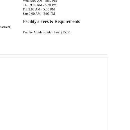
Wed: 9:00 AM - 5:30 PM
Thu: 9:00 AM - 5:30 PM
Fri: 9:00 AM - 5:30 PM
Sat: 9:00 AM - 2:00 PM
Facility's Fees & Requirements
Discover)
Facility Administration Fee: $15.00