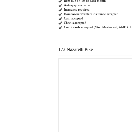
Rent due on 1st of each month
Auto-pay available
Insurance required
Homeowners/renters insurance accepted
Cash accepted
Checks accepted
Credit cards accepted (Visa, Mastercard, AMEX, 
173 Nazareth Pike