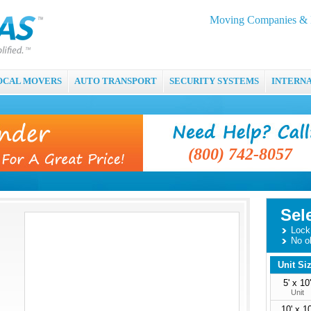
Moving Companies & M
OCAL MOVERS
AUTO TRANSPORT
SECURITY SYSTEMS
INTERN
(800) 742-8057
Sel
Lock 
No o
Unit Si
5' x 10'
Unit
10' x 10