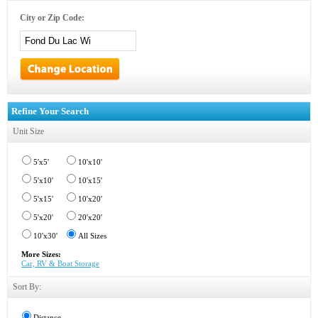
City or Zip Code:
Refine Your Search
Unit Size
5'x5'
10'x10'
5'x10'
10'x15'
5'x15'
10'x20'
5'x20'
20'x20'
10'x30'
All Sizes
More Sizes:
Car, RV & Boat Storage
Sort By:
Distance