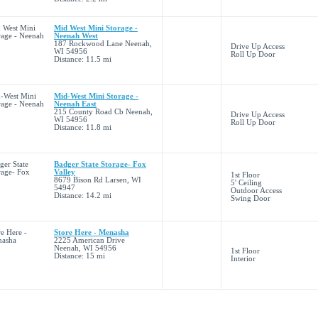
Mid West Mini Storage -
Neenah West
187 Rockwood Lane Neenah,
Drive Up Access
WI 54956
Roll Up Door
Distance: 11.5 mi
Mid-West Mini Storage -
Neenah East
215 County Road Cb Neenah,
Drive Up Access
WI 54956
Roll Up Door
Distance: 11.8 mi
Badger State Storage- Fox
Valley
1st Floor
8679 Bison Rd Larsen, WI
5' Ceiling
54947
Outdoor Access
Distance: 14.2 mi
Swing Door
Store Here - Menasha
2225 American Drive
Neenah, WI 54956
1st Floor
Distance: 15 mi
Interior