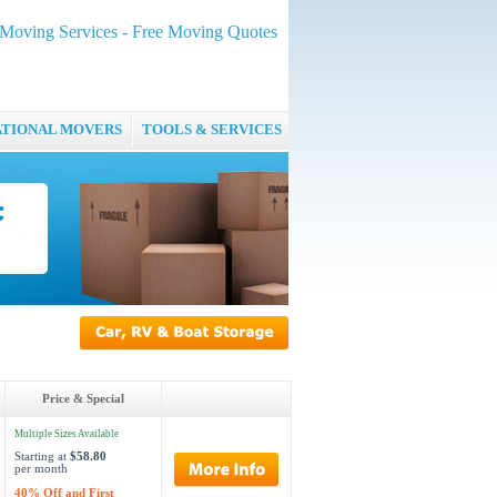
oving Services - Free Moving Quotes
ATIONAL MOVERS
TOOLS & SERVICES
Price & Special
Multiple Sizes Available
Starting at
$58.80
per month
40% Off and First