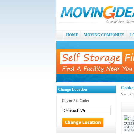
HOME
MOVING COMPANIES
L
Oshko
Change Location
Showing
City or Zip Code: