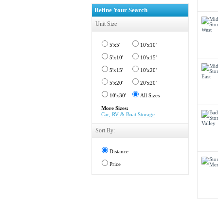
Refine Your Search
Unit Size
5'x5'
10'x10'
5'x10'
10'x15'
5'x15'
10'x20'
5'x20'
20'x20'
10'x30'
All Sizes
More Sizes:
Car, RV & Boat Storage
Sort By:
Distance
Price