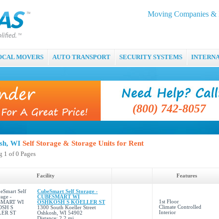
Moving Companies & M
OCAL MOVERS
AUTO TRANSPORT
SECURITY SYSTEMS
INTERN
(800) 742-8057
sh, WI
Self Storage & Storage Units for Rent
 1 of 0 Pages
Facility
Features
CubeSmart Self Storage -
CUBESMART WI
1st Floor
OSHKOSH S KOELLER ST
Climate Controlled
1300 South Koeller Street
Interior
Oshkosh, WI 54902
Distance: 2.2 mi