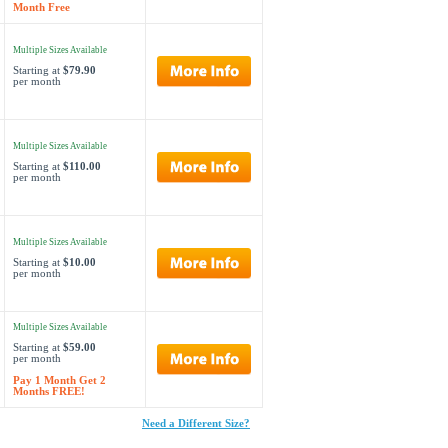
Month Free
Multiple Sizes Available
Starting at
$79.90
per month
Multiple Sizes Available
Starting at
$110.00
per month
Multiple Sizes Available
Starting at
$10.00
per month
Multiple Sizes Available
Starting at
$59.00
per month
Pay 1 Month Get 2
Months FREE!
Need a Different Size?