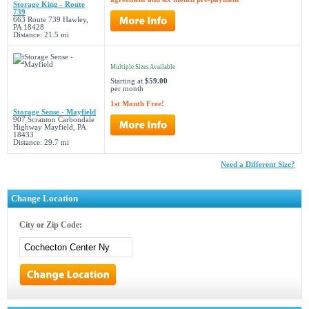
Storage King - Route
739
663 Route 739 Hawley,
PA 18428
Distance: 21.5 mi
Multiple Sizes Available
Starting at
$59.00
per month
1st Month Free!
Storage Sense - Mayfield
907 Scranton Carbondale
Highway Mayfield, PA
18433
Distance: 29.7 mi
Need a Different Size?
Change Location
City or Zip Code: