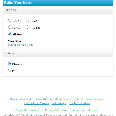
Refine Your Search
Unit Size
10'x20'
10'x25'
10'x30'
> 10'x30'
All Sizes
More Sizes:
Indoor Storage Units
Sort By:
Distance
Price
Moving Companies
Local Movers
Home Security Systems
Auto Transport
International Movers
Self Storage
Tools & Services
About Us
Contact Us
Privacy Statement
Terms of Use
Sitemaps
Copyright © 2026
Moving Ideas
, All Rights Reserved | Top Moving Companies, Movers and