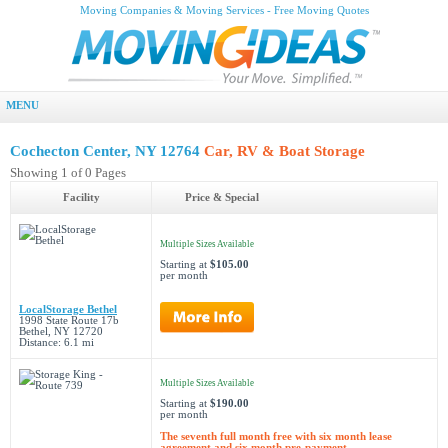
Moving Companies & Moving Services - Free Moving Quotes
MENU
Cochecton Center, NY 12764
Car, RV & Boat Storage
Showing 1 of 0 Pages
Facility
Price & Special
Multiple Sizes Available
Starting at
$105.00
per month
LocalStorage Bethel
1998 State Route 17b
Bethel, NY 12720
Distance: 6.1 mi
Multiple Sizes Available
Starting at
$190.00
per month
The seventh full month free with six month lease
agreement and six month pre-payment