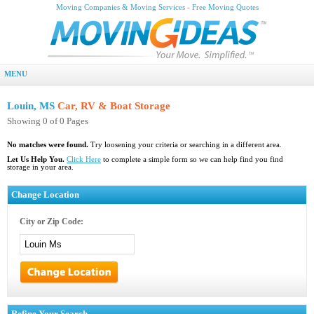
Moving Companies & Moving Services - Free Moving Quotes
MENU
Louin, MS
Car, RV & Boat Storage
Showing 0 of 0 Pages
No matches were found.
Try loosening your criteria or searching in a different area.
Let Us Help You.
Click Here
to complete a simple form so we can help find you find
storage in your area.
Change Location
City or Zip Code:
Refine Your Search