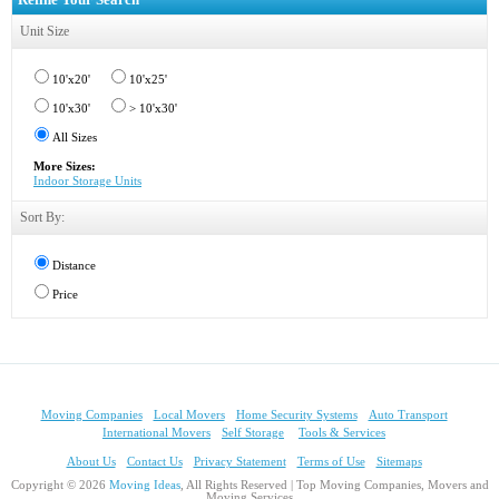
Unit Size
10'x20'
10'x25'
10'x30'
> 10'x30'
All Sizes
More Sizes:
Indoor Storage Units
Sort By:
Distance
Price
Moving Companies
Local Movers
Home Security Systems
Auto Transport
International Movers
Self Storage
Tools & Services
About Us
Contact Us
Privacy Statement
Terms of Use
Sitemaps
Copyright © 2026
Moving Ideas
, All Rights Reserved | Top Moving Companies, Movers and
Moving Services