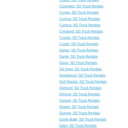
Colton, SD Truck Rentals
Columbia, SD Truck Rentals
Conde, SD Truck Rentals
Corona, SD Truck Rentals
Corsica, SD Truck Rentals
Cresbard, SD Truck Rentals
Crooks, SD Truck Rentals
Custer, SD Truck Rentals
Dallas, SD Truck Rentals
Dante, SD Truck Rentals
Davis, SD Truck Rentals
De Smet, SD Truck Rentals
Deadwood, SD Truck Rentals
Dell Rapids, SD Truck Rentals
Delmont, SD Truck Rentals
Dimock, SD Truck Rentals
Doland, SD Truck Rentals
Draper, SD Truck Rentals
Dupree, SD Truck Rentals
Eagle Butte, SD Truck Rentals
Eden, SD Truck Rentals