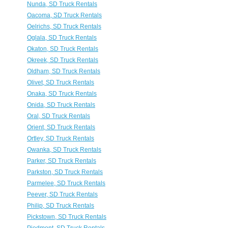
Nunda, SD Truck Rentals
Oacoma, SD Truck Rentals
Oelrichs, SD Truck Rentals
Oglala, SD Truck Rentals
Okaton, SD Truck Rentals
Okreek, SD Truck Rentals
Oldham, SD Truck Rentals
Olivet, SD Truck Rentals
Onaka, SD Truck Rentals
Onida, SD Truck Rentals
Oral, SD Truck Rentals
Orient, SD Truck Rentals
Ortley, SD Truck Rentals
Owanka, SD Truck Rentals
Parker, SD Truck Rentals
Parkston, SD Truck Rentals
Parmelee, SD Truck Rentals
Peever, SD Truck Rentals
Philip, SD Truck Rentals
Pickstown, SD Truck Rentals