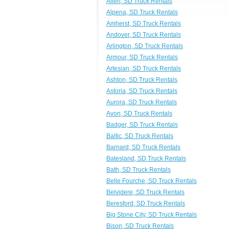
Allen, SD Truck Rentals
Alpena, SD Truck Rentals
Amherst, SD Truck Rentals
Andover, SD Truck Rentals
Arlington, SD Truck Rentals
Armour, SD Truck Rentals
Artesian, SD Truck Rentals
Ashton, SD Truck Rentals
Astoria, SD Truck Rentals
Aurora, SD Truck Rentals
Avon, SD Truck Rentals
Badger, SD Truck Rentals
Baltic, SD Truck Rentals
Barnard, SD Truck Rentals
Batesland, SD Truck Rentals
Bath, SD Truck Rentals
Belle Fourche, SD Truck Rentals
Belvidere, SD Truck Rentals
Beresford, SD Truck Rentals
Big Stone City, SD Truck Rentals
Bison, SD Truck Rentals