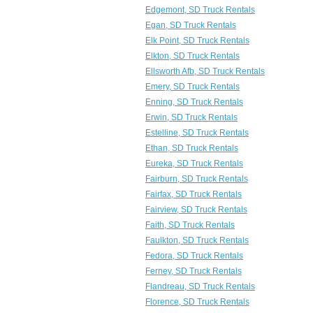
Edgemont, SD Truck Rentals
Egan, SD Truck Rentals
Elk Point, SD Truck Rentals
Elkton, SD Truck Rentals
Ellsworth Afb, SD Truck Rentals
Emery, SD Truck Rentals
Enning, SD Truck Rentals
Erwin, SD Truck Rentals
Estelline, SD Truck Rentals
Ethan, SD Truck Rentals
Eureka, SD Truck Rentals
Fairburn, SD Truck Rentals
Fairfax, SD Truck Rentals
Fairview, SD Truck Rentals
Faith, SD Truck Rentals
Faulkton, SD Truck Rentals
Fedora, SD Truck Rentals
Ferney, SD Truck Rentals
Flandreau, SD Truck Rentals
Florence, SD Truck Rentals