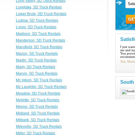
Long Valley, SD Truck Rentals
Longlake, SD Truck Rentals
Lower Brule, SD Truck Rentals
Ludlow, SD Truck Rentals
Lyons, SD Truck Rentals
Madison, SD Truck Rentals
Satisf
Manderson, SD Truck Rentals
Mansfield, SD Truck Rentals
I just wan
me and my
Marion, SD Truck Rentals
You provid
recommend
Martin, SD Truck Rentals
Ted, Mich
Marty, SD Truck Rentals
Marvin, SD Truck Rentals
Mc Intosh, SD Truck Rentals
South
Mc Laughlin, SD Truck Rentals
Meadow, SD Truck Rentals
Mellette, SD Truck Rentals
Menno, SD Truck Rentals
Midland, SD Truck Rentals
Milbank, SD Truck Rentals
Milesville, SD Truck Rentals
Miller, SD Truck Rentals