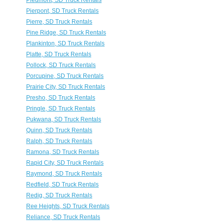
Piedmont, SD Truck Rentals
Pierpont, SD Truck Rentals
Pierre, SD Truck Rentals
Pine Ridge, SD Truck Rentals
Plankinton, SD Truck Rentals
Platte, SD Truck Rentals
Pollock, SD Truck Rentals
Porcupine, SD Truck Rentals
Prairie City, SD Truck Rentals
Presho, SD Truck Rentals
Pringle, SD Truck Rentals
Pukwana, SD Truck Rentals
Quinn, SD Truck Rentals
Ralph, SD Truck Rentals
Ramona, SD Truck Rentals
Rapid City, SD Truck Rentals
Raymond, SD Truck Rentals
Redfield, SD Truck Rentals
Redig, SD Truck Rentals
Ree Heights, SD Truck Rentals
Reliance, SD Truck Rentals