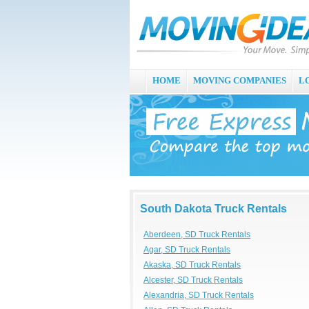
HOME
MOVING COMPANIES
L
South Dakota Truck Rentals
Aberdeen, SD Truck Rentals
Agar, SD Truck Rentals
Akaska, SD Truck Rentals
Alcester, SD Truck Rentals
Alexandria, SD Truck Rentals