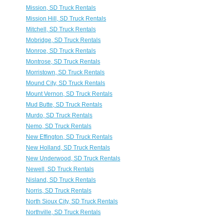
Mission, SD Truck Rentals
Mission Hill, SD Truck Rentals
Mitchell, SD Truck Rentals
Mobridge, SD Truck Rentals
Monroe, SD Truck Rentals
Montrose, SD Truck Rentals
Morristown, SD Truck Rentals
Mound City, SD Truck Rentals
Mount Vernon, SD Truck Rentals
Mud Butte, SD Truck Rentals
Murdo, SD Truck Rentals
Nemo, SD Truck Rentals
New Effington, SD Truck Rentals
New Holland, SD Truck Rentals
New Underwood, SD Truck Rentals
Newell, SD Truck Rentals
Nisland, SD Truck Rentals
Norris, SD Truck Rentals
North Sioux City, SD Truck Rentals
Northville, SD Truck Rentals