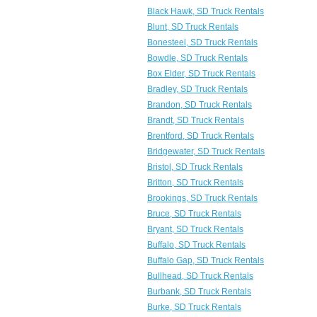
Black Hawk, SD Truck Rentals
Blunt, SD Truck Rentals
Bonesteel, SD Truck Rentals
Bowdle, SD Truck Rentals
Box Elder, SD Truck Rentals
Bradley, SD Truck Rentals
Brandon, SD Truck Rentals
Brandt, SD Truck Rentals
Brentford, SD Truck Rentals
Bridgewater, SD Truck Rentals
Bristol, SD Truck Rentals
Britton, SD Truck Rentals
Brookings, SD Truck Rentals
Bruce, SD Truck Rentals
Bryant, SD Truck Rentals
Buffalo, SD Truck Rentals
Buffalo Gap, SD Truck Rentals
Bullhead, SD Truck Rentals
Burbank, SD Truck Rentals
Burke, SD Truck Rentals