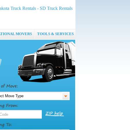
kota Truck Rentals - SD Truck Rentals
ATIONAL MOVERS
TOOLS & SERVICES