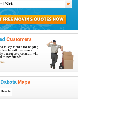
ied
Customers
ted to say thanks for helping
 family with our move.
e a great service and I will
 to my friends!
igan
 Dakota
Maps