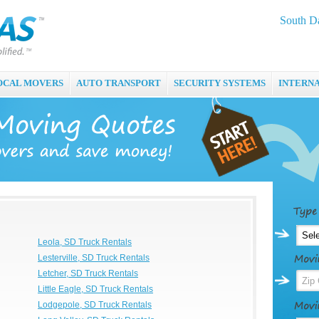
South Da
OCAL MOVERS
AUTO TRANSPORT
SECURITY SYSTEMS
INTERN
Leola, SD Truck Rentals
Lesterville, SD Truck Rentals
Letcher, SD Truck Rentals
Little Eagle, SD Truck Rentals
Lodgepole, SD Truck Rentals