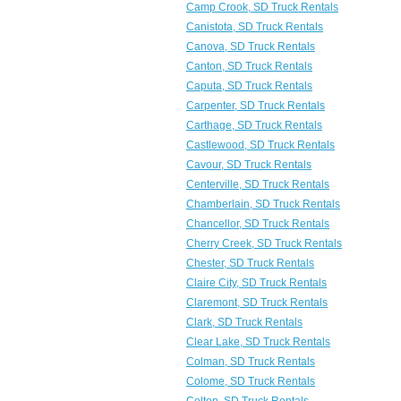
Camp Crook, SD Truck Rentals
Canistota, SD Truck Rentals
Canova, SD Truck Rentals
Canton, SD Truck Rentals
Caputa, SD Truck Rentals
Carpenter, SD Truck Rentals
Carthage, SD Truck Rentals
Castlewood, SD Truck Rentals
Cavour, SD Truck Rentals
Centerville, SD Truck Rentals
Chamberlain, SD Truck Rentals
Chancellor, SD Truck Rentals
Cherry Creek, SD Truck Rentals
Chester, SD Truck Rentals
Claire City, SD Truck Rentals
Claremont, SD Truck Rentals
Clark, SD Truck Rentals
Clear Lake, SD Truck Rentals
Colman, SD Truck Rentals
Colome, SD Truck Rentals