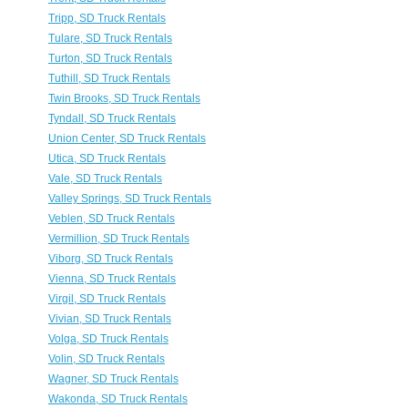
Tripp, SD Truck Rentals
Tulare, SD Truck Rentals
Turton, SD Truck Rentals
Tuthill, SD Truck Rentals
Twin Brooks, SD Truck Rentals
Tyndall, SD Truck Rentals
Union Center, SD Truck Rentals
Utica, SD Truck Rentals
Vale, SD Truck Rentals
Valley Springs, SD Truck Rentals
Veblen, SD Truck Rentals
Vermillion, SD Truck Rentals
Viborg, SD Truck Rentals
Vienna, SD Truck Rentals
Virgil, SD Truck Rentals
Vivian, SD Truck Rentals
Volga, SD Truck Rentals
Volin, SD Truck Rentals
Wagner, SD Truck Rentals
Wakonda, SD Truck Rentals