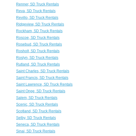
Renner, SD Truck Rentals
Reva, SD Truck Rentals
Revillo, SD Truck Rentals
Ridgeview, SD Truck Rentals
Rockham, SD Truck Rentals
Roscoe, SD Truck Rentals
Rosebud, SD Truck Rentals
Rosholt, SD Truck Rentals
Roslyn, SD Truck Rentals
Rutland, SD Truck Rentals
Saint Charles, SD Truck Rentals
Saint Francis, SD Truck Rentals
Saint Lawrence, SD Truck Rentals
Saint Onge, SD Truck Rentals
Salem, SD Truck Rentals
Scenic, SD Truck Rentals
Scotland, SD Truck Rentals
Selby, SD Truck Rentals
Seneca, SD Truck Rentals
Sinai, SD Truck Rentals