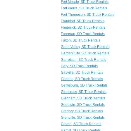
Fort Meade, SD Truck Rentals
Fort Pierre, SD Truck Rentals
Fort Thompson, SD Truck Rentals
Frankfort, SD Truck Rentals
Frederick, SD Truck Rentals
Freeman, SD Truck Rentals
Fulton, SD Truck Rentals
Gann Valley, SD Truck Rentals
Garden City, SD Truck Rentals
Garretson, SD Truck Rentals
Gary, SD Truck Rentals
Gayville, SD Truck Rentals
Geddes, SD Truck Rentals
Gettysburg, SD Truck Rentals
Glencross, SD Truck Rentals
Glenham, SD Truck Rentals
Goodwin, SD Truck Rentals
Gregory, SD Truck Rentals
Grenville, SD Truck Rentals
Groton, SD Truck Rentals
Hamill, SD Truck Rentals