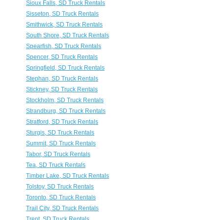
Sioux Falls, SD Truck Rentals
Sisseton, SD Truck Rentals
Smithwick, SD Truck Rentals
South Shore, SD Truck Rentals
Spearfish, SD Truck Rentals
Spencer, SD Truck Rentals
Springfield, SD Truck Rentals
Stephan, SD Truck Rentals
Stickney, SD Truck Rentals
Stockholm, SD Truck Rentals
Strandburg, SD Truck Rentals
Stratford, SD Truck Rentals
Sturgis, SD Truck Rentals
Summit, SD Truck Rentals
Tabor, SD Truck Rentals
Tea, SD Truck Rentals
Timber Lake, SD Truck Rentals
Tolstoy, SD Truck Rentals
Toronto, SD Truck Rentals
Trail City, SD Truck Rentals
Trent, SD Truck Rentals