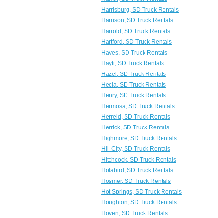
Harrisburg, SD Truck Rentals
Harrison, SD Truck Rentals
Harrold, SD Truck Rentals
Hartford, SD Truck Rentals
Hayes, SD Truck Rentals
Hayti, SD Truck Rentals
Hazel, SD Truck Rentals
Hecla, SD Truck Rentals
Henry, SD Truck Rentals
Hermosa, SD Truck Rentals
Herreid, SD Truck Rentals
Herrick, SD Truck Rentals
Highmore, SD Truck Rentals
Hill City, SD Truck Rentals
Hitchcock, SD Truck Rentals
Holabird, SD Truck Rentals
Hosmer, SD Truck Rentals
Hot Springs, SD Truck Rentals
Houghton, SD Truck Rentals
Hoven, SD Truck Rentals