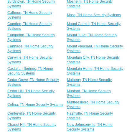
Byrdstown, TN Home Security
Mosheim, TN Home Security
Systems
Systems
Calhoun, TN Home Security
Moss, TN Home Security Systems
Systems
Camden, TN Home Security
Mount Carmel, TN Home Security
Systems
Systems
Campaign, TN Home Security
Mount Juliet, TN Home Security
Systems
Systems
Carthage, TN Home Security
Mount Pleasant, TN Home Security
Systems
Systems
Caryville, TN Home Security
Mountain City, TN Home Security
Systems
Systems
Castalian Springs, TN Home
Mountain Home, TN Home Security
Security Systems
Systems
Cedar Grove, TN Home Security
Mulberry, TN Home Security
Systems
Systems
Cedar Hill, TN Home Security
Munford, TN Home Security
Systems
Systems
Murfreesboro, TN Home Security
Celina, TN Home Security Systems
Systems
Centerville, TN Home Security
Nashville, TN Home Security
Systems
Systems
Chapel Hill, TN Home Security
New Johnsonville, TN Home
Systems
Security Systems