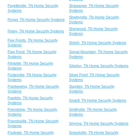
Fayetteville, TN Home Security
Shawanee, TN Home Security
Systems
Systems
Shelbyville, TN Home Security
Finger, TN Home Security Systems
Systems
Sherwood, TN Home Security
Finley, TN Home Security Systems
Systems
Five Points, TN Home Security
Shiloh, TN Home Security Systems
Systems
Flag Pond, TN Home Security
Signal Mountain, TN Home Security
Systems
Systems
Flintville, TN Home Security
Silerton, TN Home Security Systems
Systems
Fosterville, TN Home Security
Silver Point, TN Home Security
Systems
Systems
Frankewing, TN Home Security
Slayden, TN Home Security
Systems
Systems
Franklin, TN Home Security
Smartt, TN Home Security Systems
Systems
Friendship, TN Home Security
Smithville, TN Home Security
Systems
Systems
Friendsville, TN Home Security
Smyrna, TN Home Security Systems
Systems
Fruitvale, TN Home Security
Sneedville, TN Home Security