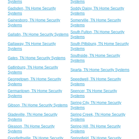
Systems
Systems
Gadsden, TN Home Security
Soddy Daisy, TN Home Security
Systems
Systems
Gainesboro, TN Home Security
Somerville, TN Home Security
Systems
Systems
South Fulton, TN Home Security
Gallatin, TN Home Security Systems
Systems
Gallaway, TN Home Security
South Pittsburg, TN Home Security
Systems
Systems
Southside, TN Home Security
Gates, TN Home Security Systems
Systems
Gatlinburg, TN Home Security
Sparta, TN Home Security Systems
Systems
Georgetown, TN Home Security
Speedwell, TN Home Security
Systems
Systems
Germantown, TN Home Security
Spencer, TN Home Security
Systems
Systems
Spring City, TN Home Security
Gibson, TN Home Security Systems
Systems
Gladeville, TN Home Security
Spring Creek, TN Home Security
Systems
Systems
Gleason, TN Home Security
Spring Hill, TN Home Security
Systems
Systems
Goodlettsville, TN Home Security
Springfield, TN Home Security