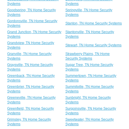
Systems
Systems
Goodspring, TN Home Security
Springville, TN Home Security
Systems
Systems
Gordonsville, TN Home Security
Stanton, TN Home Security Systems
Systems
Grand Junction, TN Home Security
Stantonville, TN Home Security
Systems
Systems
Grandview, TN Home Security
Stewart, TN Home Security Systems
Systems
Granville, TN Home Security
Strawberry Plains, TN Home
Systems
Security Systems
Graysville, TN Home Security
Sugar Tree, TN Home Security
Systems
Systems
Greenback, TN Home Security
Summertown, TN Home Security
Systems
Systems
Greenbrier, TN Home Security
Summitville, TN Home Security
Systems
Systems
Greeneville, TN Home Security
Sunbright, TN Home Security
Systems
Systems
Greenfield, TN Home Security
Surgoinsville, TN Home Security
Systems
Systems
Grimsley, TN Home Security
Sweetwater, TN Home Security
Systems
Systems