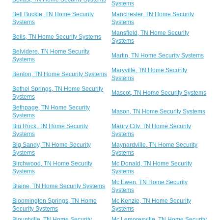
Systems
Bell Buckle, TN Home Security
Manchester, TN Home Security
Systems
Systems
Mansfield, TN Home Security
Bells, TN Home Security Systems
Systems
Belvidere, TN Home Security
Martin, TN Home Security Systems
Systems
Maryville, TN Home Security
Benton, TN Home Security Systems
Systems
Bethel Springs, TN Home Security
Mascot, TN Home Security Systems
Systems
Bethpage, TN Home Security
Mason, TN Home Security Systems
Systems
Big Rock, TN Home Security
Maury City, TN Home Security
Systems
Systems
Big Sandy, TN Home Security
Maynardville, TN Home Security
Systems
Systems
Birchwood, TN Home Security
Mc Donald, TN Home Security
Systems
Systems
Mc Ewen, TN Home Security
Blaine, TN Home Security Systems
Systems
Bloomington Springs, TN Home
Mc Kenzie, TN Home Security
Security Systems
Systems
Blountville, TN Home Security
Mc Lemoresville, TN Home Security