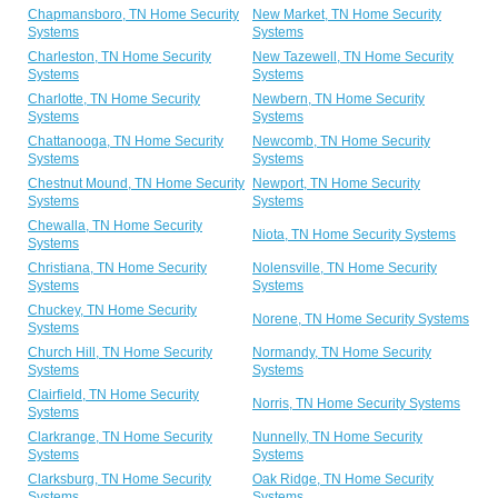
Chapmansboro, TN Home Security
New Market, TN Home Security
Systems
Systems
Charleston, TN Home Security
New Tazewell, TN Home Security
Systems
Systems
Charlotte, TN Home Security
Newbern, TN Home Security
Systems
Systems
Chattanooga, TN Home Security
Newcomb, TN Home Security
Systems
Systems
Chestnut Mound, TN Home Security
Newport, TN Home Security
Systems
Systems
Chewalla, TN Home Security
Niota, TN Home Security Systems
Systems
Christiana, TN Home Security
Nolensville, TN Home Security
Systems
Systems
Chuckey, TN Home Security
Norene, TN Home Security Systems
Systems
Church Hill, TN Home Security
Normandy, TN Home Security
Systems
Systems
Clairfield, TN Home Security
Norris, TN Home Security Systems
Systems
Clarkrange, TN Home Security
Nunnelly, TN Home Security
Systems
Systems
Clarksburg, TN Home Security
Oak Ridge, TN Home Security
Systems
Systems