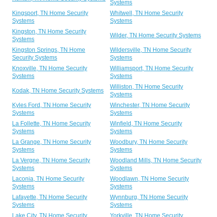
Systems
Kingsport, TN Home Security
Whitwell, TN Home Security
Systems
Systems
Kingston, TN Home Security
Wilder, TN Home Security Systems
Systems
Kingston Springs, TN Home
Wildersville, TN Home Security
Security Systems
Systems
Knoxville, TN Home Security
Williamsport, TN Home Security
Systems
Systems
Williston, TN Home Security
Kodak, TN Home Security Systems
Systems
Kyles Ford, TN Home Security
Winchester, TN Home Security
Systems
Systems
La Follette, TN Home Security
Winfield, TN Home Security
Systems
Systems
La Grange, TN Home Security
Woodbury, TN Home Security
Systems
Systems
La Vergne, TN Home Security
Woodland Mills, TN Home Security
Systems
Systems
Laconia, TN Home Security
Woodlawn, TN Home Security
Systems
Systems
Lafayette, TN Home Security
Wynnburg, TN Home Security
Systems
Systems
Lake City, TN Home Security
Yorkville, TN Home Security