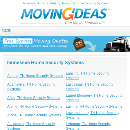
Tennessee Home Security Systems - TN Home Security Systems
MENU
Tennessee Home Security Systems
Lancing, TN Home Security
Adams, TN Home Security Systems
Systems
Adamsville, TN Home Security
Lascassas, TN Home Security
Systems
Systems
Laurel Bloomery, TN Home Security
Afton, TN Home Security Systems
Systems
Alamo, TN Home Security Systems
Lavinia, TN Home Security Systems
Lawrenceburg, TN Home Security
Alcoa, TN Home Security Systems
Systems
Alexandria, TN Home Security
Lebanon, TN Home Security
Systems
Systems