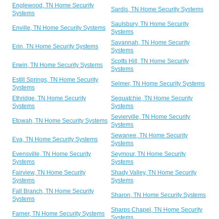
Englewood, TN Home Security
Sardis, TN Home Security Systems
Systems
Saulsbury, TN Home Security
Enville, TN Home Security Systems
Systems
Savannah, TN Home Security
Erin, TN Home Security Systems
Systems
Scotts Hill, TN Home Security
Erwin, TN Home Security Systems
Systems
Estill Springs, TN Home Security
Selmer, TN Home Security Systems
Systems
Ethridge, TN Home Security
Sequatchie, TN Home Security
Systems
Systems
Sevierville, TN Home Security
Etowah, TN Home Security Systems
Systems
Sewanee, TN Home Security
Eva, TN Home Security Systems
Systems
Evensville, TN Home Security
Seymour, TN Home Security
Systems
Systems
Fairview, TN Home Security
Shady Valley, TN Home Security
Systems
Systems
Fall Branch, TN Home Security
Sharon, TN Home Security Systems
Systems
Sharps Chapel, TN Home Security
Farner, TN Home Security Systems
Systems