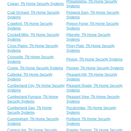
Philadelphia, TN Home Security
Cowan, TN Home Security Systems
Systems
Crab Orchard, TN Home Security
Pickwick Dam, TN Home Security
Systems
Systems
Crawford, TN Home Security
Pigeon Forge, TN Home Security
Systems
Systems
Crockett Mills, TN Home Security
Pikeville, TN Home Security
Systems
Systems
Cross Plains, TN Home Security
Piney Flats, TN Home Security
Systems
Systems
Crossville, TN Home Security
Pinson, TN Home Security Systems
Systems
Crump, TN Home Security Systems
Pioneer, TN Home Security Systems
Culleoka, TN Home Security
Pleasant Hill, TN Home Security
Systems
Systems
Cumberland City, TN Home Security
Pleasant Shade, TN Home Security
Systems
Systems
Cumberland Furnace, TN Home
Pleasant View, TN Home Security
Security Systems
Systems
Cumberland Gap, TN Home
Pocahontas, TN Home Security
Security Systems
Systems
Cunningham, TN Home Security
Portland, TN Home Security
Systems
Systems
Cypress Inn, TN Home Security
Powder Springs, TN Home Security