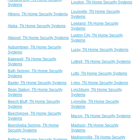
Loudon, TN Home Security Systems
Systems
Louisville, TN Home Security
Athens, TN Home Security Systems
Systems
Lowland, TN Home Security
Atoka, TN Home Security Systems
Systems
Lupton City, TN Home Security
Atwood, TN Home Security Systems
Systems
Auburntown, TN Home Security
Luray, TN Home Security Systems
Systems
Bakewell, TN Home Security
Luttrell, TN Home Security Systems
Systems
Bath Springs, TN Home Security
Lutts, TN Home Security Systems
Systems
Baxter, TN Home Security Systems
Lyles, TN Home Security Systems
Bean Station, TN Home Security
Lynchburg, TN Home Security
Systems
Systems
Beech Bluff, TN Home Security
Lynnville, TN Home Security
Systems
Systems
Beechgrove, TN Home Security
Macon, TN Home Security Systems
Systems
Beersheba Springs, TN Home
Madison, TN Home Security
Security Systems
Systems
Madisonville, TN Home Security
Belfast, TN Home Security Systems