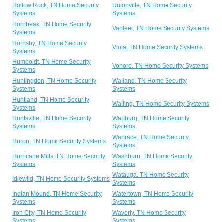
Hollow Rock, TN Home Security
Unionville, TN Home Security
Systems
Systems
Hornbeak, TN Home Security
Vanleer, TN Home Security Systems
Systems
Hornsby, TN Home Security
Viola, TN Home Security Systems
Systems
Humboldt, TN Home Security
Vonore, TN Home Security Systems
Systems
Huntingdon, TN Home Security
Walland, TN Home Security
Systems
Systems
Huntland, TN Home Security
Walling, TN Home Security Systems
Systems
Huntsville, TN Home Security
Wartburg, TN Home Security
Systems
Systems
Wartrace, TN Home Security
Huron, TN Home Security Systems
Systems
Hurricane Mills, TN Home Security
Washburn, TN Home Security
Systems
Systems
Watauga, TN Home Security
Idlewild, TN Home Security Systems
Systems
Indian Mound, TN Home Security
Watertown, TN Home Security
Systems
Systems
Iron City, TN Home Security
Waverly, TN Home Security
Systems
Systems