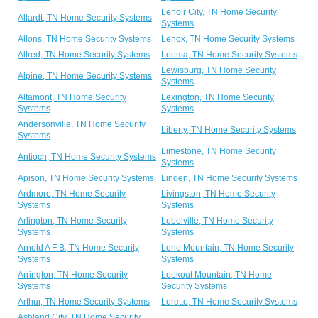
Lenoir City, TN Home Security
Allardt, TN Home Security Systems
Systems
Allons, TN Home Security Systems
Lenox, TN Home Security Systems
Allred, TN Home Security Systems
Leoma, TN Home Security Systems
Lewisburg, TN Home Security
Alpine, TN Home Security Systems
Systems
Altamont, TN Home Security
Lexington, TN Home Security
Systems
Systems
Andersonville, TN Home Security
Liberty, TN Home Security Systems
Systems
Limestone, TN Home Security
Antioch, TN Home Security Systems
Systems
Apison, TN Home Security Systems
Linden, TN Home Security Systems
Ardmore, TN Home Security
Livingston, TN Home Security
Systems
Systems
Arlington, TN Home Security
Lobelville, TN Home Security
Systems
Systems
Arnold A F B, TN Home Security
Lone Mountain, TN Home Security
Systems
Systems
Arrington, TN Home Security
Lookout Mountain, TN Home
Systems
Security Systems
Arthur, TN Home Security Systems
Loretto, TN Home Security Systems
Ashland City, TN Home Security