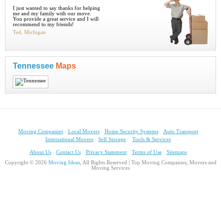
I just wanted to say thanks for helping
me and my family with our move.
You provide a great service and I will
recommend to my friends!
Ted, Michigan
Tennessee
Maps
Moving Companies
Local Movers
Home Security Systems
Auto Transport
International Movers
Self Storage
Tools & Services
About Us
Contact Us
Privacy Statement
Terms of Use
Sitemaps
Copyright © 2026
Moving Ideas
, All Rights Reserved | Top Moving Companies, Movers and
Moving Services