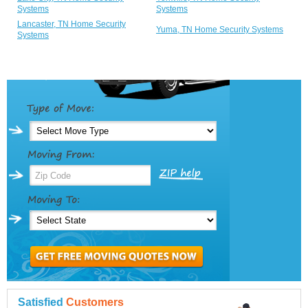
Systems
Systems
Lancaster, TN Home Security
Yuma, TN Home Security Systems
Systems
Satisfied
Customers