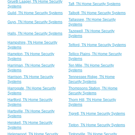
Gruetli Laager, TN Home Security
Taft, TN Home Security Systems
Systems
Guild, TN Home Security Systems
Talbott, TN Home Security Systems
Tallassee, TN Home Security
Guys, TN Home Security Systems
Systems
Tazewell, TN Home Security
Halls, TN Home Security Systems
Systems
Hampshire, TN Home Security
Telford, TN Home Security Systems
Systems
Hampton, TN Home Security
Tellico Plains, TN Home Security
Systems
Systems
Harriman, TN Home Security
Ten Mile, TN Home Security
Systems
Systems
Harrison, TN Home Security
Tennessee Ridge, TN Home
Systems
Security Systems
Harrogate, TN Home Security
Thompsons Station, TN Home
Systems
Security Systems
Hartford, TN Home Security
Thorn Hill, TN Home Security
Systems
Systems
Hartsville, TN Home Security
Tigrett, TN Home Security Systems
Systems
Heiskell, TN Home Security
Tipton, TN Home Security Systems
Systems
Helenwood, TN Home Security
Tiptonville, TN Home Security