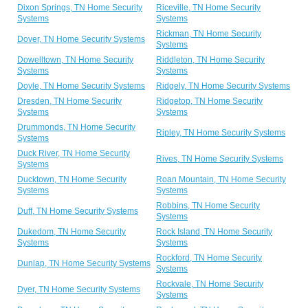
Dixon Springs, TN Home Security
Riceville, TN Home Security
Systems
Systems
Rickman, TN Home Security
Dover, TN Home Security Systems
Systems
Dowelltown, TN Home Security
Riddleton, TN Home Security
Systems
Systems
Doyle, TN Home Security Systems
Ridgely, TN Home Security Systems
Dresden, TN Home Security
Ridgetop, TN Home Security
Systems
Systems
Drummonds, TN Home Security
Ripley, TN Home Security Systems
Systems
Duck River, TN Home Security
Rives, TN Home Security Systems
Systems
Ducktown, TN Home Security
Roan Mountain, TN Home Security
Systems
Systems
Robbins, TN Home Security
Duff, TN Home Security Systems
Systems
Dukedom, TN Home Security
Rock Island, TN Home Security
Systems
Systems
Rockford, TN Home Security
Dunlap, TN Home Security Systems
Systems
Rockvale, TN Home Security
Dyer, TN Home Security Systems
Systems