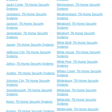
Jacks Creek, TN Home Security
Waynesboro, TN Home Security
Systems
Systems
Jacksboro, TN Home Security
Westmoreland, TN Home Security
Systems
Systems
Jackson, TN Home Security
Westpoint, TN Home Security
Systems
Systems
Jamestown, TN Home Security
Westport, TN Home Security
Systems
Systems
White Bluff, TN Home Security
Jasper, TN Home Security Systems
Systems
Jefferson City, TN Home Security
White House, TN Home Security
Systems
Systems
White Pine, TN Home Security
Jellico, TN Home Security Systems
Systems
Whites Creek, TN Home Security
Joelton, TN Home Security Systems
Systems
Johnson City, TN Home Security
Whitesburg, TN Home Security
Systems
Systems
Jonesborough, TN Home Security
Whiteside, TN Home Security
Systems
Systems
Whiteville, TN Home Security
Kelso, TN Home Security Systems
Systems
Whitleyville, TN Home Security
Kenton, TN Home Security Systems