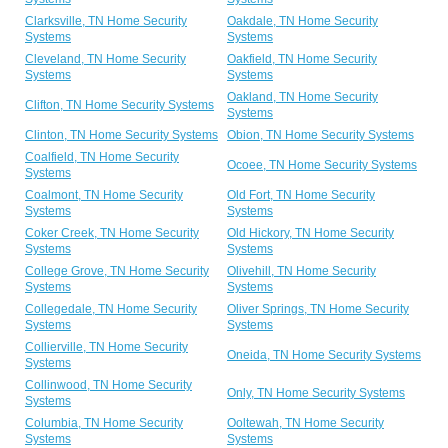
Clarksville, TN Home Security
Oakdale, TN Home Security
Systems
Systems
Cleveland, TN Home Security
Oakfield, TN Home Security
Systems
Systems
Oakland, TN Home Security
Clifton, TN Home Security Systems
Systems
Clinton, TN Home Security Systems
Obion, TN Home Security Systems
Coalfield, TN Home Security
Ocoee, TN Home Security Systems
Systems
Coalmont, TN Home Security
Old Fort, TN Home Security
Systems
Systems
Coker Creek, TN Home Security
Old Hickory, TN Home Security
Systems
Systems
College Grove, TN Home Security
Olivehill, TN Home Security
Systems
Systems
Collegedale, TN Home Security
Oliver Springs, TN Home Security
Systems
Systems
Collierville, TN Home Security
Oneida, TN Home Security Systems
Systems
Collinwood, TN Home Security
Only, TN Home Security Systems
Systems
Columbia, TN Home Security
Ooltewah, TN Home Security
Systems
Systems