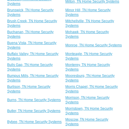
Milton, TN Home Security Systems
Systems
Brunswick, TN Home Security
Minor Hill, TN Home Security
Systems
Systems
Brush Creek, TN Home Security
Mitchellville, TN Home Security
Systems
Systems
Buchanan, TN Home Security
Mohawk, TN Home Security
Systems
Systems
Buena Vista, TN Home Security
Monroe, TN Home Security Systems
Systems
Buffalo Valley, TN Home Security
Monteagle, TN Home Security
Systems
Systems
Bulls Gap, TN Home Security
Monterey, TN Home Security
Systems
Systems
Bumpus Mills, TN Home Security
Mooresburg, TN Home Security
Systems
Systems
Burlison, TN Home Security
Morris Chapel, TN Home Security
Systems
Systems
Morrison, TN Home Security
Burns, TN Home Security Systems
Systems
Morristown, TN Home Security
Butler, TN Home Security Systems
Systems
Moscow, TN Home Security
Bybee, TN Home Security Systems
Systems