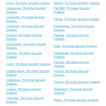
Como, TN Home Security Systems
Orlinda, TN Home Security Systems
Conasauga, TN Home Security
Pall Mall, TN Home Security
Systems
Systems
Cookeville, TN Home Security
Palmer, TN Home Security Systems
Systems
Copperhill, TN Home Security
Palmersville, TN Home Security
Systems
Systems
Cordova, TN Home Security
Palmyra, TN Home Security
Systems
Systems
Cornersville, TN Home Security
Paris, TN Home Security Systems
Systems
Corryton, TN Home Security
Parrottsville, TN Home Security
Systems
Systems
Parsons, TN Home Security
Cosby, TN Home Security Systems
Systems
Cottage Grove, TN Home Security
Pegram, TN Home Security
Systems
Systems
Cottontown, TN Home Security
Pelham, TN Home Security Systems
Systems
Counce, TN Home Security
Petersburg, TN Home Security
Systems
Systems
Covington, TN Home Security
Petros, TN Home Security Systems
Systems