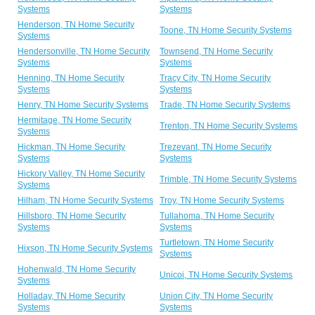
Systems
Systems
Henderson, TN Home Security
Toone, TN Home Security Systems
Systems
Hendersonville, TN Home Security
Townsend, TN Home Security
Systems
Systems
Henning, TN Home Security
Tracy City, TN Home Security
Systems
Systems
Henry, TN Home Security Systems
Trade, TN Home Security Systems
Hermitage, TN Home Security
Trenton, TN Home Security Systems
Systems
Hickman, TN Home Security
Trezevant, TN Home Security
Systems
Systems
Hickory Valley, TN Home Security
Trimble, TN Home Security Systems
Systems
Hilham, TN Home Security Systems
Troy, TN Home Security Systems
Hillsboro, TN Home Security
Tullahoma, TN Home Security
Systems
Systems
Turtletown, TN Home Security
Hixson, TN Home Security Systems
Systems
Hohenwald, TN Home Security
Unicoi, TN Home Security Systems
Systems
Holladay, TN Home Security
Union City, TN Home Security
Systems
Systems