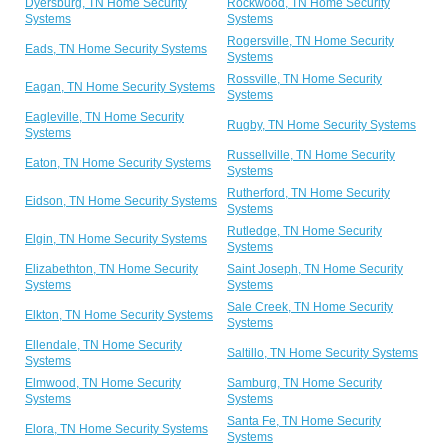
Dyersburg, TN Home Security
Rockwood, TN Home Security
Systems
Systems
Rogersville, TN Home Security
Eads, TN Home Security Systems
Systems
Rossville, TN Home Security
Eagan, TN Home Security Systems
Systems
Eagleville, TN Home Security
Rugby, TN Home Security Systems
Systems
Russellville, TN Home Security
Eaton, TN Home Security Systems
Systems
Rutherford, TN Home Security
Eidson, TN Home Security Systems
Systems
Rutledge, TN Home Security
Elgin, TN Home Security Systems
Systems
Elizabethton, TN Home Security
Saint Joseph, TN Home Security
Systems
Systems
Sale Creek, TN Home Security
Elkton, TN Home Security Systems
Systems
Ellendale, TN Home Security
Saltillo, TN Home Security Systems
Systems
Elmwood, TN Home Security
Samburg, TN Home Security
Systems
Systems
Santa Fe, TN Home Security
Elora, TN Home Security Systems
Systems