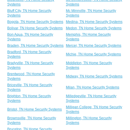
Systems
Systems
Bluff City, TN Home Security
Mc Minnville, TN Home Security
Systems
Systems
Bogota, TN Home Security Systems
Medina, TN Home Security Systems
Bolivar, TN Home Security Systems
Medon, TN Home Security Systems
Bon Aqua, TN Home Security
Memphis, TN Home Security
Systems
Systems
Braden, TN Home Security Systems
Mercer, TN Home Security Systems
Bradford, TN Home Security
Michie, TN Home Security Systems
Systems
Bradyville, TN Home Security
Middleton, TN Home Security
Systems
Systems
Brentwood, TN Home Security
Midway, TN Home Security Systems
Systems
Briceville, TN Home Security
Milan, TN Home Security Systems
Systems
Brighton, TN Home Security
Milledgeville, TN Home Security
Systems
Systems
Milligan College, TN Home Security
Bristol, TN Home Security Systems
Systems
Brownsville, TN Home Security
Millington, TN Home Security
Systems
Systems
Bruceton, TN Home Security