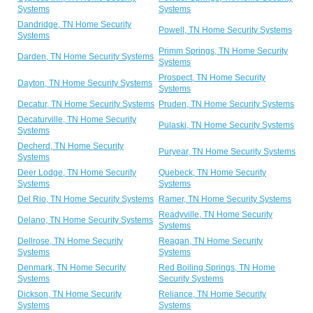
Systems
Systems
Dandridge, TN Home Security
Powell, TN Home Security Systems
Systems
Primm Springs, TN Home Security
Darden, TN Home Security Systems
Systems
Prospect, TN Home Security
Dayton, TN Home Security Systems
Systems
Decatur, TN Home Security Systems
Pruden, TN Home Security Systems
Decaturville, TN Home Security
Pulaski, TN Home Security Systems
Systems
Decherd, TN Home Security
Puryear, TN Home Security Systems
Systems
Deer Lodge, TN Home Security
Quebeck, TN Home Security
Systems
Systems
Del Rio, TN Home Security Systems
Ramer, TN Home Security Systems
Readyville, TN Home Security
Delano, TN Home Security Systems
Systems
Dellrose, TN Home Security
Reagan, TN Home Security
Systems
Systems
Denmark, TN Home Security
Red Boiling Springs, TN Home
Systems
Security Systems
Dickson, TN Home Security
Reliance, TN Home Security
Systems
Systems