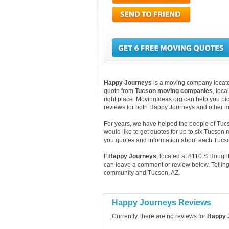
Happy Journeys
is a moving company located
quote from
Tucson moving companies
, loc
right place. MovingIdeas.org can help you pic
reviews for both Happy Journeys and other m
For years, we have helped the people of Tucso
would like to get quotes for up to six Tucson
you quotes and information about each Tuc
If
Happy Journeys
, located at 8110 S Hough
can leave a comment or review below. Telling
community and Tucson, AZ.
Happy Journeys Reviews
Currently, there are no reviews for
Happy 