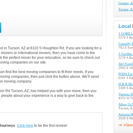
Cortaro, 
Tucson, 
Local
3 GORIL
5270 S Ba
Connelly 
 in Tucson, AZ at 8110 S Houghton Rd. If you are looking for a
702 E Far
al movers or international movers, then you have come to the
3 Gorilla
k the perfect mover for your relocation, so be sure to check out
5270 S Ba
oving companies on our site.
Abf Freig
2943 E Wi
n find the best moving companies to fit their needs. If you
PODS Tuc
 moving companies, then just click the button above. We’ll send
6161 S Pa
son moving company.
H & R Mo
5309 S Al
ton Rd Tucson, AZ, has helped you with your move, then you
Vasquez 
 people about your experience is a way to give back to the
4355 W Va
Allow Us 
Tucson, A
Arizona M
3520 S 9t
Journeys
.
Click here
to be the first review!