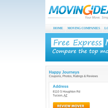
HOME
MOVING COMPANIES
L
Happy Journeys
Coupons, Photos, Ratings & Reviews
Address
8110 S Houghton Rd
Tucson
,
AZ