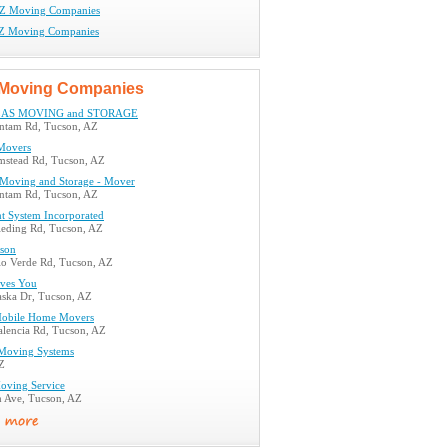
AZ Moving Companies
AZ Moving Companies
Moving Companies
LAS MOVING and STORAGE
ntam Rd, Tucson, AZ
Movers
mstead Rd, Tucson, AZ
s Moving and Storage - Mover
ntam Rd, Tucson, AZ
ht System Incorporated
eding Rd, Tucson, AZ
son
lo Verde Rd, Tucson, AZ
ves You
aska Dr, Tucson, AZ
Mobile Home Movers
lencia Rd, Tucson, AZ
Moving Systems
Z
oving Service
h Ave, Tucson, AZ