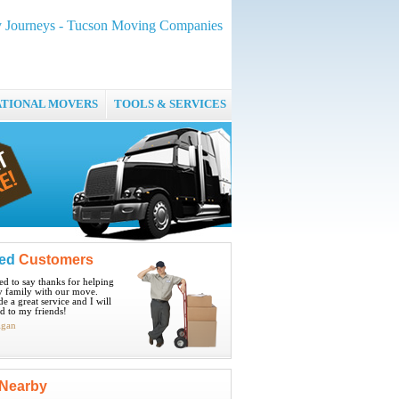
 Journeys - Tucson Moving Companies
ATIONAL MOVERS
TOOLS & SERVICES
ied
Customers
ted to say thanks for helping
 family with our move.
e a great service and I will
 to my friends!
igan
Nearby