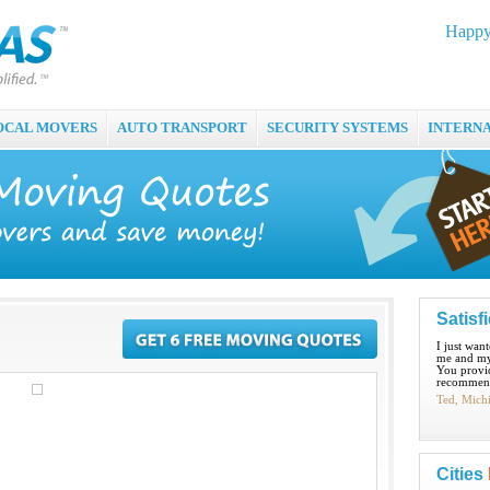
Happy
OCAL MOVERS
AUTO TRANSPORT
SECURITY SYSTEMS
INTERN
Satisf
I just wan
me and my
You provid
recommend
Ted, Mich
Cities