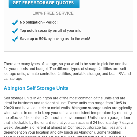
100% FREE SERVICE
No obligation
- Period!
Top notch security
on all of your info.
Save up to 50%
by having us do the work!
There are many types of storage, so you want to be sure to pick the one that
fits your needs and budget. The different types of storage facilities are: self-
storage units, climate-controlled facilities, portable storage, and boat, RV and
car storage.
Abington Self Storage Units
Self storage units in Abington are of the most common of the units and are
ideal for business and residential use. These units can range from 10x5 to
20x20 and have concrete or metal walls.
Abington storage units
are typically
windowless in order to keep your unit at a consistent temperature by reducing
the effects of the outside Connecticut environment. Units have a garage door
that is lockable by the tenant so that you can access it 24 hours a day, 7 days a
week. Security is different at almost all Connecticut storage facilities and is
dependent on your location and city (such as Abington). Some facilities