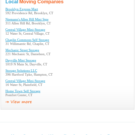
Local
Moving Companies
Brooklyn Express Mart
592 Providence Rd, Brooklyn, CT
Niemann's Allen Hill Mini Stge
311 Allen Hill Rd, Brooklyn, CT
Central Village Mini-Storage
12 Water St, Central Village, CT
Chaplin Commons Self Storage
31 Willimantic Rd, Chaplin, CT
Mechanic Street Storage
221 Mechanic St, Danielson, CT
Dayville Mini Storage
1019 N Main St, Dayville, CT
Storage Solutions LLC
396 Hartford Tpke, Hampton, CT
Central Village Mini-Storage
16 Water St, Plainfield, CT
Home Town Self Storage
Pomfret Center, CT