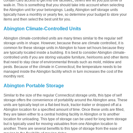
contain card access to get into the facilities;, others will let you just drive or
walk-in. This is something that you should take into account when selecting
the Abington unit for your belongings. Lastly, Abington self storage units
typically have a monthly or yearly fee, so determine your budget to store your
items and then select the best unit for you.
Abington Climate-Controlled Units
Abington climate-controlled units are many times similar to the regular self
storage units in shape. However, because these are climate controlled, it is
common for these storage units in Abington to have set hours because they
are typically located inside a building. It is best to consider Abington climate-
controlled units if you are storing valuable furniture, heirlooms and other items
that need to stay clear of environmental threats such as mold, mildew and
pests. Because of the climate in Connecticut, the temperature needs to be
managed inside the Abington facility which in turn increases the cost of the
monthly rent.
Abington Portable Storage
Similar to the size of the regular Connecticut storage units, this type of self
storage offers the convenience of portability around the Abington area. These
units are typically kept on a flat-bed truck, tractor-trailer or dropped off at a
Abington location for a specified amount of time. Once these units are filled,
they are taken either to a central holding facility in Abington or to another
location for unloading. This type of storage can be used for long term storage
but is typically used for moving valuables from one Abington location to
another. There are several benefits to this type of storage from the ease of