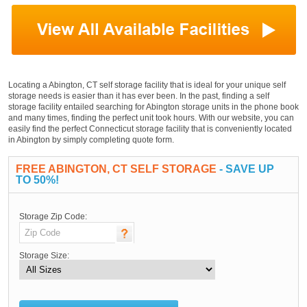
Locating a Abington, CT self storage facility that is ideal for your unique self
storage needs is easier than it has ever been. In the past, finding a self
storage facility entailed searching for Abington storage units in the phone book
and many times, finding the perfect unit took hours. With our website, you can
easily find the perfect Connecticut storage facility that is conveniently located
in Abington by simply completing quote form.
FREE ABINGTON, CT SELF STORAGE
- SAVE UP
TO 50%!
Storage Zip Code:
Storage Size: