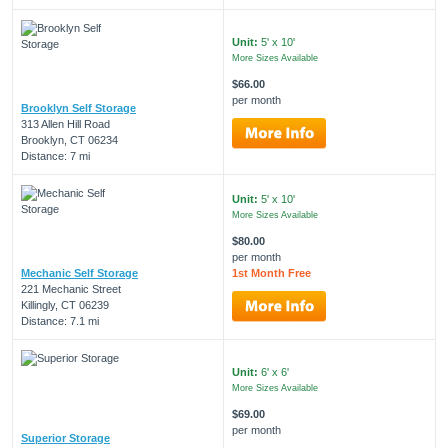
Unit:
5' x 10'
More Sizes Available
$66.00
per month
Brooklyn Self Storage
313 Allen Hill Road
Brooklyn, CT 06234
Distance: 7 mi
Unit:
5' x 10'
More Sizes Available
$80.00
per month
Mechanic Self Storage
1st Month Free
221 Mechanic Street
Killingly, CT 06239
Distance: 7.1 mi
Unit:
6' x 6'
More Sizes Available
$69.00
per month
Superior Storage