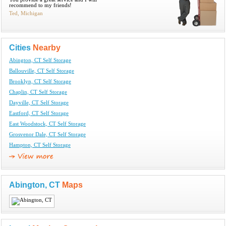
recommend to my friends!
Ted, Michigan
Cities
Nearby
Abington, CT Self Storage
Ballouville, CT Self Storage
Brooklyn, CT Self Storage
Chaplin, CT Self Storage
Dayville, CT Self Storage
Eastford, CT Self Storage
East Woodstock, CT Self Storage
Grosvenor Dale, CT Self Storage
Hampton, CT Self Storage
Abington, CT
Maps