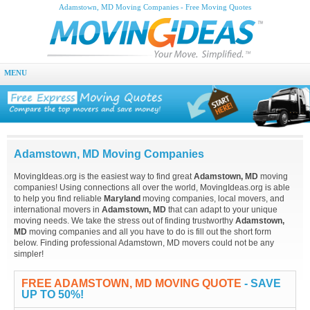
Adamstown, MD Moving Companies - Free Moving Quotes
MENU
Adamstown, MD Moving Companies
MovingIdeas.org is the easiest way to find great
Adamstown, MD
moving
companies! Using connections all over the world, MovingIdeas.org is able
to help you find reliable
Maryland
moving companies, local movers, and
international movers in
Adamstown, MD
that can adapt to your unique
moving needs. We take the stress out of finding trustworthy
Adamstown,
MD
moving companies and all you have to do is fill out the short form
below. Finding professional Adamstown, MD movers could not be any
simpler!
FREE ADAMSTOWN, MD MOVING QUOTE
- SAVE
UP TO 50%!