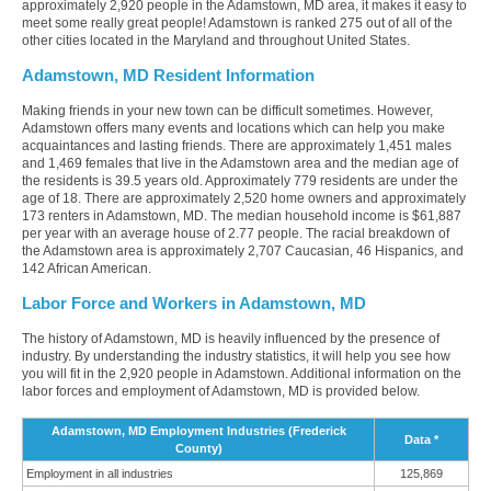
approximately 2,920 people in the Adamstown, MD area, it makes it easy to
meet some really great people! Adamstown is ranked 275 out of all of the
other cities located in the Maryland and throughout United States.
Adamstown, MD Resident Information
Making friends in your new town can be difficult sometimes. However,
Adamstown offers many events and locations which can help you make
acquaintances and lasting friends. There are approximately 1,451 males
and 1,469 females that live in the Adamstown area and the median age of
the residents is 39.5 years old. Approximately 779 residents are under the
age of 18. There are approximately 2,520 home owners and approximately
173 renters in Adamstown, MD. The median household income is $61,887
per year with an average house of 2.77 people. The racial breakdown of
the Adamstown area is approximately 2,707 Caucasian, 46 Hispanics, and
142 African American.
Labor Force and Workers in Adamstown, MD
The history of Adamstown, MD is heavily influenced by the presence of
industry. By understanding the industry statistics, it will help you see how
you will fit in the 2,920 people in Adamstown. Additional information on the
labor forces and employment of Adamstown, MD is provided below.
Adamstown, MD Employment Industries (Frederick
Data *
County)
Employment in all industries
125,869