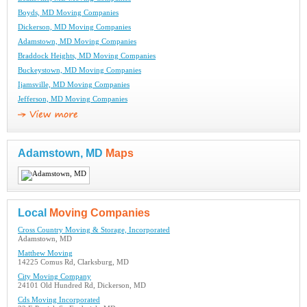
Boyds, MD Moving Companies
Dickerson, MD Moving Companies
Adamstown, MD Moving Companies
Braddock Heights, MD Moving Companies
Buckeystown, MD Moving Companies
Ijamsville, MD Moving Companies
Jefferson, MD Moving Companies
Adamstown, MD
Maps
Local
Moving Companies
Cross Country Moving & Storage, Incorporated
Adamstown, MD
Matthew Moving
14225 Comus Rd, Clarksburg, MD
City Moving Company
24101 Old Hundred Rd, Dickerson, MD
Cds Moving Incorporated