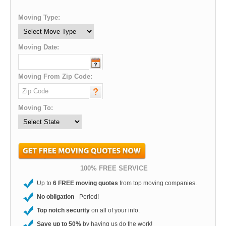
Moving Type:
Moving Date:
Moving From Zip Code:
Moving To:
100% FREE SERVICE
Up to
6 FREE moving quotes
from top moving companies.
No obligation
- Period!
Top notch security
on all of your info.
Save up to 50%
by having us do the work!