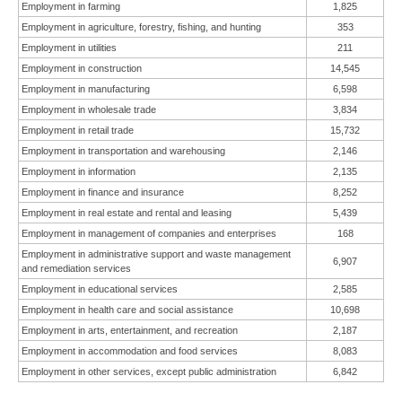
Employment in farming
1,825
Employment in agriculture, forestry, fishing, and hunting
353
Employment in utilities
211
Employment in construction
14,545
Employment in manufacturing
6,598
Employment in wholesale trade
3,834
Employment in retail trade
15,732
Employment in transportation and warehousing
2,146
Employment in information
2,135
Employment in finance and insurance
8,252
Employment in real estate and rental and leasing
5,439
Employment in management of companies and enterprises
168
Employment in administrative support and waste management
6,907
and remediation services
Employment in educational services
2,585
Employment in health care and social assistance
10,698
Employment in arts, entertainment, and recreation
2,187
Employment in accommodation and food services
8,083
Employment in other services, except public administration
6,842