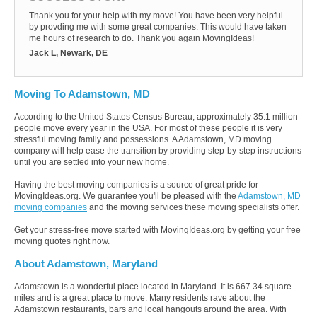
Thank you for your help with my move! You have been very helpful
by provding me with some great companies. This would have taken
me hours of research to do. Thank you again MovingIdeas!
Jack L, Newark, DE
Moving To Adamstown, MD
According to the United States Census Bureau, approximately 35.1 million
people move every year in the USA. For most of these people it is very
stressful moving family and possessions. A Adamstown, MD moving
company will help ease the transition by providing step-by-step instructions
until you are settled into your new home.
Having the best moving companies is a source of great pride for
MovingIdeas.org. We guarantee you'll be pleased with the
Adamstown, MD
moving companies
and the moving services these moving specialists offer.
Get your stress-free move started with MovingIdeas.org by getting your free
moving quotes right now.
About Adamstown, Maryland
Adamstown is a wonderful place located in Maryland. It is 667.34 square
miles and is a great place to move. Many residents rave about the
Adamstown restaurants, bars and local hangouts around the area. With