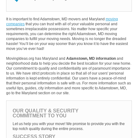
It is important to find Adamstown, MD movers and Maryland
moving
companies
that you can trust with all of your valuable personal and
sometimes irreplaceable possessions. No matter how specific your
requirements, you can determine the right Adamstown, MD moving
companies to fulfill your moving needs. Moving is no longer the dreaded
hassle! You’ll be on your way sooner than you know it to have the easiest
move you’ve ever had!
MovingIdeas.org has Maryland and
Adamstown, MD information
and
neighborhood data to help you decide the best location for your new home.
Our commitment to quality and confidentiality are of paramount importance
to us. We have strict protocols in place so that all of our users' personal
information is kept entirely confidential. Our users have a peace-of-mind
that their personal information is safe with us. For more information such as
useful tips, guides, city information and more specific to Adamstown, MD,
go to the Maryland section on our site.
OUR QUALITY & SECURITY
COMMITMENT TO YOU
Let us help you with your move! We promise to provide you with the
top notch quality during the entire process.
SUCCESS STORY