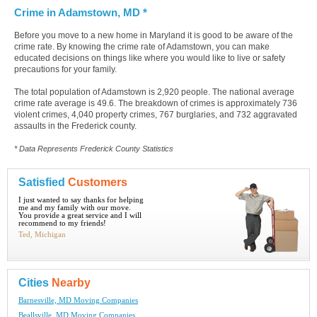
Crime in Adamstown, MD *
Before you move to a new home in Maryland it is good to be aware of the
crime rate. By knowing the crime rate of Adamstown, you can make
educated decisions on things like where you would like to live or safety
precautions for your family.
The total population of Adamstown is 2,920 people. The national average
crime rate average is 49.6. The breakdown of crimes is approximately 736
violent crimes, 4,040 property crimes, 767 burglaries, and 732 aggravated
assaults in the Frederick county.
* Data Represents Frederick County Statistics
Satisfied
Customers
I just wanted to say thanks for helping
me and my family with our move.
You provide a great service and I will
recommend to my friends!
Ted, Michigan
Cities
Nearby
Barnesville, MD Moving Companies
Beallsville, MD Moving Companies