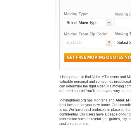
Moving Type:
Moving D
Moving T
Moving From Zip Code:
It is important to find Alder, MT movers and 
valuable personal and sometimes irreplaceab
can determine the right Alder, MT moving comp
dreaded hassle! You’ll be on your way sooner
MovingIdeas.org has Montana and
Alder, MT
best location for your new home. Our commitm
to us. We have strict protocols in place so that
confidential. Our users have a peace-of-mind t
information such as useful tips, guides, city 
section on our site.