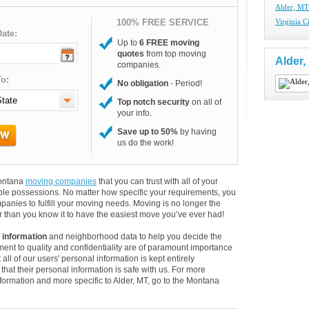
Alder, M
100% FREE SERVICE
Virginia 
ate:
Up to
6 FREE moving
quotes
from top moving
Alder
companies.
o:
No obligation
- Period!
Top notch security
on all of
your info.
Save up to 50%
by having
us do the work!
Montana
moving companies
that you can trust with all of your
le possessions. No matter how specific your requirements, you
anies to fulfill your moving needs. Moving is no longer the
 than you know it to have the easiest move you’ve ever had!
 information
and neighborhood data to help you decide the
ent to quality and confidentiality are of paramount importance
 all of our users' personal information is kept entirely
hat their personal information is safe with us. For more
information and more specific to Alder, MT, go to the Montana