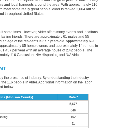
. It is 3,602.85 square miles and is a great place to move. Many
bars and local hangouts around the area. With approximately 116
 to meet some really great people! Alder is ranked 2,664 out of
 and throughout United States.
cult sometimes. However, Alder offers many events and locations
asting friends. There are approximately 61 males and 55
edian age of the residents is 37.7 years old. Approximately N/A
e approximately 85 home owners and approximately 14 renters in
31,457 per year with an average house of 2.42 people. The
imately 116 Caucasian, N/A Hispanics, and N/A African
 MT
 by the presence of industry. By understanding the industry
t in the 116 people in Alder. Additional information on the labor
ed below.
ries (Madison County)
Data *
5,677
646
unting
102
11