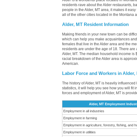
Alder is a wonderful place located in Montana
residents rave about the Alder restaurants, 
people in the Alder, MT area, it makes it easy
all of the other cities located in the Montana
Alder, MT Resident Information
Making friends in your new town can be diffi
which can help you make acquaintances and l
females that live in the Alder area and the m
residents are under the age of 18. There ar
Alder, MT. The median household income is $
racial breakdown of the Alder area is approx
American.
Labor Force and Workers in Alder,
The history of Alder, MT is heavily influenced
statistics, it will help you see how you will fi
forces and employment of Alder, MT is provid
Alder, MT Employment Indust
Employment in all industries
Employment in farming
Employment in agriculture, forestry, fishing, and h
Employment in utilities