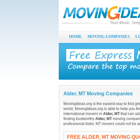
HOME
MOVING COMPANIES
L
Alder, MT Moving Companies
MovingIdeas.org is the easiest way to find gr
world, MovingIdeas.org is able to help you fi
international movers in
Alder, MT
that can ad
finding trustworthy
Alder, MT
moving companies
professional Alder, MT movers could not be a
FREE ALDER, MT MOVING Q