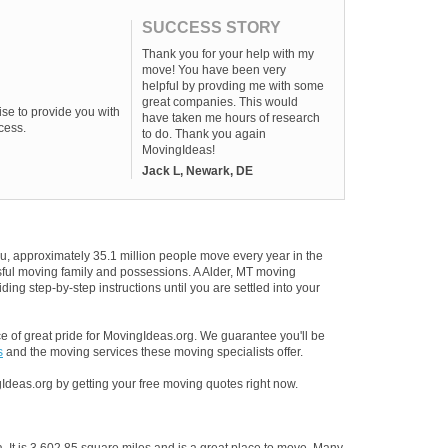
SUCCESS STORY
Thank you for your help with my
move! You have been very
helpful by provding me with some
great companies. This would
se to provide you with
have taken me hours of research
cess.
to do. Thank you again
MovingIdeas!
Jack L, Newark, DE
u, approximately 35.1 million people move every year in the
ssful moving family and possessions. A Alder, MT moving
ding step-by-step instructions until you are settled into your
 of great pride for MovingIdeas.org. We guarantee you'll be
s
and the moving services these moving specialists offer.
Ideas.org by getting your free moving quotes right now.