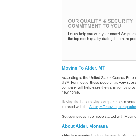
OUR QUALITY & SECURITY
COMMITMENT TO YOU
Let us help you with your move! We promi
the top notch quality during the entire pro
Moving To Alder, MT
According to the United States Census Burea
USA. For most of these people it is very stre
company will help ease the transition by provi
new home.
Having the best moving companies is a source
pleased with the
Alder, MT moving companie
Get your stress-free move started with Moving
About Alder, Montana