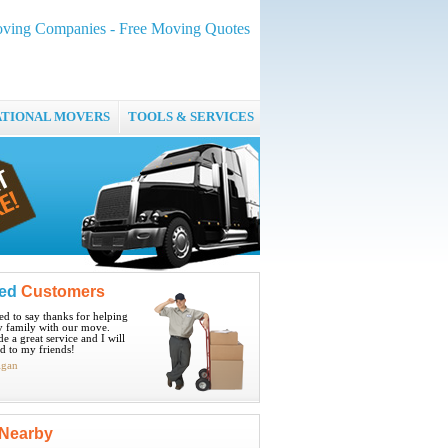
ving Companies - Free Moving Quotes
ATIONAL MOVERS
TOOLS & SERVICES
ied
Customers
ted to say thanks for helping
 family with our move.
e a great service and I will
 to my friends!
igan
Nearby