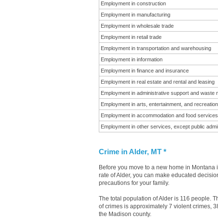
Employment in construction
Employment in manufacturing
Employment in wholesale trade
Employment in retail trade
Employment in transportation and warehousing
Employment in information
Employment in finance and insurance
Employment in real estate and rental and leasing
Employment in administrative support and waste
Employment in arts, entertainment, and recreation
Employment in accommodation and food services
Employment in other services, except public admin
Crime in Alder, MT *
Before you move to a new home in Montana it 
rate of Alder, you can make educated decisions
precautions for your family.
The total population of Alder is 116 people.
of crimes is approximately 7 violent crimes, 
the Madison county.