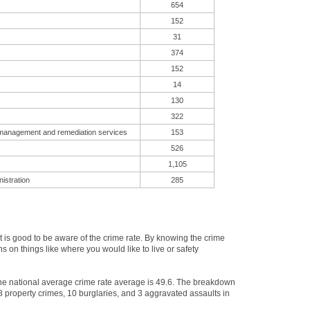
654
152
31
374
152
14
130
322
 management and remediation services
153
526
1,105
istration
285
is good to be aware of the crime rate. By knowing the crime
 on things like where you would like to live or safety
 The national average crime rate average is 49.6. The breakdown
38 property crimes, 10 burglaries, and 3 aggravated assaults in