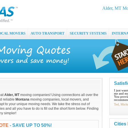
Alder, MT Mo
OCAL MOVERS
AUTO TRANSPORT
SECURITY SYSTEMS
INTERN
Satisf
I just wan
me and my
eat
Alder, MT
moving companies! Using connections all over the
You provid
nd reliable
Montana
moving companies, local movers, and
recommend
apt to your unique moving needs. We take the stress out of
Ted, Mich
 and all you have to do is fill out the short form below. Finding
ny simpler!
Cities
UOTE
- SAVE UP TO 50%!