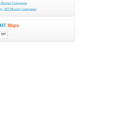
T Moving Companies
City, MT Moving Companies
, MT
Maps