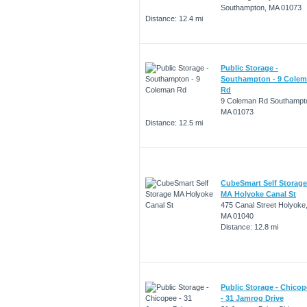
Southampton, MA 01073
Distance: 12.4 mi
Public Storage -
Southampton - 9 Cole
Rd
9 Coleman Rd Southampt
MA 01073
Distance: 12.5 mi
CubeSmart Self Storage
MA Holyoke Canal St
475 Canal Street Holyoke
MA 01040
Distance: 12.8 mi
Public Storage - Chico
- 31 Jamrog Drive