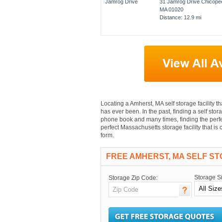
31 Jamrog Drive Chicope
MA 01020
Distance: 12.9 mi
Locating a Amherst, MA self storage facility th
has ever been. In the past, finding a self stor
phone book and many times, finding the perfec
perfect Massachusetts storage facility that i
form.
FREE AMHERST, MA SELF S
Storage S
Storage Zip Code: