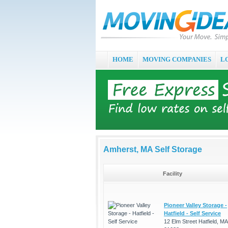
HOME
MOVING COMPANIES
L
Amherst, MA Self Storage
Facility
Pioneer Valley Storage -
Hatfield - Self Service
12 Elm Street Hatfield, MA