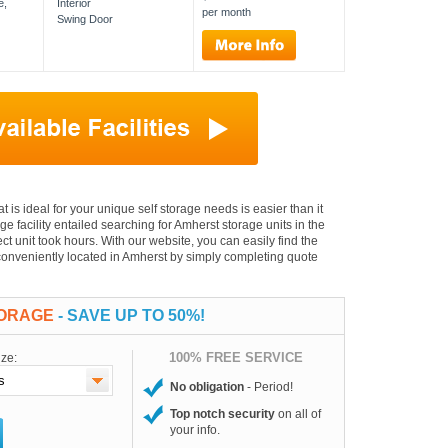
e,
Interior
per month
Swing Door
at is ideal for your unique self storage needs is easier than it
age facility entailed searching for Amherst storage units in the
t unit took hours. With our website, you can easily find the
s conveniently located in Amherst by simply completing quote
TORAGE
- SAVE UP TO 50%!
100% FREE SERVICE
ize:
No obligation
- Period!
Top notch security
on all of
your info.