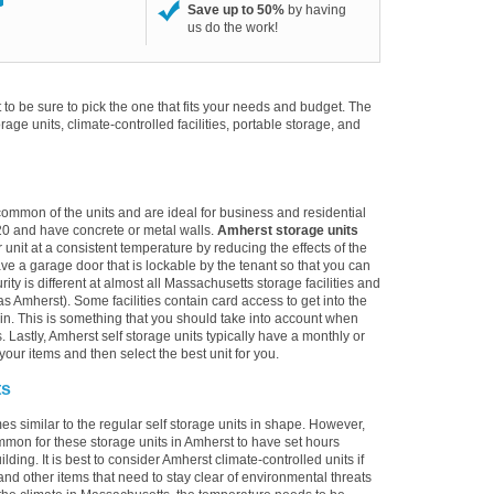
Save up to 50%
by having
us do the work!
to be sure to pick the one that fits your needs and budget. The
torage units, climate-controlled facilities, portable storage, and
 common of the units and are ideal for business and residential
20 and have concrete or metal walls.
Amherst storage units
 unit at a consistent temperature by reducing the effects of the
e a garage door that is lockable by the tenant so that you can
ity is different at almost all Massachusetts storage facilities and
s Amherst). Some facilities contain card access to get into the
alk-in. This is something that you should take into account when
. Lastly, Amherst self storage units typically have a monthly or
your items and then select the best unit for you.
ts
es similar to the regular self storage units in shape. However,
ommon for these storage units in Amherst to have set hours
lding. It is best to consider Amherst climate-controlled units if
and other items that need to stay clear of environmental threats