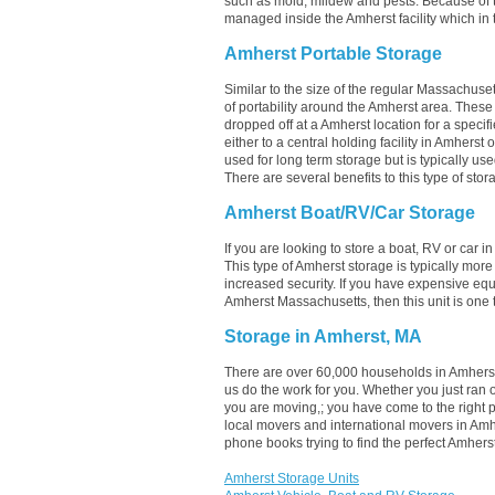
such as mold, mildew and pests. Because of 
managed inside the Amherst facility which in t
Amherst Portable Storage
Similar to the size of the regular Massachuset
of portability around the Amherst area. These un
dropped off at a Amherst location for a specif
either to a central holding facility in Amherst
used for long term storage but is typically u
There are several benefits to this type of stor
Amherst Boat/RV/Car Storage
If you are looking to store a boat, RV or car i
This type of Amherst storage is typically mor
increased security. If you have expensive equ
Amherst Massachusetts, then this unit is one 
Storage in Amherst, MA
There are over 60,000 households in Amherst,
us do the work for you. Whether you just ran
you are moving,; you have come to the right 
local movers and international movers in Amh
phone books trying to find the perfect Amher
Amherst Storage Units