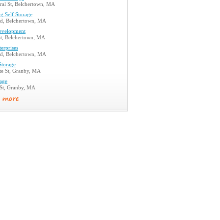
ral St, Belchertown, MA
g Self Storage
d, Belchertown, MA
evelopment
St, Belchertown, MA
erprises
d, Belchertown, MA
Storage
te St, Granby, MA
rage
 St, Granby, MA