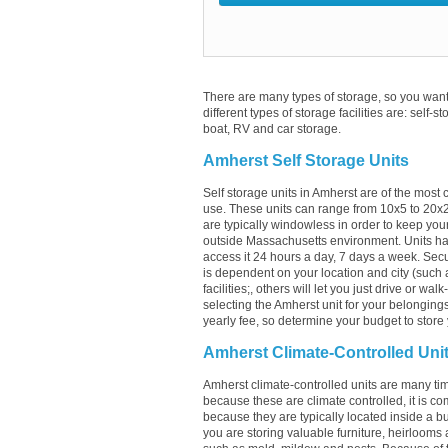
There are many types of storage, so you want 
different types of storage facilities are: self-s
boat, RV and car storage.
Amherst Self Storage Units
Self storage units in Amherst are of the most
use. These units can range from 10x5 to 20x
are typically windowless in order to keep your
outside Massachusetts environment. Units hav
access it 24 hours a day, 7 days a week. Secur
is dependent on your location and city (such a
facilities;, others will let you just drive or w
selecting the Amherst unit for your belongings
yearly fee, so determine your budget to store 
Amherst Climate-Controlled Uni
Amherst climate-controlled units are many tim
because these are climate controlled, it is c
because they are typically located inside a bui
you are storing valuable furniture, heirlooms 