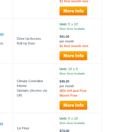
$1 first month rent
Unit:
5' x 10'
More Sizes Available
man
$41.00
Drive Up Access
per month
on,
Roll Up Door
$1 first month rent
Unit:
10' x 5'
More Sizes Available
Climate Controlled
$49.20
Interior
per month
,
Upstairs (Access via
40% Off and First
Lift)
Month Free
Unit:
5' x 10'
pee
More Sizes Available
1st Floor
$74.00