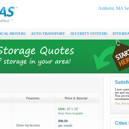
Amherst, MA Sel
OCAL MOVERS
AUTO TRANSPORT
SECURITY SYSTEMS
INTERN
Satisf
I just wan
me and my
You provid
Features
Price & Special
recommend
Ted, Mich
Unit:
10' x 15'
More Sizes Available
$96.00
Cities
Drive Up Access
per month