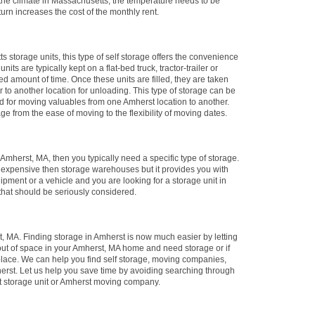
the climate in Massachusetts, the temperature needs to be
urn increases the cost of the monthly rent.
ts storage units, this type of self storage offers the convenience
its are typically kept on a flat-bed truck, tractor-trailer or
ied amount of time. Once these units are filled, they are taken
 or to another location for unloading. This type of storage can be
sed for moving valuables from one Amherst location to another.
age from the ease of moving to the flexibility of moving dates.
n Amherst, MA, then you typically need a specific type of storage.
e expensive then storage warehouses but it provides you with
ipment or a vehicle and you are looking for a storage unit in
that should be seriously considered.
 MA. Finding storage in Amherst is now much easier by letting
 out of space in your Amherst, MA home and need storage or if
place. We can help you find self storage, moving companies,
erst. Let us help you save time by avoiding searching through
st storage unit or Amherst moving company.