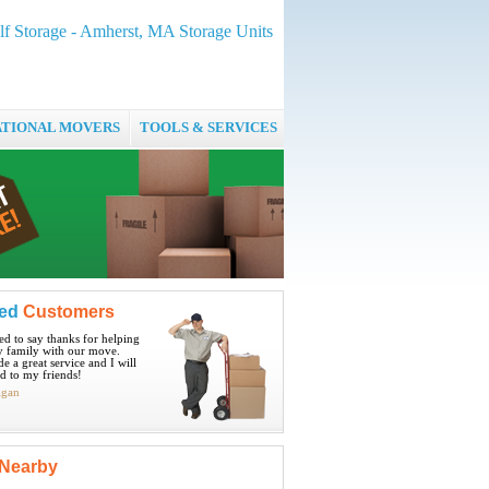
f Storage - Amherst, MA Storage Units
ATIONAL MOVERS
TOOLS & SERVICES
ied
Customers
ted to say thanks for helping
 family with our move.
e a great service and I will
 to my friends!
igan
Nearby