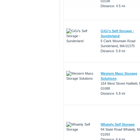
01038
Distance: 4.5 mi
GiGi's Self Storage -
Sunderland
5 Clark Mountain Road
Sunderland, MA 01375
Distance: 5.8 mi
Western Mass Storage
Solutions
164 West Street Hatfield,
01088
Distance: 5.8 mi
Whately Self Storage
94 State Road Whately, M
01093
Distance: 6.4 mi