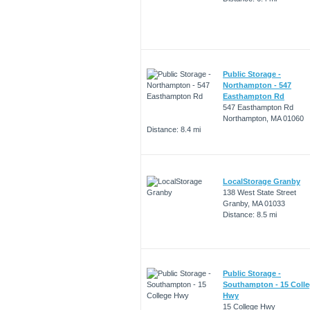
Public Storage -
Northampton - 547
Easthampton Rd
547 Easthampton Rd
Northampton, MA 01060
Distance: 8.4 mi
LocalStorage Granby
138 West State Street
Granby, MA 01033
Distance: 8.5 mi
Public Storage -
Southampton - 15 Coll
Hwy
15 College Hwy