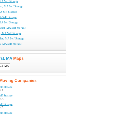
MA Self Storage
wn, MA Self Storage
A Self Storage
A Self Storage
MA Self Storage
erst, MA Self Storage
y, MA Self Storage
ley, MA Self Storage
, MA Self Storage
st, MA
Maps
Moving Companies
lf Storage
 MA
lf Storage
 MA
lf Storage
 MA
lf Storage