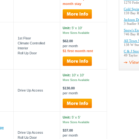
1270 Fede
month stay
Cold Sprin
159 Bay R
Jackson D
3 Stadler 
Unit:
5' x 10'
Snow's Ent
More Sizes Available
746 Bay R
1st Floor
$62.00
All Town 
Climate Controlled
138 W Sta
per month
Interior
$1 first month rent
C & J Sto
Roll Up Door
49 Taylor
Unit:
10' x 10'
More Sizes Available
$130.00
Drive Up Access
per month
Unit:
5' x 5'
More Sizes Available
ege
$37.00
Drive Up Access
per month
Roll Up Door