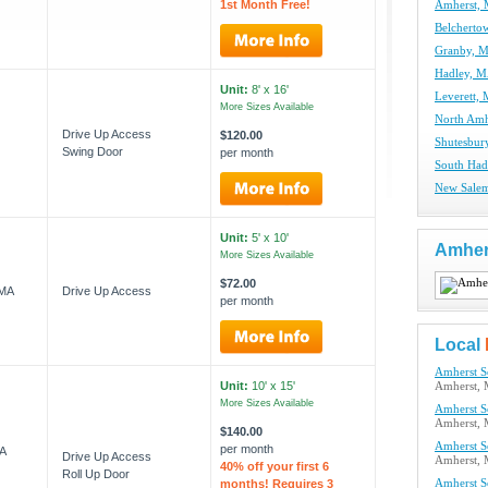
1st Month Free!
Amherst, 
Belcherto
Granby, M
Hadley, M
Unit:
8' x 16'
Leverett, 
More Sizes Available
North Amh
Drive Up Access
$120.00
Shutesbur
Swing Door
per month
South Had
New Salem
Unit:
5' x 10'
Amher
More Sizes Available
$72.00
 MA
Drive Up Access
per month
Local
Amherst Se
Unit:
10' x 15'
Amherst,
More Sizes Available
Amherst Se
Amherst,
$140.00
Amherst Se
per month
A
Drive Up Access
Amherst,
40% off your first 6
Roll Up Door
months! Requires 3
Amherst Se