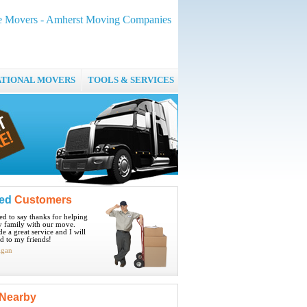
ge Movers - Amherst Moving Companies
ATIONAL MOVERS
TOOLS & SERVICES
ied
Customers
ted to say thanks for helping
 family with our move.
e a great service and I will
 to my friends!
igan
Nearby