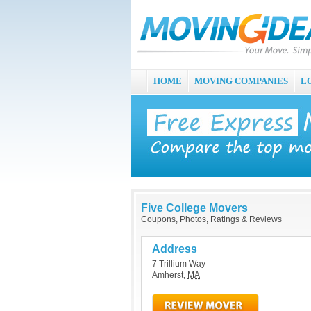
HOME
MOVING COMPANIES
L
Five College Movers
Coupons, Photos, Ratings & Reviews
Address
7 Trillium Way
Amherst
,
MA