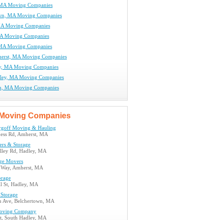
 MA Moving Companies
own, MA Moving Companies
MA Moving Companies
MA Moving Companies
 MA Moving Companies
erst, MA Moving Companies
y, MA Moving Companies
ley, MA Moving Companies
m, MA Moving Companies
Moving Companies
goff Moving & Hauling
ess Rd, Amherst, MA
ers & Storage
alley Rd, Hadley, MA
ege Movers
m Way, Amherst, MA
orage
l St, Hadley, MA
 Storage
 Ave, Belchertown, MA
oving Company
St, South Hadley, MA