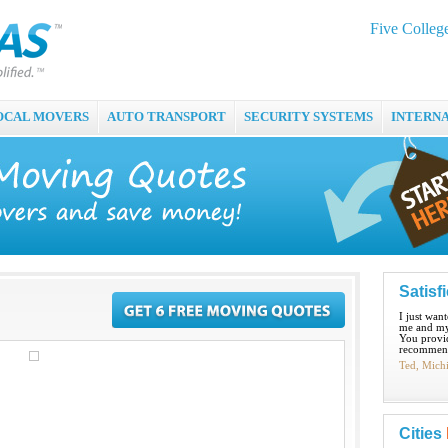
Five Colle
OCAL MOVERS
AUTO TRANSPORT
SECURITY SYSTEMS
INTERN
Satisf
I just wan
me and my
You provid
recommend
Ted, Mich
Cities