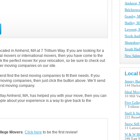
Amherst,
Belchert
Granby, 
Hadley, 
Leverett,
North Amh
Shutesbur
South Had
ted in Amherst, MA at 7 Trillium Way. If you are looking for a
cal movers or international movers, then you have come to the
New Sale
k the perfect mover for your relocation, so be sure to check out
her moving companies on our site.
Local
st find the best moving companies to fit their needs. If you
t moving companies, then just click the button above. We’ll send
Jimmy Bur
erst moving company.
144 Harkn
Ideal Mov
um Way Amherst, MA, has helped you with your move, then you can
10 Mill V
ple about your experience is a way to give back to the
Five Coll
7 Trilliu
Stuff It St
222 Russel
Snow Self
11 Lamson
llege Movers
.
Click here
to be the first review!
W & W M
346 East 