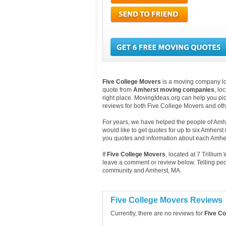
Five College Movers
is a moving company loca
quote from
Amherst moving companies
, lo
right place. MovingIdeas.org can help you pic
reviews for both Five College Movers and ot
For years, we have helped the people of Amher
would like to get quotes for up to six Amhers
you quotes and information about each Amh
If
Five College Movers
, located at 7 Trilli
leave a comment or review below. Telling peo
community and Amherst, MA.
Five College Movers Reviews
Currently, there are no reviews for
Five Co