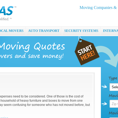
Moving Companies & M
OCAL MOVERS
AUTO TRANSPORT
SECURITY SYSTEMS
INTERN
enses need to be considered. One of those is the cost of
 household of heavy furniture and boxes to move from one
may seem confusing for someone who has not moved before, but