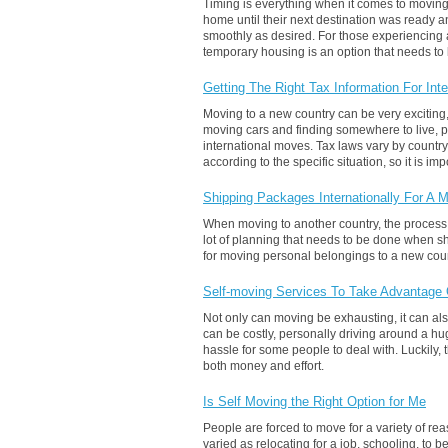
Timing is everything when it comes to moving.
home until their next destination was ready a
smoothly as desired. For those experiencing 
temporary housing is an option that needs to
Getting The Right Tax Information For In
Moving to a new country can be very exciting, 
moving cars and finding somewhere to live, p
international moves. Tax laws vary by country
according to the specific situation, so it is i
Shipping Packages Internationally For A 
When moving to another country, the process of
lot of planning that needs to be done when s
for moving personal belongings to a new coun
Self-moving Services To Take Advantage
Not only can moving be exhausting, it can a
can be costly, personally driving around a hu
hassle for some people to deal with. Luckily,
both money and effort.
Is Self Moving the Right Option for Me
People are forced to move for a variety of re
varied as relocating for a job, schooling, to 