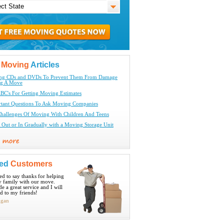
t
Moving
Articles
ing CDs and DVDs To Prevent Them From Damage
ng A Move
BC's For Getting Moving Estimates
tant Questions To Ask Moving Companies
hallenges Of Moving With Children And Teens
Out or In Gradually with a Moving Storage Unit
ied
Customers
ted to say thanks for helping
 family with our move.
e a great service and I will
 to my friends!
igan