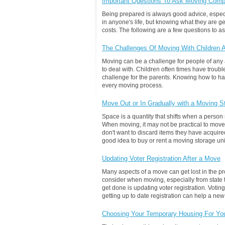
Important Questions To Ask Moving Comp
Being prepared is always good advice, especi
in anyone's life, but knowing what they are g
costs. The following are a few questions to
The Challenges Of Moving With Children 
Moving can be a challenge for people of any ag
to deal with. Children often times have troub
challenge for the parents. Knowing how to ha
every moving process.
Move Out or In Gradually with a Moving S
Space is a quantity that shifts when a pers
When moving, it may not be practical to move 
don't want to discard items they have acquired 
good idea to buy or rent a moving storage uni
Updating Voter Registration After a Move
Many aspects of a move can get lost in the 
consider when moving, especially from state t
get done is updating voter registration. Voting
getting up to date registration can help a new
Choosing Your Temporary Housing For Yo