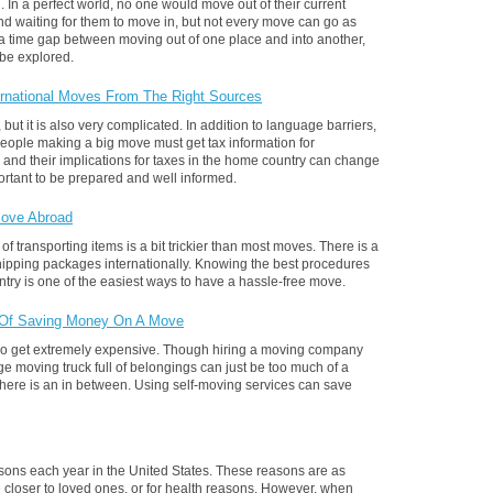
 In a perfect world, no one would move out of their current
nd waiting for them to move in, but not every move can go as
a time gap between moving out of one place and into another,
 be explored.
ternational Moves From The Right Sources
but it is also very complicated. In addition to language barriers,
eople making a big move must get tax information for
 and their implications for taxes in the home country can change
mportant to be prepared and well informed.
Move Abroad
 transporting items is a bit trickier than most moves. There is a
hipping packages internationally. Knowing the best procedures
try is one of the easiest ways to have a hassle-free move.
 Of Saving Money On A Move
lso get extremely expensive. Though hiring a moving company
ge moving truck full of belongings can just be too much of a
 there is an in between. Using self-moving services can save
asons each year in the United States. These reasons are as
be closer to loved ones, or for health reasons. However, when