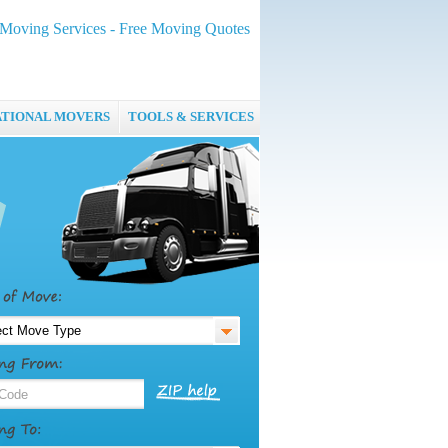
oving Services - Free Moving Quotes
ATIONAL MOVERS
TOOLS & SERVICES