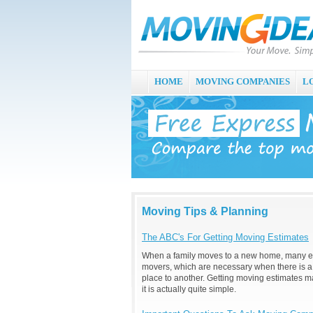
HOME
MOVING COMPANIES
L
Moving Tips & Planning
The ABC's For Getting Moving Estimates
When a family moves to a new home, many exp
movers, which are necessary when there is a
place to another. Getting moving estimates 
it is actually quite simple.