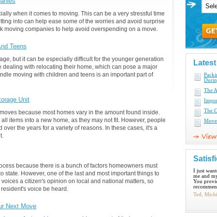
anies
ally when it comes to moving. This can be a very stressful time
etting into can help ease some of the worries and avoid surprise
 ask moving companies to help avoid overspending on a move.
And Teens
e, but it can be especially difficult for the younger generation
Lates
le dealing with relocating their home, which can pose a major
ndle moving with children and teens is an important part of
Pack
Duri
The A
torage Unit
Impor
The C
on moves because most homes vary in the amount found inside.
all items into a new home, as they may not fit. However, people
Move 
over the years for a variety of reasons. In these cases, it's a
t.
Satisf
process because there is a bunch of factors homeowners must
I just wan
o state. However, one of the last and most important things to
me and my
 voices a citizen's opinion on local and national matters, so
You provid
recommend
 resident's voice be heard.
Ted, Mich
ur Next Move