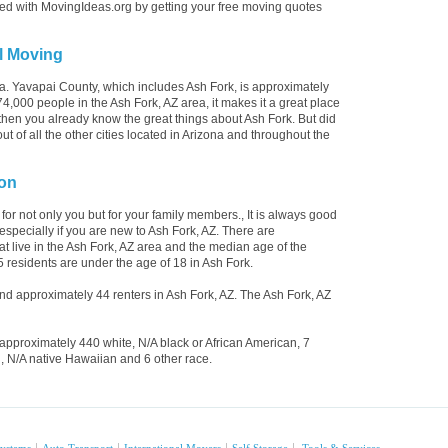
rted with MovingIdeas.org by getting your free moving quotes
l Moving
na. Yavapai County, which includes Ash Fork, is approximately
,000 people in the Ash Fork, AZ area, it makes it a great place
y then you already know the great things about Ash Fork. But did
 of all the other cities located in Arizona and throughout the
ion
 for not only you but for your family members., It is always good
especially if you are new to Ash Fork, AZ. There are
 live in the Ash Fork, AZ area and the median age of the
5 residents are under the age of 18 in Ash Fork.
 approximately 44 renters in Ash Fork, AZ. The Ash Fork, AZ
approximately 440 white, N/A black or African American, 7
, N/A native Hawaiian and 6 other race.