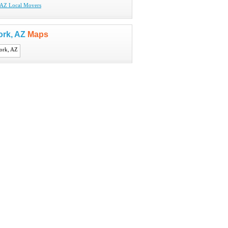
 AZ Local Movers
ork, AZ
Maps