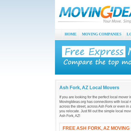
HOME
MOVING COMPANIES
L
Ash Fork, AZ Local Movers
If you are looking for the perfect local mover
MovingIdeas.org has connections with local m
across the street, across Ash Fork or even in
you relocate. Just fill out the simple local m
Ash Fork, AZ!
FREE ASH FORK, AZ MOVING