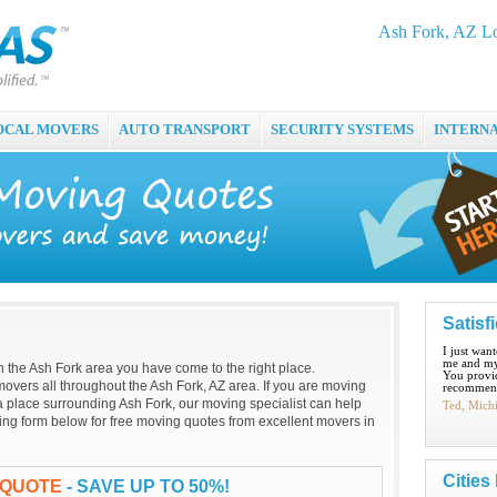
Ash Fork, AZ L
OCAL MOVERS
AUTO TRANSPORT
SECURITY SYSTEMS
INTERN
Satisf
I just wan
me and my
 in the Ash Fork area you have come to the right place.
You provid
overs all throughout the Ash Fork, AZ area. If you are moving
recommend
 a place surrounding Ash Fork, our moving specialist can help
Ted, Mich
oving form below for free moving quotes from excellent movers in
Cities
 QUOTE
- SAVE UP TO 50%!