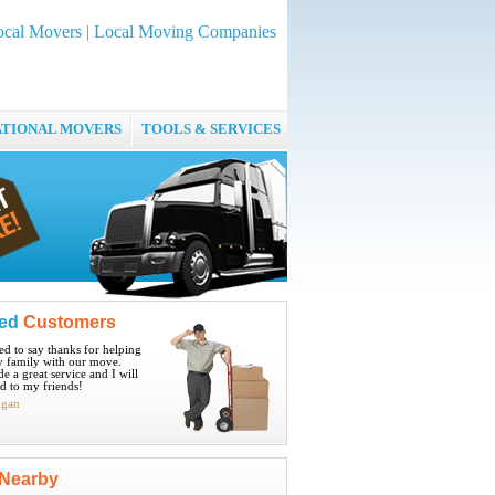
ocal Movers | Local Moving Companies
ATIONAL MOVERS
TOOLS & SERVICES
ied
Customers
ted to say thanks for helping
 family with our move.
e a great service and I will
 to my friends!
igan
Nearby