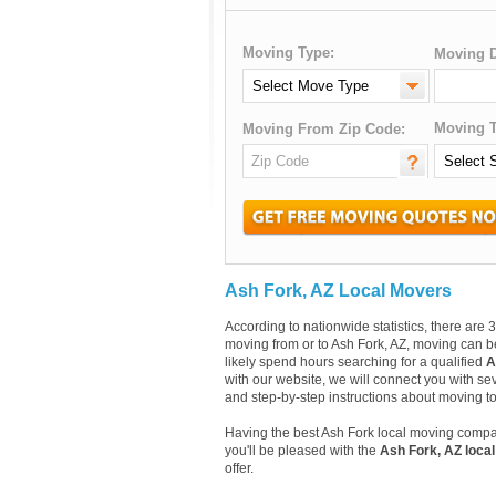
Moving Type:
Moving D
Moving T
Moving From Zip Code:
Ash Fork, AZ Local Movers
According to nationwide statistics, there ar
moving from or to Ash Fork, AZ, moving can be
likely spend hours searching for a qualified
A
with our website, we will connect you with se
and step-by-step instructions about moving t
Having the best Ash Fork local moving compa
you'll be pleased with the
Ash Fork, AZ loca
offer.