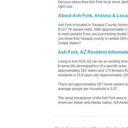
Get your stress-free Ash Fork local move sta
right now.
About Ash Fork, Arizona & Loca
Ash Fork is located in Yavapai County, Arizo
8,127.78 square miles. With approximately 174
to meet people! If you are just moving locall
you know that Yavapai county is ranked 294 out
United States?
Ash Fork, AZ Resident Informat
Living in Ash Fork, AZ can be an exciting time
to know the demographics of a specific area, 
approximately 282 males and 175 females that
residents is 33.8 years old. Approximately 24
There are approximately 287 home owners and
average people per household is 3.07.
The racial breakdown of the Ash Fork area is 
American Indian and Alaska native, N/A Asian