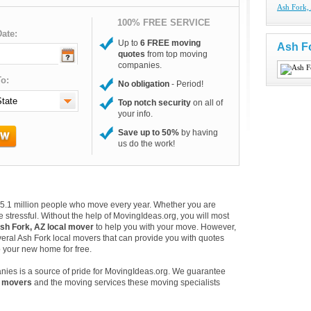
Ash Fork,
100% FREE SERVICE
ate:
Up to
6 FREE moving
Ash F
quotes
from top moving
companies.
o:
No obligation
- Period!
Top notch security
on all of
your info.
Save up to 50%
by having
us do the work!
e 35.1 million people who move every year. Whether you are
 stressful. Without the help of MovingIdeas.org, you will most
sh Fork, AZ local mover
to help you with your move. However,
veral Ash Fork local movers that can provide you with quotes
o your new home for free.
nies is a source of pride for MovingIdeas.org. We guarantee
l movers
and the moving services these moving specialists