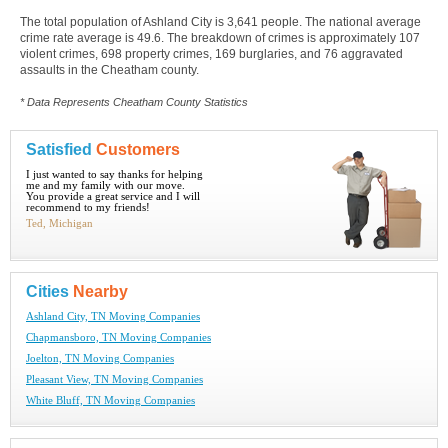
The total population of Ashland City is 3,641 people. The national average
crime rate average is 49.6. The breakdown of crimes is approximately 107
violent crimes, 698 property crimes, 169 burglaries, and 76 aggravated
assaults in the Cheatham county.
* Data Represents Cheatham County Statistics
Satisfied
Customers
I just wanted to say thanks for helping
me and my family with our move.
You provide a great service and I will
recommend to my friends!
Ted, Michigan
Cities
Nearby
Ashland City, TN Moving Companies
Chapmansboro, TN Moving Companies
Joelton, TN Moving Companies
Pleasant View, TN Moving Companies
White Bluff, TN Moving Companies