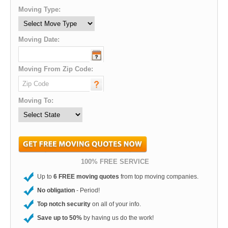
Moving Type:
Moving Date:
Moving From Zip Code:
Moving To:
100% FREE SERVICE
Up to
6 FREE moving quotes
from top moving companies.
No obligation
- Period!
Top notch security
on all of your info.
Save up to 50%
by having us do the work!