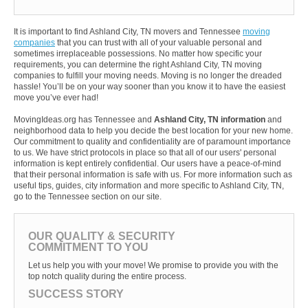
It is important to find Ashland City, TN movers and Tennessee
moving
companies
that you can trust with all of your valuable personal and
sometimes irreplaceable possessions. No matter how specific your
requirements, you can determine the right Ashland City, TN moving
companies to fulfill your moving needs. Moving is no longer the dreaded
hassle! You’ll be on your way sooner than you know it to have the easiest
move you’ve ever had!
MovingIdeas.org has Tennessee and
Ashland City, TN information
and
neighborhood data to help you decide the best location for your new home.
Our commitment to quality and confidentiality are of paramount importance
to us. We have strict protocols in place so that all of our users' personal
information is kept entirely confidential. Our users have a peace-of-mind
that their personal information is safe with us. For more information such as
useful tips, guides, city information and more specific to Ashland City, TN,
go to the Tennessee section on our site.
OUR QUALITY & SECURITY
COMMITMENT TO YOU
Let us help you with your move! We promise to provide you with the
top notch quality during the entire process.
SUCCESS STORY