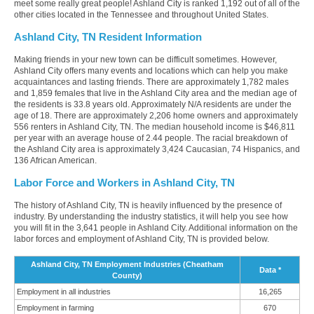
meet some really great people! Ashland City is ranked 1,192 out of all of the
other cities located in the Tennessee and throughout United States.
Ashland City, TN Resident Information
Making friends in your new town can be difficult sometimes. However,
Ashland City offers many events and locations which can help you make
acquaintances and lasting friends. There are approximately 1,782 males
and 1,859 females that live in the Ashland City area and the median age of
the residents is 33.8 years old. Approximately N/A residents are under the
age of 18. There are approximately 2,206 home owners and approximately
556 renters in Ashland City, TN. The median household income is $46,811
per year with an average house of 2.44 people. The racial breakdown of
the Ashland City area is approximately 3,424 Caucasian, 74 Hispanics, and
136 African American.
Labor Force and Workers in Ashland City, TN
The history of Ashland City, TN is heavily influenced by the presence of
industry. By understanding the industry statistics, it will help you see how
you will fit in the 3,641 people in Ashland City. Additional information on the
labor forces and employment of Ashland City, TN is provided below.
Ashland City, TN Employment Industries (Cheatham
Data *
County)
Employment in all industries
16,265
Employment in farming
670