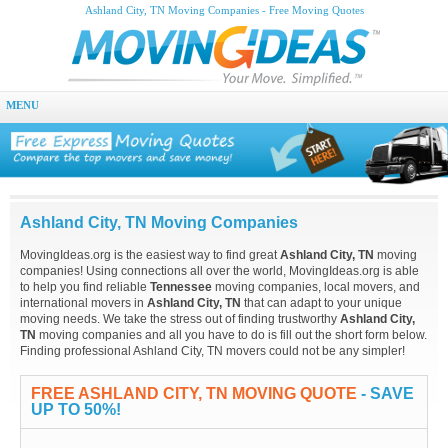
Ashland City, TN Moving Companies - Free Moving Quotes
MENU
Ashland City, TN Moving Companies
MovingIdeas.org is the easiest way to find great
Ashland City, TN
moving
companies! Using connections all over the world, MovingIdeas.org is able
to help you find reliable
Tennessee
moving companies, local movers, and
international movers in
Ashland City, TN
that can adapt to your unique
moving needs. We take the stress out of finding trustworthy
Ashland City,
TN
moving companies and all you have to do is fill out the short form below.
Finding professional Ashland City, TN movers could not be any simpler!
FREE ASHLAND CITY, TN MOVING QUOTE
- SAVE
UP TO 50%!