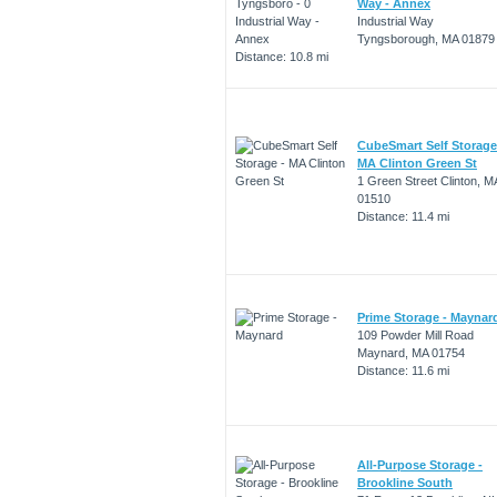
Way - Annex
Industrial Way
Tyngsborough, MA 01879
Distance: 10.8 mi
CubeSmart Self Storage
MA Clinton Green St
1 Green Street Clinton, M
01510
Distance: 11.4 mi
Prime Storage - Maynar
109 Powder Mill Road
Maynard, MA 01754
Distance: 11.6 mi
All-Purpose Storage -
Brookline South