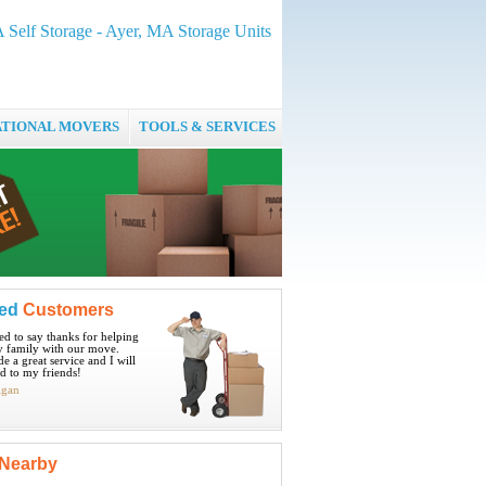
 Self Storage - Ayer, MA Storage Units
ATIONAL MOVERS
TOOLS & SERVICES
ied
Customers
ted to say thanks for helping
 family with our move.
e a great service and I will
 to my friends!
igan
Nearby