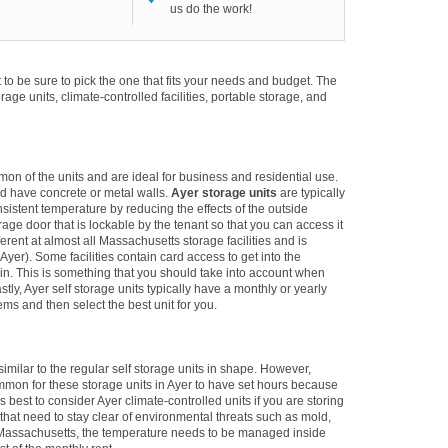
us do the work!
to be sure to pick the one that fits your needs and budget. The
torage units, climate-controlled facilities, portable storage, and
mon of the units and are ideal for business and residential use.
d have concrete or metal walls.
Ayer storage units
are typically
sistent temperature by reducing the effects of the outside
e door that is lockable by the tenant so that you can access it
erent at almost all Massachusetts storage facilities and is
yer). Some facilities contain card access to get into the
alk-in. This is something that you should take into account when
stly, Ayer self storage units typically have a monthly or yearly
ems and then select the best unit for you.
imilar to the regular self storage units in shape. However,
ommon for these storage units in Ayer to have set hours because
 is best to consider Ayer climate-controlled units if you are storing
 that need to stay clear of environmental threats such as mold,
 Massachusetts, the temperature needs to be managed inside