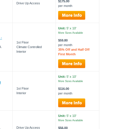
$175.00
Drive Up Access
per month
Unit:
5' x 10'
More Sizes Available
 -
$59.80
1st Floor
per month
A
Climate Controlled
35% Off and Half Off
Interior
First Month
Unit:
5' x 10'
More Sizes Available
d
1st Floor
$116.00
Interior
per month
Unit:
5' x 10'
More Sizes Available
Drive Up Access
$56.00