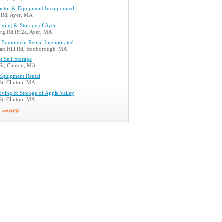
actor & Equipment Incorporated
n Rd, Ayer, MA
ving & Storage of Ayer
urg Rd Rt 2a, Ayer, MA
 Equipment Rental Incorporated
n Hill Rd, Boxborough, MA
et Self Storage
St, Clinton, MA
 Equipment Rental
St, Clinton, MA
ving & Storage of Apple Valley
St, Clinton, MA