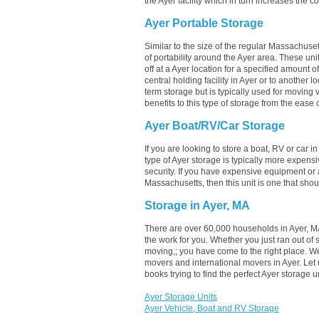
the Ayer facility which in turn increases the co
Ayer Portable Storage
Similar to the size of the regular Massachuset
of portability around the Ayer area. These units
off at a Ayer location for a specified amount of
central holding facility in Ayer or to another 
term storage but is typically used for moving
benefits to this type of storage from the ease o
Ayer Boat/RV/Car Storage
If you are looking to store a boat, RV or car i
type of Ayer storage is typically more expens
security. If you have expensive equipment or a
Massachusetts, then this unit is one that sho
Storage in Ayer, MA
There are over 60,000 households in Ayer, MA
the work for you. Whether you just ran out of
moving,; you have come to the right place. W
movers and international movers in Ayer. Let
books trying to find the perfect Ayer storage
Ayer Storage Units
Ayer Vehicle, Boat and RV Storage