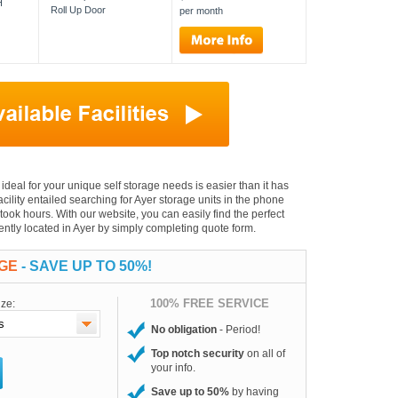
H
Roll Up Door
per month
s ideal for your unique self storage needs is easier than it has
facility entailed searching for Ayer storage units in the phone
took hours. With our website, you can easily find the perfect
iently located in Ayer by simply completing quote form.
AGE
- SAVE UP TO 50%!
100% FREE SERVICE
ize:
No obligation
- Period!
Top notch security
on all of
your info.
Save up to 50%
by having