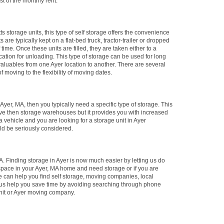
st of the monthly rent.
ts storage units, this type of self storage offers the convenience
 are typically kept on a flat-bed truck, tractor-trailer or dropped
 time. Once these units are filled, they are taken either to a
location for unloading. This type of storage can be used for long
 valuables from one Ayer location to another. There are several
f moving to the flexibility of moving dates.
n Ayer, MA, then you typically need a specific type of storage. This
ive then storage warehouses but it provides you with increased
 vehicle and you are looking for a storage unit in Ayer
uld be seriously considered.
. Finding storage in Ayer is now much easier by letting us do
 space in your Ayer, MA home and need storage or if you are
e can help you find self storage, moving companies, local
 us help you save time by avoiding searching through phone
 unit or Ayer moving company.