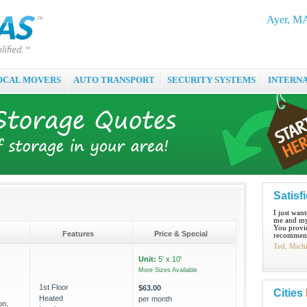
Ayer, MA
OCAL MOVERS
AUTO TRANSPORT
SECURITY SYSTEMS
INTERN
Satisf
I just wan
me and my
You provid
Features
Price & Special
recommend
Ted, Mich
Unit:
5' x 10'
More Sizes Available
1st Floor
$63.00
Cities
Heated
per month
on,