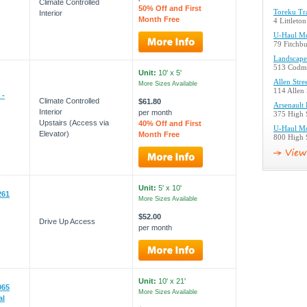
Climate Controlled
50% Off and First
Toreku Tr
Interior
Month Free
4 Littleto
U-Haul Mo
79 Fitchb
Landscape
513 Codma
Unit:
10' x 5'
Allen Stre
More Sizes Available
114 Allen 
 -
Climate Controlled
$61.80
Arsenault
Interior
per month
375 High 
Upstairs (Access via
40% Off and First
U-Haul Mo
Elevator)
Month Free
800 High 
Unit:
5' x 10'
261
More Sizes Available
$52.00
Drive Up Access
per month
Unit:
10' x 21'
065
More Sizes Available
al