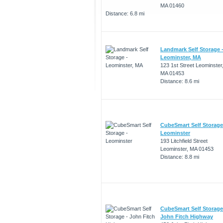
MA 01460
Distance: 6.8 mi
Landmark Self Storage 
Leominster, MA
123 1st Street Leominster
MA 01453
Distance: 8.6 mi
CubeSmart Self Storage
Leominster
193 Litchfield Street
Leominster, MA 01453
Distance: 8.8 mi
CubeSmart Self Storage
John Fitch Highway