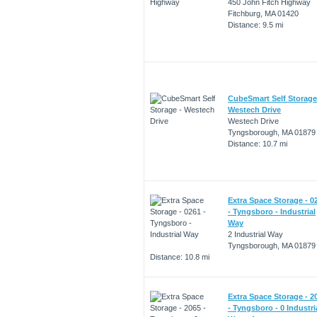
450 John Fitch Highway
Fitchburg, MA 01420
Distance: 9.5 mi
CubeSmart Self Storage
Westech Drive
Westech Drive
Tyngsborough, MA 01879
Distance: 10.7 mi
Extra Space Storage - 0
- Tyngsboro - Industrial
Way
2 Industrial Way
Tyngsborough, MA 01879
Distance: 10.8 mi
Extra Space Storage - 2
- Tyngsboro - 0 Industri