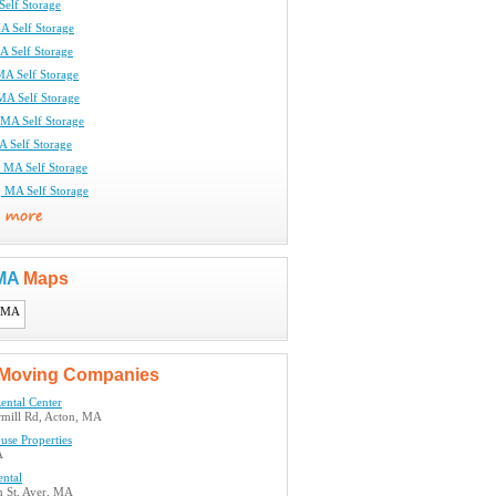
Self Storage
A Self Storage
A Self Storage
MA Self Storage
 MA Self Storage
 MA Self Storage
A Self Storage
r, MA Self Storage
 MA Self Storage
 MA
Maps
Moving Companies
ental Center
mill Rd, Acton, MA
use Properties
A
ental
 St, Ayer, MA