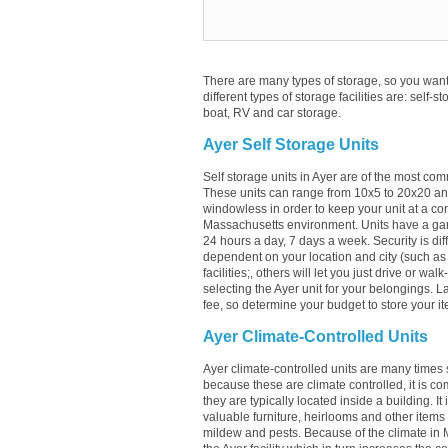
There are many types of storage, so you want 
different types of storage facilities are: self-s
boat, RV and car storage.
Ayer Self Storage Units
Self storage units in Ayer are of the most com
These units can range from 10x5 to 20x20 an
windowless in order to keep your unit at a con
Massachusetts environment. Units have a garag
24 hours a day, 7 days a week. Security is diff
dependent on your location and city (such as A
facilities;, others will let you just drive or w
selecting the Ayer unit for your belongings. La
fee, so determine your budget to store your it
Ayer Climate-Controlled Units
Ayer climate-controlled units are many times s
because these are climate controlled, it is c
they are typically located inside a building. It
valuable furniture, heirlooms and other items
mildew and pests. Because of the climate in