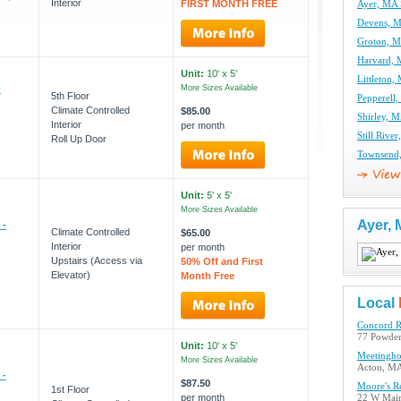
Interior
FIRST MONTH FREE
Ayer, MA 
Devens, M
Groton, M
Harvard, 
Unit:
10' x 5'
Littleton,
-
More Sizes Available
5th Floor
Pepperell,
Climate Controlled
$85.00
,
Shirley, M
Interior
per month
Still Rive
Roll Up Door
Townsend,
Unit:
5' x 5'
More Sizes Available
Ayer,
 -
Climate Controlled
$65.00
Interior
per month
Upstairs (Access via
50% Off and First
Elevator)
Month Free
Local
Concord R
77 Powder
Unit:
10' x 5'
Meetingho
More Sizes Available
Acton, M
 -
$87.50
Moore's R
1st Floor
per month
22 W Main