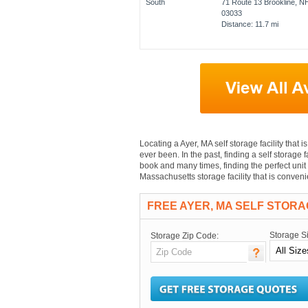
71 Route 13 Brookline, N
03033
Distance: 11.7 mi
Locating a Ayer, MA self storage facility that i
ever been. In the past, finding a self storage 
book and many times, finding the perfect unit 
Massachusetts storage facility that is conven
FREE AYER, MA SELF STOR
Storage S
Storage Zip Code: