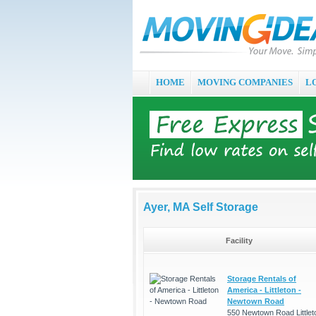
HOME
MOVING COMPANIES
L
Ayer, MA Self Storage
Facility
Storage Rentals of
America - Littleton -
Newtown Road
550 Newtown Road Littlet