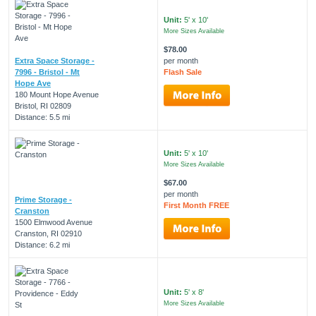
Unit:
5' x 10'
More Sizes Available
$78.00
Extra Space Storage -
per month
7996 - Bristol - Mt
Flash Sale
Hope Ave
180 Mount Hope Avenue
Bristol, RI 02809
Distance: 5.5 mi
Unit:
5' x 10'
More Sizes Available
$67.00
per month
Prime Storage -
First Month FREE
Cranston
1500 Elmwood Avenue
Cranston, RI 02910
Distance: 6.2 mi
Unit:
5' x 8'
More Sizes Available