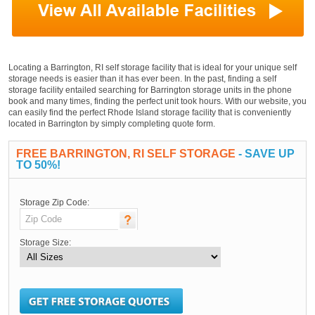
Locating a Barrington, RI self storage facility that is ideal for your unique self
storage needs is easier than it has ever been. In the past, finding a self
storage facility entailed searching for Barrington storage units in the phone
book and many times, finding the perfect unit took hours. With our website, you
can easily find the perfect Rhode Island storage facility that is conveniently
located in Barrington by simply completing quote form.
FREE BARRINGTON, RI SELF STORAGE
- SAVE UP
TO 50%!
Storage Zip Code:
Storage Size: