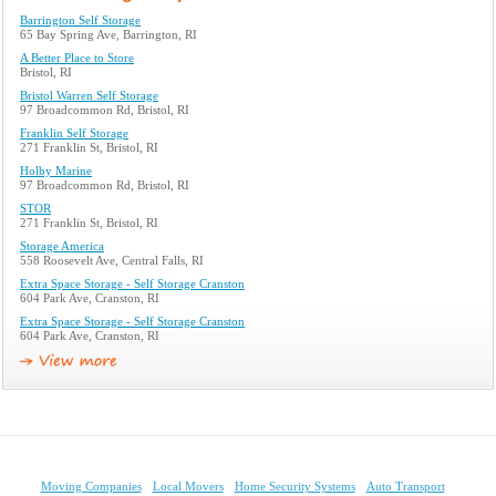
Barrington Self Storage
65 Bay Spring Ave, Barrington, RI
A Better Place to Store
Bristol, RI
Bristol Warren Self Storage
97 Broadcommon Rd, Bristol, RI
Franklin Self Storage
271 Franklin St, Bristol, RI
Holby Marine
97 Broadcommon Rd, Bristol, RI
STOR
271 Franklin St, Bristol, RI
Storage America
558 Roosevelt Ave, Central Falls, RI
Extra Space Storage - Self Storage Cranston
604 Park Ave, Cranston, RI
Extra Space Storage - Self Storage Cranston
604 Park Ave, Cranston, RI
Moving Companies
Local Movers
Home Security Systems
Auto Transport