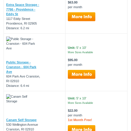
$63.00
Extra Space Storage -
per month
7766 - Providence -
Eddy St
1117 Eddy Street
Providence, RI 02905
Distance: 6.2 mi
Unit:
5' x 10'
More Sizes Available
$95.00
Public Storage -
per month
Cranston - 604 Park
Ave
604 Park Ave Cranston,
RI 02910
Distance: 6.4 mi
Unit:
5' x 10'
More Sizes Available
$22.00
per month
Canam Self Storage
1st Month Free!
530 Wellington Avenue
Cranston, RI 02910