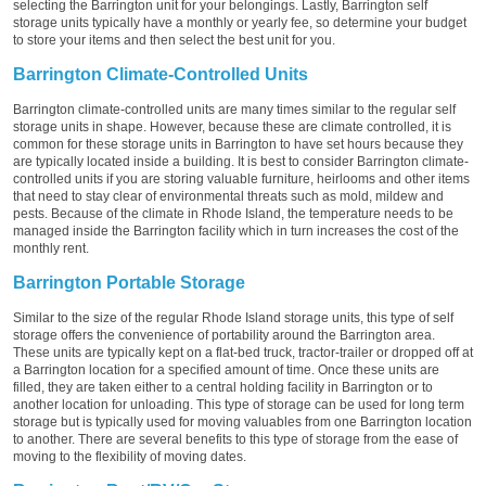
selecting the Barrington unit for your belongings. Lastly, Barrington self
storage units typically have a monthly or yearly fee, so determine your budget
to store your items and then select the best unit for you.
Barrington Climate-Controlled Units
Barrington climate-controlled units are many times similar to the regular self
storage units in shape. However, because these are climate controlled, it is
common for these storage units in Barrington to have set hours because they
are typically located inside a building. It is best to consider Barrington climate-
controlled units if you are storing valuable furniture, heirlooms and other items
that need to stay clear of environmental threats such as mold, mildew and
pests. Because of the climate in Rhode Island, the temperature needs to be
managed inside the Barrington facility which in turn increases the cost of the
monthly rent.
Barrington Portable Storage
Similar to the size of the regular Rhode Island storage units, this type of self
storage offers the convenience of portability around the Barrington area.
These units are typically kept on a flat-bed truck, tractor-trailer or dropped off at
a Barrington location for a specified amount of time. Once these units are
filled, they are taken either to a central holding facility in Barrington or to
another location for unloading. This type of storage can be used for long term
storage but is typically used for moving valuables from one Barrington location
to another. There are several benefits to this type of storage from the ease of
moving to the flexibility of moving dates.