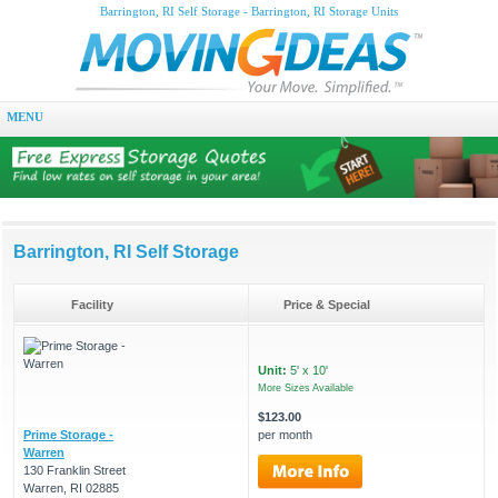
Barrington, RI Self Storage - Barrington, RI Storage Units
MENU
Barrington, RI Self Storage
Facility
Price & Special
Unit:
5' x 10'
More Sizes Available
$123.00
Prime Storage -
per month
Warren
130 Franklin Street
Warren, RI 02885