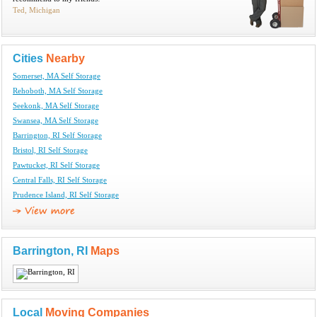
Ted, Michigan
Cities
Nearby
Somerset, MA Self Storage
Rehoboth, MA Self Storage
Seekonk, MA Self Storage
Swansea, MA Self Storage
Barrington, RI Self Storage
Bristol, RI Self Storage
Pawtucket, RI Self Storage
Central Falls, RI Self Storage
Prudence Island, RI Self Storage
Barrington, RI
Maps
Local
Moving Companies