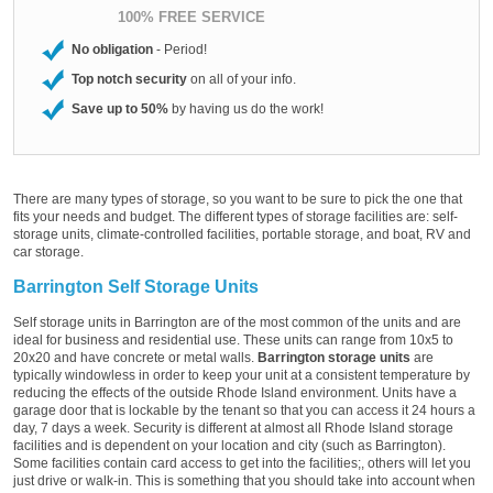
100% FREE SERVICE
No obligation
- Period!
Top notch security
on all of your info.
Save up to 50%
by having us do the work!
There are many types of storage, so you want to be sure to pick the one that
fits your needs and budget. The different types of storage facilities are: self-
storage units, climate-controlled facilities, portable storage, and boat, RV and
car storage.
Barrington Self Storage Units
Self storage units in Barrington are of the most common of the units and are
ideal for business and residential use. These units can range from 10x5 to
20x20 and have concrete or metal walls.
Barrington storage units
are
typically windowless in order to keep your unit at a consistent temperature by
reducing the effects of the outside Rhode Island environment. Units have a
garage door that is lockable by the tenant so that you can access it 24 hours a
day, 7 days a week. Security is different at almost all Rhode Island storage
facilities and is dependent on your location and city (such as Barrington).
Some facilities contain card access to get into the facilities;, others will let you
just drive or walk-in. This is something that you should take into account when