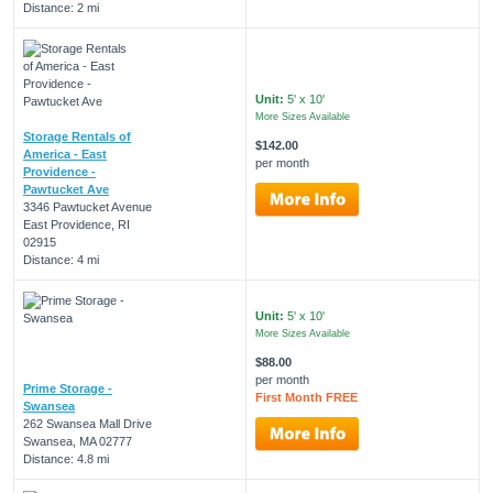
Distance: 2 mi
Unit:
5' x 10'
More Sizes Available
Storage Rentals of
$142.00
America - East
per month
Providence -
Pawtucket Ave
3346 Pawtucket Avenue
East Providence, RI
02915
Distance: 4 mi
Unit:
5' x 10'
More Sizes Available
$88.00
per month
Prime Storage -
First Month FREE
Swansea
262 Swansea Mall Drive
Swansea, MA 02777
Distance: 4.8 mi