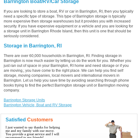
Barrington Boat/RV/Car Storage
If you are looking to store a boat, RV or car in Barrington, RI, then you typically
need a specific type of storage. This type of Barrington storage is typically
more expensive then storage warehouses but it provides you with increased
security. If you have expensive equipment or a vehicle and you are looking for
a storage unit in Barrington Rhode Island, then this unit is one that should be
seriously considered.
Storage in Barrington, RI
There are over 60,000 households in Barrington, RI. Finding storage in
Barrington is now much easier by letting us do the work for you. Whether you
just ran out of space in your Barrington, RI home and need storage or if you
are moving,; you have come to the right place. We can help you find self
storage, moving companies, local movers and international movers in
Barrington. Let us help you save time by avoiding searching through phone
books trying to find the perfect Barrington storage unit or Barrington moving
company.
Barrington Storage Units
Barrington Vehicle, Boat and RV Storage
Satisfied
Customers
I just wanted to say thanks for helping
me and my family with our move.
You provide a great service and I will
recommend to my friends!