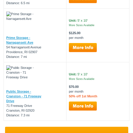
Distance: 6.5 mi
Unit:
5' x 10'
More Sizes Available
$125.00
Prime Storage -
per month
Narragansett Ave
54 Narragansett Avenue
Providence, RI 02907
Distance: 7 mi
Unit:
5' x 10'
More Sizes Available
$70.00
Public Storage -
per month
Cranston - 71 Freeway
50% off 1st Month
Drive
71 Freeway Drive
Cranston, RI 02920
Distance: 7.3 mi