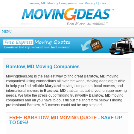
Barstow, MD Moving Companies - Free Moving Quotes
MENU
Barstow, MD Moving Companies
MovingIdeas.org is the easiest way to find great
Barstow, MD
moving
companies! Using connections all over the world, MovingIdeas.org is able
to help you find reliable
Maryland
moving companies, local movers, and
international movers in
Barstow, MD
that can adapt to your unique moving
needs. We take the stress out of finding trustworthy
Barstow, MD
moving
companies and all you have to do is fill out the short form below. Finding
professional Barstow, MD movers could not be any simpler!
FREE BARSTOW, MD MOVING QUOTE
- SAVE UP
TO 50%!