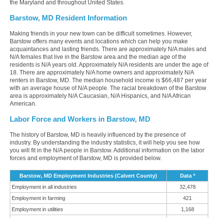
the Maryland and throughout United States.
Barstow, MD Resident Information
Making friends in your new town can be difficult sometimes. However,
Barstow offers many events and locations which can help you make
acquaintances and lasting friends. There are approximately N/A males and
N/A females that live in the Barstow area and the median age of the
residents is N/A years old. Approximately N/A residents are under the age of
18. There are approximately N/A home owners and approximately N/A
renters in Barstow, MD. The median household income is $66,487 per year
with an average house of N/A people. The racial breakdown of the Barstow
area is approximately N/A Caucasian, N/A Hispanics, and N/A African
American.
Labor Force and Workers in Barstow, MD
The history of Barstow, MD is heavily influenced by the presence of
industry. By understanding the industry statistics, it will help you see how
you will fit in the N/A people in Barstow. Additional information on the labor
forces and employment of Barstow, MD is provided below.
Barstow, MD Employment Industries (Calvert County)
Data *
Employment in all industries
32,478
Employment in farming
421
Employment in utilities
1,168