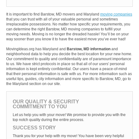
It is important to find Barstow, MD movers and Maryland
moving companies
that you can trust with all of your valuable personal and sometimes
irreplaceable possessions. No matter how specific your requirements, you
can determine the right Barstow, MD moving companies to fulfill your
moving needs. Moving is no longer the dreaded hassle! You’ll be on your
way sooner than you know it to have the easiest move you’ve ever had!
MovingIdeas.org has Maryland and
Barstow, MD information
and
neighborhood data to help you decide the best location for your new home.
Our commitment to quality and confidentiality are of paramount importance
to us. We have strict protocols in place so that all of our users' personal
information is kept entirely confidential. Our users have a peace-of-mind
that their personal information is safe with us. For more information such as
useful tips, guides, city information and more specific to Barstow, MD, go to
the Maryland section on our site.
OUR QUALITY & SECURITY
COMMITMENT TO YOU
Let us help you with your move! We promise to provide you with the
top notch quality during the entire process.
SUCCESS STORY
Thank you for your help with my move! You have been very helpful