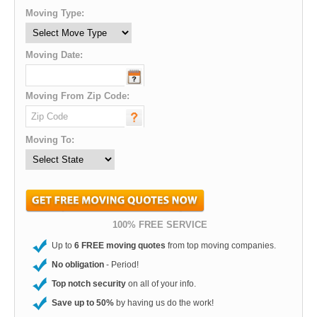
Moving Type:
Moving Date:
Moving From Zip Code:
Moving To:
100% FREE SERVICE
Up to
6 FREE moving quotes
from top moving companies.
No obligation
- Period!
Top notch security
on all of your info.
Save up to 50%
by having us do the work!