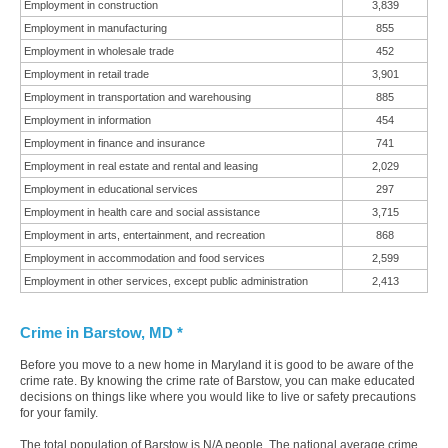
Employment in construction
3,839
Employment in manufacturing
855
Employment in wholesale trade
452
Employment in retail trade
3,901
Employment in transportation and warehousing
885
Employment in information
454
Employment in finance and insurance
741
Employment in real estate and rental and leasing
2,029
Employment in educational services
297
Employment in health care and social assistance
3,715
Employment in arts, entertainment, and recreation
868
Employment in accommodation and food services
2,599
Employment in other services, except public administration
2,413
Crime in Barstow, MD *
Before you move to a new home in Maryland it is good to be aware of the
crime rate. By knowing the crime rate of Barstow, you can make educated
decisions on things like where you would like to live or safety precautions
for your family.
The total population of Barstow is N/A people. The national average crime