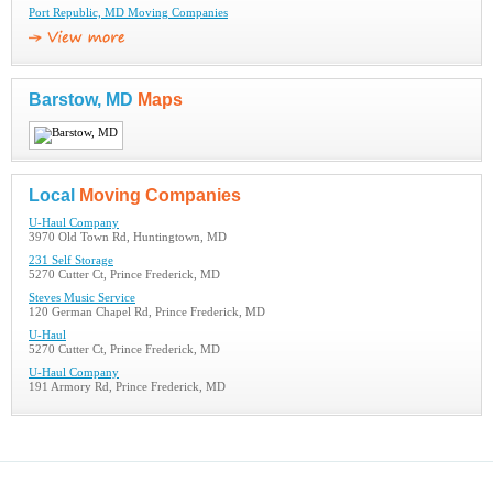
Port Republic, MD Moving Companies
Barstow, MD
Maps
Local
Moving Companies
U-Haul Company
3970 Old Town Rd, Huntingtown, MD
231 Self Storage
5270 Cutter Ct, Prince Frederick, MD
Steves Music Service
120 German Chapel Rd, Prince Frederick, MD
U-Haul
5270 Cutter Ct, Prince Frederick, MD
U-Haul Company
191 Armory Rd, Prince Frederick, MD