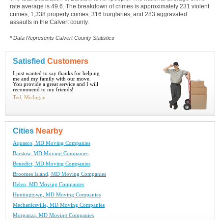
rate average is 49.6. The breakdown of crimes is approximately 231 violent
crimes, 1,338 property crimes, 316 burglaries, and 283 aggravated
assaults in the Calvert county.
* Data Represents Calvert County Statistics
Satisfied
Customers
I just wanted to say thanks for helping
me and my family with our move.
You provide a great service and I will
recommend to my friends!
Ted, Michigan
Cities
Nearby
Aquasco, MD Moving Companies
Barstow, MD Moving Companies
Benedict, MD Moving Companies
Broomes Island, MD Moving Companies
Helen, MD Moving Companies
Huntingtown, MD Moving Companies
Mechanicsville, MD Moving Companies
Morganza, MD Moving Companies