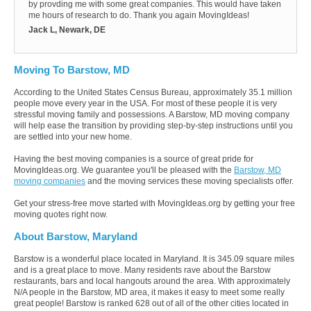
by provding me with some great companies. This would have taken
me hours of research to do. Thank you again MovingIdeas!
Jack L, Newark, DE
Moving To Barstow, MD
According to the United States Census Bureau, approximately 35.1 million
people move every year in the USA. For most of these people it is very
stressful moving family and possessions. A Barstow, MD moving company
will help ease the transition by providing step-by-step instructions until you
are settled into your new home.
Having the best moving companies is a source of great pride for
MovingIdeas.org. We guarantee you'll be pleased with the
Barstow, MD
moving companies
and the moving services these moving specialists offer.
Get your stress-free move started with MovingIdeas.org by getting your free
moving quotes right now.
About Barstow, Maryland
Barstow is a wonderful place located in Maryland. It is 345.09 square miles
and is a great place to move. Many residents rave about the Barstow
restaurants, bars and local hangouts around the area. With approximately
N/A people in the Barstow, MD area, it makes it easy to meet some really
great people! Barstow is ranked 628 out of all of the other cities located in