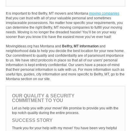
It is important to find Belfry, MT movers and Montana
moving companies
that you can trust with all of your valuable personal and sometimes
irreplaceable possessions. No matter how specific your requirements, you
can determine the right Belfry, MT moving companies to fulfill your moving
needs. Moving is no longer the dreaded hassle! You’ll be on your way
sooner than you know it to have the easiest move you’ve ever had!
MovingIdeas.org has Montana and
Belfry, MT information
and
neighborhood data to help you decide the best location for your new home.
Our commitment to quality and confidentiality are of paramount importance
to us. We have strict protocols in place so that all of our users' personal
information is kept entirely confidential. Our users have a peace-of-mind
that their personal information is safe with us. For more information such as
useful tips, guides, city information and more specific to Belfry, MT, go to the
Montana section on our site.
OUR QUALITY & SECURITY
COMMITMENT TO YOU
Let us help you with your move! We promise to provide you with the
top notch quality during the entire process.
SUCCESS STORY
Thank you for your help with my move! You have been very helpful