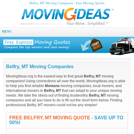
Belfry, MT Moving Companies - Free Moving Quotes
MENU
Belfry, MT Moving Companies
MovingIdeas.org is the easiest way to find great
Belfry, MT
moving
companies! Using connections all over the world, MovingIdeas.org is able
to help you find reliable
Montana
moving companies, local movers, and
international movers in
Belfry, MT
that can adapt to your unique moving
needs. We take the stress out of finding trustworthy
Belfry, MT
moving
companies and all you have to do is fill out the short form below. Finding
professional Belfry, MT movers could not be any simpler!
FREE BELFRY, MT MOVING QUOTE
- SAVE UP TO
50%!