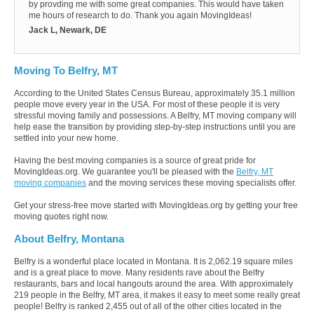
by provding me with some great companies. This would have taken
me hours of research to do. Thank you again MovingIdeas!
Jack L, Newark, DE
Moving To Belfry, MT
According to the United States Census Bureau, approximately 35.1 million
people move every year in the USA. For most of these people it is very
stressful moving family and possessions. A Belfry, MT moving company will
help ease the transition by providing step-by-step instructions until you are
settled into your new home.
Having the best moving companies is a source of great pride for
MovingIdeas.org. We guarantee you'll be pleased with the
Belfry, MT
moving companies
and the moving services these moving specialists offer.
Get your stress-free move started with MovingIdeas.org by getting your free
moving quotes right now.
About Belfry, Montana
Belfry is a wonderful place located in Montana. It is 2,062.19 square miles
and is a great place to move. Many residents rave about the Belfry
restaurants, bars and local hangouts around the area. With approximately
219 people in the Belfry, MT area, it makes it easy to meet some really great
people! Belfry is ranked 2,455 out of all of the other cities located in the