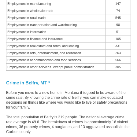
Employment in manufacturing
147
Employment in wholesale trade
74
Employment in retail trade
545
Employment in transportation and warehousing
90
Employment in information
51
Employment in finance and insurance
105
Employment in real estate and rental and leasing
331
Employment in arts, entertainment, and recreation
263
Employment in accommodation and food services
566
Employment in other services, except public administration
305
Crime in Belfry, MT *
Before you move to a new home in Montana it is good to be aware of the
crime rate. By knowing the crime rate of Belfry, you can make educated
decisions on things like where you would like to live or safety precautions
for your family.
The total population of Belfry is 219 people. The national average crime
rate average is 49.6. The breakdown of crimes is approximately 16 violent
crimes, 36 property crimes, 4 burglaries, and 13 aggravated assaults in the
Carbon county.