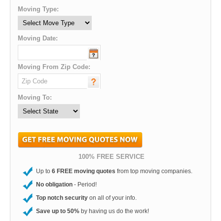
Moving Type:
Moving Date:
Moving From Zip Code:
Moving To:
100% FREE SERVICE
Up to
6 FREE moving quotes
from top moving companies.
No obligation
- Period!
Top notch security
on all of your info.
Save up to 50%
by having us do the work!