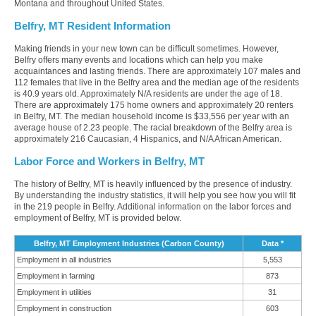
Montana and throughout United States.
Belfry, MT Resident Information
Making friends in your new town can be difficult sometimes. However,
Belfry offers many events and locations which can help you make
acquaintances and lasting friends. There are approximately 107 males and
112 females that live in the Belfry area and the median age of the residents
is 40.9 years old. Approximately N/A residents are under the age of 18.
There are approximately 175 home owners and approximately 20 renters
in Belfry, MT. The median household income is $33,556 per year with an
average house of 2.23 people. The racial breakdown of the Belfry area is
approximately 216 Caucasian, 4 Hispanics, and N/A African American.
Labor Force and Workers in Belfry, MT
The history of Belfry, MT is heavily influenced by the presence of industry.
By understanding the industry statistics, it will help you see how you will fit
in the 219 people in Belfry. Additional information on the labor forces and
employment of Belfry, MT is provided below.
Belfry, MT Employment Industries (Carbon County)
Data *
Employment in all industries
5,553
Employment in farming
873
Employment in utilities
31
Employment in construction
603