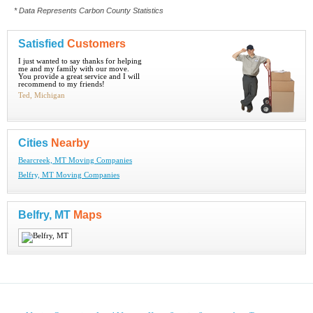
* Data Represents Carbon County Statistics
Satisfied
Customers
I just wanted to say thanks for helping
me and my family with our move.
You provide a great service and I will
recommend to my friends!
Ted, Michigan
Cities
Nearby
Bearcreek, MT Moving Companies
Belfry, MT Moving Companies
Belfry, MT
Maps