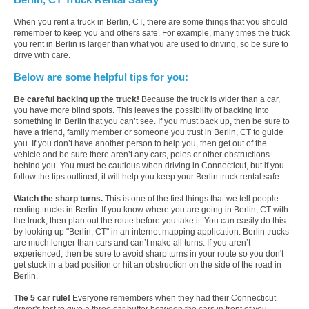
When you rent a truck in Berlin, CT, there are some things that you should
remember to keep you and others safe. For example, many times the truck
you rent in Berlin is larger than what you are used to driving, so be sure to
drive with care.
Below are some helpful tips for you:
Be careful backing up the truck!
Because the truck is wider than a car,
you have more blind spots. This leaves the possibility of backing into
something in Berlin that you can’t see. If you must back up, then be sure to
have a friend, family member or someone you trust in Berlin, CT to guide
you. If you don’t have another person to help you, then get out of the
vehicle and be sure there aren’t any cars, poles or other obstructions
behind you. You must be cautious when driving in Connecticut, but if you
follow the tips outlined, it will help you keep your Berlin truck rental safe.
Watch the sharp turns.
This is one of the first things that we tell people
renting trucks in Berlin. If you know where you are going in Berlin, CT with
the truck, then plan out the route before you take it. You can easily do this
by looking up "Berlin, CT" in an internet mapping application. Berlin trucks
are much longer than cars and can’t make all turns. If you aren’t
experienced, then be sure to avoid sharp turns in your route so you don't
get stuck in a bad position or hit an obstruction on the side of the road in
Berlin.
The 5 car rule!
Everyone remembers when they had their Connecticut
driver's test to give a three car buffer between the cars in front of you.