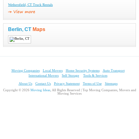
Wethersfield, CT Truck Rentals
Berlin, CT
Maps
Moving Companies
Local Movers
Home Security Systems
Auto Transport
International Movers
Self Storage
Tools & Services
About Us
Contact Us
Privacy Statement
Terms of Use
Sitemaps
Copyright © 2026
Moving Ideas
, All Rights Reserved | Top Moving Companies, Movers and
Moving Services