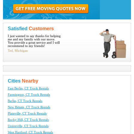
Satisfied
Customers
I just wanted to say thanks for helping
me and my family with our move.
You provide a great service and I will
recommend to my friends!
Ted, Michigan
Cities
Nearby
East Berlin, CT Truck Rentals
Farmington, CT Truck Rentals
Berlin, CT Truck Rentals
New Britain, CT Truck Rentals
Plainville, CT Truck Rentals
Rocky Hill, CT Truck Rentals
Unionville, CT Truck Rentals
West Hartford, CT Truck Rentals