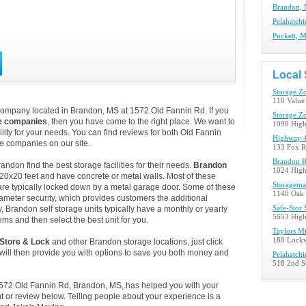
Brandon, 
Pelahatchi
Puckett, M
Local
Storage Z
110 Value
company located in Brandon, MS at 1572 Old Fannin Rd. If you
Storage Z
e companies
, then you have come to the right place. We want to
1096 Hig
lity for your needs. You can find reviews for both Old Fannin
Highway 4
e companies on our site.
133 Fox R
Brandon R
don find the best storage facilities for their needs.
Brandon
1024 Hig
 20x20 feet and have concrete or metal walls. Most of these
Storagema
re typically locked down by a metal garage door. Some of these
1140 Oak 
ameter security, which provides customers the additional
y, Brandon self storage units typically have a monthly or yearly
Safe-Stor 
5653 Hig
ems and then select the best unit for you.
Taylors Mi
180 Lockw
 Store & Lock
and other Brandon storage locations, just click
ill then provide you with options to save you both money and
Pelahatchi
518 2nd St
 1572 Old Fannin Rd, Brandon, MS, has helped you with your
 or review below. Telling people about your experience is a