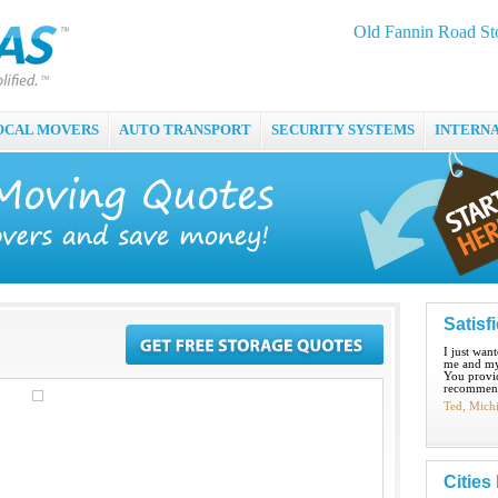
Old Fannin Road St
OCAL MOVERS
AUTO TRANSPORT
SECURITY SYSTEMS
INTERN
Satisf
I just wan
me and my
You provid
recommend
Ted, Mich
Cities