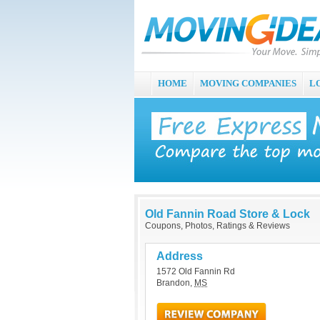
HOME
MOVING COMPANIES
L
Old Fannin Road Store & Lock
Coupons, Photos, Ratings & Reviews
Address
1572 Old Fannin Rd
Brandon
,
MS