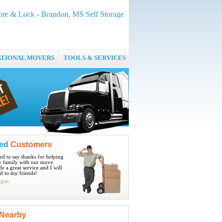
ore & Lock - Brandon, MS Self Storage
ATIONAL MOVERS
TOOLS & SERVICES
ied
Customers
ted to say thanks for helping
 family with our move.
e a great service and I will
 to my friends!
igan
Nearby