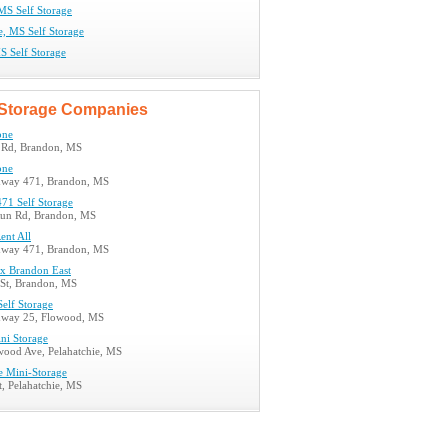
MS Self Storage
e, MS Self Storage
S Self Storage
Storage Companies
one
 Rd, Brandon, MS
one
hway 471, Brandon, MS
71 Self Storage
un Rd, Brandon, MS
ent All
hway 471, Brandon, MS
x Brandon East
St, Brandon, MS
Self Storage
hway 25, Flowood, MS
ni Storage
ood Ave, Pelahatchie, MS
e Mini-Storage
, Pelahatchie, MS