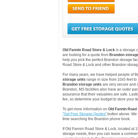
Old Fannin Road Store & Lock
is a storage 
are looking for a quote from
Brandon storag
help you pick the perfect Brandon storage faci
Road Store & Lock and other Brandon storag
For many years, we have helped people of Bran
storage units
range in size from 10x5 feet to
Brandon storage units
are very secure and a
Brandon, MS facilities also have an outer par
assurance that their valuables are safe. Lastl
fee, so determine your budget to store your it
To get more information on
Old Fannin Road
"Get Free Storage Quotes"
button above. We w
time searching the Brandon phone book.
If Old Fannin Road Store & Lock, located at
storage needs, then you can leave a comment