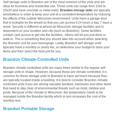
Self storage units in Brandon are of the most common of the units and are
ideal for business and residential use. These units can range from 10x5 to
20x20 and have concrete or metal walls.
Brandon storage units
are typically
windowless in order to keep your unit at a consistent temperature by reducing
the effects of the outside Wisconsin environment. Units have a garage door
that is lockable by the tenant so that you can access it 24 hours a day, 7 days a
week. Security is different at almost all Wisconsin storage facilities and is
dependent on your location and city (such as Brandon). Some facilities
contain card access to get into the facilities;, others will let you just drive or
walk-in. This is something that you should take into account when selecting
the Brandon unit for your belongings. Lastly, Brandon self storage units
typically have a monthly or yearly fee, so determine your budget to store your
items and then select the best unit for you.
Brandon Climate-Controlled Units
Brandon climate-controlled units are many times similar to the regular self
storage units in shape. However, because these are climate controlled, it is
common for these storage units in Brandon to have set hours because they
are typically located inside a building. It is best to consider Brandon climate-
controlled units if you are storing valuable furniture, heirlooms and other items
that need to stay clear of environmental threats such as mold, mildew and
pests. Because of the climate in Wisconsin, the temperature needs to be
managed inside the Brandon facility which in turn increases the cost of the
monthly rent.
Brandon Portable Storage