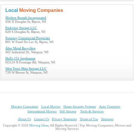
Local
Moving Companies
Modern Rentals Incorporated
456 N Douglas St, Ripon, WI
Parkview Storage LLC
620 S Douglas St, Ripon, WI
Sweeney Commercial Properties
801 W Fond Du Lac St, Ripon, WI
Alter Metal Recycling
402 Industrial Dr, Waupun, WI
Hull's 151 Implement
N3124 N Frontage Rd, Waupun, WI
West Town Mini Storage LLC
720 W Brown St, Waupun, WI
Moving Companies
Local Movers
Home Security Systems
Auto Transport
International Movers
Self Storage
Tools & Services
About Us
Contact Us
Privacy Statement
Terms of Use
Sitemaps
Copyright © 2026
Moving Ideas
, All Rights Reserved | Top Moving Companies, Movers and
Moving Services