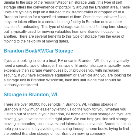
Similar to the size of the regular Wisconsin storage units, this type of self
storage offers the convenience of portability around the Brandon area. These
units are typically kept on a flat-bed truck, tractor-trailer or dropped off at a
Brandon location for a specified amount of time. Once these units are filled,
they are taken either to a central holding facility in Brandon or to another
location for unloading. This type of storage can be used for long term storage
but is typically used for moving valuables from one Brandon location to
another. There are several benefits to this type of storage from the ease of
moving to the flexibility of moving dates.
Brandon Boat/RV/Car Storage
If you are looking to store a boat, RV or car in Brandon, WI, then you typically
need a specific type of storage. This type of Brandon storage is typically more
expensive then storage warehouses but it provides you with increased
security. If you have expensive equipment or a vehicle and you are looking for
a storage unit in Brandon Wisconsin, then this unit is one that should be
seriously considered.
Storage in Brandon, WI
There are over 60,000 households in Brandon, WI. Finding storage in
Brandon is now much easier by letting us do the work for you. Whether you
just ran out of space in your Brandon, WI home and need storage or if you are
moving,; you have come to the right place. We can help you find self storage,
moving companies, local movers and international movers in Brandon. Let us
help you save time by avoiding searching through phone books trying to find
the perfect Brandon storage unit or Brandon moving company.