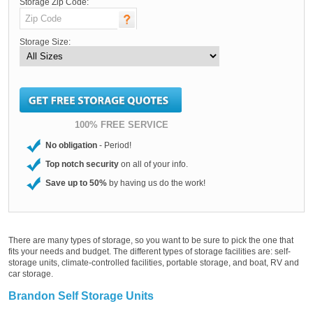
Storage Zip Code:
Storage Size:
100% FREE SERVICE
No obligation
- Period!
Top notch security
on all of your info.
Save up to 50%
by having us do the work!
There are many types of storage, so you want to be sure to pick the one that
fits your needs and budget. The different types of storage facilities are: self-
storage units, climate-controlled facilities, portable storage, and boat, RV and
car storage.
Brandon Self Storage Units