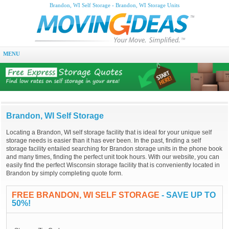
Brandon, WI Self Storage - Brandon, WI Storage Units
MENU
Brandon, WI Self Storage
Locating a Brandon, WI self storage facility that is ideal for your unique self
storage needs is easier than it has ever been. In the past, finding a self
storage facility entailed searching for Brandon storage units in the phone book
and many times, finding the perfect unit took hours. With our website, you can
easily find the perfect Wisconsin storage facility that is conveniently located in
Brandon by simply completing quote form.
FREE BRANDON, WI SELF STORAGE
- SAVE UP TO
50%!