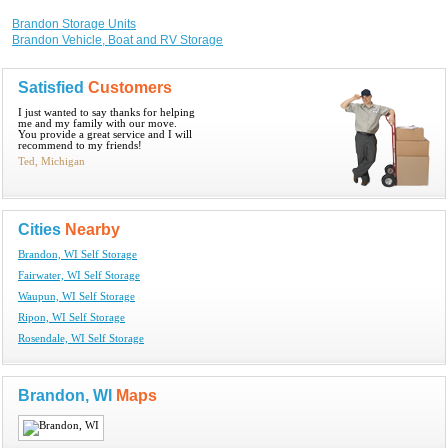
Brandon Storage Units
Brandon Vehicle, Boat and RV Storage
Satisfied
Customers
I just wanted to say thanks for helping
me and my family with our move.
You provide a great service and I will
recommend to my friends!
Ted, Michigan
Cities
Nearby
Brandon, WI Self Storage
Fairwater, WI Self Storage
Waupun, WI Self Storage
Ripon, WI Self Storage
Rosendale, WI Self Storage
Brandon, WI
Maps