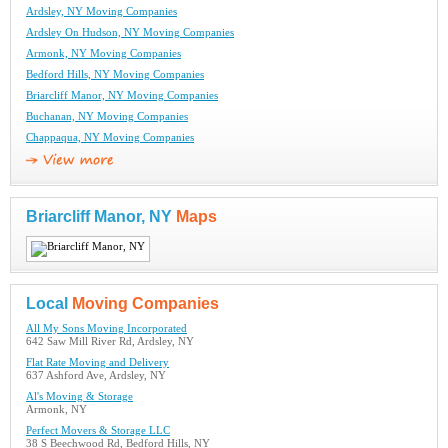
Ardsley, NY Moving Companies
Ardsley On Hudson, NY Moving Companies
Armonk, NY Moving Companies
Bedford Hills, NY Moving Companies
Briarcliff Manor, NY Moving Companies
Buchanan, NY Moving Companies
Chappaqua, NY Moving Companies
Briarcliff Manor, NY
Maps
Local
Moving Companies
All My Sons Moving Incorporated
642 Saw Mill River Rd, Ardsley, NY
Flat Rate Moving and Delivery
637 Ashford Ave, Ardsley, NY
Al's Moving & Storage
Armonk, NY
Perfect Movers & Storage LLC
38 S Beechwood Rd, Bedford Hills, NY