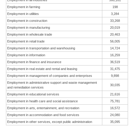
Employment in all industries
560,161
Employment in farming
198
Employment in utilities
3,284
Employment in construction
33,268
Employment in manufacturing
20,019
Employment in wholesale trade
20,463
Employment in retail trade
56,005
Employment in transportation and warehousing
14,724
Employment in information
16,259
Employment in finance and insurance
36,519
Employment in real estate and rental and leasing
31,475
Employment in management of companies and enterprises
9,898
Employment in administrative support and waste management
30,035
and remediation services
Employment in educational services
21,616
Employment in health care and social assistance
75,781
Employment in arts, entertainment, and recreation
16,572
Employment in accommodation and food services
24,080
Employment in other services, except public administration
35,095