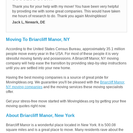
Thank you for your help with my move! You have been very helpful
by provding me with some great companies. This would have taken
me hours of research to do. Thank you again MovingIdeas!
Jack L, Newark, DE
Moving To Briarcliff Manor, NY
According to the United States Census Bureau, approximately 35.1 million
people move every year in the USA. For most of these people it is very
stressful moving family and possessions. A Briarcliff Manor, NY moving
company will help ease the transition by providing step-by-step instructions
until you are settled into your new home.
Having the best moving companies is a source of great pride for
MovingIdeas.org. We guarantee you'll be pleased with the
Briarcliff Manor,
NY moving companies
and the moving services these moving specialists
offer.
Get your stress-free move started with MovingIdeas.org by getting your free
moving quotes right now.
About Briarcliff Manor, New York
Briarcliff Manor is a wonderful place located in New York. It is 500.08
square miles and is a great place to move. Many residents rave about the