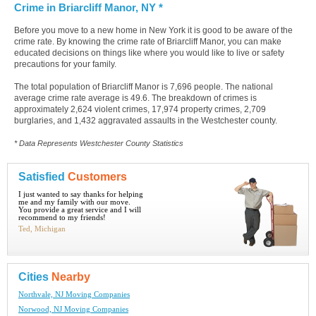
Crime in Briarcliff Manor, NY *
Before you move to a new home in New York it is good to be aware of the
crime rate. By knowing the crime rate of Briarcliff Manor, you can make
educated decisions on things like where you would like to live or safety
precautions for your family.
The total population of Briarcliff Manor is 7,696 people. The national
average crime rate average is 49.6. The breakdown of crimes is
approximately 2,624 violent crimes, 17,974 property crimes, 2,709
burglaries, and 1,432 aggravated assaults in the Westchester county.
* Data Represents Westchester County Statistics
Satisfied
Customers
I just wanted to say thanks for helping
me and my family with our move.
You provide a great service and I will
recommend to my friends!
Ted, Michigan
Cities
Nearby
Northvale, NJ Moving Companies
Norwood, NJ Moving Companies