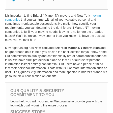
It is important to find Briarcliff Manor, NY movers and New York
moving
companies
that you can trust with all of your valuable personal and
sometimes irreplaceable possessions. No matter how specific your
requirements, you can determine the right Briarcliff Manor, NY moving
companies to fulfill your moving needs. Moving is no longer the dreaded
hassle! You’ll be on your way sooner than you know it to have the easiest
move you’ve ever had!
MovingIdeas.org has New York and
Briarcliff Manor, NY information
and
neighborhood data to help you decide the best location for your new home.
Our commitment to quality and confidentiality are of paramount importance
to us. We have strict protocols in place so that all of our users' personal
information is kept entirely confidential. Our users have a peace-of-mind
that their personal information is safe with us. For more information such as
useful tips, guides, city information and more specific to Briarcliff Manor, NY,
go to the New York section on our site.
OUR QUALITY & SECURITY
COMMITMENT TO YOU
Let us help you with your move! We promise to provide you with the
top notch quality during the entire process.
SUCCESS STORY