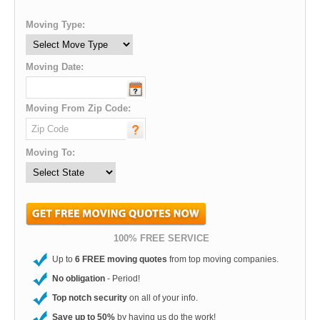
Moving Type:
Moving Date:
Moving From Zip Code:
Moving To:
100% FREE SERVICE
Up to
6 FREE moving quotes
from top moving companies.
No obligation
- Period!
Top notch security
on all of your info.
Save up to 50%
by having us do the work!