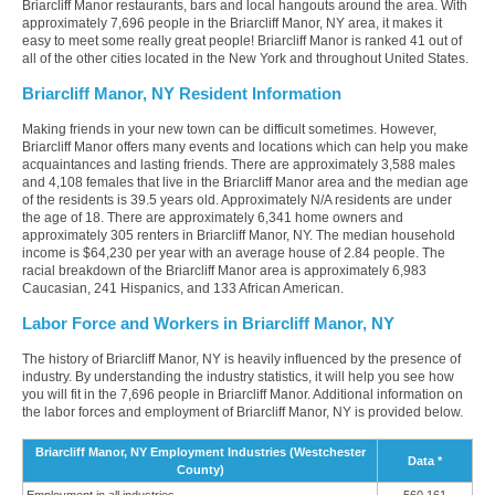
Briarcliff Manor restaurants, bars and local hangouts around the area. With
approximately 7,696 people in the Briarcliff Manor, NY area, it makes it
easy to meet some really great people! Briarcliff Manor is ranked 41 out of
all of the other cities located in the New York and throughout United States.
Briarcliff Manor, NY Resident Information
Making friends in your new town can be difficult sometimes. However,
Briarcliff Manor offers many events and locations which can help you make
acquaintances and lasting friends. There are approximately 3,588 males
and 4,108 females that live in the Briarcliff Manor area and the median age
of the residents is 39.5 years old. Approximately N/A residents are under
the age of 18. There are approximately 6,341 home owners and
approximately 305 renters in Briarcliff Manor, NY. The median household
income is $64,230 per year with an average house of 2.84 people. The
racial breakdown of the Briarcliff Manor area is approximately 6,983
Caucasian, 241 Hispanics, and 133 African American.
Labor Force and Workers in Briarcliff Manor, NY
The history of Briarcliff Manor, NY is heavily influenced by the presence of
industry. By understanding the industry statistics, it will help you see how
you will fit in the 7,696 people in Briarcliff Manor. Additional information on
the labor forces and employment of Briarcliff Manor, NY is provided below.
Briarcliff Manor, NY Employment Industries (Westchester
Data *
County)