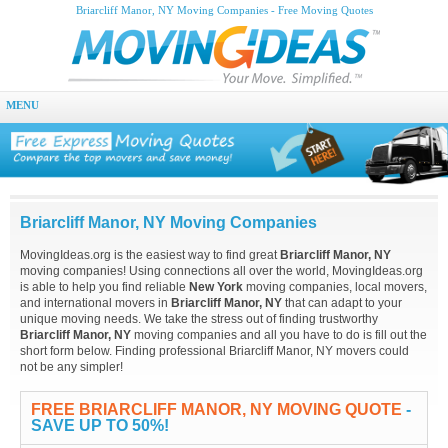
Briarcliff Manor, NY Moving Companies - Free Moving Quotes
MENU
Briarcliff Manor, NY Moving Companies
MovingIdeas.org is the easiest way to find great
Briarcliff Manor, NY
moving companies! Using connections all over the world, MovingIdeas.org
is able to help you find reliable
New York
moving companies, local movers,
and international movers in
Briarcliff Manor, NY
that can adapt to your
unique moving needs. We take the stress out of finding trustworthy
Briarcliff Manor, NY
moving companies and all you have to do is fill out the
short form below. Finding professional Briarcliff Manor, NY movers could
not be any simpler!
FREE BRIARCLIFF MANOR, NY MOVING QUOTE
-
SAVE UP TO 50%!