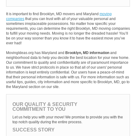
It is important to find Brooklyn, MD movers and Maryland
moving
companies
that you can trust with all of your valuable personal and
sometimes irreplaceable possessions. No matter how specific your
requirements, you can determine the right Brooklyn, MD moving companies
to fulfill your moving needs. Moving is no longer the dreaded hassle! You’ll
be on your way sooner than you know it to have the easiest move you’ve
ever had!
MovingIdeas.org has Maryland and
Brooklyn, MD information
and
neighborhood data to help you decide the best location for your new home.
Our commitment to quality and confidentiality are of paramount importance
to us. We have strict protocols in place so that all of our users' personal
information is kept entirely confidential. Our users have a peace-of-mind
that their personal information is safe with us. For more information such as
useful tips, guides, city information and more specific to Brooklyn, MD, go to
the Maryland section on our site.
OUR QUALITY & SECURITY
COMMITMENT TO YOU
Let us help you with your move! We promise to provide you with the
top notch quality during the entire process.
SUCCESS STORY