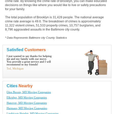
crime rate. By knowing the crime rate of Brooklyn, you can make educated
decisions on things like where you would like to live or safety precautions
for your family.
The total population of Brooklyn is 31,428 people. The national average
crime rate average is 49.6. The breakdown of crimes is approximately
11,322 violent crimes, 51,533 property crimes, 10,757 burglaries, and
8,796 aggravated assaults in the Baltimore city county.
* Data Represents Baltimore city County Statistics
Satisfied
Customers
I just wanted to say thanks for helping
me and my family with our move.
You provide a great service and I will
recommend to my friends!
Ted, Michigan
Cities
Nearby
Glen Burnie, MD Moving Companies
Elkridge, MD Moving Companies
Hanover, MD Moving Companies
Harmans, MD Moving Companies
Linthicum Heights, MD Moving Companies