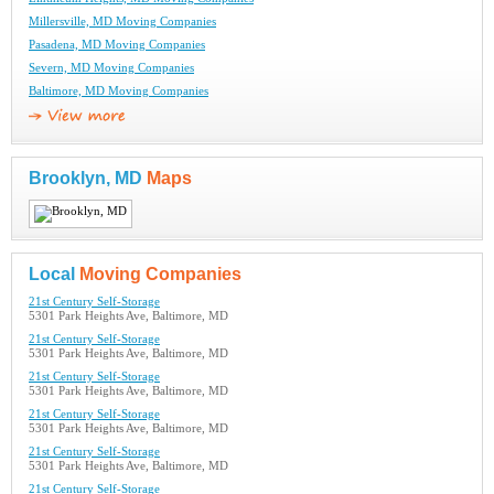
Millersville, MD Moving Companies
Pasadena, MD Moving Companies
Severn, MD Moving Companies
Baltimore, MD Moving Companies
Brooklyn, MD
Maps
Local
Moving Companies
21st Century Self-Storage
5301 Park Heights Ave, Baltimore, MD
21st Century Self-Storage
5301 Park Heights Ave, Baltimore, MD
21st Century Self-Storage
5301 Park Heights Ave, Baltimore, MD
21st Century Self-Storage
5301 Park Heights Ave, Baltimore, MD
21st Century Self-Storage
5301 Park Heights Ave, Baltimore, MD
21st Century Self-Storage