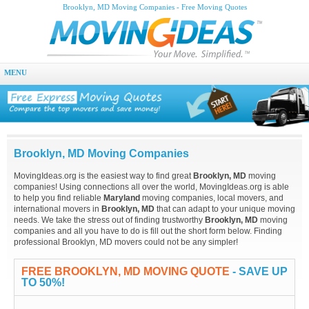
Brooklyn, MD Moving Companies - Free Moving Quotes
MENU
Brooklyn, MD Moving Companies
MovingIdeas.org is the easiest way to find great
Brooklyn, MD
moving
companies! Using connections all over the world, MovingIdeas.org is able
to help you find reliable
Maryland
moving companies, local movers, and
international movers in
Brooklyn, MD
that can adapt to your unique moving
needs. We take the stress out of finding trustworthy
Brooklyn, MD
moving
companies and all you have to do is fill out the short form below. Finding
professional Brooklyn, MD movers could not be any simpler!
FREE BROOKLYN, MD MOVING QUOTE
- SAVE UP
TO 50%!