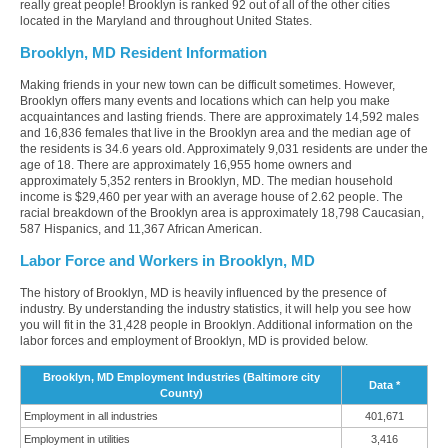
really great people! Brooklyn is ranked 92 out of all of the other cities
located in the Maryland and throughout United States.
Brooklyn, MD Resident Information
Making friends in your new town can be difficult sometimes. However,
Brooklyn offers many events and locations which can help you make
acquaintances and lasting friends. There are approximately 14,592 males
and 16,836 females that live in the Brooklyn area and the median age of
the residents is 34.6 years old. Approximately 9,031 residents are under the
age of 18. There are approximately 16,955 home owners and
approximately 5,352 renters in Brooklyn, MD. The median household
income is $29,460 per year with an average house of 2.62 people. The
racial breakdown of the Brooklyn area is approximately 18,798 Caucasian,
587 Hispanics, and 11,367 African American.
Labor Force and Workers in Brooklyn, MD
The history of Brooklyn, MD is heavily influenced by the presence of
industry. By understanding the industry statistics, it will help you see how
you will fit in the 31,428 people in Brooklyn. Additional information on the
labor forces and employment of Brooklyn, MD is provided below.
Brooklyn, MD Employment Industries (Baltimore city
Data *
County)
Employment in all industries
401,671
Employment in utilities
3,416