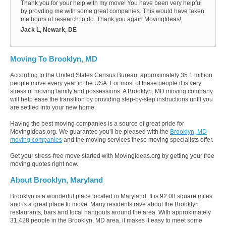
Thank you for your help with my move! You have been very helpful
by provding me with some great companies. This would have taken
me hours of research to do. Thank you again MovingIdeas!
Jack L, Newark, DE
Moving To Brooklyn, MD
According to the United States Census Bureau, approximately 35.1 million
people move every year in the USA. For most of these people it is very
stressful moving family and possessions. A Brooklyn, MD moving company
will help ease the transition by providing step-by-step instructions until you
are settled into your new home.
Having the best moving companies is a source of great pride for
MovingIdeas.org. We guarantee you'll be pleased with the
Brooklyn, MD
moving companies
and the moving services these moving specialists offer.
Get your stress-free move started with MovingIdeas.org by getting your free
moving quotes right now.
About Brooklyn, Maryland
Brooklyn is a wonderful place located in Maryland. It is 92.08 square miles
and is a great place to move. Many residents rave about the Brooklyn
restaurants, bars and local hangouts around the area. With approximately
31,428 people in the Brooklyn, MD area, it makes it easy to meet some