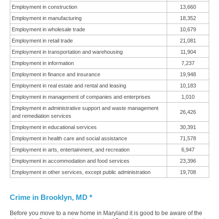
Employment in construction
13,660
Employment in manufacturing
18,352
Employment in wholesale trade
10,679
Employment in retail trade
21,081
Employment in transportation and warehousing
11,904
Employment in information
7,237
Employment in finance and insurance
19,948
Employment in real estate and rental and leasing
10,183
Employment in management of companies and enterprises
1,010
Employment in administrative support and waste management
26,426
and remediation services
Employment in educational services
30,391
Employment in health care and social assistance
71,578
Employment in arts, entertainment, and recreation
6,947
Employment in accommodation and food services
23,396
Employment in other services, except public administration
19,708
Crime in Brooklyn, MD *
Before you move to a new home in Maryland it is good to be aware of the