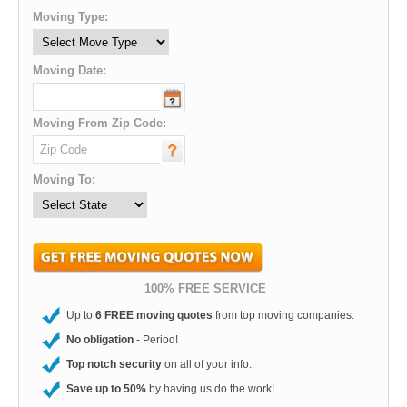
Moving Type:
Moving Date:
Moving From Zip Code:
Moving To:
100% FREE SERVICE
Up to
6 FREE moving quotes
from top moving companies.
No obligation
- Period!
Top notch security
on all of your info.
Save up to 50%
by having us do the work!