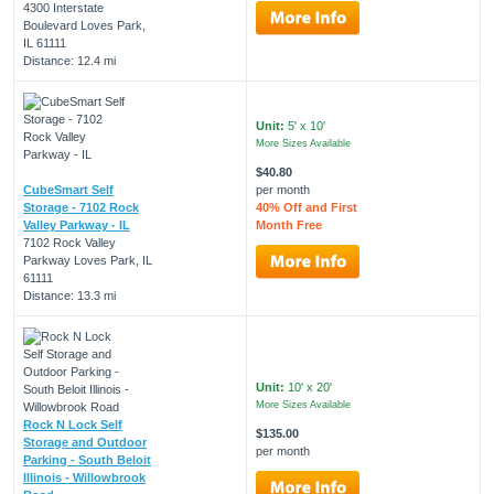
4300 Interstate
Boulevard Loves Park,
IL 61111
Distance: 12.4 mi
Unit:
5' x 10'
More Sizes Available
$40.80
CubeSmart Self
per month
Storage - 7102 Rock
40% Off and First
Valley Parkway - IL
Month Free
7102 Rock Valley
Parkway Loves Park, IL
61111
Distance: 13.3 mi
Unit:
10' x 20'
More Sizes Available
Rock N Lock Self
$135.00
Storage and Outdoor
per month
Parking - South Beloit
Illinois - Willowbrook