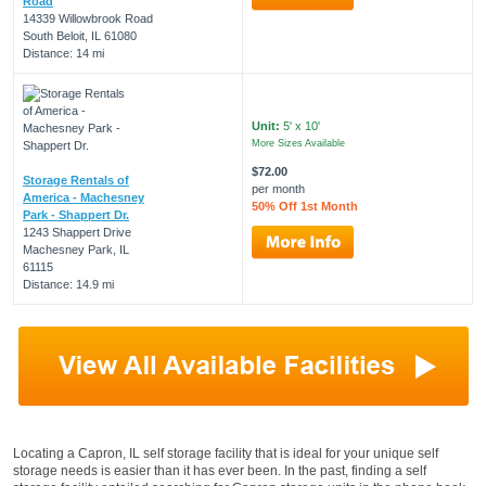
Road
14339 Willowbrook Road
South Beloit, IL 61080
Distance: 14 mi
Unit:
5' x 10'
More Sizes Available
$72.00
Storage Rentals of
per month
America - Machesney
50% Off 1st Month
Park - Shappert Dr.
1243 Shappert Drive
Machesney Park, IL
61115
Distance: 14.9 mi
Locating a Capron, IL self storage facility that is ideal for your unique self
storage needs is easier than it has ever been. In the past, finding a self