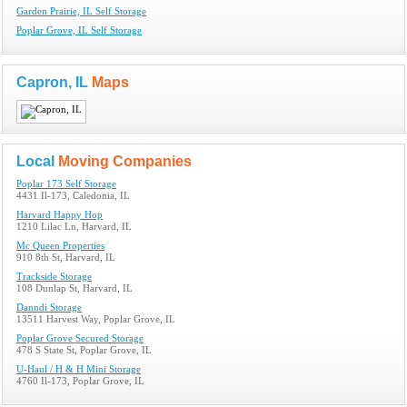
Garden Prairie, IL Self Storage
Poplar Grove, IL Self Storage
Capron, IL
Maps
Local
Moving Companies
Poplar 173 Self Storage
4431 Il-173, Caledonia, IL
Harvard Happy Hop
1210 Lilac Ln, Harvard, IL
Mc Queen Properties
910 8th St, Harvard, IL
Trackside Storage
108 Dunlap St, Harvard, IL
Danndi Storage
13511 Harvest Way, Poplar Grove, IL
Poplar Grove Secured Storage
478 S State St, Poplar Grove, IL
U-Haul / H & H Mini Storage
4760 Il-173, Poplar Grove, IL