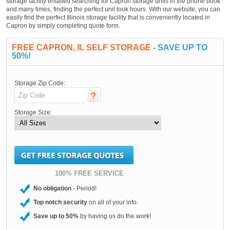
storage facility entailed searching for Capron storage units in the phone book
and many times, finding the perfect unit took hours. With our website, you can
easily find the perfect Illinois storage facility that is conveniently located in
Capron by simply completing quote form.
FREE CAPRON, IL SELF STORAGE
- SAVE UP TO
50%!
Storage Zip Code:
Storage Size:
100% FREE SERVICE
No obligation
- Period!
Top notch security
on all of your info.
Save up to 50%
by having us do the work!