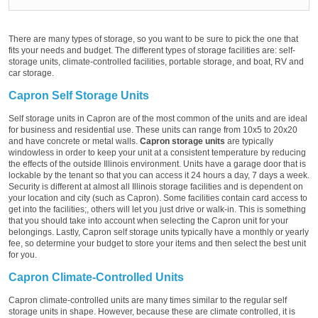
There are many types of storage, so you want to be sure to pick the one that
fits your needs and budget. The different types of storage facilities are: self-
storage units, climate-controlled facilities, portable storage, and boat, RV and
car storage.
Capron Self Storage Units
Self storage units in Capron are of the most common of the units and are ideal
for business and residential use. These units can range from 10x5 to 20x20
and have concrete or metal walls.
Capron storage units
are typically
windowless in order to keep your unit at a consistent temperature by reducing
the effects of the outside Illinois environment. Units have a garage door that is
lockable by the tenant so that you can access it 24 hours a day, 7 days a week.
Security is different at almost all Illinois storage facilities and is dependent on
your location and city (such as Capron). Some facilities contain card access to
get into the facilities;, others will let you just drive or walk-in. This is something
that you should take into account when selecting the Capron unit for your
belongings. Lastly, Capron self storage units typically have a monthly or yearly
fee, so determine your budget to store your items and then select the best unit
for you.
Capron Climate-Controlled Units
Capron climate-controlled units are many times similar to the regular self
storage units in shape. However, because these are climate controlled, it is