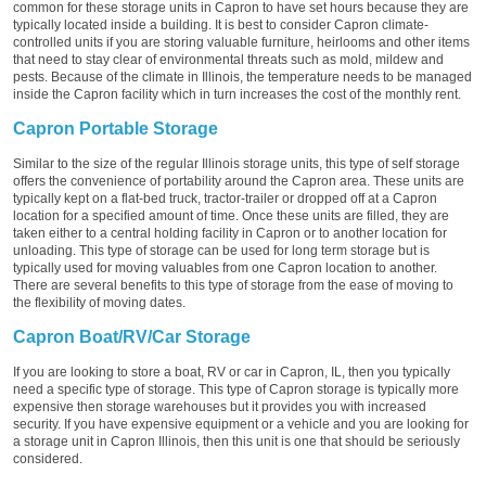
common for these storage units in Capron to have set hours because they are
typically located inside a building. It is best to consider Capron climate-
controlled units if you are storing valuable furniture, heirlooms and other items
that need to stay clear of environmental threats such as mold, mildew and
pests. Because of the climate in Illinois, the temperature needs to be managed
inside the Capron facility which in turn increases the cost of the monthly rent.
Capron Portable Storage
Similar to the size of the regular Illinois storage units, this type of self storage
offers the convenience of portability around the Capron area. These units are
typically kept on a flat-bed truck, tractor-trailer or dropped off at a Capron
location for a specified amount of time. Once these units are filled, they are
taken either to a central holding facility in Capron or to another location for
unloading. This type of storage can be used for long term storage but is
typically used for moving valuables from one Capron location to another.
There are several benefits to this type of storage from the ease of moving to
the flexibility of moving dates.
Capron Boat/RV/Car Storage
If you are looking to store a boat, RV or car in Capron, IL, then you typically
need a specific type of storage. This type of Capron storage is typically more
expensive then storage warehouses but it provides you with increased
security. If you have expensive equipment or a vehicle and you are looking for
a storage unit in Capron Illinois, then this unit is one that should be seriously
considered.