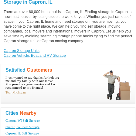
Storage in Capron, IL
There are over 60,000 households in Capron, IL. Finding storage in Capron is
now much easier by letting us do the work for you. Whether you just ran out of
space in your Capron, IL home and need storage or if you are moving,; you
have come to the right place. We can help you find self storage, moving
companies, local movers and international movers in Capron. Let us help you
save time by avoiding searching through phone books trying to find the perfect
Capron storage unit or Capron moving company.
Capron Storage Units
Capron Vehicle, Boat and RV Storage
Satisfied
Customers
I just wanted to say thanks for helping
me and my family with our move.
You provide a great service and I will
recommend to my friends!
Ted, Michigan
Cities
Nearby
Clinton, WI Self Storage
Sharon, WI Self Storage
Capron, IL Self Storage