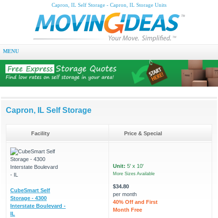
Capron, IL Self Storage - Capron, IL Storage Units
MENU
Capron, IL Self Storage
Facility
Price & Special
Unit:
5' x 10'
More Sizes Available
$34.80
CubeSmart Self
per month
Storage - 4300
40% Off and First
Interstate Boulevard -
Month Free
IL